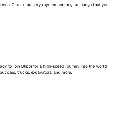
nds. Classic nursery rhymes and original songs that your
ady to join Blippi for a high-speed journey into the world
bout cars, trucks, excavators, and more.