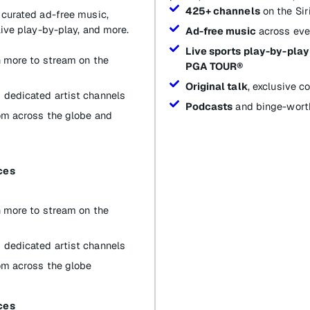
425+ channels
on the Si
 curated ad-free music,
live play-by-play, and more.
Ad-free music
across eve
Live sports play-by-play
th more to stream on the
PGA TOUR®
Original talk
, exclusive 
 dedicated artist channels
Podcasts
and binge-worth
om across the globe and
ces
th more to stream on the
 dedicated artist channels
om across the globe
ces