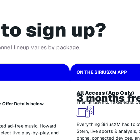
to sign up?
annel lineup varies by package.
ON THE SIRIUSXM APP
All Access (App Only)
3 months fr
Then $11.99/mo. Taxes extra. C
 Offer Details below.
Everything SiriusXM has to of
ated ad-free music, Howard
Stern, live sports & analysis,
select live play-by-play, and
phone, connected devices, an