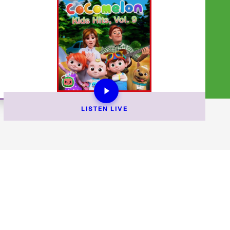
LISTEN 
LIVE