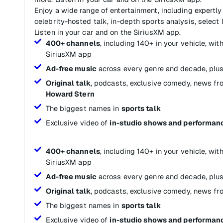
Enjoy a wide range of entertainment, including expertly
celebrity-hosted talk, in-depth sports analysis, select 
Listen in your car and on the SiriusXM app.
400+ channels
, including 140+ in your vehicle, wi
SiriusXM app
Ad-free music
across every genre and decade, plus
Original talk
, podcasts, exclusive comedy, news fr
Howard Stern
The biggest names in
sports talk
Exclusive video of
in-studio shows and performan
400+ channels
, including 140+ in your vehicle, wi
SiriusXM app
Ad-free music
across every genre and decade, plus
Original talk
, podcasts, exclusive comedy, news fr
The biggest names in
sports talk
Exclusive video of
in-studio shows and performan