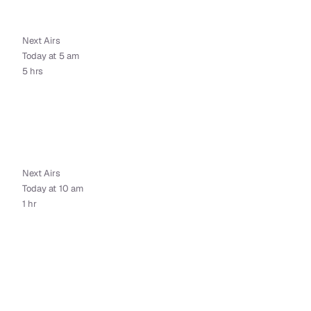
Next Airs
Today at 5 am
5 hrs
Next Airs
Today at 10 am
1 hr