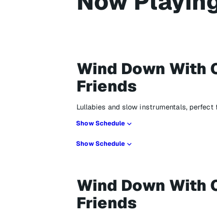
Now Playin
Wind Down With 
Friends
Lullabies and slow instrumentals, perfect
Show Schedule
Show Schedule
Wind Down With 
Friends