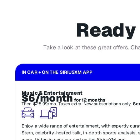
Ready 
Take a look at these great offers. Ch
IN CAR + ON THE SIRIUSXM APP
Music & Entertainment
$6/month
for 12 months
Then $25.99/mo. Taxes extra. New subscriptions only.
See
Enjoy a wide range of entertainment, with expertly cur
Stern, celebrity-hosted talk, in-depth sports analysis, 
more. Listen in your car and on the SiriusXM app.