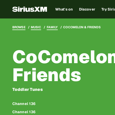
What's on
Discover
Try Sir
BROWSE
MUSIC
FAMILY
COCOMELON & FRIENDS
CoComelon
Friends
Toddler Tunes
Channel 136
Channel 136