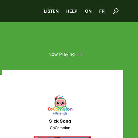
LISTEN
HELP
ON
FR
Now Playing
Sick Song
CoComelon