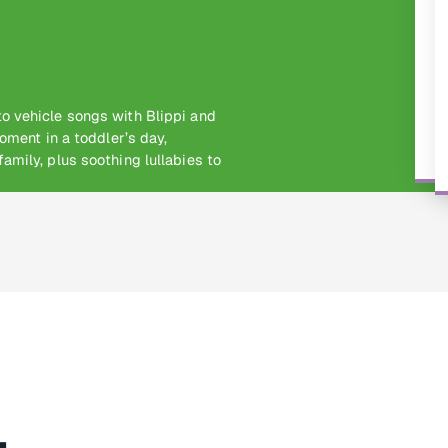
o vehicle songs with Blippi and
oment in a toddler’s day,
amily, plus soothing lullabies to