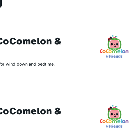
g
CoComelon &
 for wind down and bedtime.
CoComelon &