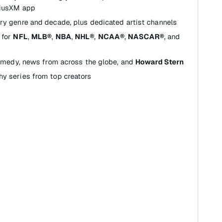
riusXM app
ry genre and decade, plus dedicated artist channels
for
NFL
,
MLB®
,
NBA
,
NHL®
,
NCAA®
,
NASCAR®
, and
comedy, news from across the globe, and
Howard Stern
y series from top creators