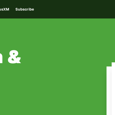
iusXM
Subscribe
 &