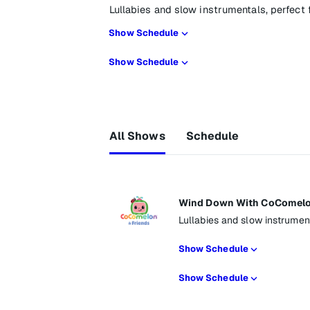
Lullabies and slow instrumentals, perfect
Show Schedule
Show Schedule
All Shows
Schedule
Wind Down With CoComelo
Lullabies and slow instrumen
Show Schedule
Show Schedule