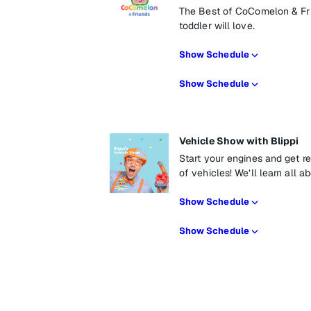
The Best of CoComelon & Frie
toddler will love.
Show Schedule
Show Schedule
Vehicle Show with Blippi
Start your engines and get re
of vehicles! We’ll learn all a
Show Schedule
Show Schedule