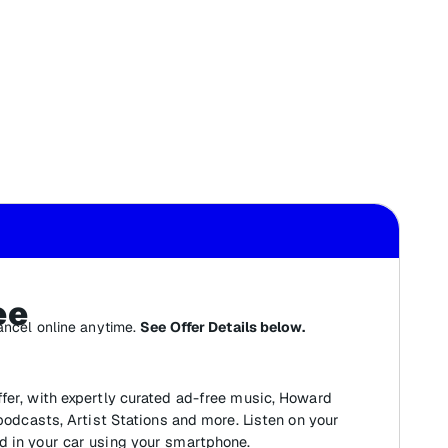
ee
ancel online anytime.
See Offer Details below.
fer, with expertly curated ad-free music, Howard
 podcasts, Artist Stations and more. Listen on your
d in your car using your smartphone.