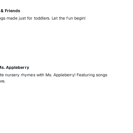
& Friends
ngs made just for toddlers. Let the fun begin!
s. Appleberry
rite nursery rhymes with Ms. Appleberry! Featuring songs
re.