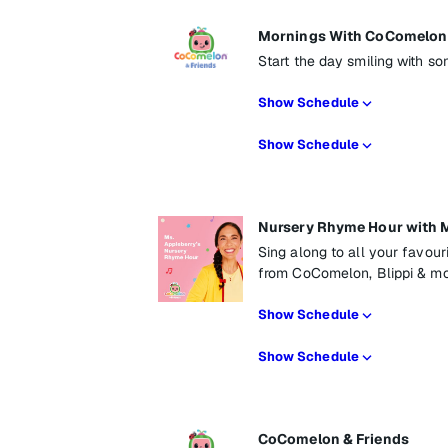
Mornings With CoComelon 
Start the day smiling with so
Show Schedule
Show Schedule
Nursery Rhyme Hour with M
Sing along to all your favou
from CoComelon, Blippi & mo
Show Schedule
Show Schedule
CoComelon & Friends