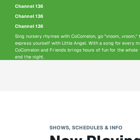
Channel 136
Channel 136
Channel 136
Sing nursery rhymes with CoComelon, go "vroom, vroom," t
express yourself with Little Angel. With a song for every m
CoComelon and Friends brings hours of fun for the whole f
end the night.
SHOWS, SCHEDULES & INFO