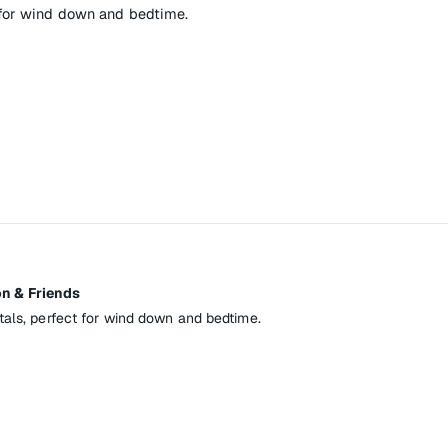
 for wind down and bedtime.
n & Friends
tals, perfect for wind down and bedtime.