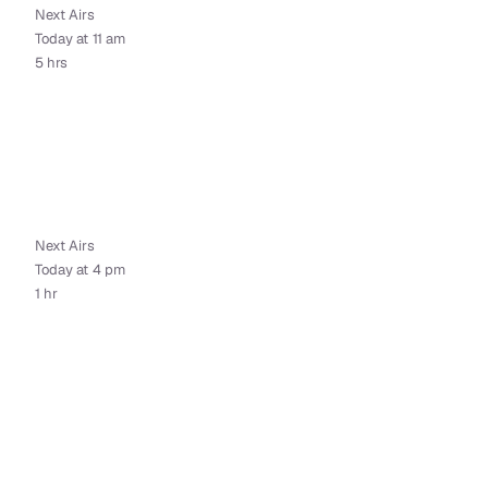
Next Airs
Today at 11 am
5 hrs
Next Airs
Today at 4 pm
1 hr