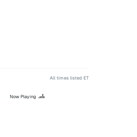
All times listed ET
Now Playing