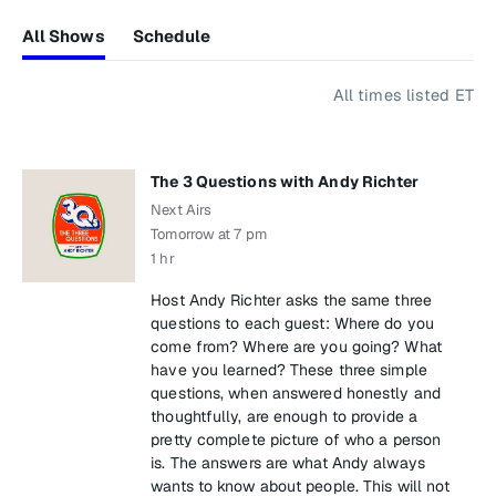
All Shows
Schedule
All times listed ET
The 3 Questions with Andy Richter
Next Airs
Tomorrow at 7 pm
1 hr
Host Andy Richter asks the same three
questions to each guest: Where do you
come from? Where are you going? What
have you learned? These three simple
questions, when answered honestly and
thoughtfully, are enough to provide a
pretty complete picture of who a person
is. The answers are what Andy always
wants to know about people. This will not