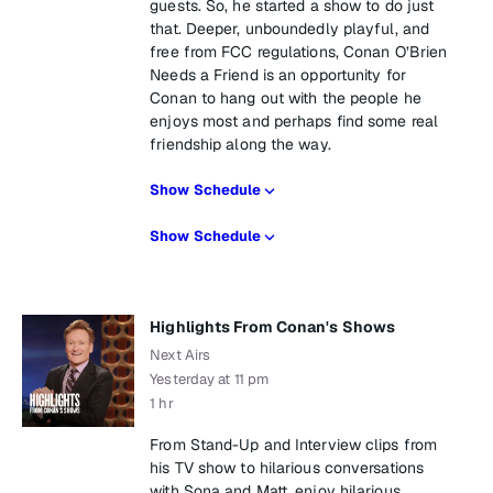
guests. So, he started a show to do just
that. Deeper, unboundedly playful, and
free from FCC regulations, Conan O’Brien
Needs a Friend is an opportunity for
Conan to hang out with the people he
enjoys most and perhaps find some real
friendship along the way.
Show Schedule
Show Schedule
Highlights From Conan's Shows
Next Airs
Yesterday at 11 pm
1 hr
From Stand-Up and Interview clips from
his TV show to hilarious conversations
with Sona and Matt, enjoy hilarious