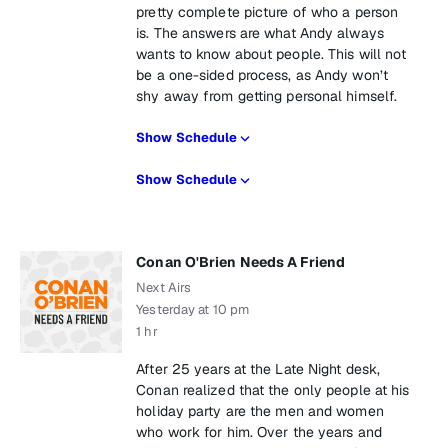
pretty complete picture of who a person
is. The answers are what Andy always
wants to know about people. This will not
be a one-sided process, as Andy won’t
shy away from getting personal himself.
Show Schedule
Show Schedule
Conan O'Brien Needs A Friend
Next Airs
Yesterday at 10 pm
1 hr
After 25 years at the Late Night desk,
Conan realized that the only people at his
holiday party are the men and women
who work for him. Over the years and