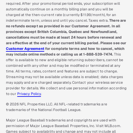
required. After your promotional period ends, your subscription will
automatically continue on a monthly billing plan and you will be
charged at the then-current rate (currently $11.99/month), for an
indeterminate term, unless and until you cancel. Taxes extra.
There are
no refunds except as provided in our Customer Agreement. In all
provinces except British Columbia, Quebec and Newfoundland,
cancellations must be made at least 24 hours before renewal and
are effective at the end of your current billing period. Please see our
Customer Agreement
for complete terms and how to cancel, which
may include online methods or calling us at 1-888-539-7474.
This
offer is available to new and eligible returning subscribers, cannot be
combined with any other and may be modified or terminated at any
time. All terms, rates, content and features are subject to change.
Streaming may not be available unless data is enabled; data charges
may apply and are charged separately. Contact your wireless service
provider for details. We collect and use personal information according
to our
Privacy Policy
.
© 2026 NFL Properties LLC. All NFL-related trademarks are
trademarks of the National Football League.
Major League Baseball trademarks and copyrights are used with
permission of Major League Baseball Properties, Inc. Visit MLB.com.
Games subject to availability and change and may not include all