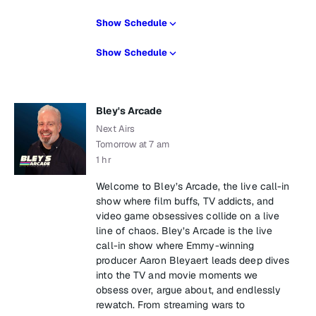
Show Schedule
Show Schedule
Bley's Arcade
Next Airs
Tomorrow at 7 am
1 hr
Welcome to Bley’s Arcade, the live call-in
show where film buffs, TV addicts, and
video game obsessives collide on a live
line of chaos. Bley’s Arcade is the live
call-in show where Emmy-winning
producer Aaron Bleyaert leads deep dives
into the TV and movie moments we
obsess over, argue about, and endlessly
rewatch. From streaming wars to