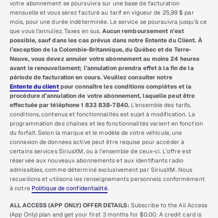
votre abonnement se poursuivra sur une base de facturation
mensuelle et vous serez facturé au tarif en vigueur de 25,99 $ par
mois, pour une durée indéterminée. Le service se poursuivra jusqu’à ce
que vous l’annuliez. Taxes en sus.
Aucun remboursement n’est
possible, sauf dans les cas prévus dans notre Entente du Client. À
l’exception de la Colombie-Britannique, du Québec et de Terre-
Neuve, vous devez annuler votre abonnement au moins 24 heures
avant le renouvellement; l’annulation prendra effet à la fin de la
période de facturation en cours. Veuillez consulter notre
Entente du client
pour connaître les conditions complètes et la
procédure d’annulation de votre abonnement, laquelle peut être
effectuée par téléphone 1 833 838-7840.
L’ensemble des tarifs,
conditions, contenus et fonctionnalités est sujet à modification. La
programmation des chaînes et les fonctionnalités varient en fonction
du forfait. Selon la marque et le modèle de votre véhicule, une
connexion de données active peut être requise pour accéder à
certains services SiriusXM, ou à l’ensemble de ceux-ci. L’offre est
réservée aux nouveaux abonnements et aux identifiants radio
admissibles, comme déterminé exclusivement par SiriusXM. Nous
recueillons et utilisons les renseignements personnels conformément
à notre
Politique de confidentialité
.
ALL ACCESS (APP ONLY) OFFER DETAILS:
Subscribe to the All Access
(App Only) plan and get your first 3 months for $0.00. A credit card is