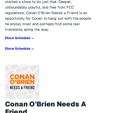
started a show to do just that. Deeper,
unboundedly playful, and free from FCC
regulations, Conan O’Brien Needs a Friend is an
opportunity for Conan to hang out with the people
he enjoys most and perhaps find some real
friendship along the way.
Show Schedule
Show Schedule
Conan O'Brien Needs A
Friend