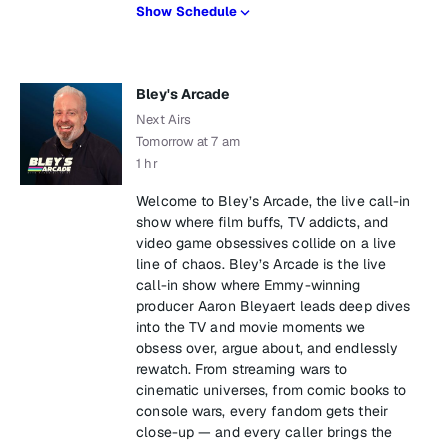
Show Schedule
Bley's Arcade
Next Airs
Tomorrow at 7 am
1 hr
Welcome to Bley’s Arcade, the live call-in
show where film buffs, TV addicts, and
video game obsessives collide on a live
line of chaos. Bley’s Arcade is the live
call-in show where Emmy-winning
producer Aaron Bleyaert leads deep dives
into the TV and movie moments we
obsess over, argue about, and endlessly
rewatch. From streaming wars to
cinematic universes, from comic books to
console wars, every fandom gets their
close-up — and every caller brings the