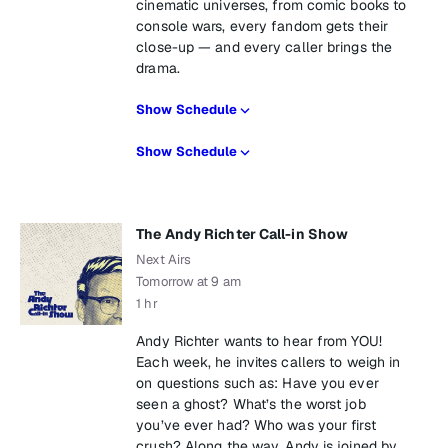
cinematic universes, from comic books to
console wars, every fandom gets their
close-up — and every caller brings the
drama.
Show Schedule
Show Schedule
The Andy Richter Call-in Show
Next Airs
Tomorrow at 9 am
1 hr
Andy Richter wants to hear from YOU!
Each week, he invites callers to weigh in
on questions such as: Have you ever
seen a ghost? What’s the worst job
you’ve ever had? Who was your first
crush? Along the way, Andy is joined by