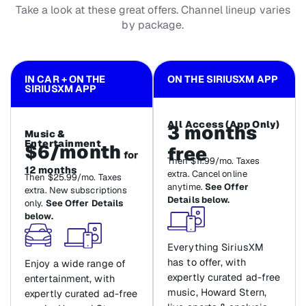
Take a look at these great offers. Channel lineup varies
by package.
IN CAR + ON THE
ON THE SIRIUSXM APP
SIRIUSXM APP
All Access (App Only)
3 months
Music &
Entertainment
$6/month
free
for
Then $11.99/mo. Taxes
12 months
extra. Cancel online
Then $25.99/mo. Taxes
anytime.
See Offer
extra. New subscriptions
Details below.
only.
See Offer Details
below.
Everything SiriusXM
has to offer, with
Enjoy a wide range of
expertly curated ad-free
entertainment, with
music, Howard Stern,
expertly curated ad-free