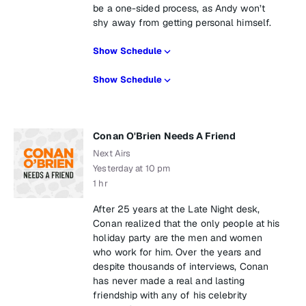
be a one-sided process, as Andy won’t
shy away from getting personal himself.
Show Schedule
Show Schedule
Conan O'Brien Needs A Friend
Next Airs
Yesterday at 10 pm
1 hr
After 25 years at the Late Night desk,
Conan realized that the only people at his
holiday party are the men and women
who work for him. Over the years and
despite thousands of interviews, Conan
has never made a real and lasting
friendship with any of his celebrity