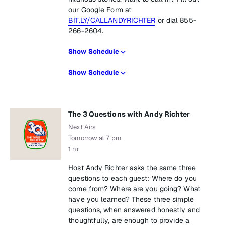
our Google Form at
BIT.LY/CALLANDYRICHTER
or dial 855-
266-2604.
Show Schedule
Show Schedule
The 3 Questions with Andy Richter
Next Airs
Tomorrow at 7 pm
1 hr
Host Andy Richter asks the same three
questions to each guest: Where do you
come from? Where are you going? What
have you learned? These three simple
questions, when answered honestly and
thoughtfully, are enough to provide a