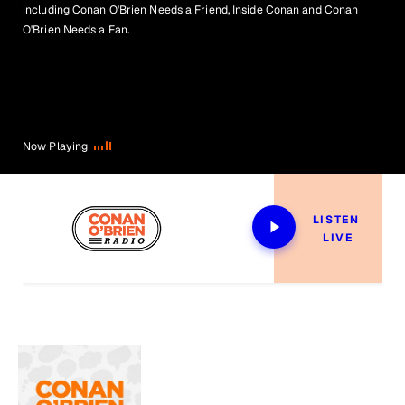
including Conan O'Brien Needs a Friend, Inside Conan and Conan
O'Brien Needs a Fan.
Now Playing
LISTEN 
LIVE