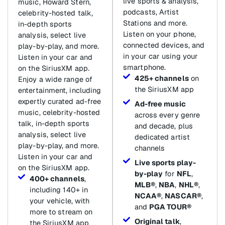
live sports & analysis,
music, Howard Stern,
podcasts, Artist
celebrity-hosted talk,
Stations and more.
in-depth sports
Listen on your phone,
analysis, select live
connected devices, and
play-by-play, and more.
in your car using your
Listen in your car and
smartphone.
on the SiriusXM app.
425+ channels
on
Enjoy a wide range of
the SiriusXM app
entertainment, including
expertly curated ad-free
Ad-free music
music, celebrity-hosted
across every genre
talk, in-depth sports
and decade, plus
analysis, select live
dedicated artist
play-by-play, and more.
channels
Listen in your car and
Live sports play-
on the SiriusXM app.
by-play
for
NFL
,
400+ channels
,
MLB®
,
NBA
,
NHL®
,
including 140+ in
NCAA®
,
NASCAR®
,
your vehicle, with
and
PGA TOUR®
more to stream on
Original talk
,
the SiriusXM app