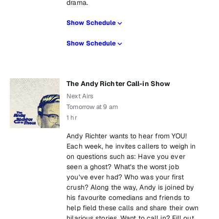
drama.
Show Schedule
Show Schedule
The Andy Richter Call-in Show
Next Airs
Tomorrow at 9 am
1 hr
Andy Richter wants to hear from YOU!
Each week, he invites callers to weigh in
on questions such as: Have you ever
seen a ghost? What’s the worst job
you’ve ever had? Who was your first
crush? Along the way, Andy is joined by
his favourite comedians and friends to
help field these calls and share their own
hilarious stories. Want to call in? Fill out