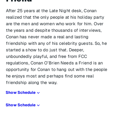
After 25 years at the Late Night desk, Conan
realized that the only people at his holiday party
are the men and women who work for him. Over
the years and despite thousands of interviews,
Conan has never made a real and lasting
friendship with any of his celebrity guests. So, he
started a show to do just that. Deeper,
unboundedly playful, and free from FCC
regulations, Conan O’Brien Needs a Friend is an
opportunity for Conan to hang out with the people
he enjoys most and perhaps find some real
friendship along the way.
Show Schedule
Show Schedule