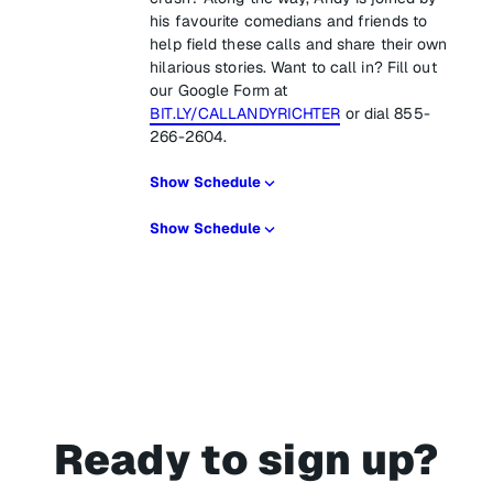
his favourite comedians and friends to
help field these calls and share their own
hilarious stories. Want to call in? Fill out
our Google Form at
BIT.LY/CALLANDYRICHTER
or dial 855-
266-2604.
Show Schedule
Show Schedule
Ready to sign up?