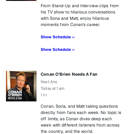
From Stand-Up and Interview clips from
his TV show to hilarious conversations
with Sona and Matt, enjoy hilarious
moments from Conan's career.
Show Schedule
Show Schedule
Conan O'Brien Needs A Fan
Next Airs
Today at 1 am
1 hr
Conan, Sona, and Matt taking questions
directly from fans each week. No topic is
off limits, as Conan dives deep each
week with different listeners from across
the country, and the world.