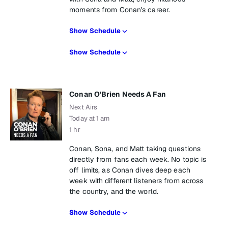
moments from Conan's career.
Show Schedule
Show Schedule
Conan O'Brien Needs A Fan
Next Airs
Today at 1 am
1 hr
Conan, Sona, and Matt taking questions
directly from fans each week. No topic is
off limits, as Conan dives deep each
week with different listeners from across
the country, and the world.
Show Schedule