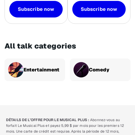
Subscribe now
Subscribe now
All talk categories
Entertainment
Comedy
DÉTAILS DE L’OFFRE POUR LE MUSICAL PLUS :
Abonnez-vous au
forfait Le Musical Plus et payez 5,99 $ par mois pour les premiers 12
mois. Une carte de crédit est requise. Après la période de 12 mois,