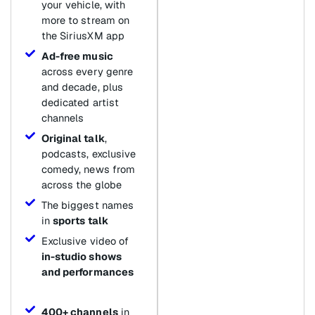
your vehicle, with
more to stream on
the SiriusXM app
Ad-free music
across every genre
and decade, plus
dedicated artist
channels
Original talk
,
podcasts, exclusive
comedy, news from
across the globe
The biggest names
in
sports talk
Exclusive video of
in-studio shows
and performances
400+ channels
in