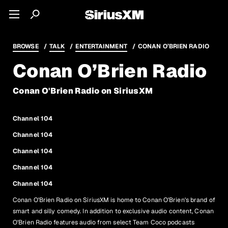
BROWSE
TALK
ENTERTAINMENT
CONAN O’BRIEN RADIO
Conan O’Brien Radio
Conan O'Brien Radio on SiriusXM
Channel 104
Channel 104
Channel 104
Channel 104
Channel 104
Conan O'Brien Radio on SiriusXM is home to Conan O'Brien's brand of
smart and silly comedy. In addition to exclusive audio content, Conan
O'Brien Radio features audio from select Team Coco podcasts