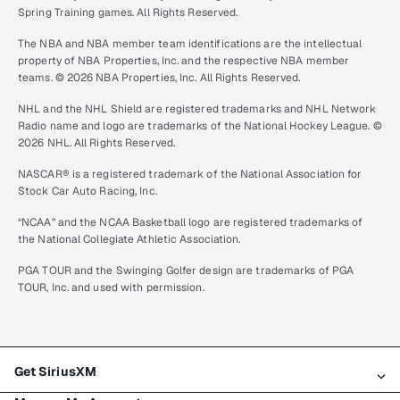
Spring Training games. All Rights Reserved.
The NBA and NBA member team identifications are the intellectual
property of NBA Properties, Inc. and the respective NBA member
teams. © 2026 NBA Properties, Inc. All Rights Reserved.
NHL and the NHL Shield are registered trademarks and NHL Network
Radio name and logo are trademarks of the National Hockey League. ©
2026 NHL. All Rights Reserved.
NASCAR® is a registered trademark of the National Association for
Stock Car Auto Racing, Inc.
“NCAA” and the NCAA Basketball logo are registered trademarks of
the National Collegiate Athletic Association.
PGA TOUR and the Swinging Golfer design are trademarks of PGA
TOUR, Inc. and used with permission.
Get SiriusXM