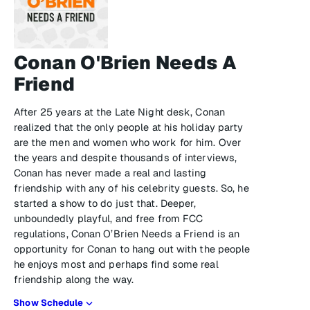
Conan O'Brien Needs A
Friend
After 25 years at the Late Night desk, Conan
realized that the only people at his holiday party
are the men and women who work for him. Over
the years and despite thousands of interviews,
Conan has never made a real and lasting
friendship with any of his celebrity guests. So, he
started a show to do just that. Deeper,
unboundedly playful, and free from FCC
regulations, Conan O’Brien Needs a Friend is an
opportunity for Conan to hang out with the people
he enjoys most and perhaps find some real
friendship along the way.
Show Schedule