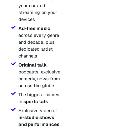
your car and
streaming on your
devices
Ad-free music
across every genre
and decade, plus
dedicated artist
channels
Original talk
,
podcasts, exclusive
comedy, news from
across the globe
The biggest names
in
sports talk
Exclusive video of
in-studio shows
and performances