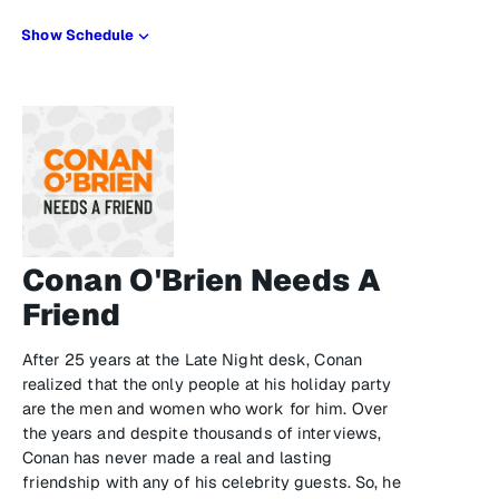
Show Schedule
Conan O'Brien Needs A
Friend
After 25 years at the Late Night desk, Conan
realized that the only people at his holiday party
are the men and women who work for him. Over
the years and despite thousands of interviews,
Conan has never made a real and lasting
friendship with any of his celebrity guests. So, he