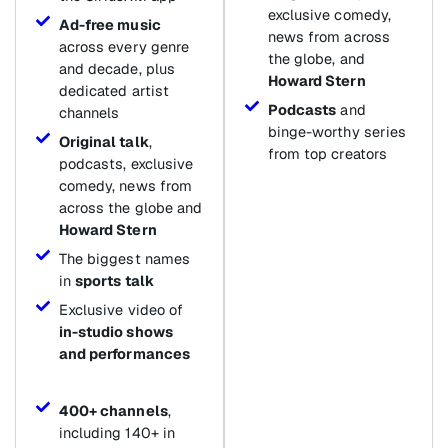
exclusive comedy,
Ad-free music
news from across
across every genre
the globe, and
and decade, plus
Howard Stern
dedicated artist
Podcasts
and
channels
binge-worthy series
Original talk
,
from top creators
podcasts, exclusive
comedy, news from
across the globe and
Howard Stern
The biggest names
in
sports talk
Exclusive video of
in-studio shows
and performances
400+ channels
,
including 140+ in