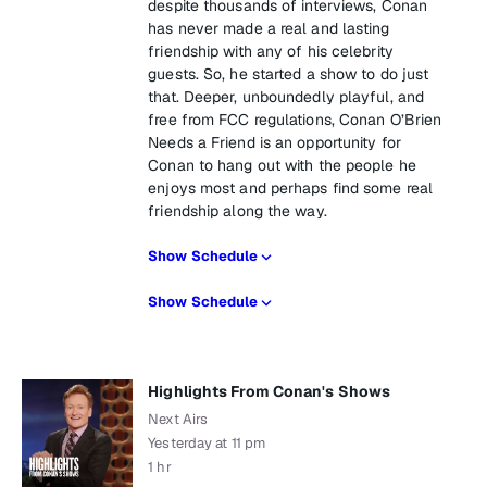
despite thousands of interviews, Conan
has never made a real and lasting
friendship with any of his celebrity
guests. So, he started a show to do just
that. Deeper, unboundedly playful, and
free from FCC regulations, Conan O’Brien
Needs a Friend is an opportunity for
Conan to hang out with the people he
enjoys most and perhaps find some real
friendship along the way.
Show Schedule
Show Schedule
Highlights From Conan's Shows
Next Airs
Yesterday at 11 pm
1 hr