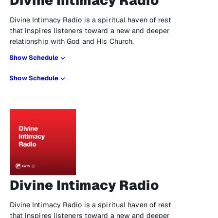
Divine Intimacy Radio
Divine Intimacy Radio is a spiritual haven of rest
that inspires listeners toward a new and deeper
relationship with God and His Church.
Show Schedule
Show Schedule
Divine Intimacy Radio
Divine Intimacy Radio is a spiritual haven of rest
that inspires listeners toward a new and deeper