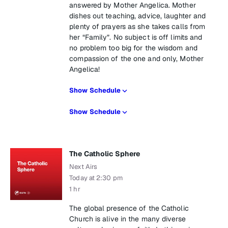
answered by Mother Angelica. Mother
dishes out teaching, advice, laughter and
plenty of prayers as she takes calls from
her “Family”. No subject is off limits and
no problem too big for the wisdom and
compassion of the one and only, Mother
Angelica!
Show Schedule
Show Schedule
The Catholic Sphere
Next Airs
Today at 2:30 pm
1 hr
The global presence of the Catholic
Church is alive in the many diverse