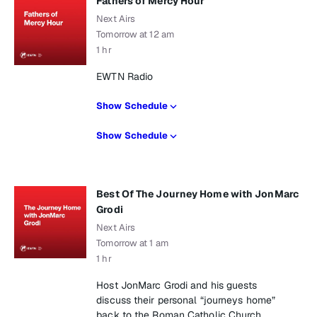
Fathers of Mercy Hour
Next Airs
Tomorrow at 12 am
1 hr
EWTN Radio
Show Schedule
Show Schedule
Best Of The Journey Home with JonMarc
Grodi
Next Airs
Tomorrow at 1 am
1 hr
Host JonMarc Grodi and his guests
discuss their personal “journeys home”
back to the Roman Catholic Church.