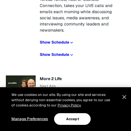
Connection, takes your LIVE calls and
emails each morning while discussing
social issues, media awareness, and
interviewing community leaders and
newsmakers.
Show Schedule
Show Schedule
More 2 Life
Next Airs
Tomorrow at 10 am
We use cookies on our site. By using our site and services
1 hr
without denying non-essential cookies, you agree to our use
of cookies according to our
Privacy Policy.
There really is more to life. Join Dr. Greg
Popcak and his wife Lisa for this live, call
Manage Preferences
Accept
in program that helps listeners navigate
the waters of family life with relevant,