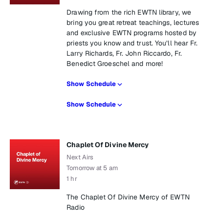
Drawing from the rich EWTN library, we
bring you great retreat teachings, lectures
and exclusive EWTN programs hosted by
priests you know and trust. You’ll hear Fr.
Larry Richards, Fr. John Riccardo, Fr.
Benedict Groeschel and more!
Show Schedule
Show Schedule
Chaplet Of Divine Mercy
Next Airs
Tomorrow at 5 am
1 hr
The Chaplet Of Divine Mercy of EWTN
Radio