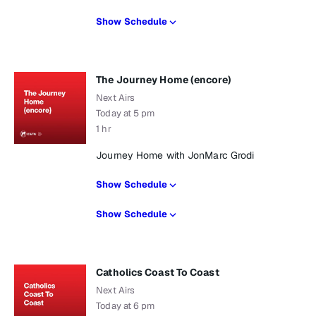
Show Schedule
The Journey Home (encore)
Next Airs
Today at 5 pm
1 hr
Journey Home with JonMarc Grodi
Show Schedule
Show Schedule
Catholics Coast To Coast
Next Airs
Today at 6 pm