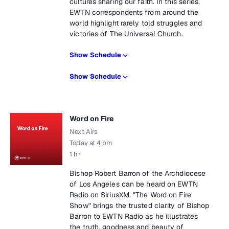
cultures sharing our faith. In this series,
EWTN correspondents from around the
world highlight rarely told struggles and
victories of The Universal Church.
Show Schedule
Show Schedule
Word on Fire
Next Airs
Today at 4 pm
1 hr
Bishop Robert Barron of the Archdiocese
of Los Angeles can be heard on EWTN
Radio on SiriusXM. "The Word on Fire
Show" brings the trusted clarity of Bishop
Barron to EWTN Radio as he illustrates
the truth, goodness and beauty of