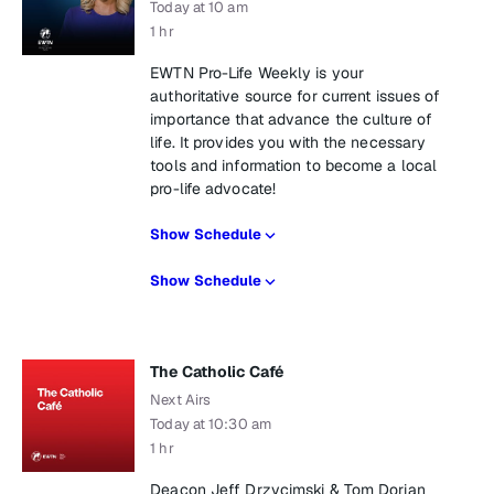
Today at 10 am
1 hr
EWTN Pro-Life Weekly is your
authoritative source for current issues of
importance that advance the culture of
life. It provides you with the necessary
tools and information to become a local
pro-life advocate!
Show Schedule
Show Schedule
The Catholic Café
Next Airs
Today at 10:30 am
1 hr
Deacon Jeff Drzycimski & Tom Dorian