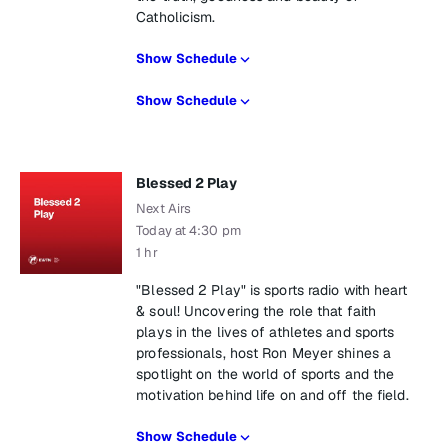
Catholicism.
Show Schedule
Show Schedule
Blessed 2 Play
Next Airs
Today at 4:30 pm
1 hr
"Blessed 2 Play" is sports radio with heart
& soul! Uncovering the role that faith
plays in the lives of athletes and sports
professionals, host Ron Meyer shines a
spotlight on the world of sports and the
motivation behind life on and off the field.
Show Schedule