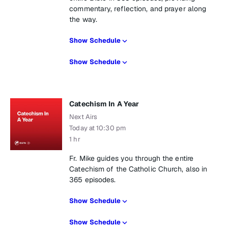
commentary, reflection, and prayer along
the way.
Show Schedule
Show Schedule
Catechism In A Year
Next Airs
Today at 10:30 pm
1 hr
Fr. Mike guides you through the entire
Catechism of the Catholic Church, also in
365 episodes.
Show Schedule
Show Schedule