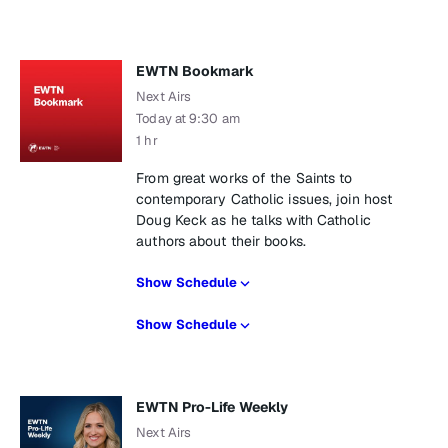
EWTN Bookmark
Next Airs
Today at 9:30 am
1 hr
From great works of the Saints to
contemporary Catholic issues, join host
Doug Keck as he talks with Catholic
authors about their books.
Show Schedule
Show Schedule
EWTN Pro-Life Weekly
Next Airs