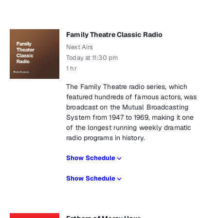
Family Theatre Classic Radio
Next Airs
Today at 11:30 pm
1 hr
The Family Theatre radio series, which
featured hundreds of famous actors, was
broadcast on the Mutual Broadcasting
System from 1947 to 1969, making it one
of the longest running weekly dramatic
radio programs in history.
Show Schedule
Show Schedule