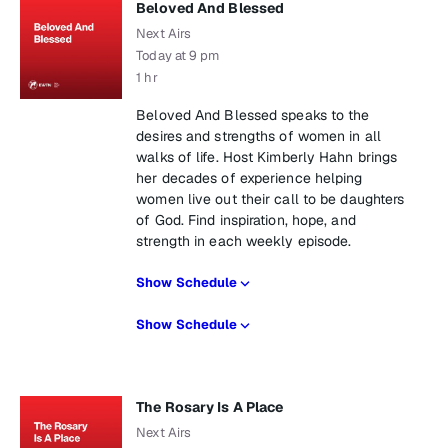
Beloved And Blessed
Next Airs
Today at 9 pm
1 hr
Beloved And Blessed speaks to the
desires and strengths of women in all
walks of life. Host Kimberly Hahn brings
her decades of experience helping
women live out their call to be daughters
of God. Find inspiration, hope, and
strength in each weekly episode.
Show Schedule
Show Schedule
The Rosary Is A Place
Next Airs