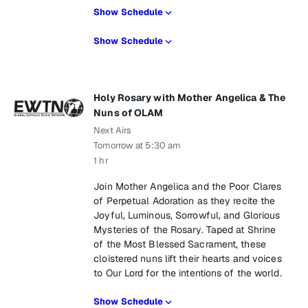
Show Schedule
Show Schedule
Holy Rosary with Mother Angelica & The
Nuns of OLAM
Next Airs
Tomorrow at 5:30 am
1 hr
Join Mother Angelica and the Poor Clares
of Perpetual Adoration as they recite the
Joyful, Luminous, Sorrowful, and Glorious
Mysteries of the Rosary. Taped at Shrine
of the Most Blessed Sacrament, these
cloistered nuns lift their hearts and voices
to Our Lord for the intentions of the world.
Show Schedule