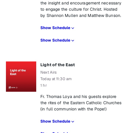
the insight and encouragement necessary
to engage the culture for Christ. Hosted
by Shannon Mullen and Matthew Bunson.
Show Schedule
Show Schedule
Light of the East
Next Airs
Today at 11:30 am
1 hr
Fr. Thomas Loya and his guests explore
the rites of the Eastern Catholic Churches
(in full communion with the Pope!)
Show Schedule