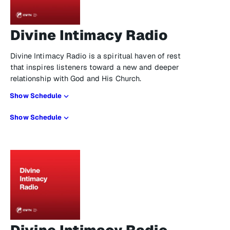
Divine Intimacy Radio
Divine Intimacy Radio is a spiritual haven of rest
that inspires listeners toward a new and deeper
relationship with God and His Church.
Show Schedule
Show Schedule