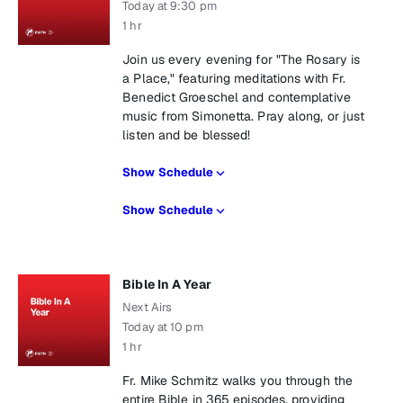
Today at 9:30 pm
1 hr
Join us every evening for "The Rosary is
a Place," featuring meditations with Fr.
Benedict Groeschel and contemplative
music from Simonetta. Pray along, or just
listen and be blessed!
Show Schedule
Show Schedule
Bible In A Year
Next Airs
Today at 10 pm
1 hr
Fr. Mike Schmitz walks you through the
entire Bible in 365 episodes, providing