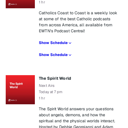
1 hr
Catholics Coast to Coast is a weekly look
at some of the best Catholic podcasts
from across America, all available from
EWTN’s Podcast Central!
Show Schedule
Show Schedule
The Spirit World
Next Airs
Today at 7 pm
1 hr
The Spirit World answers your questions
about angels, demons, and how the
spiritual and the physical worlds interact.
Hosted by Debbie Georgianni and Adam