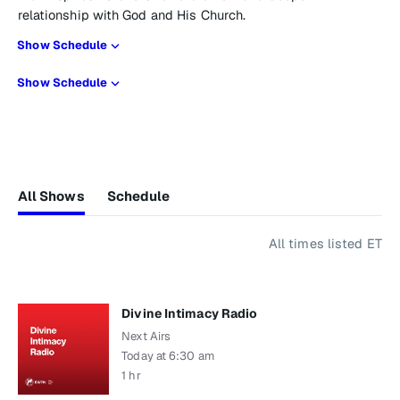
relationship with God and His Church.
Show Schedule
Show Schedule
All Shows
Schedule
All times listed ET
Divine Intimacy Radio
Next Airs
Today at 6:30 am
1 hr