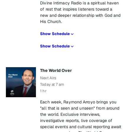
Divine Intimacy Radio is a spiritual haven
of rest that inspires listeners toward a
new and deeper relationship with God and
His Church.
Show Schedule
Show Schedule
The World Over
Next Airs
Today at 7 am
1 hr
Each week, Raymond Arroyo brings you
"all that is seen and unseen" from around
the world. Exclusive interviews,
investigative reports, live coverage of
special events and cultural reporting await