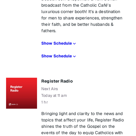
broadcast from the Catholic Café’s
luxurious corner booth! It’s a destination
for men to share experiences, strengthen
their faith, and be better husbands &
fathers.
Show Schedule
Show Schedule
Register Radio
Next Airs
Today at 11 am
1 hr
Bringing light and clarity to the news and
topics that affect your life, Register Radio
shines the truth of the Gospel on the
events of the day to equip Catholics with