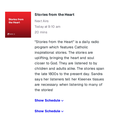
Stories from the Heart
Next Airs
Today at 9:10 am
20 mins
"Stories from the Heart" is a daily radio
program which features Catholic
inspirational stories. The stories are
uplifting, bringing the heart and soul
closer to God. They are listened to by
children and adults alike. The stories span
the late 1800s to the present day. Sandra
says her listeners tell her Kleenex tissues
are necessary when listening to many of
the stories!
Show Schedule
Show Schedule