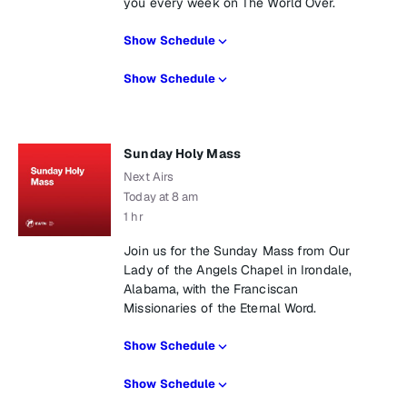
you every week on The World Over.
Show Schedule
Show Schedule
Sunday Holy Mass
Next Airs
Today at 8 am
1 hr
Join us for the Sunday Mass from Our
Lady of the Angels Chapel in Irondale,
Alabama, with the Franciscan
Missionaries of the Eternal Word.
Show Schedule
Show Schedule