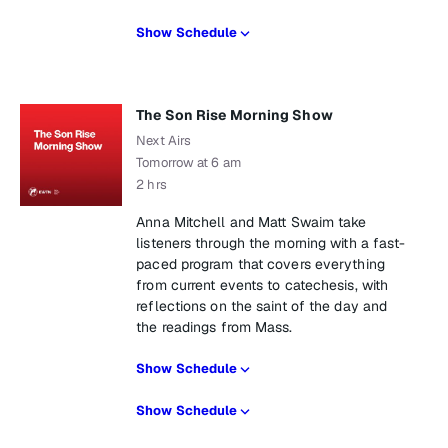
Show Schedule
The Son Rise Morning Show
Next Airs
Tomorrow at 6 am
2 hrs
Anna Mitchell and Matt Swaim take
listeners through the morning with a fast-
paced program that covers everything
from current events to catechesis, with
reflections on the saint of the day and
the readings from Mass.
Show Schedule
Show Schedule