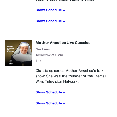
Show Schedule
Show Schedule
Mother Angelica Live Classics
Next Airs
Tomorrow at 2 am
1 hr
Classic episodes Mother Angelica's talk
show. She was the founder of the Eternal
Word Television Network.
Show Schedule
Show Schedule