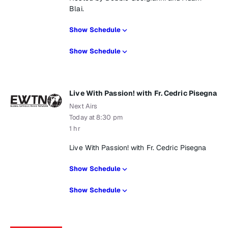
Blai.
Show Schedule
Show Schedule
Live With Passion! with Fr. Cedric Pisegna
Next Airs
Today at 8:30 pm
1 hr
Live With Passion! with Fr. Cedric Pisegna
Show Schedule
Show Schedule