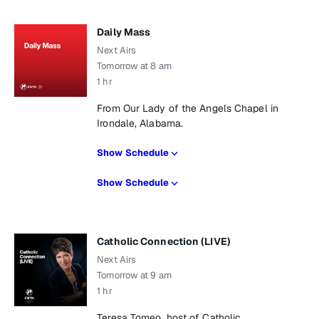
Daily Mass
Next Airs
Tomorrow at 8 am
1 hr
From Our Lady of the Angels Chapel in
Irondale, Alabama.
Show Schedule
Show Schedule
Catholic Connection (LIVE)
Next Airs
Tomorrow at 9 am
1 hr
Teresa Tomeo, host of Catholic