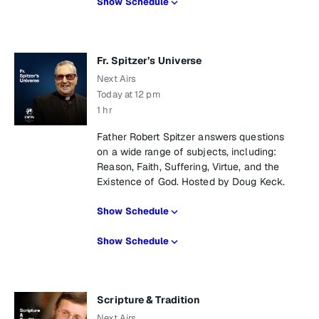
Show Schedule
Fr. Spitzer’s Universe
Next Airs
Today at 12 pm
1 hr
Father Robert Spitzer answers questions
on a wide range of subjects, including:
Reason, Faith, Suffering, Virtue, and the
Existence of God. Hosted by Doug Keck.
Show Schedule
Show Schedule
Scripture & Tradition
Next Airs