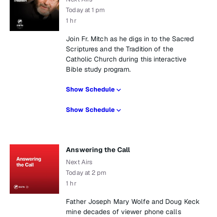
Today at 1 pm
1 hr
Join Fr. Mitch as he digs in to the Sacred
Scriptures and the Tradition of the
Catholic Church during this interactive
Bible study program.
Show Schedule
Show Schedule
Answering the Call
Next Airs
Today at 2 pm
1 hr
Father Joseph Mary Wolfe and Doug Keck
mine decades of viewer phone calls