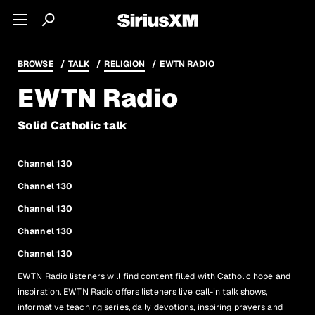
BROWSE
TALK
RELIGION
EWTN RADIO
EWTN Radio
Solid Catholic talk
Channel 130
Channel 130
Channel 130
Channel 130
Channel 130
EWTN Radio listeners will find content filled with Catholic hope and
inspiration. EWTN Radio offers listeners live call-in talk shows,
informative teaching series, daily devotions, inspiring prayers and