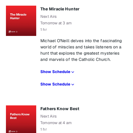
The Miracle Hunter
Next Airs
Tomorrow at 3 am
1 hr
Michael O'Neill delves into the fascinating
world of miracles and takes listeners on a
hunt that explores the greatest mysteries
and marvels of the Catholic Church.
Show Schedule
Show Schedule
Fathers Know Best
Next Airs
Tomorrow at 4 am
1 hr