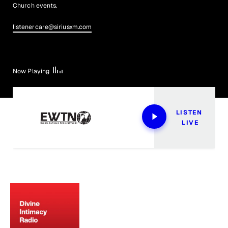
Church events.
listenercare@siriusxm.com
Now Playing
LISTEN 
LIVE