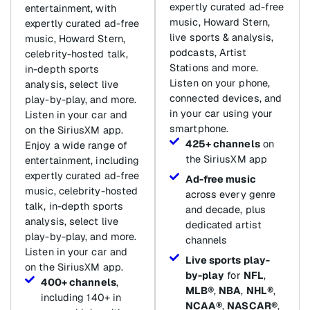
expertly curated ad-free
entertainment, with
music, Howard Stern,
expertly curated ad-free
live sports & analysis,
music, Howard Stern,
podcasts, Artist
celebrity-hosted talk,
Stations and more.
in-depth sports
Listen on your phone,
analysis, select live
connected devices, and
play-by-play, and more.
in your car using your
Listen in your car and
smartphone.
on the SiriusXM app.
425+ channels
on
Enjoy a wide range of
the SiriusXM app
entertainment, including
expertly curated ad-free
Ad-free music
music, celebrity-hosted
across every genre
talk, in-depth sports
and decade, plus
analysis, select live
dedicated artist
play-by-play, and more.
channels
Listen in your car and
Live sports play-
on the SiriusXM app.
by-play
for
NFL
,
400+ channels
,
MLB®
,
NBA
,
NHL®
,
including 140+ in
NCAA®
,
NASCAR®
,