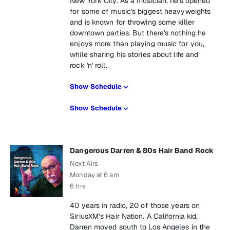
New York City. As a musician, he's opened
for some of music's biggest heavyweights
and is known for throwing some killer
downtown parties. But there's nothing he
enjoys more than playing music for you,
while sharing his stories about life and
rock 'n' roll.
Show Schedule
Show Schedule
Dangerous Darren & 80s Hair Band Rock
Next Airs
Monday at 6 am
6 hrs
40 years in radio, 20 of those years on
SiriusXM’s Hair Nation. A California kid,
Darren moved south to Los Angeles in the