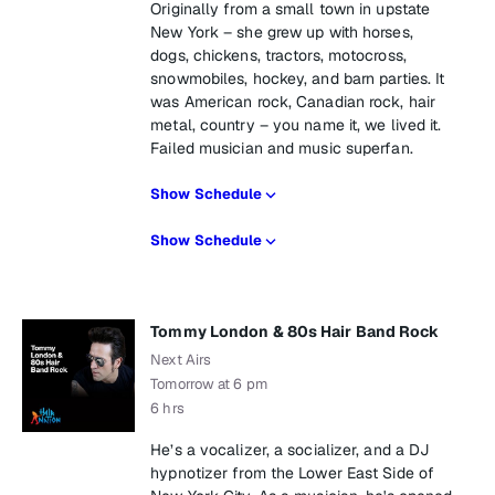
Originally from a small town in upstate
New York – she grew up with horses,
dogs, chickens, tractors, motocross,
snowmobiles, hockey, and barn parties. It
was American rock, Canadian rock, hair
metal, country – you name it, we lived it.
Failed musician and music superfan.
Show Schedule
Show Schedule
Tommy London & 80s Hair Band Rock
Next Airs
Tomorrow at 6 pm
6 hrs
He’s a vocalizer, a socializer, and a DJ
hypnotizer from the Lower East Side of