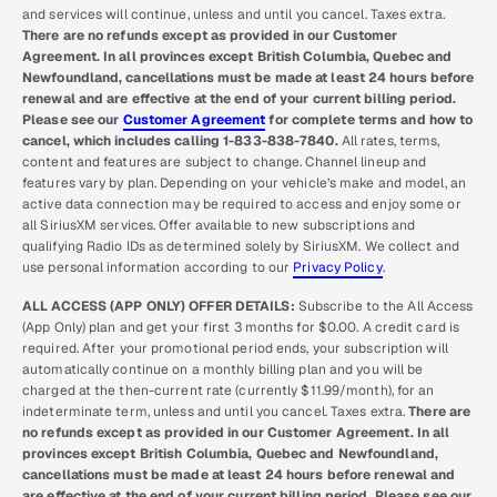
and services will continue, unless and until you cancel. Taxes extra.
There are no refunds except as provided in our Customer
Agreement. In all provinces except British Columbia, Quebec and
Newfoundland, cancellations must be made at least 24 hours before
renewal and are effective at the end of your current billing period.
Please see our
Customer Agreement
for complete terms and how to
cancel, which includes calling 1-833-838-7840.
All rates, terms,
content and features are subject to change. Channel lineup and
features vary by plan. Depending on your vehicle’s make and model, an
active data connection may be required to access and enjoy some or
all SiriusXM services. Offer available to new subscriptions and
qualifying Radio IDs as determined solely by SiriusXM. We collect and
use personal information according to our
Privacy Policy
.
ALL ACCESS (APP ONLY) OFFER DETAILS:
Subscribe to the All Access
(App Only) plan and get your first 3 months for $0.00. A credit card is
required. After your promotional period ends, your subscription will
automatically continue on a monthly billing plan and you will be
charged at the then-current rate (currently $11.99/month), for an
indeterminate term, unless and until you cancel. Taxes extra.
There are
no refunds except as provided in our Customer Agreement. In all
provinces except British Columbia, Quebec and Newfoundland,
cancellations must be made at least 24 hours before renewal and
are effective at the end of your current billing period. Please see our