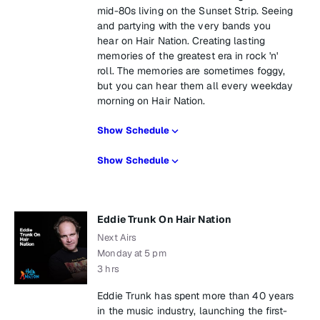
mid-80s living on the Sunset Strip. Seeing
and partying with the very bands you
hear on Hair Nation. Creating lasting
memories of the greatest era in rock 'n'
roll. The memories are sometimes foggy,
but you can hear them all every weekday
morning on Hair Nation.
Show Schedule
Show Schedule
Eddie Trunk On Hair Nation
Next Airs
Monday at 5 pm
3 hrs
Eddie Trunk has spent more than 40 years
in the music industry, launching the first-