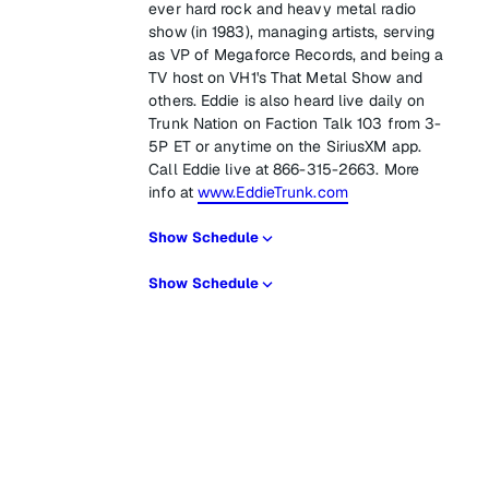
ever hard rock and heavy metal radio
show (in 1983), managing artists, serving
as VP of Megaforce Records, and being a
TV host on VH1's That Metal Show and
others. Eddie is also heard live daily on
Trunk Nation on Faction Talk 103 from 3-
5P ET or anytime on the SiriusXM app.
Call Eddie live at 866-315-2663. More
info at
www.EddieTrunk.com
Show Schedule
Show Schedule