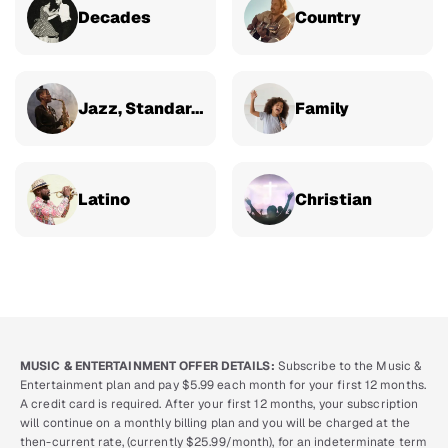
Decades
Country
Jazz, Standards & Classical
Family
Latino
Christian
MUSIC & ENTERTAINMENT OFFER DETAILS:
Subscribe to the Music &
Entertainment plan and pay $5.99 each month for your first 12 months.
A credit card is required. After your first 12 months, your subscription
will continue on a monthly billing plan and you will be charged at the
then-current rate, (currently $25.99/month), for an indeterminate term