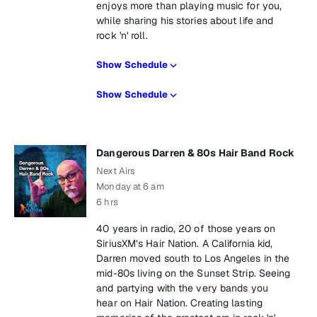
enjoys more than playing music for you,
while sharing his stories about life and
rock 'n' roll.
Show Schedule
Show Schedule
Dangerous Darren & 80s Hair Band Rock
Next Airs
Monday at 6 am
6 hrs
40 years in radio, 20 of those years on
SiriusXM’s Hair Nation. A California kid,
Darren moved south to Los Angeles in the
mid-80s living on the Sunset Strip. Seeing
and partying with the very bands you
hear on Hair Nation. Creating lasting