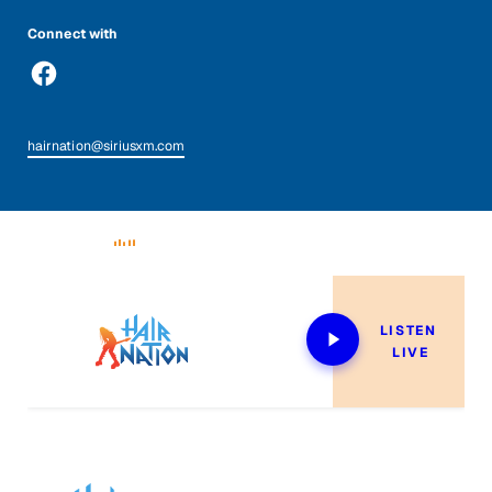
Connect with
hairnation@siriusxm.com
Now Playing
LISTEN 
LIVE