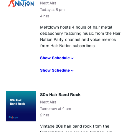
Next Airs
Today at 8 pm
4 hrs
Meltdown hosts 4 hours of hair metal
debauchery featuring music from the Hair
Nation Party channel and voice memos
from Hair Nation subscribers.
Show Schedule
Show Schedule
80s Hair Band Rock
Next Airs
Tomorrow at 4 am
2 hrs
Vintage 80s hair band rock from the