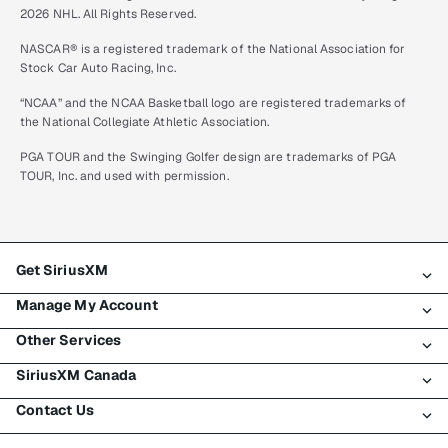
2026 NHL. All Rights Reserved.
NASCAR® is a registered trademark of the National Association for
Stock Car Auto Racing, Inc.
“NCAA” and the NCAA Basketball logo are registered trademarks of
the National Collegiate Athletic Association.
PGA TOUR and the Swinging Golfer design are trademarks of PGA
TOUR, Inc. and used with permission.
Get SiriusXM
Manage My Account
All plans
Other Services
My SiriusXM trial
Login
My subscription
SiriusXM Canada
Register
Traffic & Travel
Try SiriusXM for free
Make a payment
Contact Us
Business
About SiriusXM
Shop
Transfer service
Boats