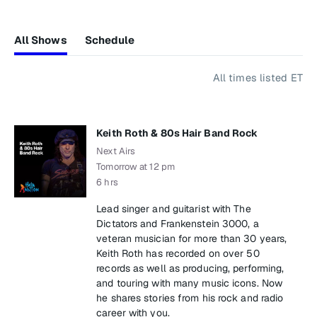
All Shows
Schedule
All times listed ET
Keith Roth & 80s Hair Band Rock
Next Airs
Tomorrow at 12 pm
6 hrs
Lead singer and guitarist with The
Dictators and Frankenstein 3000, a
veteran musician for more than 30 years,
Keith Roth has recorded on over 50
records as well as producing, performing,
and touring with many music icons. Now
he shares stories from his rock and radio
career with you.