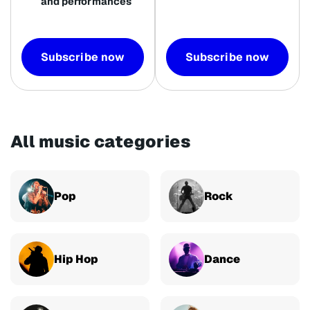
and performances
Subscribe now
Subscribe now
All music categories
Pop
Rock
Hip Hop
Dance