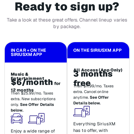
Ready to sign up?
Take a look at these great offers. Channel lineup varies
by package.
IN CAR + ON THE
ON THE SIRIUSXM APP
SIRIUSXM APP
All Access (App Only)
3 months
Music &
Entertainment
$6/month
free
for
Then $11.99/mo. Taxes
12 months
extra. Cancel online
Then $25.99/mo. Taxes
anytime.
See Offer
extra. New subscriptions
Details below.
only.
See Offer Details
below.
Everything SiriusXM
has to offer, with
Enjoy a wide range of