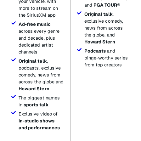
your vehicle, with
and
PGA TOUR®
more to stream on
Original talk
,
the SiriusXM app
exclusive comedy,
Ad-free music
news from across
across every genre
the globe, and
and decade, plus
Howard Stern
dedicated artist
Podcasts
and
channels
binge-worthy series
Original talk
,
from top creators
podcasts, exclusive
comedy, news from
across the globe and
Howard Stern
The biggest names
in
sports talk
Exclusive video of
in-studio shows
and performances