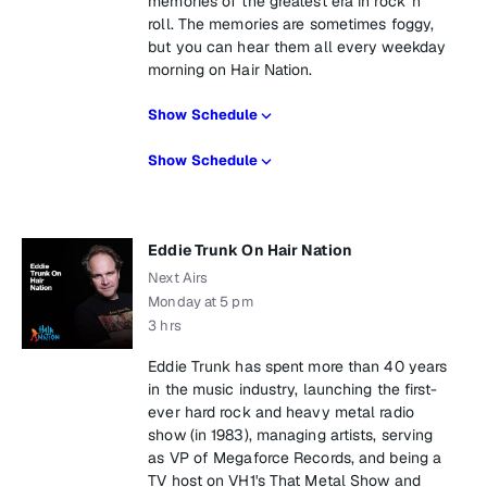
memories of the greatest era in rock 'n'
roll. The memories are sometimes foggy,
but you can hear them all every weekday
morning on Hair Nation.
Show Schedule
Show Schedule
Eddie Trunk On Hair Nation
Next Airs
Monday at 5 pm
3 hrs
Eddie Trunk has spent more than 40 years
in the music industry, launching the first-
ever hard rock and heavy metal radio
show (in 1983), managing artists, serving
as VP of Megaforce Records, and being a
TV host on VH1's That Metal Show and