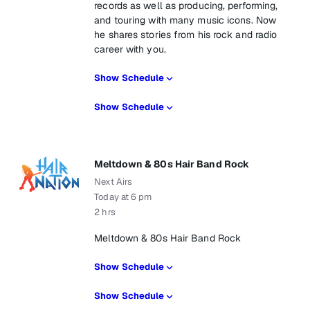
records as well as producing, performing,
and touring with many music icons. Now
he shares stories from his rock and radio
career with you.
Show Schedule
Show Schedule
Meltdown & 80s Hair Band Rock
Next Airs
Today at 6 pm
2 hrs
Meltdown & 80s Hair Band Rock
Show Schedule
Show Schedule