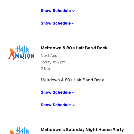
Show Schedule
Show Schedule
Meltdown & 80s Hair Band Rock
Next Airs
Today at 6 pm
2 hrs
Meltdown & 80s Hair Band Rock
Show Schedule
Show Schedule
Meltdown's Saturday Night House Party