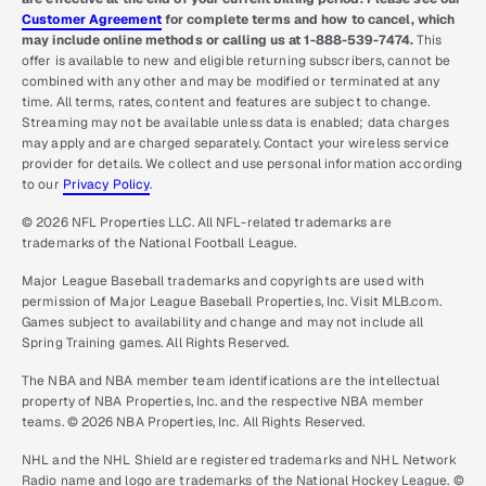
Customer Agreement
for complete terms and how to cancel, which
may include online methods or calling us at 1-888-539-7474.
This
offer is available to new and eligible returning subscribers, cannot be
combined with any other and may be modified or terminated at any
time. All terms, rates, content and features are subject to change.
Streaming may not be available unless data is enabled; data charges
may apply and are charged separately. Contact your wireless service
provider for details. We collect and use personal information according
to our
Privacy Policy
.
© 2026 NFL Properties LLC. All NFL-related trademarks are
trademarks of the National Football League.
Major League Baseball trademarks and copyrights are used with
permission of Major League Baseball Properties, Inc. Visit MLB.com.
Games subject to availability and change and may not include all
Spring Training games. All Rights Reserved.
The NBA and NBA member team identifications are the intellectual
property of NBA Properties, Inc. and the respective NBA member
teams. © 2026 NBA Properties, Inc. All Rights Reserved.
NHL and the NHL Shield are registered trademarks and NHL Network
Radio name and logo are trademarks of the National Hockey League. ©