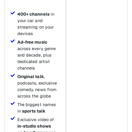
400+ channels
in
your car and
streaming on your
devices
Ad-free music
across every genre
and decade, plus
dedicated artist
channels
Original talk
,
podcasts, exclusive
comedy, news from
across the globe
The biggest names
in
sports talk
Exclusive video of
in-studio shows