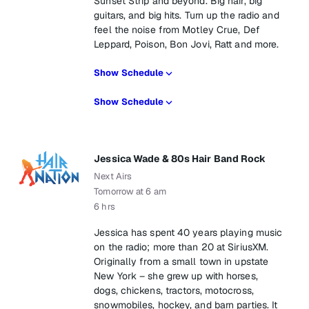
Sunset Strip and beyond. Big hair, big
guitars, and big hits. Turn up the radio and
feel the noise from Motley Crue, Def
Leppard, Poison, Bon Jovi, Ratt and more.
Show Schedule
Show Schedule
Jessica Wade & 80s Hair Band Rock
Next Airs
Tomorrow at 6 am
6 hrs
Jessica has spent 40 years playing music
on the radio; more than 20 at SiriusXM.
Originally from a small town in upstate
New York – she grew up with horses,
dogs, chickens, tractors, motocross,
snowmobiles, hockey, and barn parties. It