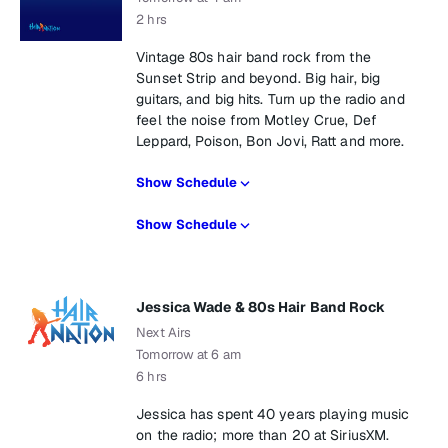
2 hrs
Vintage 80s hair band rock from the
Sunset Strip and beyond. Big hair, big
guitars, and big hits. Turn up the radio and
feel the noise from Motley Crue, Def
Leppard, Poison, Bon Jovi, Ratt and more.
Show Schedule
Show Schedule
Jessica Wade & 80s Hair Band Rock
Next Airs
Tomorrow at 6 am
6 hrs
Jessica has spent 40 years playing music
on the radio; more than 20 at SiriusXM.