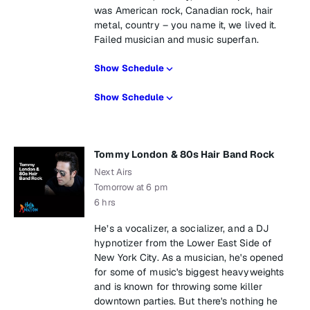
was American rock, Canadian rock, hair
metal, country – you name it, we lived it.
Failed musician and music superfan.
Show Schedule
Show Schedule
Tommy London & 80s Hair Band Rock
Next Airs
Tomorrow at 6 pm
6 hrs
He’s a vocalizer, a socializer, and a DJ
hypnotizer from the Lower East Side of
New York City. As a musician, he's opened
for some of music's biggest heavyweights
and is known for throwing some killer
downtown parties. But there's nothing he