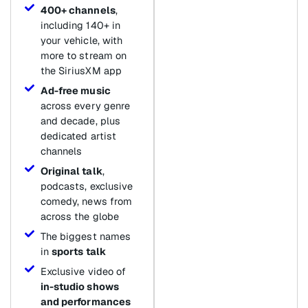
400+ channels
,
including 140+ in
your vehicle, with
more to stream on
the SiriusXM app
Ad-free music
across every genre
and decade, plus
dedicated artist
channels
Original talk
,
podcasts, exclusive
comedy, news from
across the globe
The biggest names
in
sports talk
Exclusive video of
in-studio shows
and performances