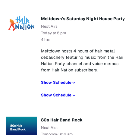
Meltdown's Saturday Night House Party
Next Airs
Today at 8 pm
4 hrs
Meltdown hosts 4 hours of hair metal
debauchery featuring music from the Hair
Nation Party channel and voice memos
from Hair Nation subscribers.
Show Schedule
Show Schedule
80s Hair Band Rock
Next Airs
Tomorrow at 4 am