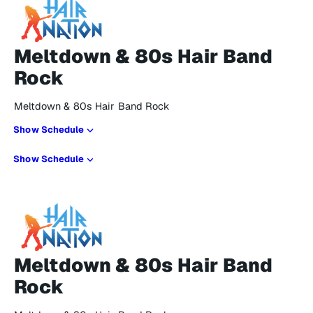
Meltdown & 80s Hair Band
Rock
Meltdown & 80s Hair Band Rock
Show Schedule
Show Schedule
Meltdown & 80s Hair Band
Rock