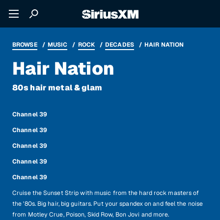
BROWSE
MUSIC
ROCK
DECADES
HAIR NATION
Hair Nation
80s hair metal & glam
Channel 39
Channel 39
Channel 39
Channel 39
Channel 39
Cruise the Sunset Strip with music from the hard rock masters of
the '80s. Big hair, big guitars. Put your spandex on and feel the noise
from Motley Crue, Poison, Skid Row, Bon Jovi and more.