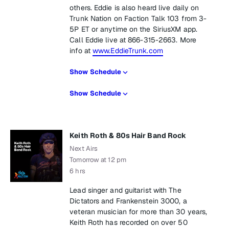
others. Eddie is also heard live daily on
Trunk Nation on Faction Talk 103 from 3-
5P ET or anytime on the SiriusXM app.
Call Eddie live at 866-315-2663. More
info at
www.EddieTrunk.com
Show Schedule
Show Schedule
Keith Roth & 80s Hair Band Rock
Next Airs
Tomorrow at 12 pm
6 hrs
Lead singer and guitarist with The
Dictators and Frankenstein 3000, a
veteran musician for more than 30 years,
Keith Roth has recorded on over 50