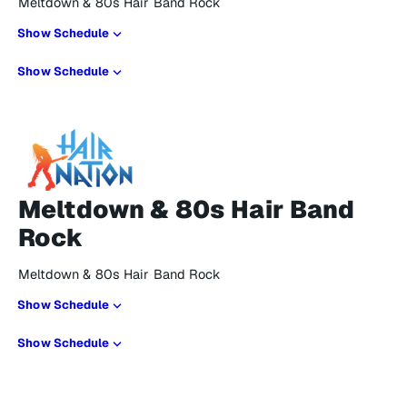
Meltdown & 80s Hair Band Rock
Show Schedule
Show Schedule
Meltdown & 80s Hair Band
Rock
Meltdown & 80s Hair Band Rock
Show Schedule
Show Schedule