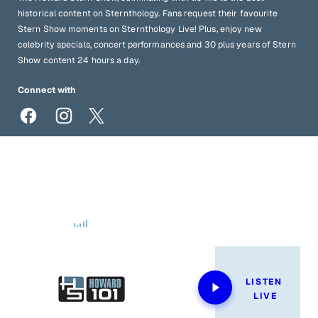
historical content on Sternthology. Fans request their favourite
Stern Show moments on Sternthology Live! Plus, enjoy new
celebrity specials, concert performances and 30 plus years of Stern
Show content 24 hours a day.
Connect with
sternshow@howardstern.com
1-833-STERN-SHOW
Now Playing
LISTEN 
LIVE