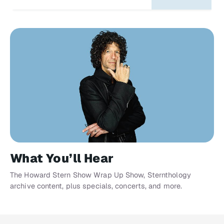
What You’ll Hear
The Howard Stern Show Wrap Up Show, Sternthology
archive content, plus specials, concerts, and more.