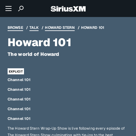
BROWSE
TALK
HOWARD STERN
HOWARD 101
Howard 101
The world of Howard
Channel 101
Channel 101
Channel 101
Channel 101
Channel 101
The Howard Stern Wrap-Up Show is live following every episode of
The Howard Stern Show, culminating with tie-ins to the best