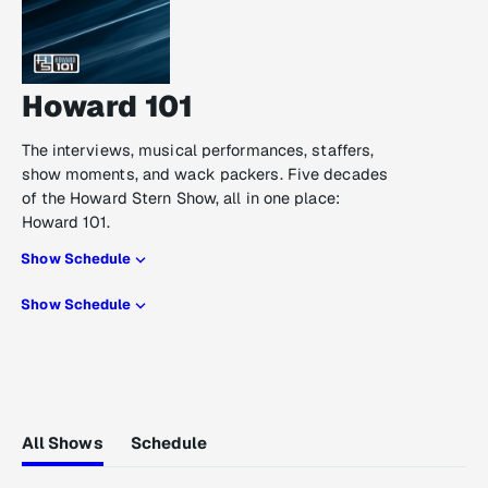
Howard 101
The interviews, musical performances, staffers,
show moments, and wack packers. Five decades
of the Howard Stern Show, all in one place:
Howard 101.
Show Schedule
Show Schedule
All Shows
Schedule