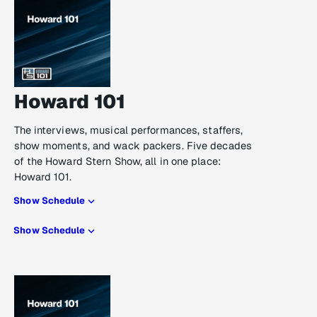
Howard 101
The interviews, musical performances, staffers,
show moments, and wack packers. Five decades
of the Howard Stern Show, all in one place:
Howard 101.
Show Schedule
Show Schedule