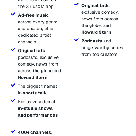
Original talk
,
the SiriusXM app
exclusive comedy,
Ad-free music
news from across
across every genre
the globe, and
and decade, plus
Howard Stern
dedicated artist
Podcasts
and
channels
binge-worthy series
Original talk
,
from top creators
podcasts, exclusive
comedy, news from
across the globe and
Howard Stern
The biggest names
in
sports talk
Exclusive video of
in-studio shows
and performances
400+ channels
,