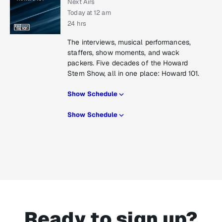
Next Airs
Today at 12 am
24 hrs
The interviews, musical performances,
staffers, show moments, and wack
packers. Five decades of the Howard
Stern Show, all in one place: Howard 101.
Show Schedule
Show Schedule
Ready to sign up?