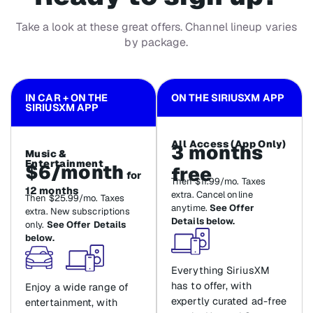
Take a look at these great offers. Channel lineup varies
by package.
IN CAR + ON THE
ON THE SIRIUSXM APP
SIRIUSXM APP
All Access (App Only)
3 months
Music &
Entertainment
$6/month
free
for
Then $11.99/mo. Taxes
12 months
extra. Cancel online
Then $25.99/mo. Taxes
anytime.
See Offer
extra. New subscriptions
Details below.
only.
See Offer Details
below.
Everything SiriusXM
has to offer, with
Enjoy a wide range of
expertly curated ad-free
entertainment, with