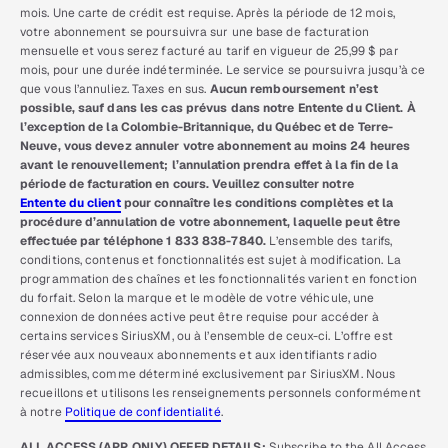
mois. Une carte de crédit est requise. Après la période de 12 mois,
votre abonnement se poursuivra sur une base de facturation
mensuelle et vous serez facturé au tarif en vigueur de 25,99 $ par
mois, pour une durée indéterminée. Le service se poursuivra jusqu’à ce
que vous l’annuliez. Taxes en sus.
Aucun remboursement n’est
possible, sauf dans les cas prévus dans notre Entente du Client. À
l’exception de la Colombie-Britannique, du Québec et de Terre-
Neuve, vous devez annuler votre abonnement au moins 24 heures
avant le renouvellement; l’annulation prendra effet à la fin de la
période de facturation en cours. Veuillez consulter notre
Entente du client
pour connaître les conditions complètes et la
procédure d’annulation de votre abonnement, laquelle peut être
effectuée par téléphone 1 833 838-7840.
L’ensemble des tarifs,
conditions, contenus et fonctionnalités est sujet à modification. La
programmation des chaînes et les fonctionnalités varient en fonction
du forfait. Selon la marque et le modèle de votre véhicule, une
connexion de données active peut être requise pour accéder à
certains services SiriusXM, ou à l’ensemble de ceux-ci. L’offre est
réservée aux nouveaux abonnements et aux identifiants radio
admissibles, comme déterminé exclusivement par SiriusXM. Nous
recueillons et utilisons les renseignements personnels conformément
à notre
Politique de confidentialité
.
ALL ACCESS (APP ONLY) OFFER DETAILS:
Subscribe to the All Access