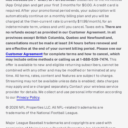
(App Only) plan and get your first 3 months for $0.00. A credit card is
required. After your promotional period ends, your subscription will
automatically continue on a monthly billing plan and you will be
charged at the then-current rate (currently $11.99/month), for an
indeterminate term, unless and until you cancel. Taxes extra.
There are
no refunds except as provided in our Customer Agreement. In all
provinces except British Columbia, Quebec and Newfoundland,
cancellations must be made at least 24 hours before renewal and
are effective at the end of your current billing period. Please see our
Customer Agreement
for complete terms and how to cancel, which
may include online methods or calling us at 1-888-539-7474.
This
offer is available to new and eligible returning subscribers, cannot be
combined with any other and may be modified or terminated at any
time. All terms, rates, content and features are subject to change.
Streaming may not be available unless data is enabled; data charges
may apply and are charged separately. Contact your wireless service
provider for details. We collect and use personal information according
to our
Privacy Policy
.
© 2026 NFL Properties LLC. All NFL-related trademarks are
trademarks of the National Football League.
Major League Baseball trademarks and copyrights are used with