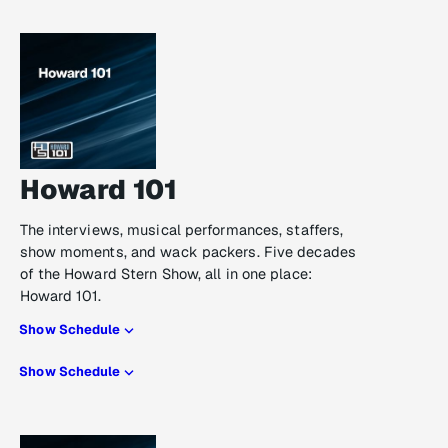
Howard 101
The interviews, musical performances, staffers,
show moments, and wack packers. Five decades
of the Howard Stern Show, all in one place:
Howard 101.
Show Schedule
Show Schedule