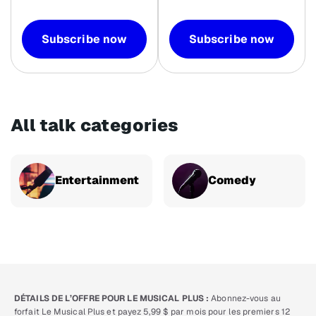
Subscribe now
Subscribe now
All talk categories
Entertainment
Comedy
DÉTAILS DE L’OFFRE POUR LE MUSICAL PLUS :
Abonnez-vous au
forfait Le Musical Plus et payez 5,99 $ par mois pour les premiers 12