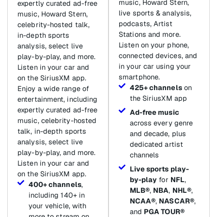
music, Howard Stern,
expertly curated ad-free
live sports & analysis,
music, Howard Stern,
podcasts, Artist
celebrity-hosted talk,
Stations and more.
in-depth sports
Listen on your phone,
analysis, select live
connected devices, and
play-by-play, and more.
in your car using your
Listen in your car and
smartphone.
on the SiriusXM app.
425+ channels
on
Enjoy a wide range of
the SiriusXM app
entertainment, including
expertly curated ad-free
Ad-free music
music, celebrity-hosted
across every genre
talk, in-depth sports
and decade, plus
analysis, select live
dedicated artist
play-by-play, and more.
channels
Listen in your car and
Live sports play-
on the SiriusXM app.
by-play
for
NFL
,
400+ channels
,
MLB®
,
NBA
,
NHL®
,
including 140+ in
NCAA®
,
NASCAR®
,
your vehicle, with
and
PGA TOUR®
more to stream on