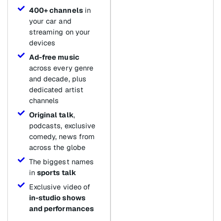
400+ channels
in
your car and
streaming on your
devices
Ad-free music
across every genre
and decade, plus
dedicated artist
channels
Original talk
,
podcasts, exclusive
comedy, news from
across the globe
The biggest names
in
sports talk
Exclusive video of
in-studio shows
and performances