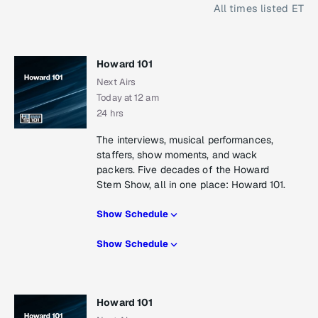
All times listed ET
Howard 101
Next Airs
Today at 12 am
24 hrs
The interviews, musical performances,
staffers, show moments, and wack
packers. Five decades of the Howard
Stern Show, all in one place: Howard 101.
Show Schedule
Show Schedule
Howard 101