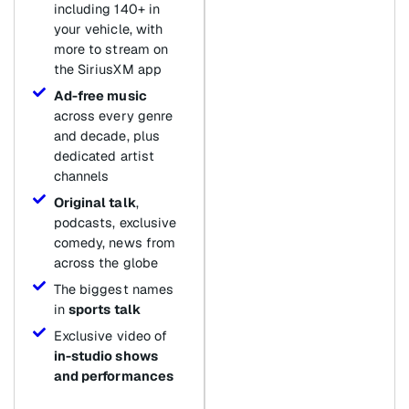
including 140+ in
your vehicle, with
more to stream on
the SiriusXM app
Ad-free music
across every genre
and decade, plus
dedicated artist
channels
Original talk
,
podcasts, exclusive
comedy, news from
across the globe
The biggest names
in
sports talk
Exclusive video of
in-studio shows
and performances