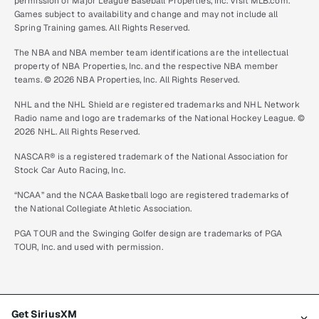
permission of Major League Baseball Properties, Inc. Visit MLB.com.
Games subject to availability and change and may not include all
Spring Training games. All Rights Reserved.
The NBA and NBA member team identifications are the intellectual
property of NBA Properties, Inc. and the respective NBA member
teams. © 2026 NBA Properties, Inc. All Rights Reserved.
NHL and the NHL Shield are registered trademarks and NHL Network
Radio name and logo are trademarks of the National Hockey League. ©
2026 NHL. All Rights Reserved.
NASCAR® is a registered trademark of the National Association for
Stock Car Auto Racing, Inc.
“NCAA” and the NCAA Basketball logo are registered trademarks of
the National Collegiate Athletic Association.
PGA TOUR and the Swinging Golfer design are trademarks of PGA
TOUR, Inc. and used with permission.
Get SiriusXM