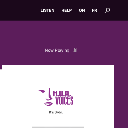
LISTEN
HELP
ON
FR
Now Playing
It’s Sybil