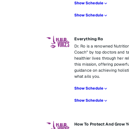
Show Schedule
Show Schedule
Everything Ro
Dr. Ro is a renowned Nutritio
Coach” by top doctors and ta
healthier lives through her r
this mission, offering powerf
guidance on achieving holisti
what ails you.
Show Schedule
Show Schedule
How To Protect And Grow 