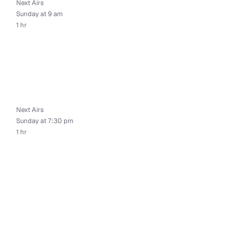
Next Airs
Sunday at 9 am
1 hr
Next Airs
Sunday at 7:30 pm
1 hr