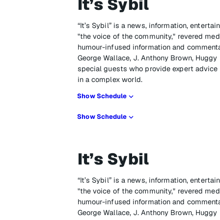
It’s Sybil
“It’s Sybil” is a news, information, enter
"the voice of the community," revered media
humour-infused information and commenta
George Wallace, J. Anthony Brown, Huggy L
special guests who provide expert advic
in a complex world.
Show Schedule
Show Schedule
It’s Sybil
“It’s Sybil” is a news, information, enter
"the voice of the community," revered media
humour-infused information and commenta
George Wallace, J. Anthony Brown, Huggy L