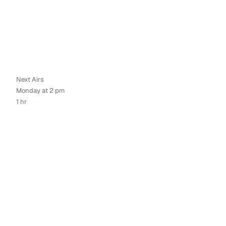
Next Airs
Monday at 2 pm
1 hr