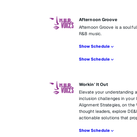
Afternoon Groove
Afternoon Groove is a soulfu
R&B music.
Show Schedule
Show Schedule
Workin' It Out
Elevate your understanding an
inclusion challenges in your 
Alignment Strategies, on the 
thought leaders, explore DE&
actionable solutions that pro
Show Schedule