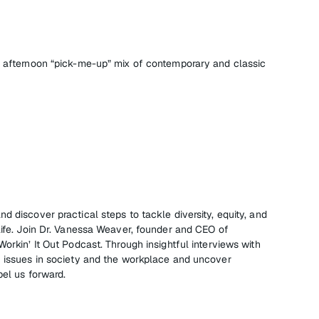
l afternoon “pick-me-up” mix of contemporary and classic
d discover practical steps to tackle diversity, equity, and
life. Join Dr. Vanessa Weaver, founder and CEO of
Workin’ It Out Podcast. Through insightful interviews with
I issues in society and the workplace and uncover
pel us forward.