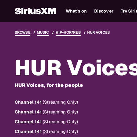
What's on
Discover
Try Sir
BROWSE
MUSIC
HIP-HOP/R&B
HUR VOICES
HUR Voice
HUR Voices, for the people
Channel 141
(Streaming Only)
Channel 141
(Streaming Only)
Channel 141
(Streaming Only)
Channel 141
(Streaming Only)