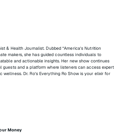
nist & Health Journalist. Dubbed “America’s Nutrition
ste makers, she has guided countless individuals to
elatable and actionable insights. Her new show continues
ul guests and a platform where listeners can access expert
c wellness. Dr. Ro’s Everything Ro Show is your elixir for
Your Money