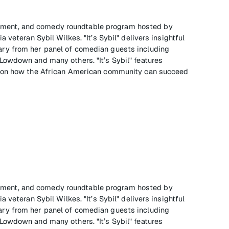
tainment, and comedy roundtable program hosted by
 veteran Sybil Wilkes. "It’s Sybil" delivers insightful
ry from her panel of comedian guests including
owdown and many others. "It’s Sybil" features
e on how the African American community can succeed
tainment, and comedy roundtable program hosted by
 veteran Sybil Wilkes. "It’s Sybil" delivers insightful
ry from her panel of comedian guests including
owdown and many others. "It’s Sybil" features