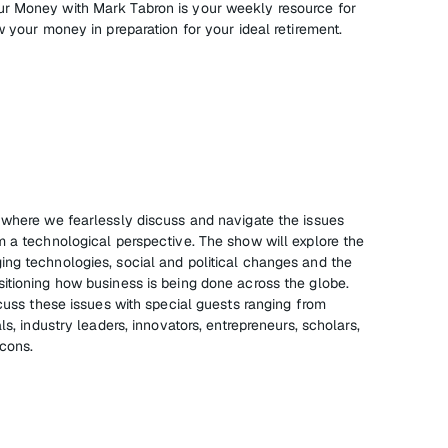
r Money with Mark Tabron is your weekly resource for
w your money in preparation for your ideal retirement.
 where we fearlessly discuss and navigate the issues
m a technological perspective. The show will explore the
ng technologies, social and political changes and the
itioning how business is being done across the globe.
scuss these issues with special guests ranging from
ls, industry leaders, innovators, entrepreneurs, scholars,
icons.