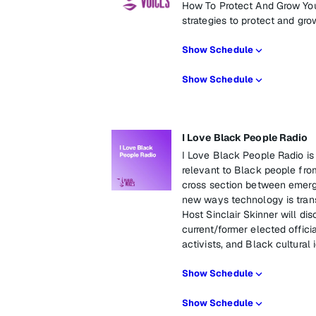
How To Protect And Grow You
strategies to protect and gro
Show Schedule
Show Schedule
I Love Black People Radio
I Love Black People Radio is
relevant to Black people fro
cross section between emergi
new ways technology is trans
Host Sinclair Skinner will di
current/former elected officia
activists, and Black cultural 
Show Schedule
Show Schedule