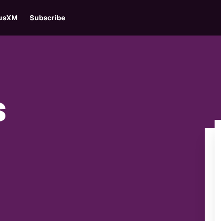
iusXM
Subscribe
s