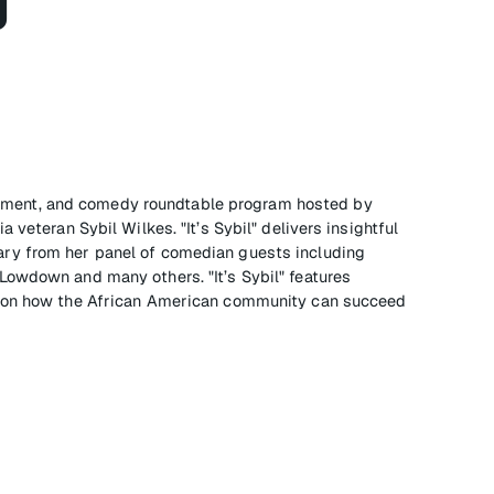
g
tainment, and comedy roundtable program hosted by
 veteran Sybil Wilkes. "It’s Sybil" delivers insightful
ry from her panel of comedian guests including
owdown and many others. "It’s Sybil" features
e on how the African American community can succeed