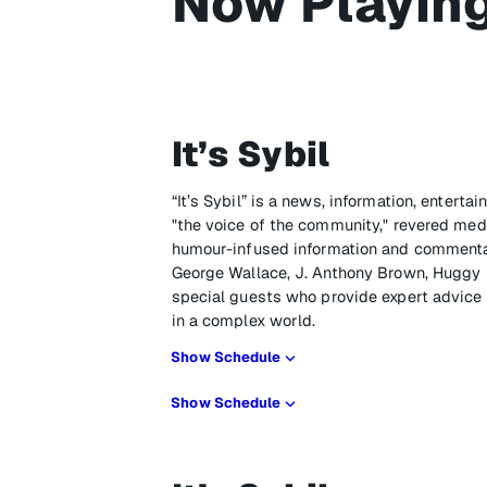
Now Playin
It’s Sybil
“It’s Sybil” is a news, information, enter
"the voice of the community," revered media
humour-infused information and commenta
George Wallace, J. Anthony Brown, Huggy L
special guests who provide expert advic
in a complex world.
Show Schedule
Show Schedule