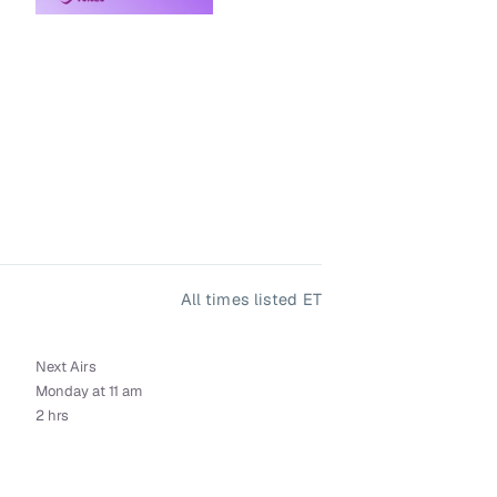
All times listed ET
Next Airs
Monday at 11 am
2 hrs