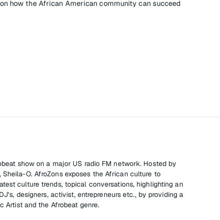
e on how the African American community can succeed
Afrobeat show on a major US radio FM network. Hosted by
 Sheila-O. AfroZons exposes the African culture to
est culture trends, topical conversations, highlighting an
DJ’s, designers, activist, entrepreneurs etc., by providing a
c Artist and the Afrobeat genre.