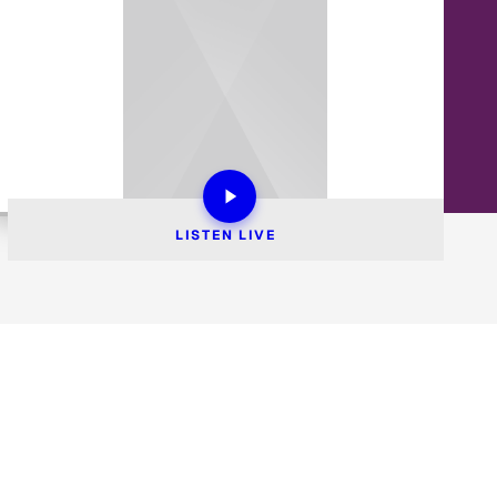
LISTEN 
LIVE