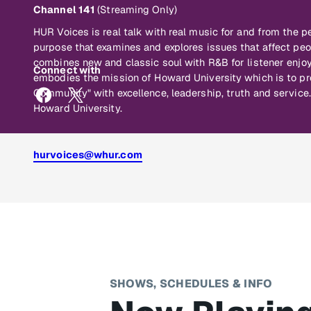
Channel 141
(Streaming Only)
HUR Voices is real talk with real music for and from the p
purpose that examines and explores issues that affect peo
combines new and classic soul with R&B for listener en
Connect with
embodies the mission of Howard University which is to pr
Community" with excellence, leadership, truth and servi
Howard University.
hurvoices@whur.com
SHOWS, SCHEDULES & INFO