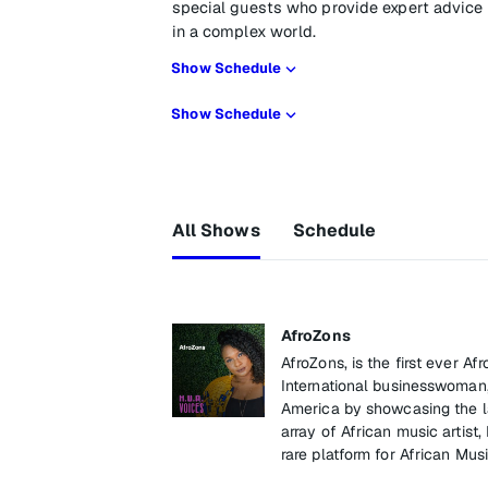
special guests who provide expert advic
in a complex world.
Show Schedule
Show Schedule
All Shows
Schedule
AfroZons
AfroZons, is the first ever 
International businesswoman,
America by showcasing the lat
array of African music artist, 
rare platform for African Musi