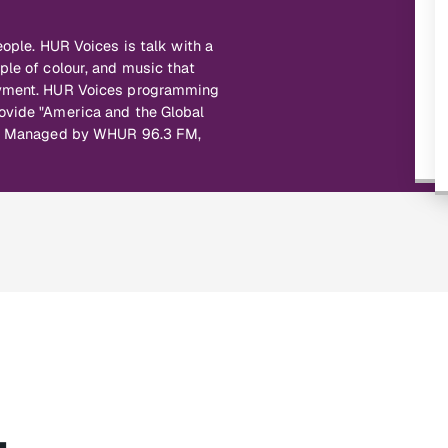
eople. HUR Voices is talk with a
ple of colour, and music that
joyment. HUR Voices programming
ovide "America and the Global
ce. Managed by WHUR 96.3 FM,