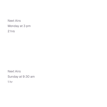
Next Airs
Monday at 3 pm
2 hrs
Next Airs
Sunday at 9:30 am
1 hr