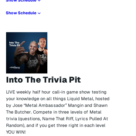
Show Schedule
Show Schedule
Into The Trivia Pit
LIVE weekly half hour call-in game show testing
your knowledge on all things Liquid Metal, hosted
by Jose “Metal Ambassador” Mangin and Shawn
The Butcher. Compete in three levels of Metal
trivia (questions, Name That Riff, Lyrics Pulled At
Random), and if you get three right in each level
YOU WIN!