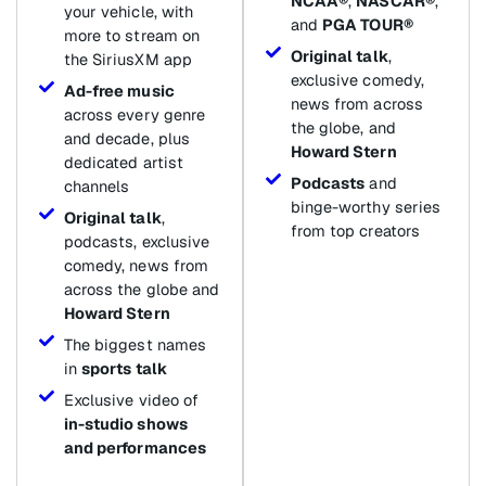
NCAA®
,
NASCAR®
,
your vehicle, with
and
PGA TOUR®
more to stream on
Original talk
,
the SiriusXM app
exclusive comedy,
Ad-free music
news from across
across every genre
the globe, and
and decade, plus
Howard Stern
dedicated artist
Podcasts
and
channels
binge-worthy series
Original talk
,
from top creators
podcasts, exclusive
comedy, news from
across the globe and
Howard Stern
The biggest names
in
sports talk
Exclusive video of
in-studio shows
and performances