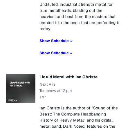
Undiluted, industrial strength metal for
true metalheads, blasting out the
heaviest and best from the masters that
created it to the ones that are perfecting it
today.
Show Schedule
Show Schedule
Liquid Metal with Ian Christe
Next Airs
Tomorrow at 12 pm
1 hr
Ian Christe is the author of "Sound of the
Beast: The Complete Headbanging
History of Heavy Metal" and his digital
metal band, Dark Noerd, features on the