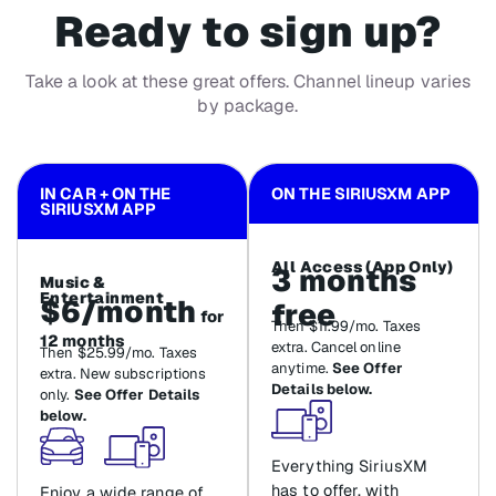
Ready to sign up?
Take a look at these great offers. Channel lineup varies
by package.
IN CAR + ON THE
ON THE SIRIUSXM APP
SIRIUSXM APP
All Access (App Only)
3 months
Music &
Entertainment
$6/month
free
for
Then $11.99/mo. Taxes
12 months
extra. Cancel online
Then $25.99/mo. Taxes
anytime.
See Offer
extra. New subscriptions
Details below.
only.
See Offer Details
below.
Everything SiriusXM
has to offer, with
Enjoy a wide range of