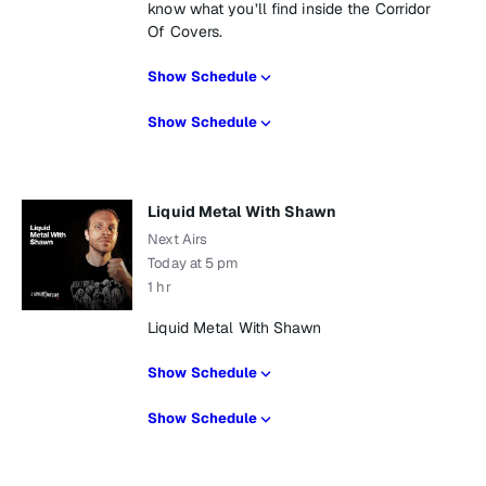
know what you’ll find inside the Corridor
Of Covers.
Show Schedule
Show Schedule
Liquid Metal With Shawn
Next Airs
Today at 5 pm
1 hr
Liquid Metal With Shawn
Show Schedule
Show Schedule