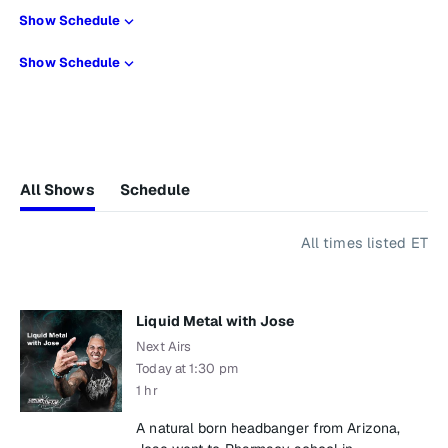
Show Schedule
Show Schedule
All Shows
Schedule
All times listed ET
Liquid Metal with Jose
Next Airs
Today at 1:30 pm
1 hr
A natural born headbanger from Arizona,