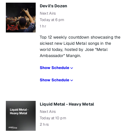
Devil's Dozen
Next Airs
Today at 6 pm
1 hr
Top 12 weekly countdown showcasing the
sickest new Liquid Metal songs in the
world today, hosted by Jose “Metal
Ambassador” Mangin.
Show Schedule
Show Schedule
Liquid Metal - Heavy Metal
Next Airs
Today at 10 pm
2 hrs