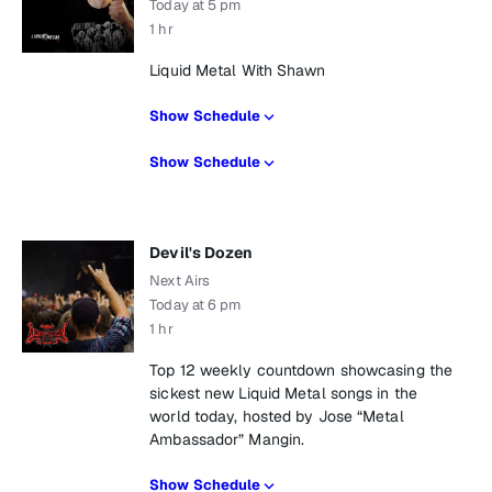
Today at 5 pm
1 hr
Liquid Metal With Shawn
Show Schedule
Show Schedule
Devil's Dozen
Next Airs
Today at 6 pm
1 hr
Top 12 weekly countdown showcasing the
sickest new Liquid Metal songs in the
world today, hosted by Jose “Metal
Ambassador” Mangin.
Show Schedule