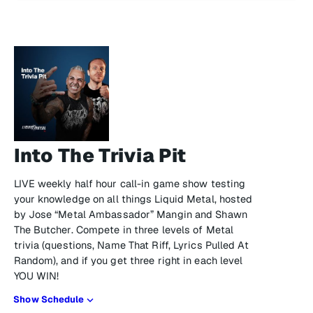
Into The Trivia Pit
LIVE weekly half hour call-in game show testing
your knowledge on all things Liquid Metal, hosted
by Jose “Metal Ambassador” Mangin and Shawn
The Butcher. Compete in three levels of Metal
trivia (questions, Name That Riff, Lyrics Pulled At
Random), and if you get three right in each level
YOU WIN!
Show Schedule