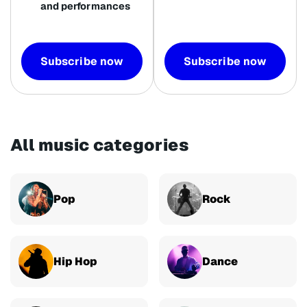
and performances
Subscribe now
Subscribe now
All music categories
Pop
Rock
Hip Hop
Dance