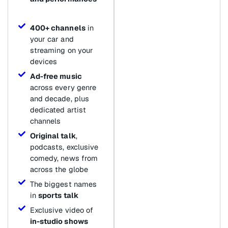
400+ channels
in
your car and
streaming on your
devices
Ad-free music
across every genre
and decade, plus
dedicated artist
channels
Original talk
,
podcasts, exclusive
comedy, news from
across the globe
The biggest names
in
sports talk
Exclusive video of
in-studio shows