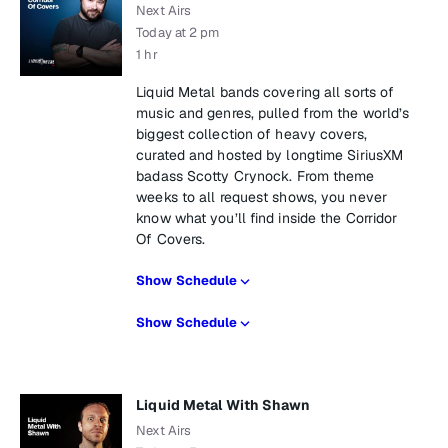
Next Airs
Today at 2 pm
1 hr
Liquid Metal bands covering all sorts of
music and genres, pulled from the world’s
biggest collection of heavy covers,
curated and hosted by longtime SiriusXM
badass Scotty Crynock. From theme
weeks to all request shows, you never
know what you’ll find inside the Corridor
Of Covers.
Show Schedule
Show Schedule
Liquid Metal With Shawn
Next Airs