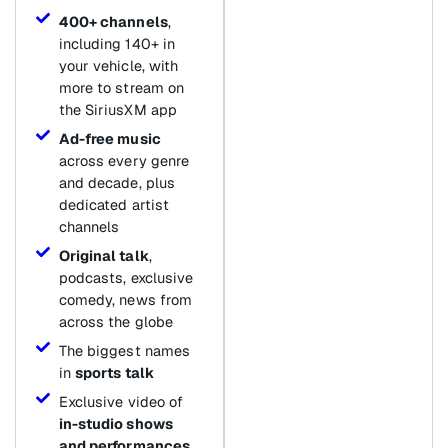
400+ channels
,
including 140+ in
your vehicle, with
more to stream on
the SiriusXM app
Ad-free music
across every genre
and decade, plus
dedicated artist
channels
Original talk
,
podcasts, exclusive
comedy, news from
across the globe
The biggest names
in
sports talk
Exclusive video of
in-studio shows
and performances