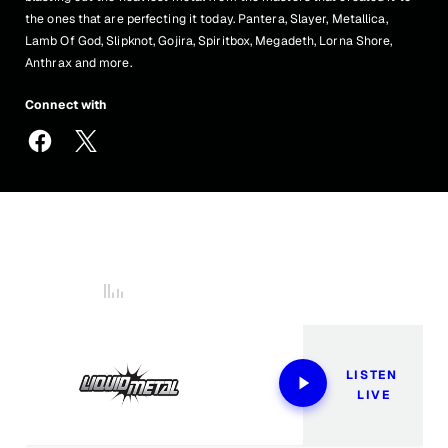
the ones that are perfecting it today. Pantera, Slayer, Metallica,
Lamb Of God, Slipknot, Gojira, Spiritbox, Megadeth, Lorna Shore,
Anthrax and more.
Connect with
LiquidMetal@siriusxm.com
877-87-HEAVY
Now Playing
LISTEN 
LIVE