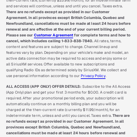
then-current rate, (currently $25.99/month), for an indeterminate term
and services will continue, unless and until you cancel. Taxes extra.
There are no refunds except as provided in our Customer
Agreement. In all provinces except British Columbia, Quebec and
Newfoundland, cancellations must be made at least 24 hours before
renewal and are effective at the end of your current billing period.
Please see our
Customer Agreement
for complete terms and how to
cancel, which includes calling 1-833-838-7840.
All rates, terms,
content and features are subject to change. Channel lineup and
features vary by plan. Depending on your vehicle’s make and model, an
active data connection may be required to access and enjoy some or
all SiriusXM services. Offer available to new subscriptions and
qualifying Radio IDs as determined solely by SiriusXM. We collect and
use personal information according to our
Privacy Policy
.
ALL ACCESS (APP ONLY) OFFER DETAILS:
Subscribe to the All Access
(App Only) plan and get your first 3 months for $0.00. A credit card is
required. After your promotional period ends, your subscription will
automatically continue on a monthly billing plan and you will be
charged at the then-current rate (currently $11.99/month), for an
indeterminate term, unless and until you cancel. Taxes extra.
There are
no refunds except as provided in our Customer Agreement. In all
provinces except British Columbia, Quebec and Newfoundland,
cancellations must be made at least 24 hours before renewal and