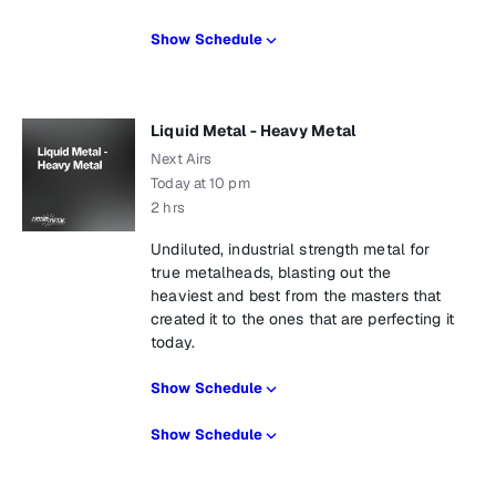
Show Schedule
Liquid Metal - Heavy Metal
Next Airs
Today at 10 pm
2 hrs
Undiluted, industrial strength metal for
true metalheads, blasting out the
heaviest and best from the masters that
created it to the ones that are perfecting it
today.
Show Schedule
Show Schedule