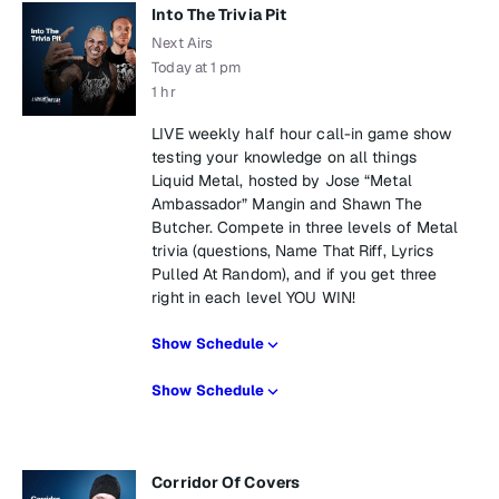
Into The Trivia Pit
Next Airs
Today at 1 pm
1 hr
LIVE weekly half hour call-in game show
testing your knowledge on all things
Liquid Metal, hosted by Jose “Metal
Ambassador” Mangin and Shawn The
Butcher. Compete in three levels of Metal
trivia (questions, Name That Riff, Lyrics
Pulled At Random), and if you get three
right in each level YOU WIN!
Show Schedule
Show Schedule
Corridor Of Covers