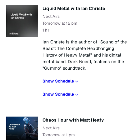
Liquid Metal with Ian Christe
Next Airs
Tomorrow at 12 pm
1 hr
Ian Christe is the author of "Sound of the
Beast: The Complete Headbanging
History of Heavy Metal" and his digital
metal band, Dark Noerd, features on the
"Gummo" soundtrack.
Show Schedule
Show Schedule
Chaos Hour with Matt Heafy
Next Airs
Tomorrow at 1 pm