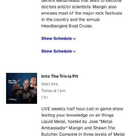
benefit Metalheads that want to become
doctors and/or scientists. Mangin also
emcees most of the major rock festivals
in the country and the annual
Headbangers Boat Cruise.
Show Schedule
Show Schedule
Into The Trivia Pit
Next Airs
Today at 1 pm
1 hr
LIVE weekly half hour call-in game show
testing your knowledge on all things
Liquid Metal, hosted by Jose “Metal
Ambassador” Mangin and Shawn The
Butcher. Compete in three levels of Metal