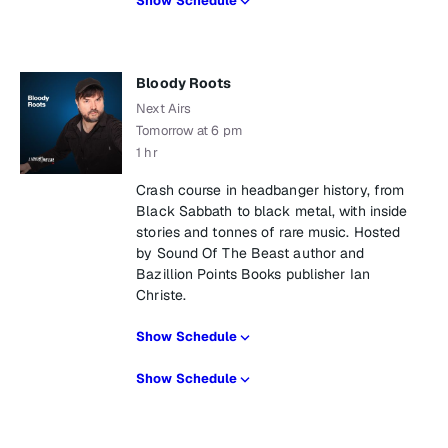
Show Schedule
Bloody Roots
Next Airs
Tomorrow at 6 pm
1 hr
Crash course in headbanger history, from
Black Sabbath to black metal, with inside
stories and tonnes of rare music. Hosted
by Sound Of The Beast author and
Bazillion Points Books publisher Ian
Christe.
Show Schedule
Show Schedule