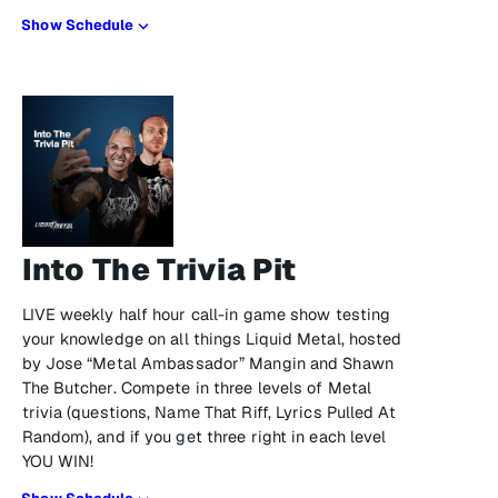
Show Schedule
Into The Trivia Pit
LIVE weekly half hour call-in game show testing
your knowledge on all things Liquid Metal, hosted
by Jose “Metal Ambassador” Mangin and Shawn
The Butcher. Compete in three levels of Metal
trivia (questions, Name That Riff, Lyrics Pulled At
Random), and if you get three right in each level
YOU WIN!