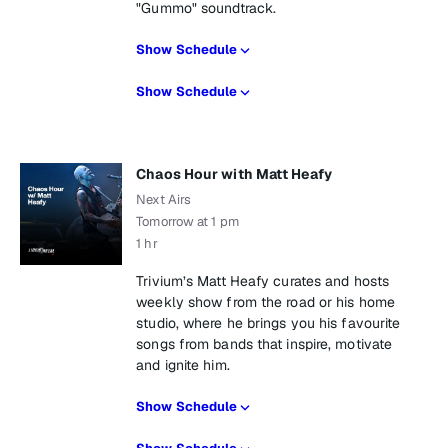
"Gummo" soundtrack.
Show Schedule
Show Schedule
Chaos Hour with Matt Heafy
Next Airs
Tomorrow at 1 pm
1 hr
Trivium’s Matt Heafy curates and hosts
weekly show from the road or his home
studio, where he brings you his favourite
songs from bands that inspire, motivate
and ignite him.
Show Schedule