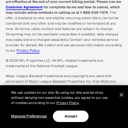
are effective at the end of your current billing period. Please see our
Customer Agreement
for complete terms and how to cancel, which
may include online methods or calling us at 1-888-539-7474.
This
offer is available to new and eligible returning subscribers, cannot be
combined with any other and may be modified or terminated at any
time. All terms, rates, content and features are subject to change.
Streaming may not be available unless data is enabled; data charges
may apply and are charged separately. Contact your wireless service
provider for details. We collect and use personal information according
to our
Privacy Policy
.
© 2026 NFL Properties LLC. All NFL-related trademarks are
trademarks of the National Football League.
Major League Baseball trademarks and copyrights are used with
permission of Major League Baseball Properties, Inc. Visit MLB.com.
Games subject to availability and change and may not include all
Spring Training games. All Rights Reserved.
We use cookies on our site. By using our site and services
without denying non-essential cookies, you agree to our use
The NBA and NBA member team identifications are the intellectual
of cookies according to our
Privacy Policy.
property of NBA Properties, Inc. and the respective NBA member
teams. © 2026 NBA Properties, Inc. All Rights Reserved.
Manage Preferences
Accept
NHL and the NHL Shield are registered trademarks and NHL Network