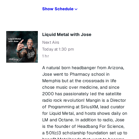
Show Schedule
Liquid Metal with Jose
Next Airs
Today at 1:30 pm
1 hr
A natural born headbanger from Arizona,
Jose went to Pharmacy school in
Memphis but at the crossroads in life
chose music over medicine, and since
2000 has passionately led the satellite
radio rock revolution! Mangin is a Director
of Programming at SiriusXM, lead curator
for Liquid Metal, and hosts shows daily on
LM and Octane. In addition to radio, Jose
is the founder of Headbang For Science,
a 501(c)3 scholarship foundation set up to