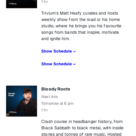
1 hr
Trivium’s Matt Heafy curates and hosts
weekly show from the road or his home
studio, where he brings you his favourite
songs from bands that inspire, motivate
and ignite him.
Show Schedule
Show Schedule
Bloody Roots
Next Airs
Tomorrow at 6 pm
1 hr
Crash course in headbanger history, from
Black Sabbath to black metal, with inside
stories and tonnes of rare music. Hosted