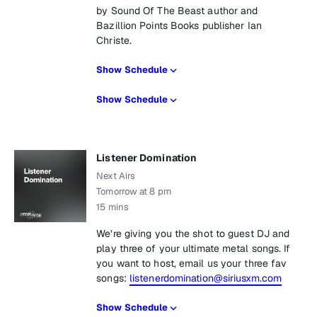
by Sound Of The Beast author and
Bazillion Points Books publisher Ian
Christe.
Show Schedule
Show Schedule
Listener Domination
Next Airs
Tomorrow at 8 pm
15 mins
We’re giving you the shot to guest DJ and
play three of your ultimate metal songs. If
you want to host, email us your three fav
songs:
listenerdomination@siriusxm.com
Show Schedule