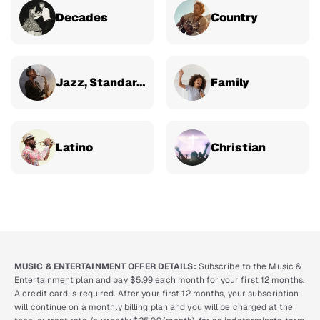
Decades
Country
Jazz, Standards & Classical
Family
Latino
Christian
MUSIC & ENTERTAINMENT OFFER DETAILS:
Subscribe to the Music &
Entertainment plan and pay $5.99 each month for your first 12 months.
A credit card is required. After your first 12 months, your subscription
will continue on a monthly billing plan and you will be charged at the