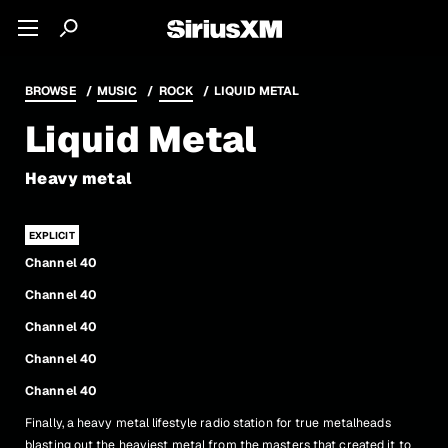
BROWSE
MUSIC
ROCK
LIQUID METAL
Liquid Metal
Heavy metal
Channel 40
Channel 40
Channel 40
Channel 40
Channel 40
Finally, a heavy metal lifestyle radio station for true metalheads
blasting out the heaviest metal from the masters that created it to