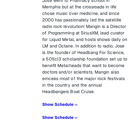
Jose went to Pharmacy school in
Memphis but at the crossroads in life
chose music over medicine, and since
2000 has passionately led the satellite
radio rock revolution! Mangin is a Director
of Programming at SiriusXM, lead curator
for Liquid Metal, and hosts shows daily on
LM and Octane. In addition to radio, Jose
is the founder of Headbang For Science,
a 501(c)3 scholarship foundation set up to
benefit Metalheads that want to become
doctors and/or scientists. Mangin also
emcees most of the major rock festivals
in the country and the annual
Headbangers Boat Cruise.
Show Schedule
Show Schedule