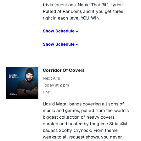
trivia (questions, Name That Riff, Lyrics
Pulled At Random), and if you get three
right in each level YOU WIN!
Show Schedule
Show Schedule
Corridor Of Covers
Next Airs
Today at 2 pm
1 hr
Liquid Metal bands covering all sorts of
music and genres, pulled from the world’s
biggest collection of heavy covers,
curated and hosted by longtime SiriusXM
badass Scotty Crynock. From theme
weeks to all request shows, you never