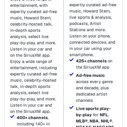
expertly curated ad-free
entertainment, with
music, Howard Stern,
expertly curated ad-free
live sports & analysis,
music, Howard Stern,
podcasts, Artist
celebrity-hosted talk,
Stations and more.
in-depth sports
Listen on your phone,
analysis, select live
connected devices, and
play-by-play, and more.
in your car using your
Listen in your car and
smartphone.
on the SiriusXM app.
425+ channels
on
Enjoy a wide range of
the SiriusXM app
entertainment, including
expertly curated ad-free
Ad-free music
music, celebrity-hosted
across every genre
talk, in-depth sports
and decade, plus
analysis, select live
dedicated artist
play-by-play, and more.
channels
Listen in your car and
Live sports play-
on the SiriusXM app.
by-play
for
NFL
,
400+ channels
,
MLB®
,
NBA
,
NHL®
,
including 140+ in