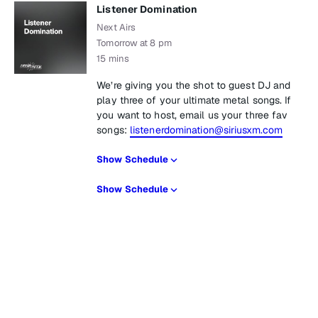
Listener Domination
Next Airs
Tomorrow at 8 pm
15 mins
We’re giving you the shot to guest DJ and
play three of your ultimate metal songs. If
you want to host, email us your three fav
songs:
listenerdomination@siriusxm.com
Show Schedule
Show Schedule