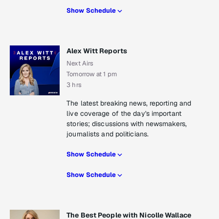
Show Schedule
Alex Witt Reports
Next Airs
Tomorrow at 1 pm
3 hrs
The latest breaking news, reporting and
live coverage of the day's important
stories; discussions with newsmakers,
journalists and politicians.
Show Schedule
Show Schedule
The Best People with Nicolle Wallace