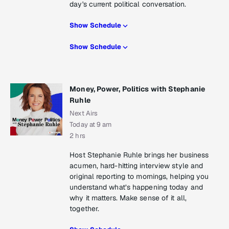
day's current political conversation.
Show Schedule
Show Schedule
Money, Power, Politics with Stephanie
Ruhle
Next Airs
Today at 9 am
2 hrs
Host Stephanie Ruhle brings her business
acumen, hard-hitting interview style and
original reporting to mornings, helping you
understand what’s happening today and
why it matters. Make sense of it all,
together.