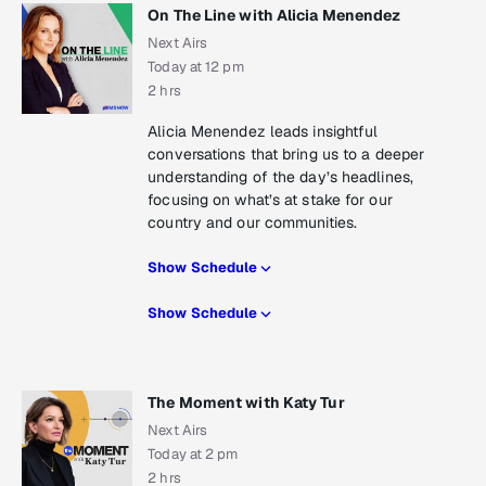
On The Line with Alicia Menendez
Next Airs
Today at 12 pm
2 hrs
Alicia Menendez leads insightful
conversations that bring us to a deeper
understanding of the day’s headlines,
focusing on what’s at stake for our
country and our communities.
Show Schedule
Show Schedule
The Moment with Katy Tur
Next Airs
Today at 2 pm
2 hrs