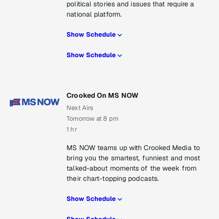
political stories and issues that require a
national platform.
Show Schedule
Show Schedule
Crooked On MS NOW
Next Airs
Tomorrow at 8 pm
1 hr
MS NOW teams up with Crooked Media to
bring you the smartest, funniest and most
talked-about moments of the week from
their chart-topping podcasts.
Show Schedule