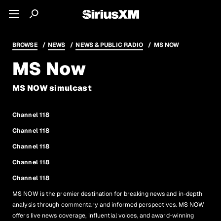
BROWSE
NEWS
NEWS & PUBLIC RADIO
MS NOW
MS Now
MS NOW simulcast
Channel 118
Channel 118
Channel 118
Channel 118
Channel 118
MS NOW is the premier destination for breaking news and in-depth
analysis through commentary and informed perspectives. MS NOW
offers live news coverage, influential voices, and award-winning