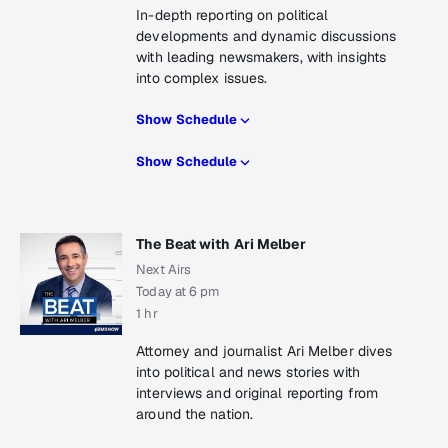
In-depth reporting on political
developments and dynamic discussions
with leading newsmakers, with insights
into complex issues.
Show Schedule
Show Schedule
The Beat with Ari Melber
Next Airs
Today at 6 pm
1 hr
Attorney and journalist Ari Melber dives
into political and news stories with
interviews and original reporting from
around the nation.