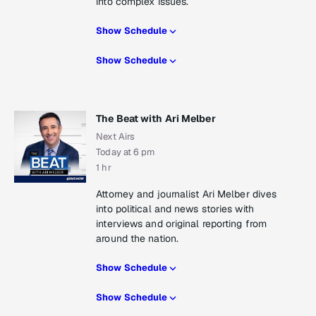
into complex issues.
Show Schedule
Show Schedule
The Beat with Ari Melber
Next Airs
Today at 6 pm
1 hr
Attorney and journalist Ari Melber dives
into political and news stories with
interviews and original reporting from
around the nation.
Show Schedule
Show Schedule