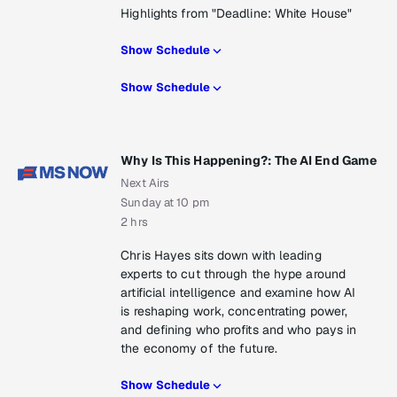
Highlights from "Deadline: White House"
Show Schedule
Show Schedule
Why Is This Happening?: The AI End Game
Next Airs
Sunday at 10 pm
2 hrs
Chris Hayes sits down with leading
experts to cut through the hype around
artificial intelligence and examine how AI
is reshaping work, concentrating power,
and defining who profits and who pays in
the economy of the future.
Show Schedule