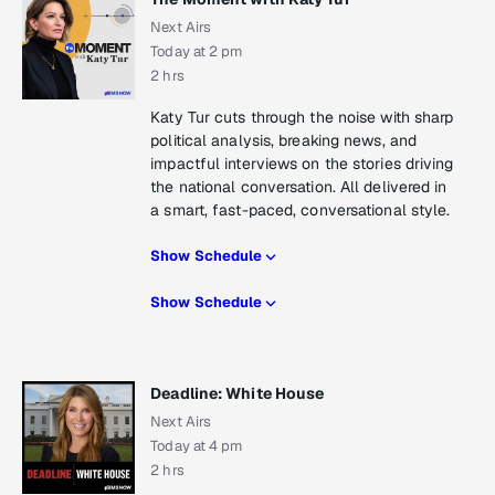
Next Airs
Today at 2 pm
2 hrs
Katy Tur cuts through the noise with sharp
political analysis, breaking news, and
impactful interviews on the stories driving
the national conversation. All delivered in
a smart, fast-paced, conversational style.
Show Schedule
Show Schedule
Deadline: White House
Next Airs
Today at 4 pm
2 hrs