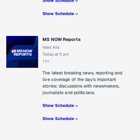
Show Schedule
Show Schedule
MS NOW Reports
Next Airs
Today at 11 am
1 hr
The latest breaking news, reporting and
live coverage of the day's important
stories; discussions with newsmakers,
journalists and politicians.
Show Schedule
Show Schedule