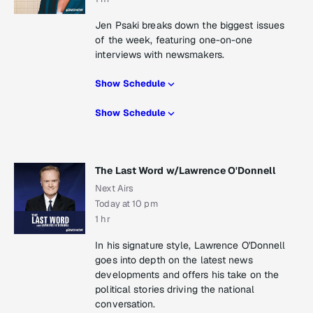
Jen Psaki breaks down the biggest issues
of the week, featuring one-on-one
interviews with newsmakers.
Show Schedule
Show Schedule
The Last Word w/Lawrence O'Donnell
Next Airs
Today at 10 pm
1 hr
In his signature style, Lawrence O'Donnell
goes into depth on the latest news
developments and offers his take on the
political stories driving the national
conversation.