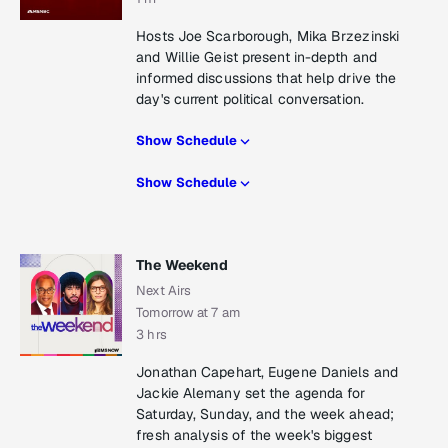
Hosts Joe Scarborough, Mika Brzezinski
and Willie Geist present in-depth and
informed discussions that help drive the
day's current political conversation.
Show Schedule
Show Schedule
The Weekend
Next Airs
Tomorrow at 7 am
3 hrs
Jonathan Capehart, Eugene Daniels and
Jackie Alemany set the agenda for
Saturday, Sunday, and the week ahead;
fresh analysis of the week's biggest