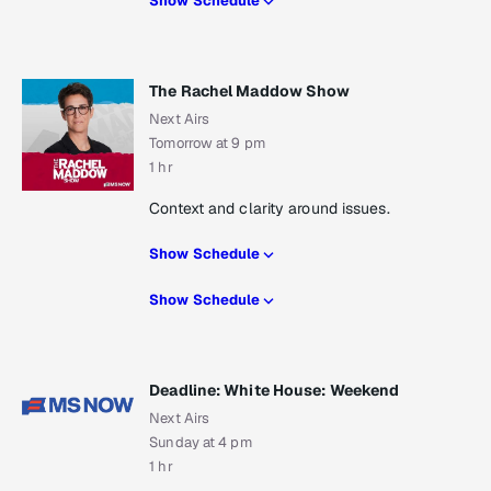
Show Schedule
The Rachel Maddow Show
Next Airs
Tomorrow at 9 pm
1 hr
Context and clarity around issues.
Show Schedule
Show Schedule
Deadline: White House: Weekend
Next Airs
Sunday at 4 pm
1 hr