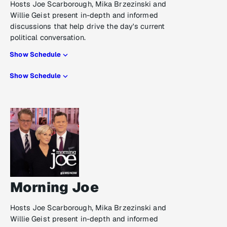
Hosts Joe Scarborough, Mika Brzezinski and
Willie Geist present in-depth and informed
discussions that help drive the day's current
political conversation.
Show Schedule
Show Schedule
Morning Joe
Hosts Joe Scarborough, Mika Brzezinski and
Willie Geist present in-depth and informed