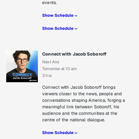
events.
Show Schedule
Show Schedule
Connect with Jacob Soboroff
Next Airs
Tomorrow at 10 am
3 hrs
Connect with Jacob Soboroff brings
viewers closer to the news, people and
conversations shaping America, forging a
meaningful link between Soboroff, his
audience and the communities at the
centre of the national dialogue.
Show Schedule