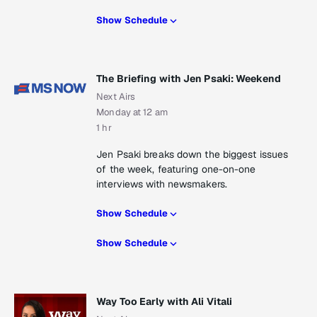
Show Schedule
The Briefing with Jen Psaki: Weekend
Next Airs
Monday at 12 am
1 hr
Jen Psaki breaks down the biggest issues
of the week, featuring one-on-one
interviews with newsmakers.
Show Schedule
Show Schedule
Way Too Early with Ali Vitali