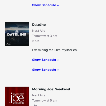
Show Schedule
Dateline
Next Airs
Tomorrow at 3 am
3 hrs
Examining real-life mysteries.
Show Schedule
Show Schedule
Morning Joe: Weekend
Next Airs
Tomorrow at 6 am
1 hr