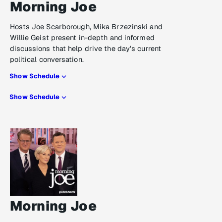
Morning Joe
Hosts Joe Scarborough, Mika Brzezinski and
Willie Geist present in-depth and informed
discussions that help drive the day's current
political conversation.
Show Schedule
Show Schedule
Morning Joe