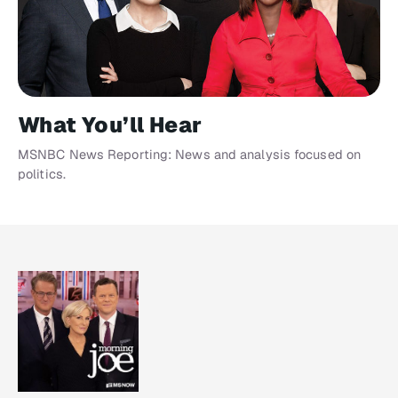
What You’ll Hear
MSNBC News Reporting: News and analysis focused on
politics.