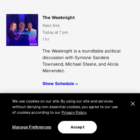
The Weeknight
Next Airs
Today at 7 pm
1 hr
The Weeknight is a roundtable political
discussion with Symone Sanders
Townsend, Michael Steele, and Alicia
Menendez.
Show Schedule
Show Schedule
We use cookies on our site. By using our site and services
without denying non-essential cookies, you agree to our use
of cookies according to our
Privacy Policy.
All In with Chris Hayes
Manage Preferences
Accept
Next Airs
Today at 8 pm