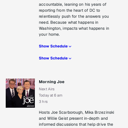
accountable, leaning on his years of
reporting from the heart of DC to
relentlessly push for the answers you
need. Because what happens in
Washington, impacts what happens in
your home.
Show Schedule
Show Schedule
Morning Joe
Next Airs
Today at 6 am
3 hrs
Hosts Joe Scarborough, Mika Brzezinski
and Willie Geist present in-depth and
informed discussions that help drive the