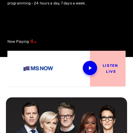
programming - 24 hours a day, 7 days a week.
Now Playing
LISTEN 
LIVE