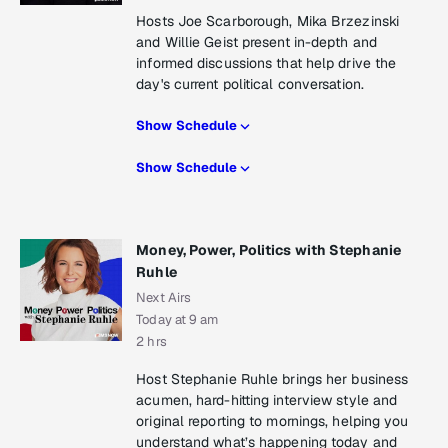
Hosts Joe Scarborough, Mika Brzezinski
and Willie Geist present in-depth and
informed discussions that help drive the
day's current political conversation.
Show Schedule
Show Schedule
Money, Power, Politics with Stephanie
Ruhle
Next Airs
Today at 9 am
2 hrs
Host Stephanie Ruhle brings her business
acumen, hard-hitting interview style and
original reporting to mornings, helping you
understand what’s happening today and