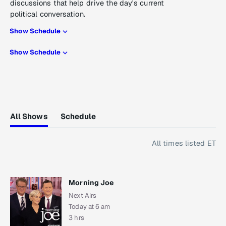
discussions that help drive the day's current
political conversation.
Show Schedule
Show Schedule
All Shows
Schedule
All times listed ET
Morning Joe
Next Airs
Today at 6 am
3 hrs