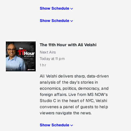
Show Schedule
Show Schedule
The 11th Hour with Ali Velshi
Next Airs
Today at 11 pm
1 hr
Ali Velshi delivers sharp, data-driven
analysis of the day’s stories in
economics, politics, democracy, and
foreign affairs. Live from MS NOW’s
Studio C in the heart of NYC, Velshi
convenes a panel of guests to help
viewers navigate the news.
Show Schedule