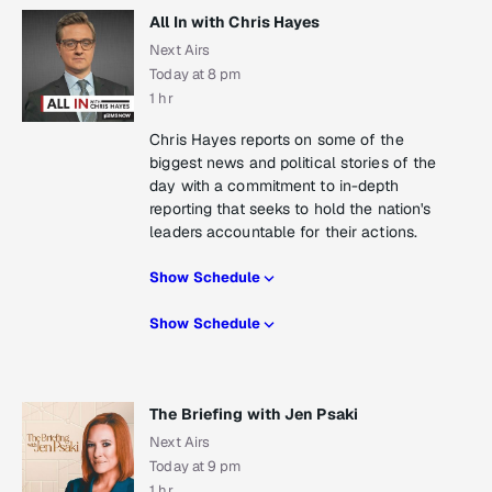
All In with Chris Hayes
Next Airs
Today at 8 pm
1 hr
Chris Hayes reports on some of the
biggest news and political stories of the
day with a commitment to in-depth
reporting that seeks to hold the nation's
leaders accountable for their actions.
Show Schedule
Show Schedule
The Briefing with Jen Psaki
Next Airs
Today at 9 pm
1 hr