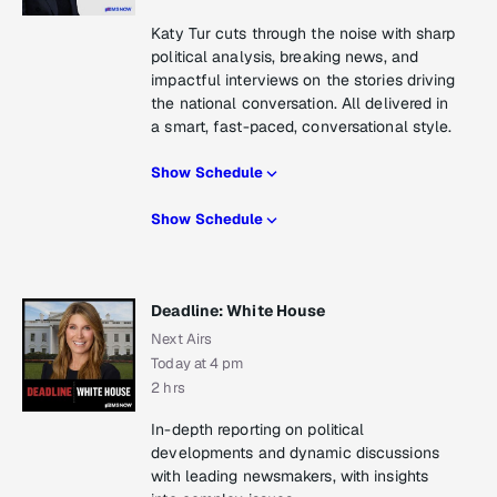
Katy Tur cuts through the noise with sharp
political analysis, breaking news, and
impactful interviews on the stories driving
the national conversation. All delivered in
a smart, fast-paced, conversational style.
Show Schedule
Show Schedule
Deadline: White House
Next Airs
Today at 4 pm
2 hrs
In-depth reporting on political
developments and dynamic discussions
with leading newsmakers, with insights