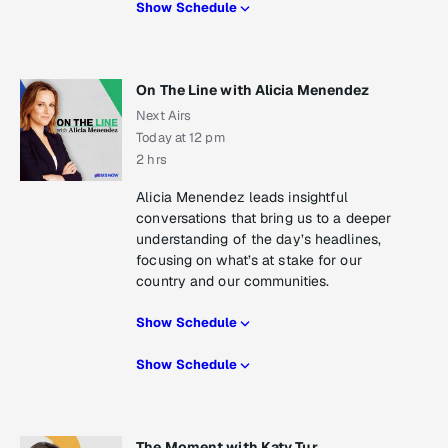
Show Schedule
On The Line with Alicia Menendez
Next Airs
Today at 12 pm
2 hrs
Alicia Menendez leads insightful
conversations that bring us to a deeper
understanding of the day’s headlines,
focusing on what’s at stake for our
country and our communities.
Show Schedule
Show Schedule
The Moment with Katy Tur