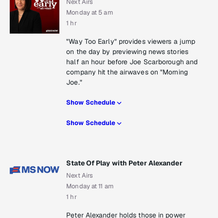
Next Airs
Monday at 5 am
1 hr
"Way Too Early" provides viewers a jump
on the day by previewing news stories
half an hour before Joe Scarborough and
company hit the airwaves on "Morning
Joe."
Show Schedule
Show Schedule
State Of Play with Peter Alexander
Next Airs
Monday at 11 am
1 hr
Peter Alexander holds those in power