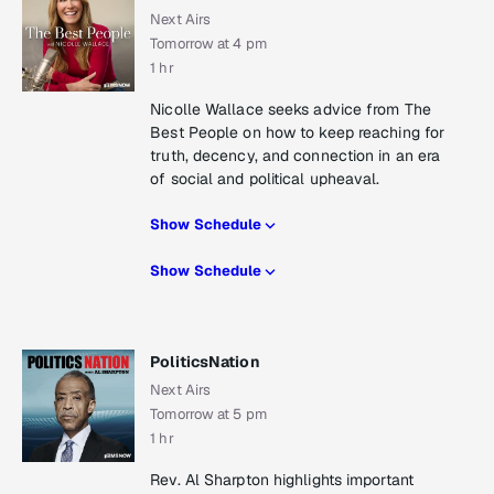
Next Airs
Tomorrow at 4 pm
1 hr
Nicolle Wallace seeks advice from The
Best People on how to keep reaching for
truth, decency, and connection in an era
of social and political upheaval.
Show Schedule
Show Schedule
PoliticsNation
Next Airs
Tomorrow at 5 pm
1 hr
Rev. Al Sharpton highlights important