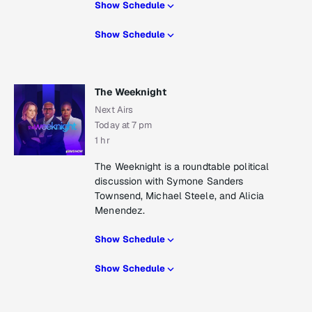
Show Schedule
Show Schedule
The Weeknight
Next Airs
Today at 7 pm
1 hr
The Weeknight is a roundtable political
discussion with Symone Sanders
Townsend, Michael Steele, and Alicia
Menendez.
Show Schedule
Show Schedule