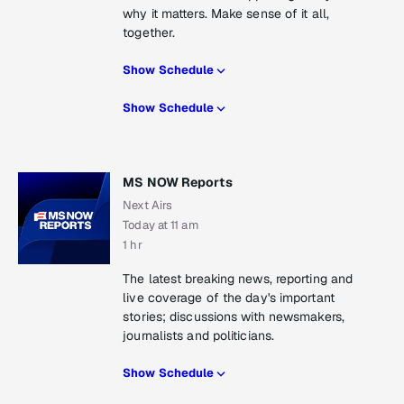
why it matters. Make sense of it all,
together.
Show Schedule
Show Schedule
MS NOW Reports
Next Airs
Today at 11 am
1 hr
The latest breaking news, reporting and
live coverage of the day's important
stories; discussions with newsmakers,
journalists and politicians.
Show Schedule