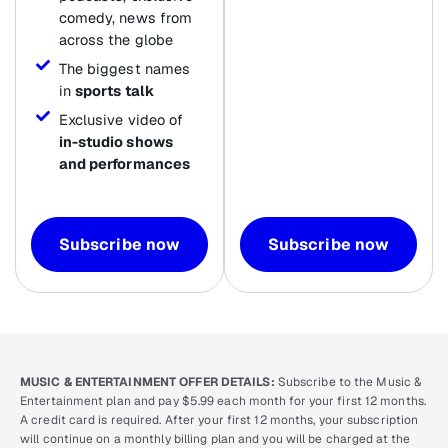
comedy, news from
across the globe
The biggest names
in
sports talk
Exclusive video of
in-studio shows
and performances
Subscribe now
Subscribe now
MUSIC & ENTERTAINMENT OFFER DETAILS:
Subscribe to the Music &
Entertainment plan and pay $5.99 each month for your first 12 months.
A credit card is required. After your first 12 months, your subscription
will continue on a monthly billing plan and you will be charged at the