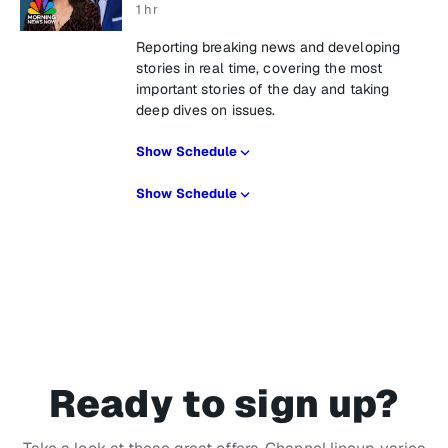
1 hr
Reporting breaking news and developing
stories in real time, covering the most
important stories of the day and taking
deep dives on issues.
Show Schedule
Show Schedule
Ready to sign up?