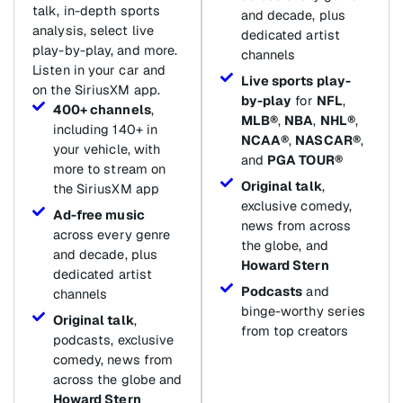
talk, in-depth sports
and decade, plus
analysis, select live
dedicated artist
play-by-play, and more.
channels
Listen in your car and
Live sports play-
on the SiriusXM app.
by-play
for
NFL
,
400+ channels
,
MLB®
,
NBA
,
NHL®
,
including 140+ in
NCAA®
,
NASCAR®
,
your vehicle, with
and
PGA TOUR®
more to stream on
Original talk
,
the SiriusXM app
exclusive comedy,
Ad-free music
news from across
across every genre
the globe, and
and decade, plus
Howard Stern
dedicated artist
Podcasts
and
channels
binge-worthy series
Original talk
,
from top creators
podcasts, exclusive
comedy, news from
across the globe and
Howard Stern