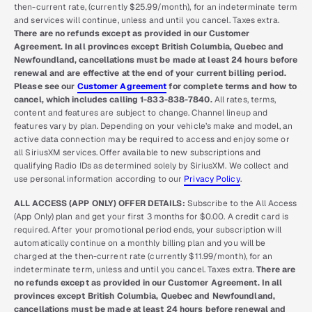
then-current rate, (currently $25.99/month), for an indeterminate term
and services will continue, unless and until you cancel. Taxes extra.
There are no refunds except as provided in our Customer
Agreement. In all provinces except British Columbia, Quebec and
Newfoundland, cancellations must be made at least 24 hours before
renewal and are effective at the end of your current billing period.
Please see our
Customer Agreement
for complete terms and how to
cancel, which includes calling 1-833-838-7840.
All rates, terms,
content and features are subject to change. Channel lineup and
features vary by plan. Depending on your vehicle’s make and model, an
active data connection may be required to access and enjoy some or
all SiriusXM services. Offer available to new subscriptions and
qualifying Radio IDs as determined solely by SiriusXM. We collect and
use personal information according to our
Privacy Policy
.
ALL ACCESS (APP ONLY) OFFER DETAILS:
Subscribe to the All Access
(App Only) plan and get your first 3 months for $0.00. A credit card is
required. After your promotional period ends, your subscription will
automatically continue on a monthly billing plan and you will be
charged at the then-current rate (currently $11.99/month), for an
indeterminate term, unless and until you cancel. Taxes extra.
There are
no refunds except as provided in our Customer Agreement. In all
provinces except British Columbia, Quebec and Newfoundland,
cancellations must be made at least 24 hours before renewal and