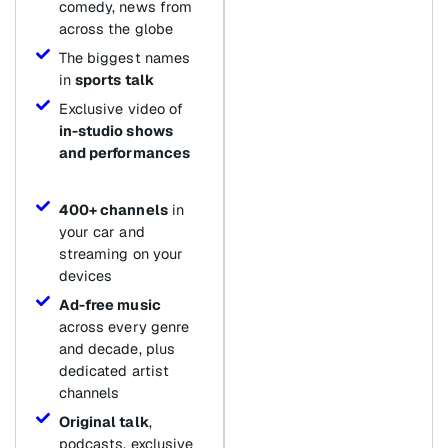
comedy, news from
across the globe
The biggest names
in
sports talk
Exclusive video of
in-studio shows
and performances
400+ channels
in
your car and
streaming on your
devices
Ad-free music
across every genre
and decade, plus
dedicated artist
channels
Original talk
,
podcasts, exclusive