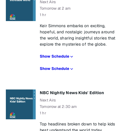
Next Airs
Tomorrow at 2 am
1 hr
Keir Simmons embarks on exciting,
hopeful, and nostalgic journeys around
the world, sharing insightful stories that
explore the mysteries of the globe.
Show Schedule
Show Schedule
NBC Nightly News Kids' Edition
Next Airs
Tomorrow at 2:30 am
1 hr
Top headlines broken down to help kids
best understand the world today.