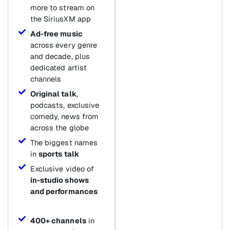
more to stream on
the SiriusXM app
Ad-free music
across every genre
and decade, plus
dedicated artist
channels
Original talk
,
podcasts, exclusive
comedy, news from
across the globe
The biggest names
in
sports talk
Exclusive video of
in-studio shows
and performances
400+ channels
in