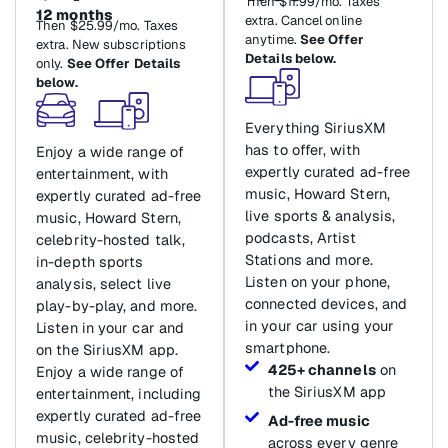
Then $11.99/mo. Taxes
12 months
extra. Cancel online
Then $25.99/mo. Taxes
anytime.
See Offer
extra. New subscriptions
Details below.
only.
See Offer Details
below.
Everything SiriusXM
has to offer, with
Enjoy a wide range of
expertly curated ad-free
entertainment, with
music, Howard Stern,
expertly curated ad-free
live sports & analysis,
music, Howard Stern,
podcasts, Artist
celebrity-hosted talk,
Stations and more.
in-depth sports
Listen on your phone,
analysis, select live
connected devices, and
play-by-play, and more.
in your car using your
Listen in your car and
smartphone.
on the SiriusXM app.
425+ channels
on
Enjoy a wide range of
the SiriusXM app
entertainment, including
expertly curated ad-free
Ad-free music
music, celebrity-hosted
across every genre