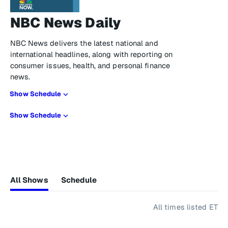
NBC News Daily
NBC News delivers the latest national and
international headlines, along with reporting on
consumer issues, health, and personal finance
news.
Show Schedule
Show Schedule
All Shows
Schedule
All times listed ET