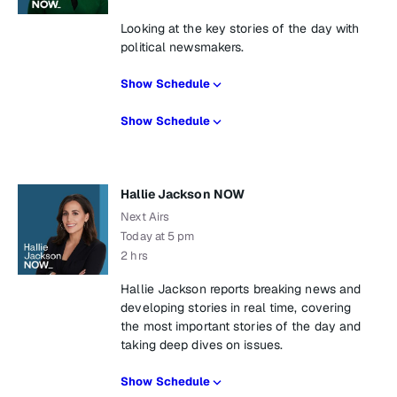
Looking at the key stories of the day with
political newsmakers.
Show Schedule
Show Schedule
Hallie Jackson NOW
Next Airs
Today at 5 pm
2 hrs
Hallie Jackson reports breaking news and
developing stories in real time, covering
the most important stories of the day and
taking deep dives on issues.
Show Schedule