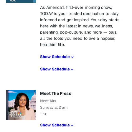
As America's first-ever morning show,
TODAY is your trusted destination to stay
informed and get inspired. Your day starts
here with the latest in news, wellness,
parenting, pop-culture, and more — plus,
all the tools you need to live a happier,
healthier life.
Show Schedule
Show Schedule
Meet The Press
Next Airs
Sunday at 2 am
1 hr
Show Schedule