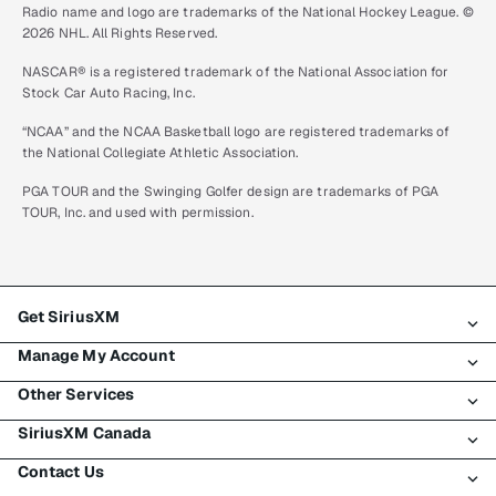
Radio name and logo are trademarks of the National Hockey League. ©
2026 NHL. All Rights Reserved.
NASCAR® is a registered trademark of the National Association for
Stock Car Auto Racing, Inc.
“NCAA” and the NCAA Basketball logo are registered trademarks of
the National Collegiate Athletic Association.
PGA TOUR and the Swinging Golfer design are trademarks of PGA
TOUR, Inc. and used with permission.
Get SiriusXM
Manage My Account
All plans
Other Services
My SiriusXM trial
Login
My subscription
SiriusXM Canada
Register
Traffic & Travel
Try SiriusXM for free
Make a payment
Contact Us
Business
About SiriusXM
Shop