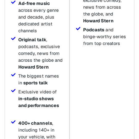
exclusive comedy,
Ad-free music
news from across
across every genre
the globe, and
and decade, plus
Howard Stern
dedicated artist
Podcasts
and
channels
binge-worthy series
Original talk
,
from top creators
podcasts, exclusive
comedy, news from
across the globe and
Howard Stern
The biggest names
in
sports talk
Exclusive video of
in-studio shows
and performances
400+ channels
,
including 140+ in
your vehicle, with