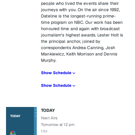
people who lived the events share their
journeys with you. On the air since 1992,
Dateline is the longest-running prime-
time program on NBC. Our work has been
honoured time and again with broadcast
journalism’s highest awards. Lester Holt is
the principal anchor, joined by
correspondents Andrea Canning, Josh
Mankiewicz, Keith Morrison and Dennis
Murphy.
Show Schedule
Show Schedule
TODAY
Next Airs
Tomorrow at 12 pm
1 hr