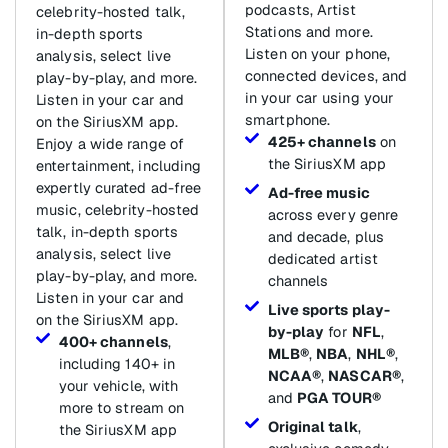
podcasts, Artist
celebrity-hosted talk,
Stations and more.
in-depth sports
Listen on your phone,
analysis, select live
connected devices, and
play-by-play, and more.
in your car using your
Listen in your car and
smartphone.
on the SiriusXM app.
425+ channels
on
Enjoy a wide range of
the SiriusXM app
entertainment, including
expertly curated ad-free
Ad-free music
music, celebrity-hosted
across every genre
talk, in-depth sports
and decade, plus
analysis, select live
dedicated artist
play-by-play, and more.
channels
Listen in your car and
Live sports play-
on the SiriusXM app.
by-play
for
NFL
,
400+ channels
,
MLB®
,
NBA
,
NHL®
,
including 140+ in
NCAA®
,
NASCAR®
,
your vehicle, with
and
PGA TOUR®
more to stream on
Original talk
,
the SiriusXM app