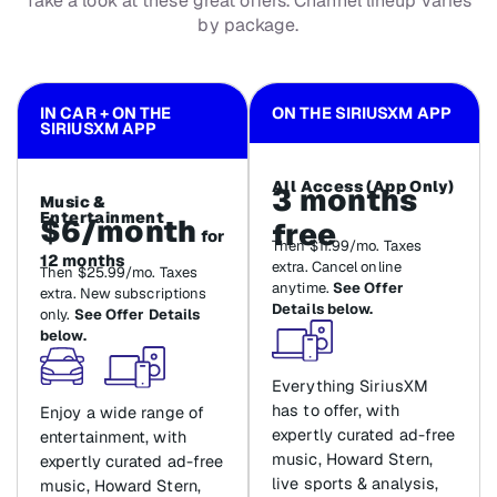
Take a look at these great offers. Channel lineup varies
by package.
IN CAR + ON THE
ON THE SIRIUSXM APP
SIRIUSXM APP
All Access (App Only)
3 months
Music &
Entertainment
$6/month
free
for
Then $11.99/mo. Taxes
12 months
extra. Cancel online
Then $25.99/mo. Taxes
anytime.
See Offer
extra. New subscriptions
Details below.
only.
See Offer Details
below.
Everything SiriusXM
has to offer, with
Enjoy a wide range of
expertly curated ad-free
entertainment, with
music, Howard Stern,
expertly curated ad-free
live sports & analysis,
music, Howard Stern,