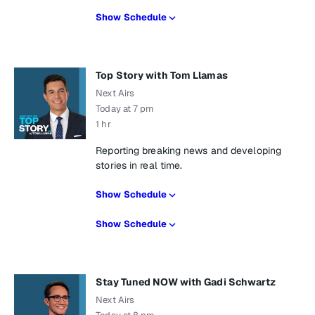
Show Schedule
Top Story with Tom Llamas
Next Airs
Today at 7 pm
1 hr
Reporting breaking news and developing
stories in real time.
Show Schedule
Show Schedule
Stay Tuned NOW with Gadi Schwartz
Next Airs