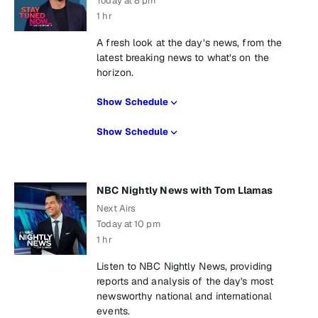
Today at 8 pm
1 hr
A fresh look at the day’s news, from the
latest breaking news to what’s on the
horizon.
Show Schedule
Show Schedule
NBC Nightly News with Tom Llamas
Next Airs
Today at 10 pm
1 hr
Listen to NBC Nightly News, providing
reports and analysis of the day's most
newsworthy national and international
events.