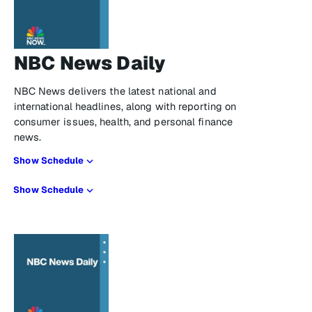
NBC News Daily
NBC News delivers the latest national and
international headlines, along with reporting on
consumer issues, health, and personal finance
news.
Show Schedule
Show Schedule