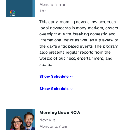
Monday at 5 am
1 hr
This early-morning news show precedes
local newscasts in many markets, covers
overnight events, breaking domestic and
international news as well as a preview of
the day’s anticipated events. The program
also presents regular reports from the
worlds of business, entertainment, and
sports.
Show Schedule
Show Schedule
Morning News NOW
Next Airs
Monday at 7 am