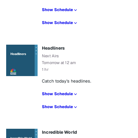
Show Schedule
Show Schedule
Headliners
Next Airs
Tomorrow at 12 am
1 hr
Catch today's headlines.
Show Schedule
Show Schedule
Incredible World