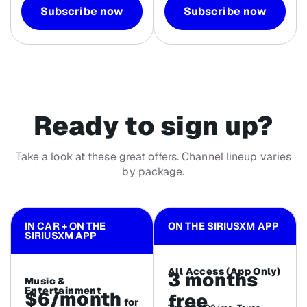
Subscribe now
Subscribe now
Ready to sign up?
Take a look at these great offers. Channel lineup varies
by package.
IN CAR + ON THE
ON THE SIRIUSXM APP
SIRIUSXM APP
All Access (App Only)
3 months
Music &
Entertainment
$6/month
free
for