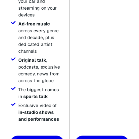
your car and
streaming on your
devices
Ad-free music
across every genre
and decade, plus
dedicated artist
channels
Original talk
,
podcasts, exclusive
comedy, news from
across the globe
The biggest names
in
sports talk
Exclusive video of
in-studio shows
and performances