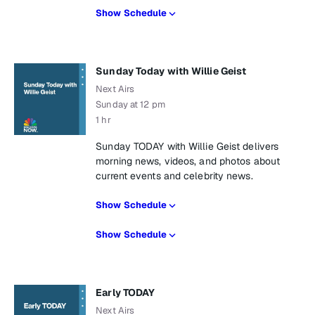
Show Schedule
Sunday Today with Willie Geist
Next Airs
Sunday at 12 pm
1 hr
Sunday TODAY with Willie Geist delivers
morning news, videos, and photos about
current events and celebrity news.
Show Schedule
Show Schedule
Early TODAY
Next Airs