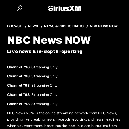
BROWSE
NEWS
NEWS & PUBLIC RADIO
NBC NEWS NOW
NBC News NOW
Live news & in-depth reporting
Channel 798
(Streaming Only)
Channel 798
(Streaming Only)
Channel 798
(Streaming Only)
Channel 798
(Streaming Only)
Channel 798
(Streaming Only)
NBC News NOW is the online streaming network from NBC News,
providing live breaking news, in-depth reporting, and news headlines
when you want them. It features the best-in-class journalism from