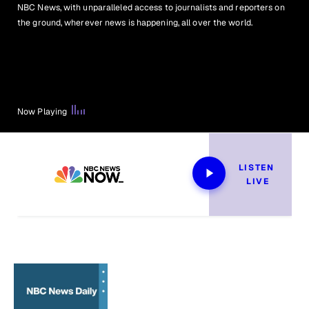
NBC News, with unparalleled access to journalists and reporters on
the ground, wherever news is happening, all over the world.
Now Playing
LISTEN 
LIVE