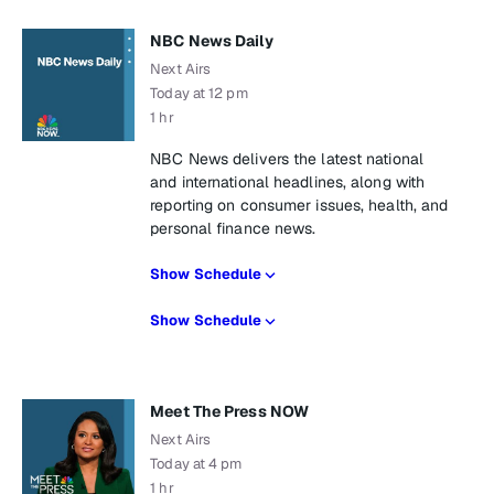
NBC News Daily
Next Airs
Today at 12 pm
1 hr
NBC News delivers the latest national
and international headlines, along with
reporting on consumer issues, health, and
personal finance news.
Show Schedule
Show Schedule
Meet The Press NOW
Next Airs
Today at 4 pm
1 hr