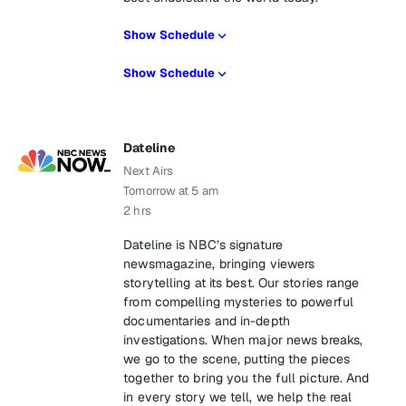
Show Schedule
Show Schedule
Dateline
Next Airs
Tomorrow at 5 am
2 hrs
Dateline is NBC’s signature
newsmagazine, bringing viewers
storytelling at its best. Our stories range
from compelling mysteries to powerful
documentaries and in-depth
investigations. When major news breaks,
we go to the scene, putting the pieces
together to bring you the full picture. And
in every story we tell, we help the real