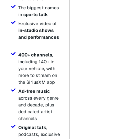
The biggest names
in
sports talk
Exclusive video of
in-studio shows
and performances
400+ channels
,
including 140+ in
your vehicle, with
more to stream on
the SiriusXM app
Ad-free music
across every genre
and decade, plus
dedicated artist
channels
Original talk
,
podcasts, exclusive