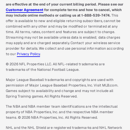
are effective at the end of your current billing period. Please see our
Customer Agreement
for complete terms and how to cancel, which
may include online methods or calling us at 1-888-539-7474.
This
offer is available to new and eligible returning subscribers, cannot be
combined with any other and may be modified or terminated at any
time. All terms, rates, content and features are subject to change.
Streaming may not be available unless data is enabled; data charges
may apply and are charged separately. Contact your wireless service
provider for details. We collect and use personal information according
to our
Privacy Policy
.
© 2026 NFL Properties LLC. All NFL-related trademarks are
trademarks of the National Football League.
Major League Baseball trademarks and copyrights are used with
permission of Major League Baseball Properties, Inc. Visit MLB.com.
Games subject to availability and change and may not include all
Spring Training games. All Rights Reserved.
The NBA and NBA member team identifications are the intellectual
property of NBA Properties, Inc. and the respective NBA member
teams. © 2026 NBA Properties, Inc. All Rights Reserved.
NHL and the NHL Shield are registered trademarks and NHL Network