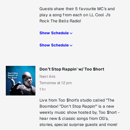
Guests share their 5 favourite MC's and
play a song from each on LL Cool J's
Rock The Bells Radio!
Show Schedule
Show Schedule
Don’t Stop Rappin' w/ Too $hort
Next Airs
Tomorrow at 12 pm
1 hr
Live from Too $hort's studio called "The
Boombox! "Don’t Stop Rappin'" is a new
weekly music show hosted by, Too $hort -
hear new & classic songs from OG's,
stories, special surprise guests and more!