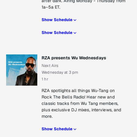
after dark. Airing Monday - Thursday from
1a–5a ET.
Show Schedule
Show Schedule
RZA presents Wu Wednesdays
Next Airs
Wednesday at 3 pm
1 hr
RZA spotlights all things Wu-Tang on
Rock The Bells Radio! Hear new and
classic tracks from Wu Tang members,
plus exclusive DJ mixes, interviews, and
more.
Show Schedule