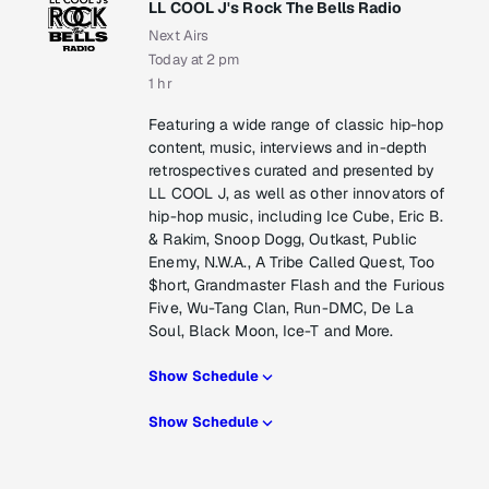
LL COOL J's Rock The Bells Radio
Next Airs
Today at 2 pm
1 hr
Featuring a wide range of classic hip-hop
content, music, interviews and in-depth
retrospectives curated and presented by
LL COOL J, as well as other innovators of
hip-hop music, including Ice Cube, Eric B.
& Rakim, Snoop Dogg, Outkast, Public
Enemy, N.W.A., A Tribe Called Quest, Too
$hort, Grandmaster Flash and the Furious
Five, Wu-Tang Clan, Run-DMC, De La
Soul, Black Moon, Ice-T and More.
Show Schedule
Show Schedule