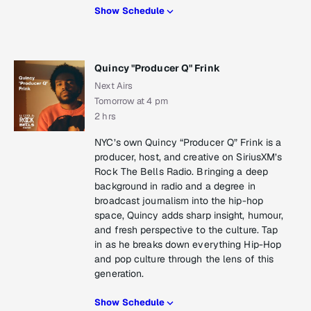
Show Schedule
Quincy "Producer Q" Frink
Next Airs
Tomorrow at 4 pm
2 hrs
NYC’s own Quincy “Producer Q” Frink is a
producer, host, and creative on SiriusXM’s
Rock The Bells Radio. Bringing a deep
background in radio and a degree in
broadcast journalism into the hip-hop
space, Quincy adds sharp insight, humour,
and fresh perspective to the culture. Tap
in as he breaks down everything Hip-Hop
and pop culture through the lens of this
generation.
Show Schedule