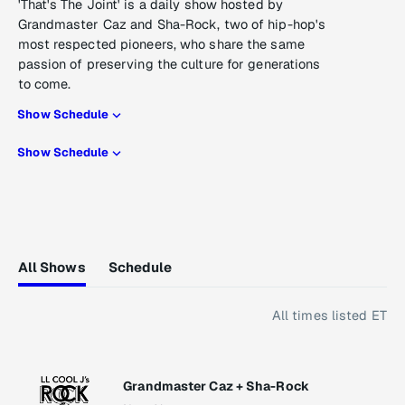
'That's The Joint' is a daily show hosted by
Grandmaster Caz and Sha-Rock, two of hip-hop's
most respected pioneers, who share the same
passion of preserving the culture for generations
to come.
Show Schedule
Show Schedule
All Shows
Schedule
All times listed ET
Grandmaster Caz + Sha-Rock