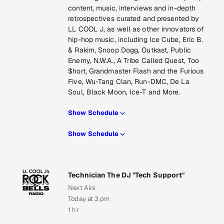
content, music, interviews and in-depth
retrospectives curated and presented by
LL COOL J, as well as other innovators of
hip-hop music, including Ice Cube, Eric B.
& Rakim, Snoop Dogg, Outkast, Public
Enemy, N.W.A., A Tribe Called Quest, Too
$hort, Grandmaster Flash and the Furious
Five, Wu-Tang Clan, Run-DMC, De La
Soul, Black Moon, Ice-T and More.
Show Schedule
Show Schedule
Technician The DJ "Tech Support"
Next Airs
Today at 3 pm
1 hr