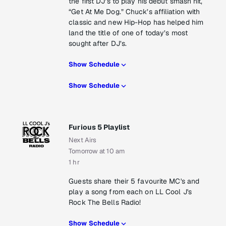
the first DJ’s to play his debut smash hit,
“Get At Me Dog.” Chuck’s affiliation with
classic and new Hip-Hop has helped him
land the title of one of today’s most
sought after DJ’s.
Show Schedule
Show Schedule
Furious 5 Playlist
Next Airs
Tomorrow at 10 am
1 hr
Guests share their 5 favourite MC's and
play a song from each on LL Cool J's
Rock The Bells Radio!
Show Schedule