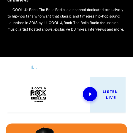
Channel 43
LL COOL J's Rock The Bells Radio is a channel dedicated exclusively
to hip-hop fans who want that classic and timeless hip-hop sound!
Launched in 2018 by LL COOL J, Rock The Bells Radio focuses on
music, artist hosted shows, exclusive DJ mixes, interviews and more.
Now Playing
LISTEN 
LIVE