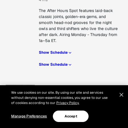
The After Hours Spot features laid-back
classic joints, golden-era gems, and
smooth head-nod grooves for the night
owls and third shifters who live the culture
after dark. Airing Monday - Thursday from
1a–5a ET.
Show Schedule
Show Schedule
RZA presents Wu Wednesdays
We use cookies on our site. By using our site and services
Next Airs
without denying non-essential cookies, you agree to our use
Wednesday at 3 pm
of cookies according to our
Privacy Policy.
1 hr
Manage Preferences
Accept
RZA spotlights all things Wu-Tang on
Rock The Bells Radio! Hear new and