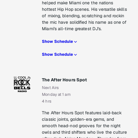
helped make Miami one the nations
hottest Hip Hop scenes. His versatile skills
of mixing, blending, scratching and rockin
the mic have solidified his name as one of
Miami's all-time greatest DJ's.
Show Schedule
Show Schedule
The After Hours Spot
Next Airs
Monday at 1 am
4 hrs
The After Hours Spot features laid-back
classic joints, golden-era gems, and
smooth head-nod grooves for the night
owls and third shifters who live the culture