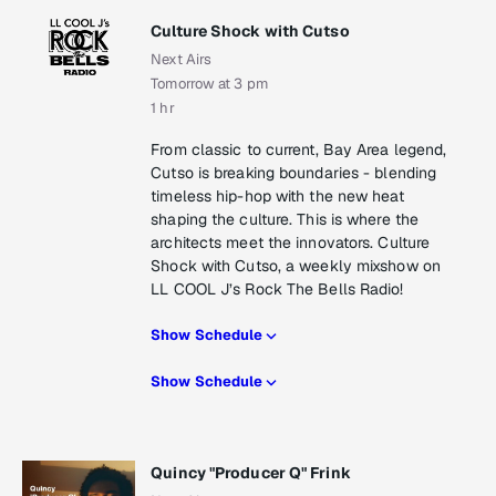
Culture Shock with Cutso
Next Airs
Tomorrow at 3 pm
1 hr
From classic to current, Bay Area legend,
Cutso is breaking boundaries - blending
timeless hip-hop with the new heat
shaping the culture. This is where the
architects meet the innovators. Culture
Shock with Cutso, a weekly mixshow on
LL COOL J’s Rock The Bells Radio!
Show Schedule
Show Schedule
Quincy "Producer Q" Frink