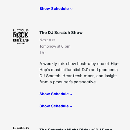
Show Schedule
The DJ Scratch Show
Next Airs
Tomorrow at 6 pm
1 hr
A weekly mix show hosted by one of Hip-
Hop's most influential DJ's and producers,
DJ Scratch. Hear fresh mixes, and insight
from a producer's perspective.
Show Schedule
Show Schedule