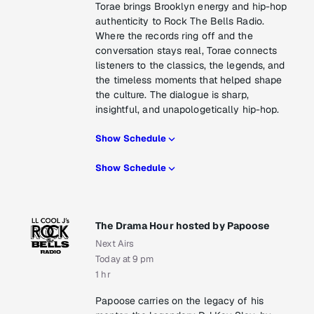
Torae brings Brooklyn energy and hip-hop
authenticity to Rock The Bells Radio.
Where the records ring off and the
conversation stays real, Torae connects
listeners to the classics, the legends, and
the timeless moments that helped shape
the culture. The dialogue is sharp,
insightful, and unapologetically hip-hop.
Show Schedule
Show Schedule
The Drama Hour hosted by Papoose
Next Airs
Today at 9 pm
1 hr
Papoose carries on the legacy of his