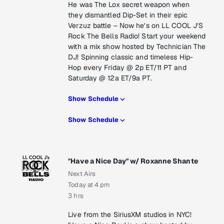
He was The Lox secret weapon when
they dismantled Dip-Set in their epic
Verzuz battle – Now he’s on LL COOL J’S
Rock The Bells Radio! Start your weekend
with a mix show hosted by Technician The
DJ! Spinning classic and timeless Hip-
Hop every Friday @ 2p ET/11 PT and
Saturday @ 12a ET/9a PT.
Show Schedule
Show Schedule
"Have a Nice Day" w/ Roxanne Shante
Next Airs
Today at 4 pm
3 hrs
Live from the SiriusXM studios in NYC!