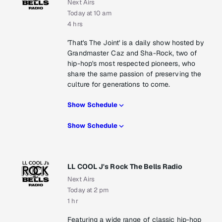
Next Airs
Today at 10 am
4 hrs
'That's The Joint' is a daily show hosted by
Grandmaster Caz and Sha-Rock, two of
hip-hop's most respected pioneers, who
share the same passion of preserving the
culture for generations to come.
Show Schedule
Show Schedule
LL COOL J's Rock The Bells Radio
Next Airs
Today at 2 pm
1 hr
Featuring a wide range of classic hip-hop