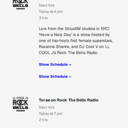
Next Airs
Today at 4 pm
3 hrs
Live from the SiriusXM studios in NYC!
'Have a Nice Day' is a show hosted by
one of hip-hop's first female superstars,
Roxanne Shante, and DJ Cool V on LL
COOL J's Rock The Bells Radio.
Show Schedule
Show Schedule
Torae on Rock The Bells Radio
Next Airs
Today at 7 pm
2 hrs