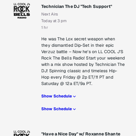
Technician The DJ "Tech Support"
Next Airs
Today at 3 pm
1 hr
He was The Lox secret weapon when
they dismantled Dip-Set in their epic
Verzuz battle – Now he’s on LL COOL J’S
Rock The Bells Radio! Start your weekend
with a mix show hosted by Technician The
DJ! Spinning classic and timeless Hip-
Hop every Friday @ 2p ET/11 PT and
Saturday @ 12a ET/9a PT.
Show Schedule
Show Schedule
"Have a Nice Day" w/ Roxanne Shante