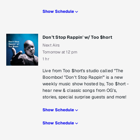
Show Schedule
Don’t Stop Rappin' w/ Too $hort
Next Airs
Tomorrow at 12 pm
1 hr
Live from Too $hort's studio called "The
Boombox! "Don’t Stop Rappin'" is a new
weekly music show hosted by, Too $hort -
hear new & classic songs from OG's,
stories, special surprise guests and more!
Show Schedule
Show Schedule