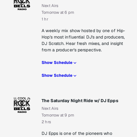
Next Airs
Tomorrow at 6 pm
1 hr
A weekly mix show hosted by one of Hip-
Hop's most influential DJ's and producers,
DJ Scratch. Hear fresh mixes, and insight
from a producer's perspective.
Show Schedule
Show Schedule
The Saturday Night Ride w/ DJ Epps
Next Airs
Tomorrow at 9 pm
2 hrs
DJ Epps is one of the pioneers who