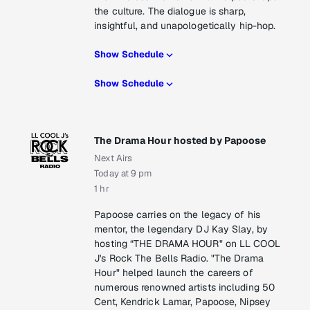
the culture. The dialogue is sharp,
insightful, and unapologetically hip-hop.
Show Schedule
Show Schedule
The Drama Hour hosted by Papoose
Next Airs
Today at 9 pm
1 hr
Papoose carries on the legacy of his
mentor, the legendary DJ Kay Slay, by
hosting “THE DRAMA HOUR" on LL COOL
J's Rock The Bells Radio. "The Drama
Hour" helped launch the careers of
numerous renowned artists including 50
Cent, Kendrick Lamar, Papoose, Nipsey