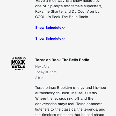
'Have a Nice Day' is a show hosted by
one of hip-hop's first female superstars,
Roxanne Shante, and DJ Cool V on LL
COOL J's Rock The Bells Radio.
Show Schedule
Show Schedule
Torae on Rock The Bells Radio
Next Airs
Today at 7 pm
2 hrs
Torae brings Brooklyn energy and hip-hop
authenticity to Rock The Bells Radio.
Where the records ring off and the
conversation stays real, Torae connects
listeners to the classics, the legends, and
the timeless moments that helped shape