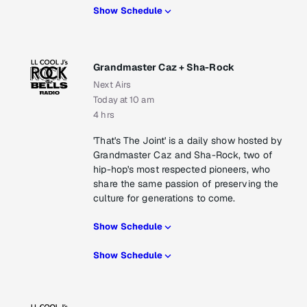
Show Schedule
Grandmaster Caz + Sha-Rock
Next Airs
Today at 10 am
4 hrs
'That's The Joint' is a daily show hosted by
Grandmaster Caz and Sha-Rock, two of
hip-hop's most respected pioneers, who
share the same passion of preserving the
culture for generations to come.
Show Schedule
Show Schedule