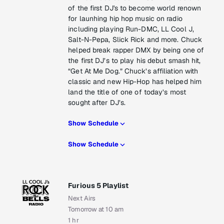
of the first DJ's to become world renown
for launhing hip hop music on radio
including playing Run-DMC, LL Cool J,
Salt-N-Pepa, Slick Rick and more. Chuck
helped break rapper DMX by being one of
the first DJ’s to play his debut smash hit,
“Get At Me Dog.” Chuck’s affiliation with
classic and new Hip-Hop has helped him
land the title of one of today’s most
sought after DJ’s.
Show Schedule
Show Schedule
Furious 5 Playlist
Next Airs
Tomorrow at 10 am
1 hr