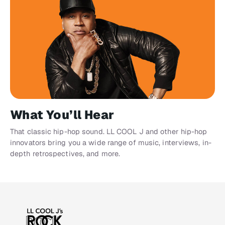
What You’ll Hear
That classic hip-hop sound. LL COOL J and other hip-hop
innovators bring you a wide range of music, interviews, in-
depth retrospectives, and more.