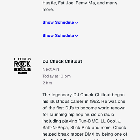
Hustle, Fat Joe, Remy Ma, and many
more.
Show Schedule
Show Schedule
DJ Chuck Chillout
Next Airs
Today at 10 pm
2 hrs
The legendary DJ Chuck Chillout began
his illustrious career in 1982. He was one
of the first DJ's to become world renown
for launhing hip hop music on radio
including playing Run-DMC, LL Cool J,
Salt-N-Pepa, Slick Rick and more. Chuck
helped break rapper DMX by being one of