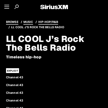
BROWSE
MUSIC
HIP-HOP/R&B
LL COOL J’S ROCK THE BELLS RADIO
LL COOL J’s Rock
The Bells Radio
Timeless hip-hop
Channel 43
Channel 43
Channel 43
Channel 43