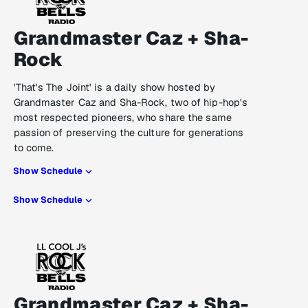
Grandmaster Caz + Sha-
Rock
'That's The Joint' is a daily show hosted by
Grandmaster Caz and Sha-Rock, two of hip-hop's
most respected pioneers, who share the same
passion of preserving the culture for generations
to come.
Show Schedule
Show Schedule
Grandmaster Caz + Sha-