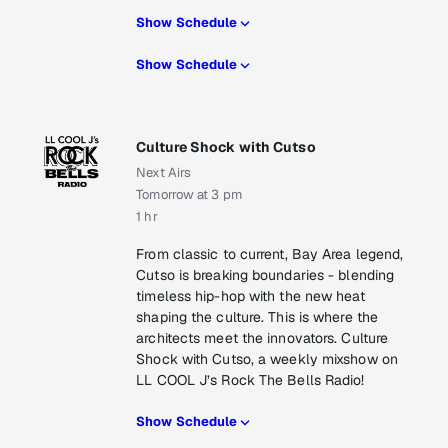
Show Schedule
Show Schedule
Culture Shock with Cutso
Next Airs
Tomorrow at 3 pm
1 hr
From classic to current, Bay Area legend,
Cutso is breaking boundaries - blending
timeless hip-hop with the new heat
shaping the culture. This is where the
architects meet the innovators. Culture
Shock with Cutso, a weekly mixshow on
LL COOL J’s Rock The Bells Radio!
Show Schedule