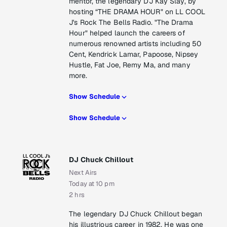
mentor, the legendary DJ Kay Slay, by
hosting “THE DRAMA HOUR" on LL COOL
J's Rock The Bells Radio. "The Drama
Hour" helped launch the careers of
numerous renowned artists including 50
Cent, Kendrick Lamar, Papoose, Nipsey
Hustle, Fat Joe, Remy Ma, and many
more.
Show Schedule
Show Schedule
DJ Chuck Chillout
Next Airs
Today at 10 pm
2 hrs
The legendary DJ Chuck Chillout began
his illustrious career in 1982. He was one