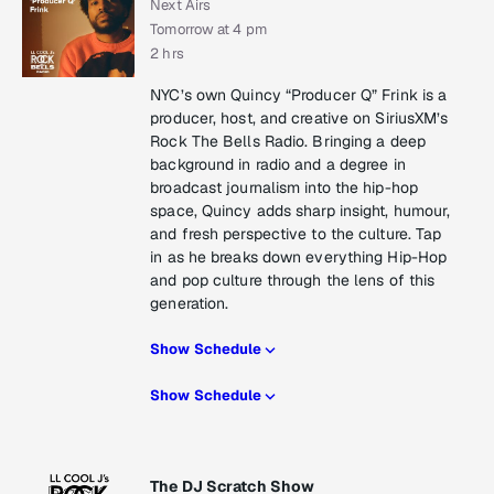
Next Airs
Tomorrow at 4 pm
2 hrs
NYC’s own Quincy “Producer Q” Frink is a
producer, host, and creative on SiriusXM’s
Rock The Bells Radio. Bringing a deep
background in radio and a degree in
broadcast journalism into the hip-hop
space, Quincy adds sharp insight, humour,
and fresh perspective to the culture. Tap
in as he breaks down everything Hip-Hop
and pop culture through the lens of this
generation.
Show Schedule
Show Schedule
The DJ Scratch Show