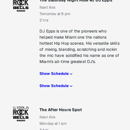
The Saturday Night Ride w/ DJ Epps
Next Airs
Tomorrow at 9 pm
2 hrs
DJ Epps is one of the pioneers who
helped make Miami one the nations
hottest Hip Hop scenes. His versatile skills
of mixing, blending, scratching and rockin
the mic have solidified his name as one of
Miami's all-time greatest DJ's.
Show Schedule
Show Schedule
The After Hours Spot
Next Airs
Monday at 1 am
4 hrs