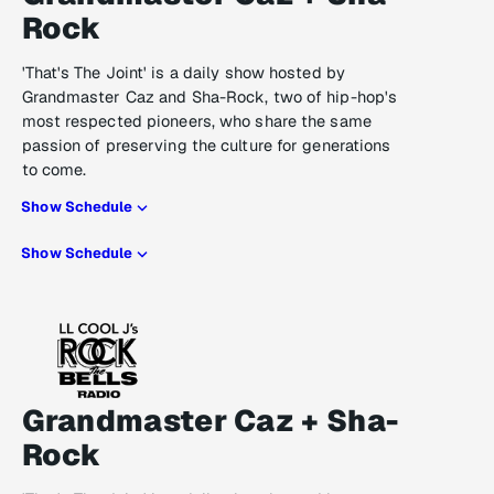
Rock
'That's The Joint' is a daily show hosted by
Grandmaster Caz and Sha-Rock, two of hip-hop's
most respected pioneers, who share the same
passion of preserving the culture for generations
to come.
Show Schedule
Show Schedule
Grandmaster Caz + Sha-
Rock