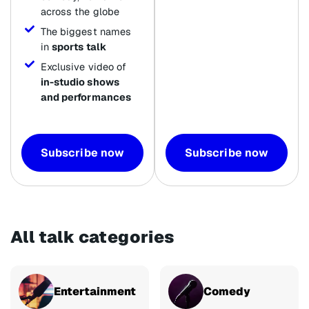
across the globe
The biggest names
in
sports talk
Exclusive video of
in-studio shows
and performances
Subscribe now
Subscribe now
All talk categories
Entertainment
Comedy