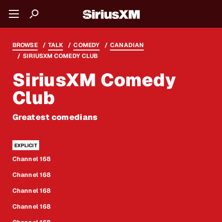
BROWSE
TALK
COMEDY
CANADIAN
SIRIUSXM COMEDY CLUB
SiriusXM Comedy
Club
Greatest comedians
Channel 168
Channel 168
Channel 168
Channel 168