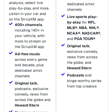
analysis, select live
dedicated artist
play-by-play, and more.
channels
Listen in your car and
Live sports play-
on the SiriusXM app.
by-play
for
NFL
,
400+ channels
,
MLB®
,
NBA
,
NHL®
,
including 140+ in
NCAA®
,
NASCAR®
,
your vehicle, with
and
PGA TOUR®
more to stream on
Original talk
,
the SiriusXM app
exclusive comedy,
Ad-free music
news from across
across every genre
the globe, and
and decade, plus
Howard Stern
dedicated artist
Podcasts
and
channels
binge-worthy series
Original talk
,
from top creators
podcasts, exclusive
comedy, news from
across the globe and
Howard Stern