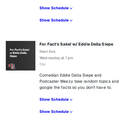
Show Schedule
Show Schedule
For Fact's Sake! w/ Eddie Della Siepe
Next Airs
Wednesday at 1 pm
1 hr
Comedian Eddie Della Siepe and
Podcaster Weezy take random topics and
google the facts so you don't have to.
Show Schedule
Show Schedule