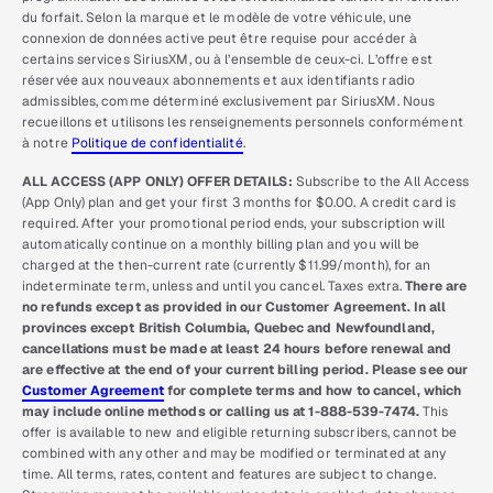
du forfait. Selon la marque et le modèle de votre véhicule, une
connexion de données active peut être requise pour accéder à
certains services SiriusXM, ou à l’ensemble de ceux-ci. L’offre est
réservée aux nouveaux abonnements et aux identifiants radio
admissibles, comme déterminé exclusivement par SiriusXM. Nous
recueillons et utilisons les renseignements personnels conformément
à notre
Politique de confidentialité
.
ALL ACCESS (APP ONLY) OFFER DETAILS:
Subscribe to the All Access
(App Only) plan and get your first 3 months for $0.00. A credit card is
required. After your promotional period ends, your subscription will
automatically continue on a monthly billing plan and you will be
charged at the then-current rate (currently $11.99/month), for an
indeterminate term, unless and until you cancel. Taxes extra.
There are
no refunds except as provided in our Customer Agreement. In all
provinces except British Columbia, Quebec and Newfoundland,
cancellations must be made at least 24 hours before renewal and
are effective at the end of your current billing period. Please see our
Customer Agreement
for complete terms and how to cancel, which
may include online methods or calling us at 1-888-539-7474.
This
offer is available to new and eligible returning subscribers, cannot be
combined with any other and may be modified or terminated at any
time. All terms, rates, content and features are subject to change.