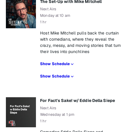
The Set-Up with Mike Mitchell
Next Airs
Monday at 10 am
1 hr
Host Mike Mitchell pulls back the curtain
with comedians, where they reveal the
crazy, messy, and moving stories that turn
their lives into punchlines
Show Schedule
Show Schedule
For Fact's Sake! w/ Eddie Della Siepe
Next Airs
Wednesday at 1 pm
1 hr