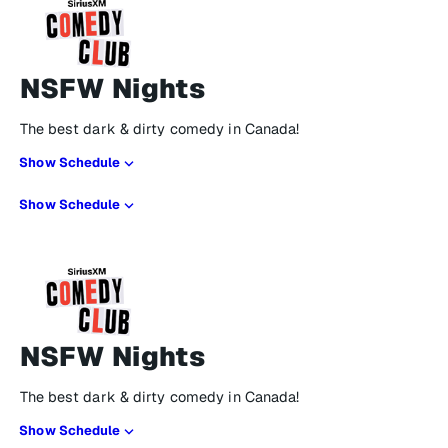
NSFW Nights
The best dark & dirty comedy in Canada!
Show Schedule
Show Schedule
NSFW Nights
The best dark & dirty comedy in Canada!
Show Schedule