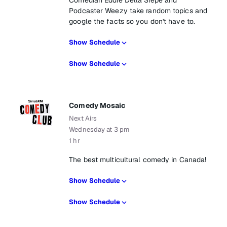
Comedian Eddie Della Siepe and
Podcaster Weezy take random topics and
google the facts so you don't have to.
Show Schedule
Show Schedule
Comedy Mosaic
Next Airs
Wednesday at 3 pm
1 hr
The best multicultural comedy in Canada!
Show Schedule
Show Schedule