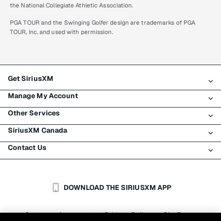
the National Collegiate Athletic Association.
PGA TOUR and the Swinging Golfer design are trademarks of PGA
TOUR, Inc. and used with permission.
Get SiriusXM
Manage My Account
All plans
Other Services
My SiriusXM trial
Login
My subscription
SiriusXM Canada
Register
Traffic & Travel
Try SiriusXM for free
Make a payment
Contact Us
Business
About SiriusXM
Shop
Transfer service
Boats
Newsroom
Contact Customer Care
Resend signal
Planes
Careers
Help & Support
DOWNLOAD THE SIRIUSXM APP
Auto & Truck Fleets
SiriusXM Blog
SiriusXM US
Accessibility
Customer Agreement
Privacy Policy
Site Terms
|
|