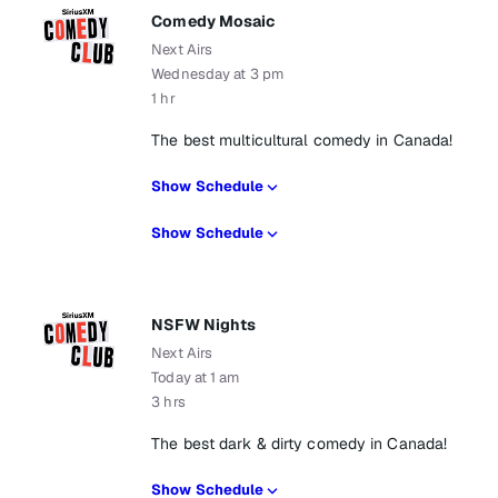
Comedy Mosaic
Next Airs
Wednesday at 3 pm
1 hr
The best multicultural comedy in Canada!
Show Schedule
Show Schedule
NSFW Nights
Next Airs
Today at 1 am
3 hrs
The best dark & dirty comedy in Canada!
Show Schedule