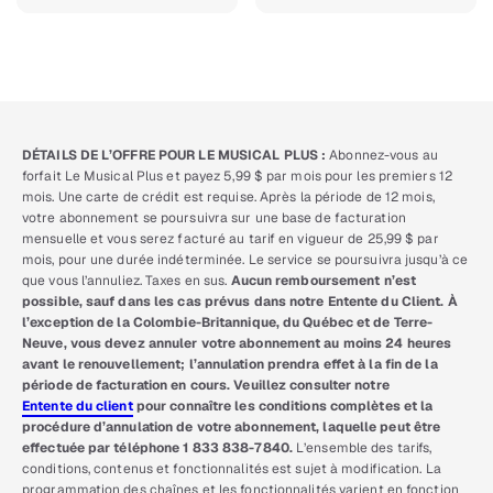
DÉTAILS DE L’OFFRE POUR LE MUSICAL PLUS :
Abonnez-vous au
forfait Le Musical Plus et payez 5,99 $ par mois pour les premiers 12
mois. Une carte de crédit est requise. Après la période de 12 mois,
votre abonnement se poursuivra sur une base de facturation
mensuelle et vous serez facturé au tarif en vigueur de 25,99 $ par
mois, pour une durée indéterminée. Le service se poursuivra jusqu’à ce
que vous l’annuliez. Taxes en sus.
Aucun remboursement n’est
possible, sauf dans les cas prévus dans notre Entente du Client. À
l’exception de la Colombie-Britannique, du Québec et de Terre-
Neuve, vous devez annuler votre abonnement au moins 24 heures
avant le renouvellement; l’annulation prendra effet à la fin de la
période de facturation en cours. Veuillez consulter notre
Entente du client
pour connaître les conditions complètes et la
procédure d’annulation de votre abonnement, laquelle peut être
effectuée par téléphone 1 833 838-7840.
L’ensemble des tarifs,
conditions, contenus et fonctionnalités est sujet à modification. La
programmation des chaînes et les fonctionnalités varient en fonction