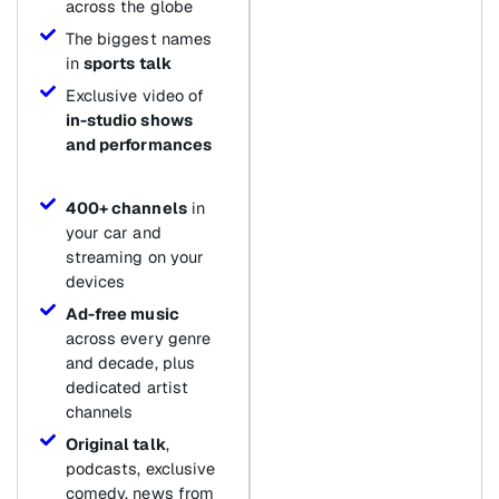
across the globe
The biggest names
in
sports talk
Exclusive video of
in-studio shows
and performances
400+ channels
in
your car and
streaming on your
devices
Ad-free music
across every genre
and decade, plus
dedicated artist
channels
Original talk
,
podcasts, exclusive
comedy, news from