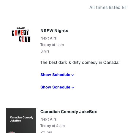
All times listed ET
NSFW Nights
Next Airs
Today at 1 am
3 hrs
The best dark & dirty comedy in Canada!
Show Schedule
Show Schedule
Canadian Comedy JukeBox
Next Airs
Today at 4 am
20 hrs