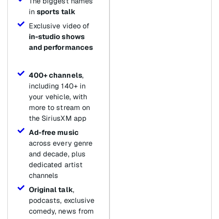
The biggest names
in
sports talk
Exclusive video of
in-studio shows
and performances
400+ channels
,
including 140+ in
your vehicle, with
more to stream on
the SiriusXM app
Ad-free music
across every genre
and decade, plus
dedicated artist
channels
Original talk
,
podcasts, exclusive
comedy, news from