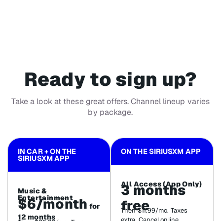
Ready to sign up?
Take a look at these great offers. Channel lineup varies
by package.
IN CAR + ON THE
ON THE SIRIUSXM APP
SIRIUSXM APP
All Access (App Only)
3 months
Music &
Entertainment
$6/month
free
for
Then $11.99/mo. Taxes
12 months
extra. Cancel online