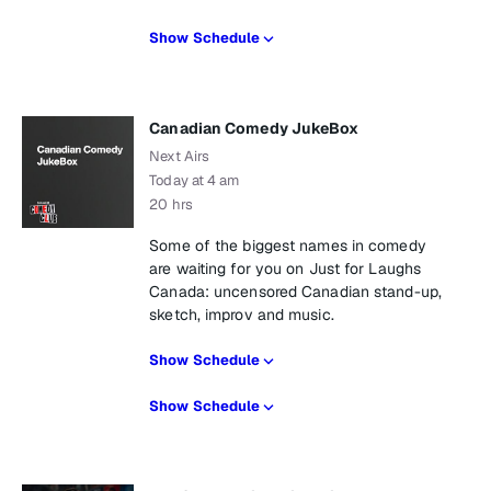
Show Schedule
Canadian Comedy JukeBox
Next Airs
Today at 4 am
20 hrs
Some of the biggest names in comedy
are waiting for you on Just for Laughs
Canada: uncensored Canadian stand-up,
sketch, improv and music.
Show Schedule
Show Schedule