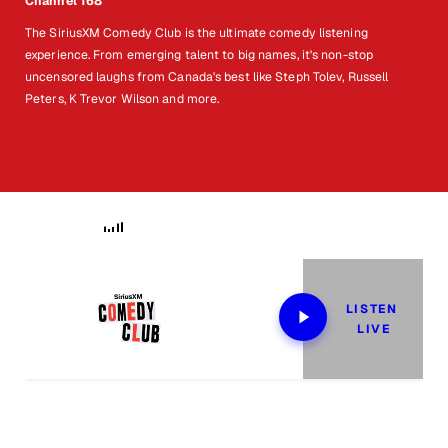
Channel 168
The SiriusXM Comedy Club is the ultimate comedy listening
experience. From emerging talent to big names, it's non-stop
uncensored laughs from Canada's best like Steph Tolev, Russell
Peters, K Trevor Wilson and more.
Now Playing
LISTEN 
LIVE