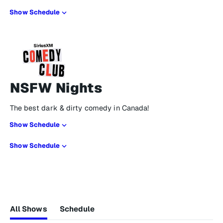
Show Schedule
NSFW Nights
The best dark & dirty comedy in Canada!
Show Schedule
Show Schedule
All Shows
Schedule