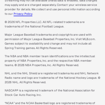
Streaming may not be available unless data is enabled; data charges
may apply and are charged separately. Contact your wireless service
provider for details. We collect and use personal information according
to our
Privacy Policy
.
© 2026 NFL Properties LLC. All NFL-related trademarks are
trademarks of the National Football League.
Major League Baseball trademarks and copyrights are used with
permission of Major League Baseball Properties, Inc. Visit MLB.com.
Games subject to availability and change and may not include all
Spring Training games. All Rights Reserved.
The NBA and NBA member team identifications are the intellectual
property of NBA Properties, Inc. and the respective NBA member
teams. © 2026 NBA Properties, Inc. All Rights Reserved.
NHL and the NHL Shield are registered trademarks and NHL Network
Radio name and logo are trademarks of the National Hockey League. ©
2026 NHL. All Rights Reserved.
NASCAR® is a registered trademark of the National Association for
Stock Car Auto Racing, Inc.
“NCAA” and the NCAA Basketball logo are registered trademarks of