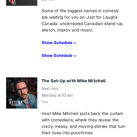
Some of the biggest names in comedy
are waiting for you on Just for Laughs
Canada: uncensored Canadian stand-up,
sketch, improv and music.
Show Schedule
Show Schedule
The Set-Up with Mike Mitchell
Next Airs
Monday at 10 am
1 hr
Host Mike Mitchell pulls back the curtain
with comedians, where they reveal the
crazy, messy, and moving stories that turn
their lives into punchlines