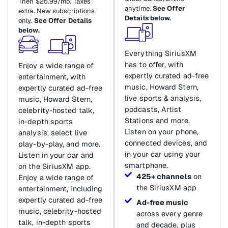
Then $25.99/mo. Taxes
anytime.
See Offer
extra. New subscriptions
Details below.
only.
See Offer Details
below.
Everything SiriusXM
has to offer, with
Enjoy a wide range of
expertly curated ad-free
entertainment, with
music, Howard Stern,
expertly curated ad-free
live sports & analysis,
music, Howard Stern,
podcasts, Artist
celebrity-hosted talk,
Stations and more.
in-depth sports
Listen on your phone,
analysis, select live
connected devices, and
play-by-play, and more.
in your car using your
Listen in your car and
smartphone.
on the SiriusXM app.
425+ channels
on
Enjoy a wide range of
the SiriusXM app
entertainment, including
expertly curated ad-free
Ad-free music
music, celebrity-hosted
across every genre
talk, in-depth sports
and decade, plus