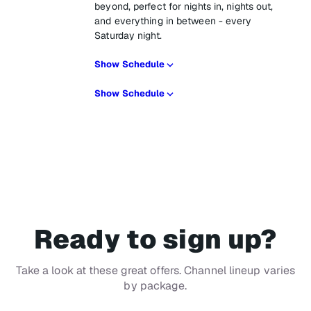
beyond, perfect for nights in, nights out,
and everything in between - every
Saturday night.
Show Schedule
Show Schedule
Ready to sign up?
Take a look at these great offers. Channel lineup varies
by package.