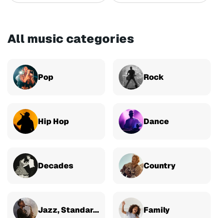
All music categories
Pop
Rock
Hip Hop
Dance
Decades
Country
Jazz, Standards & Classical
Family