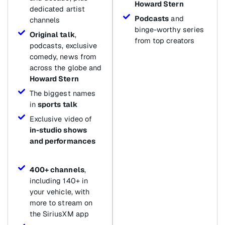
Howard Stern
dedicated artist
Podcasts
and
channels
binge-worthy series
Original talk
,
from top creators
podcasts, exclusive
comedy, news from
across the globe and
Howard Stern
The biggest names
in
sports talk
Exclusive video of
in-studio shows
and performances
400+ channels
,
including 140+ in
your vehicle, with
more to stream on
the SiriusXM app