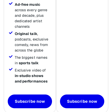
Ad-free music
across every genre
and decade, plus
dedicated artist
channels
Original talk
,
podcasts, exclusive
comedy, news from
across the globe
The biggest names
in
sports talk
Exclusive video of
in-studio shows
and performances
Subscribe now
Subscribe now