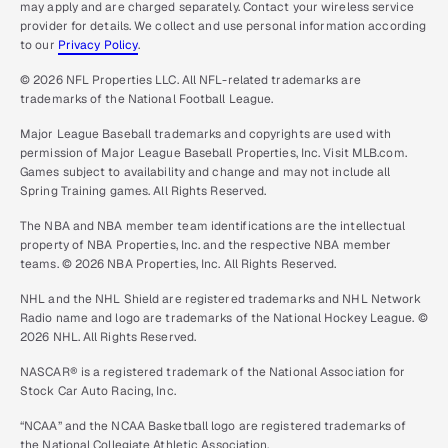
may apply and are charged separately. Contact your wireless service
provider for details. We collect and use personal information according
to our
Privacy Policy
.
© 2026 NFL Properties LLC. All NFL-related trademarks are
trademarks of the National Football League.
Major League Baseball trademarks and copyrights are used with
permission of Major League Baseball Properties, Inc. Visit MLB.com.
Games subject to availability and change and may not include all
Spring Training games. All Rights Reserved.
The NBA and NBA member team identifications are the intellectual
property of NBA Properties, Inc. and the respective NBA member
teams. © 2026 NBA Properties, Inc. All Rights Reserved.
NHL and the NHL Shield are registered trademarks and NHL Network
Radio name and logo are trademarks of the National Hockey League. ©
2026 NHL. All Rights Reserved.
NASCAR® is a registered trademark of the National Association for
Stock Car Auto Racing, Inc.
“NCAA” and the NCAA Basketball logo are registered trademarks of
the National Collegiate Athletic Association.