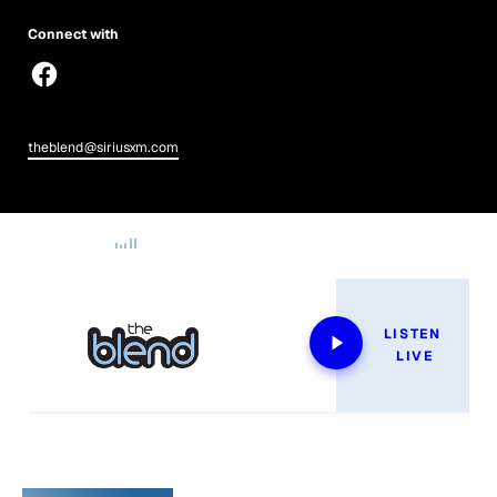
Connect with
theblend@siriusxm.com
Now Playing
LISTEN 
LIVE