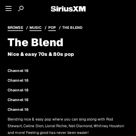
BROWSE
MUSIC
POP
THE BLEND
The Blend
Nice & easy 70s & 80s pop
Channel 16
Channel 16
Channel 16
Channel 16
Channel 16
Blending nice & easy pop where you can sing along with Rod
Stewart, Celine Dion, Lionel Richie, Neil Diamond, Whitney Houston
and more! Feeling good has never been easier!