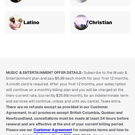
Latino
Christian
MUSIC & ENTERTAINMENT OFFER DETAILS:
Subscribe to the Music &
Entertainment plan and pay $5.99 each month for your first 12 months.
A credit card is required. After your first 12 months, your subscription
will continue on a monthly billing plan and you will be charged at the
then-current rate, (currently $25.99/month), for an indeterminate term
and services will continue, unless and until you cancel. Taxes extra.
There are no refunds except as provided in our Customer
Agreement. In all provinces except British Columbia, Quebec and
Newfoundland, cancellations must be made at least 24 hours before
renewal and are effective at the end of your current billing period.
Please see our
Customer Agreement
for complete terms and how to