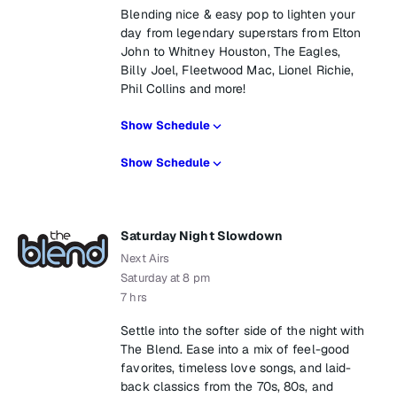
Blending nice & easy pop to lighten your
day from legendary superstars from Elton
John to Whitney Houston, The Eagles,
Billy Joel, Fleetwood Mac, Lionel Richie,
Phil Collins and more!
Show Schedule
Show Schedule
Saturday Night Slowdown
Next Airs
Saturday at 8 pm
7 hrs
Settle into the softer side of the night with
The Blend. Ease into a mix of feel-good
favorites, timeless love songs, and laid-
back classics from the 70s, 80s, and