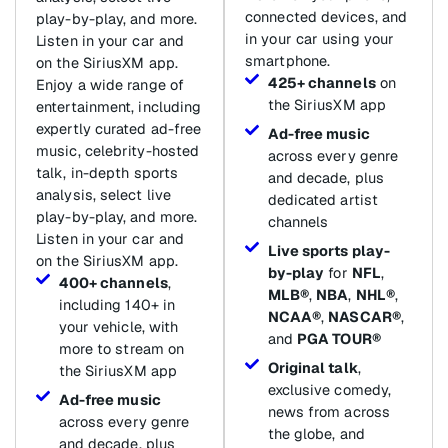
connected devices, and
play-by-play, and more.
in your car using your
Listen in your car and
smartphone.
on the SiriusXM app.
425+ channels
on
Enjoy a wide range of
the SiriusXM app
entertainment, including
expertly curated ad-free
Ad-free music
music, celebrity-hosted
across every genre
talk, in-depth sports
and decade, plus
analysis, select live
dedicated artist
play-by-play, and more.
channels
Listen in your car and
Live sports play-
on the SiriusXM app.
by-play
for
NFL
,
400+ channels
,
MLB®
,
NBA
,
NHL®
,
including 140+ in
NCAA®
,
NASCAR®
,
your vehicle, with
and
PGA TOUR®
more to stream on
Original talk
,
the SiriusXM app
exclusive comedy,
Ad-free music
news from across
across every genre
the globe, and
and decade, plus