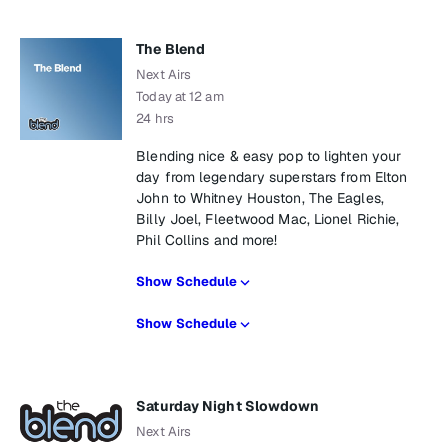
The Blend
Next Airs
Today at 12 am
24 hrs
Blending nice & easy pop to lighten your
day from legendary superstars from Elton
John to Whitney Houston, The Eagles,
Billy Joel, Fleetwood Mac, Lionel Richie,
Phil Collins and more!
Show Schedule
Show Schedule
Saturday Night Slowdown
Next Airs