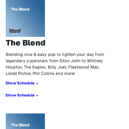
The Blend
Blending nice & easy pop to lighten your day from
legendary superstars from Elton John to Whitney
Houston, The Eagles, Billy Joel, Fleetwood Mac,
Lionel Richie, Phil Collins and more!
Show Schedule
Show Schedule