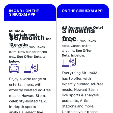
IN CAR + ON THE
ON THE SIRIUSXM APP
SIRIUSXM APP
All Access (App Only)
3 months
Music &
Entertainment
$6/month
free
for
Then $11.99/mo. Taxes
12 months
extra. Cancel online
Then $25.99/mo. Taxes
anytime.
See Offer
extra. New subscriptions
Details below.
only.
See Offer Details
below.
Everything SiriusXM
has to offer, with
Enjoy a wide range of
expertly curated ad-free
entertainment, with
music, Howard Stern,
expertly curated ad-free
live sports & analysis,
music, Howard Stern,
podcasts, Artist
celebrity-hosted talk,
Stations and more.
in-depth sports
Listen on your phone,
analysis, select live