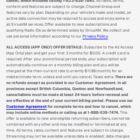
cancel, which includes calling 1-833-838-7840.
All rates, terms,
content and features are subject to change. Channel lineup and
features vary by plan. Depending on your vehicle’s make and model, an
active data connection may be required to access and enjoy some or
all SiriusXM services. Offer available to new subscriptions and
qualifying Radio IDs as determined solely by SiriusXM. We collect and
use personal information according to our
Privacy Policy
.
ALL ACCESS (APP ONLY) OFFER DETAILS:
Subscribe to the All Access
(App Only) plan and get your first 3 months for $0.00. A credit card is
required. After your promotional period ends, your subscription will
automatically continue on a monthly billing plan and you will be
charged at the then-current rate (currently $11.99/month), for an
indeterminate term, unless and until you cancel. Taxes extra.
There are
no refunds except as provided in our Customer Agreement. In all
provinces except British Columbia, Quebec and Newfoundland,
cancellations must be made at least 24 hours before renewal and
are effective at the end of your current billing period. Please see our
Customer Agreement
for complete terms and how to cancel, which
may include online methods or calling us at 1-888-539-7474.
This
offer is available to new and eligible returning subscribers, cannot be
combined with any other and may be modified or terminated at any
time. All terms, rates, content and features are subject to change.
Streaming may not be available unless data is enabled; data charges