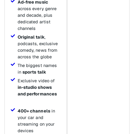
Ad-free music
across every genre
and decade, plus
dedicated artist
channels
Original talk
,
podcasts, exclusive
comedy, news from
across the globe
The biggest names
in
sports talk
Exclusive video of
in-studio shows
and performances
400+ channels
in
your car and
streaming on your
devices