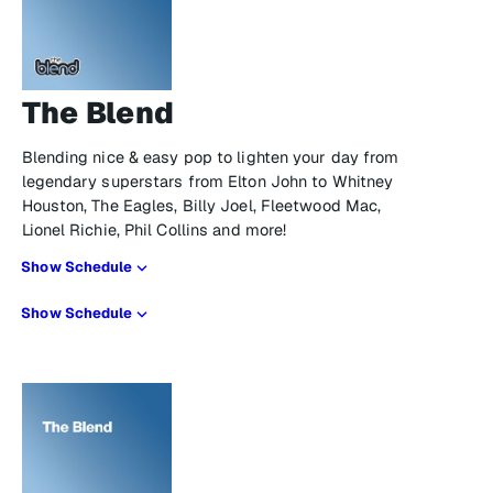
The Blend
Blending nice & easy pop to lighten your day from
legendary superstars from Elton John to Whitney
Houston, The Eagles, Billy Joel, Fleetwood Mac,
Lionel Richie, Phil Collins and more!
Show Schedule
Show Schedule