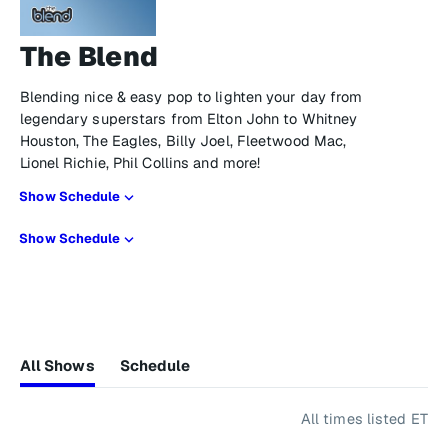
The Blend
Blending nice & easy pop to lighten your day from
legendary superstars from Elton John to Whitney
Houston, The Eagles, Billy Joel, Fleetwood Mac,
Lionel Richie, Phil Collins and more!
Show Schedule
Show Schedule
All Shows
Schedule
All times listed ET