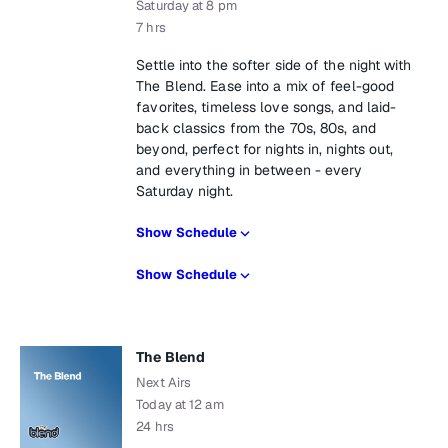
Saturday at 8 pm
7 hrs
Settle into the softer side of the night with
The Blend. Ease into a mix of feel-good
favorites, timeless love songs, and laid-
back classics from the 70s, 80s, and
beyond, perfect for nights in, nights out,
and everything in between - every
Saturday night.
Show Schedule
Show Schedule
The Blend
Next Airs
Today at 12 am
24 hrs