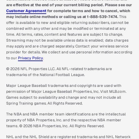
are effective at the end of your current billing period. Please see our
Customer Agreement
for complete terms and how to cancel, which
may include online methods or calling us at 1-888-539-7474.
This
offer is available to new and eligible returning subscribers, cannot be
combined with any other and may be modified or terminated at any
time. All terms, rates, content and features are subject to change.
Streaming may not be available unless data is enabled; data charges
may apply and are charged separately. Contact your wireless service
provider for details. We collect and use personal information according
to our
Privacy Policy
.
© 2026 NFL Properties LLC. All NFL-related trademarks are
trademarks of the National Football League.
Major League Baseball trademarks and copyrights are used with
permission of Major League Baseball Properties, Inc. Visit MLB.com.
Games subject to availability and change and may not include all
Spring Training games. All Rights Reserved.
The NBA and NBA member team identifications are the intellectual
property of NBA Properties, Inc. and the respective NBA member
teams. © 2026 NBA Properties, Inc. All Rights Reserved.
NHL and the NHL Shield are registered trademarks and NHL Network