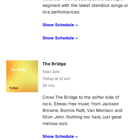
segment with the latest standout songs or
live performances.
Show Schedule
Show Schedule
The Bridge
Next Airs
Today at 12 am
24 hrs
Cross The Bridge to the softer side of
rock. Stress-free music from Jackson
Browne, Bonnie Raitt, Van Morrison and
Elton John. Nothing too hard, just great
mellow rock.
Show Schedule