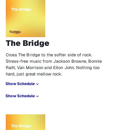
The Bridge
Cross The Bridge to the softer side of rock.
Stress-free music from Jackson Browne, Bonnie
Raitt, Van Morrison and Elton John. Nothing too
hard, just great mellow rock.
Show Schedule
Show Schedule