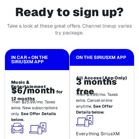
Ready to sign up?
Take a look at these great offers. Channel lineup varies
by package.
IN CAR + ON THE
ON THE SIRIUSXM APP
SIRIUSXM APP
All Access (App Only)
3 months
Music &
Entertainment
$6/month
free
for
Then $11.99/mo. Taxes
12 months
extra. Cancel online
Then $25.99/mo. Taxes
anytime.
See Offer
extra. New subscriptions
Details below.
only.
See Offer Details
below.
Everything SiriusXM