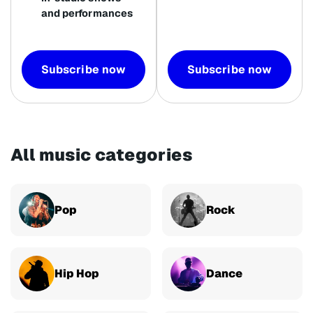
and performances
Subscribe now
Subscribe now
All music categories
Pop
Rock
Hip Hop
Dance