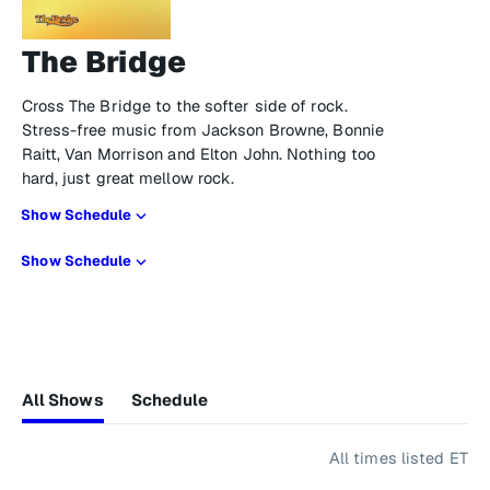
The Bridge
Cross The Bridge to the softer side of rock.
Stress-free music from Jackson Browne, Bonnie
Raitt, Van Morrison and Elton John. Nothing too
hard, just great mellow rock.
Show Schedule
Show Schedule
All Shows
Schedule
All times listed ET