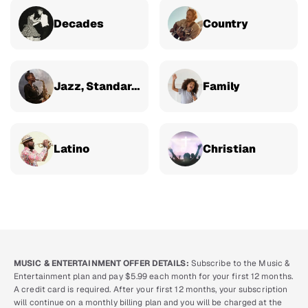
Decades
Country
Jazz, Standards & Classical
Family
Latino
Christian
MUSIC & ENTERTAINMENT OFFER DETAILS:
Subscribe to the Music &
Entertainment plan and pay $5.99 each month for your first 12 months.
A credit card is required. After your first 12 months, your subscription
will continue on a monthly billing plan and you will be charged at the