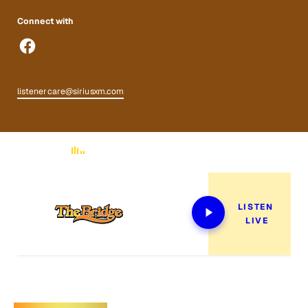
Connect with
listenercare@siriusxm.com
Now Playing
LISTEN 
LIVE