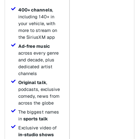
400+ channels
,
including 140+ in
your vehicle, with
more to stream on
the SiriusXM app
Ad-free music
across every genre
and decade, plus
dedicated artist
channels
Original talk
,
podcasts, exclusive
comedy, news from
across the globe
The biggest names
in
sports talk
Exclusive video of
in-studio shows