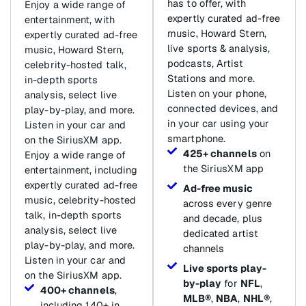
has to offer, with
Enjoy a wide range of
expertly curated ad-free
entertainment, with
music, Howard Stern,
expertly curated ad-free
live sports & analysis,
music, Howard Stern,
podcasts, Artist
celebrity-hosted talk,
Stations and more.
in-depth sports
Listen on your phone,
analysis, select live
connected devices, and
play-by-play, and more.
in your car using your
Listen in your car and
smartphone.
on the SiriusXM app.
425+ channels
on
Enjoy a wide range of
the SiriusXM app
entertainment, including
expertly curated ad-free
Ad-free music
music, celebrity-hosted
across every genre
talk, in-depth sports
and decade, plus
analysis, select live
dedicated artist
play-by-play, and more.
channels
Listen in your car and
Live sports play-
on the SiriusXM app.
by-play
for
NFL
,
400+ channels
,
MLB®
,
NBA
,
NHL®
,
including 140+ in