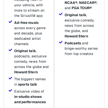
NCAA®
,
NASCAR®
,
your vehicle, with
and
PGA TOUR®
more to stream on
Original talk
,
the SiriusXM app
exclusive comedy,
Ad-free music
news from across
across every genre
the globe, and
and decade, plus
Howard Stern
dedicated artist
Podcasts
and
channels
binge-worthy series
Original talk
,
from top creators
podcasts, exclusive
comedy, news from
across the globe and
Howard Stern
The biggest names
in
sports talk
Exclusive video of
in-studio shows
and performances