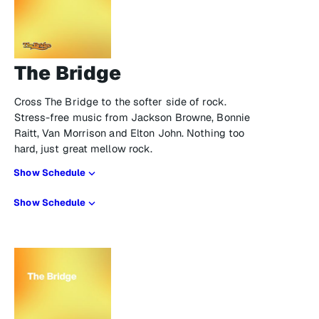
The Bridge
Cross The Bridge to the softer side of rock.
Stress-free music from Jackson Browne, Bonnie
Raitt, Van Morrison and Elton John. Nothing too
hard, just great mellow rock.
Show Schedule
Show Schedule