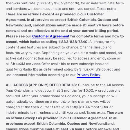
then-current rate, (currently $25.99/month), for an indeterminate term
and services will continue, unless and until you cancel. Taxes extra.
There are no refunds except as provided in our Customer
Agreement. In all provinces except British Columbia, Quebec and
Newfoundland, cancellations must be made at least 24 hours before
renewal and are effective at the end of your current billing period.
Please see our
Customer Agreement
for complete terms and how to
cancel, which includes calling 1-833-838-7840.
All rates, terms,
content and features are subject to change. Channel lineup and
features vary by plan. Depending on your vehicle’s make and model, an
active data connection may be required to access and enjoy some or
all SiriusXM services. Offer available to new subscriptions and
qualifying Radio IDs as determined solely by SiriusXM. We collect and
use personal information according to our
Privacy Policy
.
ALL ACCESS (APP ONLY) OFFER DETAILS:
Subscribe to the All Access
(App Only) plan and get your first 3 months for $0.00. A credit card is
required. After your promotional period ends, your subscription will
automatically continue on a monthly billing plan and you will be
charged at the then-current rate (currently $11.99/month), for an
indeterminate term, unless and until you cancel. Taxes extra.
There are
no refunds except as provided in our Customer Agreement. In all
provinces except British Columbia, Quebec and Newfoundland,
cancellations must be made at least 24 hours before renewal and