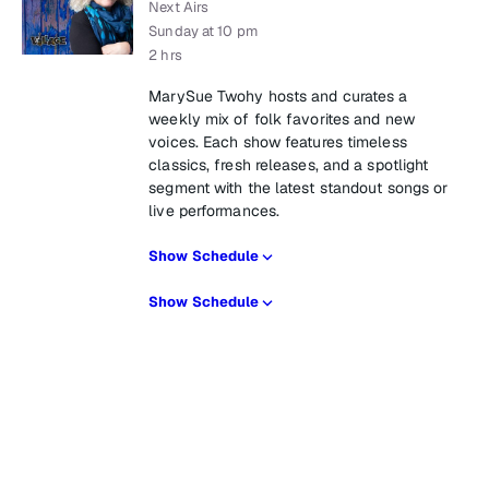
Next Airs
Sunday at 10 pm
2 hrs
MarySue Twohy hosts and curates a
weekly mix of folk favorites and new
voices. Each show features timeless
classics, fresh releases, and a spotlight
segment with the latest standout songs or
live performances.
Show Schedule
Show Schedule