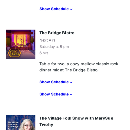
Show Schedule
The Bridge Bistro
Next Airs
Saturday at 8 pm
6 hrs
Table for two, a cozy mellow classic rock
dinner mix at The Bridge Bistro.
Show Schedule
Show Schedule
The Village Folk Show with MarySue
Twohy