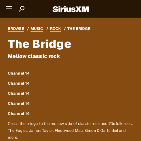
BROWSE
MUSIC
ROCK
THE BRIDGE
The Bridge
Mellow classic rock
Channel 14
Channel 14
Channel 14
Channel 14
Channel 14
Cross the bridge to the mellow side of classic rock and 70s folk rock.
The Eagles, James Taylor, Fleetwood Mac, Simon & Garfunkel and
more.