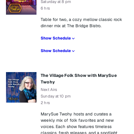
Saturday at 8 pm
6 hrs
Table for two, a cozy mellow classic rock
dinner mix at The Bridge Bistro.
Show Schedule
Show Schedule
The Village Folk Show with MarySue
Twohy
Next Airs
Sunday at 10 pm
2 hrs
MarySue Twohy hosts and curates a
weekly mix of folk favorites and new
voices. Each show features timeless
classics, fresh releases, and a spotlight