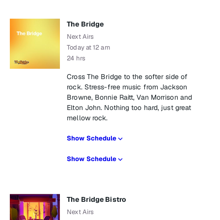
The Bridge
Next Airs
Today at 12 am
24 hrs
Cross The Bridge to the softer side of
rock. Stress-free music from Jackson
Browne, Bonnie Raitt, Van Morrison and
Elton John. Nothing too hard, just great
mellow rock.
Show Schedule
Show Schedule
The Bridge Bistro
Next Airs