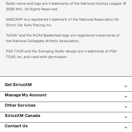
Radio name and logo are trademarks of the National Hockey League. ©
2026 NHL. All Rights Reserved.
NASCAR® is a registered trademark of the National Association for
Stock Car Auto Racing, Inc.
“NCAA” and the NCAA Basketball logo are registered trademarks of
the National Collegiate Athletic Association.
PGA TOUR and the Swinging Golfer design are trademarks of PGA
TOUR, Inc. and used with permission.
Get SiriusXM
Manage My Account
All plans
Other Services
My SiriusXM trial
Login
My subscription
SiriusXM Canada
Register
Traffic & Travel
Try SiriusXM for free
Make a payment
Contact Us
Business
About SiriusXM
Shop