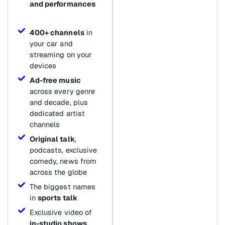
and performances
400+ channels
in
your car and
streaming on your
devices
Ad-free music
across every genre
and decade, plus
dedicated artist
channels
Original talk
,
podcasts, exclusive
comedy, news from
across the globe
The biggest names
in
sports talk
Exclusive video of
in-studio shows