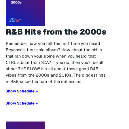
R&B Hits from the 2000s
Remember how you felt the first time you heard
Beyonce's first solo album? How about the chills
that ran down your spine when you heard that
CTRL album from SZA? If you do, then you'll be all
about THE FLOW! It's all about those good R&B
vibes from the 2000s and 2010s. The biggest hits
in R&B since the turn of the millenium!
Show Schedule
Show Schedule