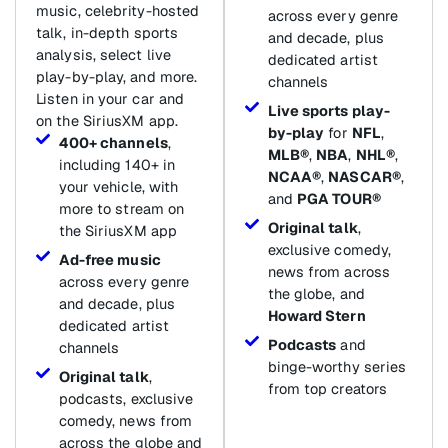
music, celebrity-hosted
across every genre
talk, in-depth sports
and decade, plus
analysis, select live
dedicated artist
play-by-play, and more.
channels
Listen in your car and
Live sports play-
on the SiriusXM app.
by-play
for
NFL
,
400+ channels
,
MLB®
,
NBA
,
NHL®
,
including 140+ in
NCAA®
,
NASCAR®
,
your vehicle, with
and
PGA TOUR®
more to stream on
Original talk
,
the SiriusXM app
exclusive comedy,
Ad-free music
news from across
across every genre
the globe, and
and decade, plus
Howard Stern
dedicated artist
Podcasts
and
channels
binge-worthy series
Original talk
,
from top creators
podcasts, exclusive
comedy, news from
across the globe and