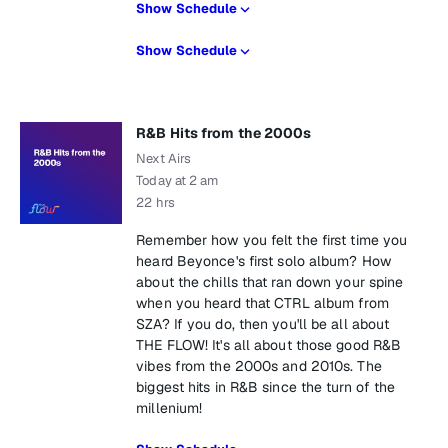
Show Schedule
Show Schedule
R&B Hits from the 2000s
Next Airs
Today at 2 am
22 hrs
Remember how you felt the first time you
heard Beyonce's first solo album? How
about the chills that ran down your spine
when you heard that CTRL album from
SZA? If you do, then you'll be all about
THE FLOW! It's all about those good R&B
vibes from the 2000s and 2010s. The
biggest hits in R&B since the turn of the
millenium!