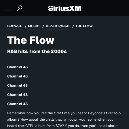
BROWSE
MUSIC
HIP-HOP/R&B
THE FLOW
The Flow
R&B hits from the 2000s
Channel 48
Channel 48
Channel 48
Channel 48
Channel 48
Remember how you felt the first time you heard Beyonce's first solo
album? How about the chills that ran down your spine when you
heard that CTRL album from SZA? If you do, then you'll be all about