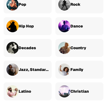
Pop
Rock
Hip Hop
Dance
Decades
Country
Jazz, Standards & Classical
Family
Latino
Christian