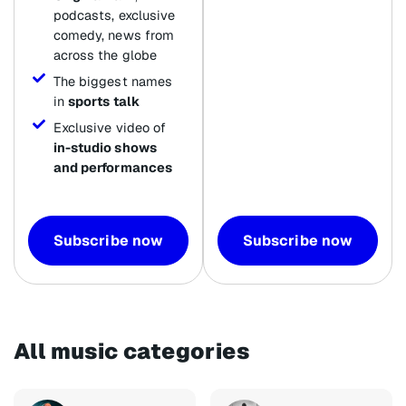
podcasts, exclusive
comedy, news from
across the globe
The biggest names
in
sports talk
Exclusive video of
in-studio shows
and performances
Subscribe now
Subscribe now
All music categories