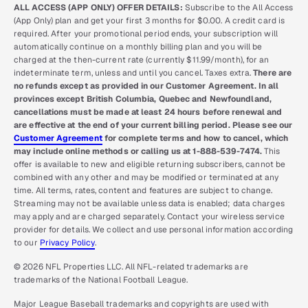
ALL ACCESS (APP ONLY) OFFER DETAILS:
Subscribe to the All Access
(App Only) plan and get your first 3 months for $0.00. A credit card is
required. After your promotional period ends, your subscription will
automatically continue on a monthly billing plan and you will be
charged at the then-current rate (currently $11.99/month), for an
indeterminate term, unless and until you cancel. Taxes extra.
There are
no refunds except as provided in our Customer Agreement. In all
provinces except British Columbia, Quebec and Newfoundland,
cancellations must be made at least 24 hours before renewal and
are effective at the end of your current billing period. Please see our
Customer Agreement
for complete terms and how to cancel, which
may include online methods or calling us at 1-888-539-7474.
This
offer is available to new and eligible returning subscribers, cannot be
combined with any other and may be modified or terminated at any
time. All terms, rates, content and features are subject to change.
Streaming may not be available unless data is enabled; data charges
may apply and are charged separately. Contact your wireless service
provider for details. We collect and use personal information according
to our
Privacy Policy
.
© 2026 NFL Properties LLC. All NFL-related trademarks are
trademarks of the National Football League.
Major League Baseball trademarks and copyrights are used with