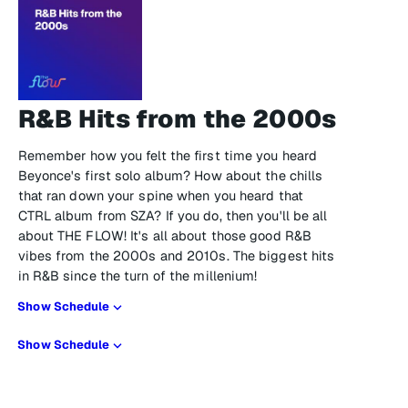
R&B Hits from the 2000s
Remember how you felt the first time you heard
Beyonce's first solo album? How about the chills
that ran down your spine when you heard that
CTRL album from SZA? If you do, then you'll be all
about THE FLOW! It's all about those good R&B
vibes from the 2000s and 2010s. The biggest hits
in R&B since the turn of the millenium!
Show Schedule
Show Schedule