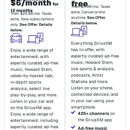
$6/month
free
for
Then $11.99/mo. Taxes
12 months
extra. Cancel online
Then $25.99/mo. Taxes
anytime.
See Offer
extra. New subscriptions
Details below.
only.
See Offer Details
below.
Everything SiriusXM
has to offer, with
Enjoy a wide range of
expertly curated ad-free
entertainment, with
music, Howard Stern,
expertly curated ad-free
live sports & analysis,
music, Howard Stern,
podcasts, Artist
celebrity-hosted talk,
Stations and more.
in-depth sports
Listen on your phone,
analysis, select live
connected devices, and
play-by-play, and more.
in your car using your
Listen in your car and
smartphone.
on the SiriusXM app.
425+ channels
on
Enjoy a wide range of
the SiriusXM app
entertainment, including
expertly curated ad-free
Ad-free music