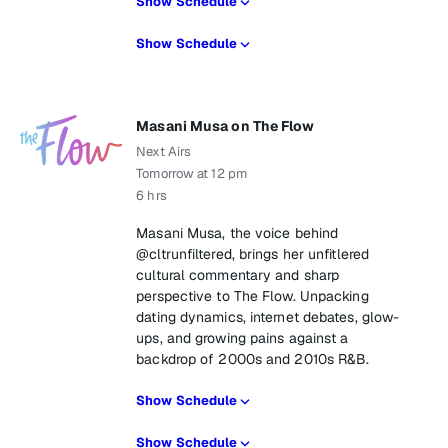
Show Schedule
Show Schedule
Masani Musa on The Flow
Next Airs
Tomorrow at 12 pm
6 hrs
Masani Musa, the voice behind
@cltrunfiltered, brings her unfitlered
cultural commentary and sharp
perspective to The Flow. Unpacking
dating dynamics, internet debates, glow-
ups, and growing pains against a
backdrop of 2000s and 2010s R&B.
Show Schedule
Show Schedule