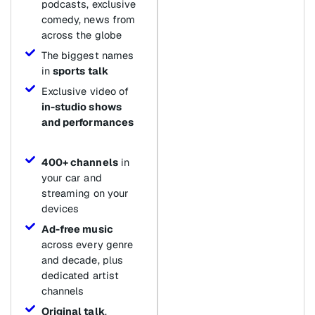
podcasts, exclusive
comedy, news from
across the globe
The biggest names
in
sports talk
Exclusive video of
in-studio shows
and performances
400+ channels
in
your car and
streaming on your
devices
Ad-free music
across every genre
and decade, plus
dedicated artist
channels
Original talk
,