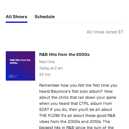
All Shows
Schedule
All times listed ET
R&B Hits from the 2000s
Next Airs
Today at 2 am
22 hrs
Remember how you felt the first time you
heard Beyonce's first solo album? How
about the chills that ran down your spine
when you heard that CTRL album from
SZA? If you do, then you'll be all about
THE FLOW! It's all about those good R&B
vibes from the 2000s and 2010s. The
biggest hits in R&B since the turn of the