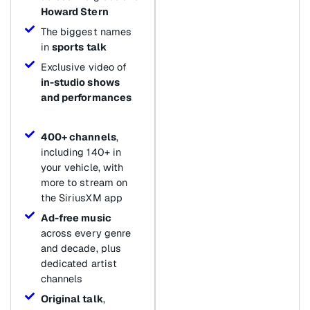
Howard Stern
The biggest names
in
sports talk
Exclusive video of
in-studio shows
and performances
400+ channels
,
including 140+ in
your vehicle, with
more to stream on
the SiriusXM app
Ad-free music
across every genre
and decade, plus
dedicated artist
channels
Original talk
,