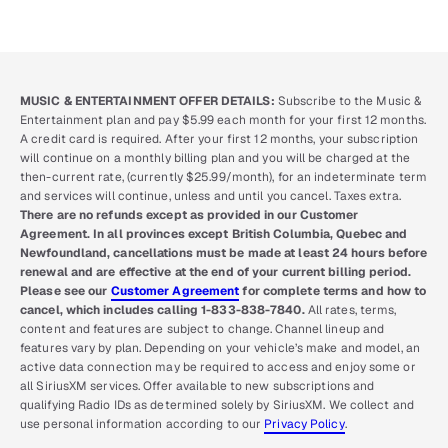
MUSIC & ENTERTAINMENT OFFER DETAILS:
Subscribe to the Music &
Entertainment plan and pay $5.99 each month for your first 12 months.
A credit card is required. After your first 12 months, your subscription
will continue on a monthly billing plan and you will be charged at the
then-current rate, (currently $25.99/month), for an indeterminate term
and services will continue, unless and until you cancel. Taxes extra.
There are no refunds except as provided in our Customer
Agreement. In all provinces except British Columbia, Quebec and
Newfoundland, cancellations must be made at least 24 hours before
renewal and are effective at the end of your current billing period.
Please see our
Customer Agreement
for complete terms and how to
cancel, which includes calling 1-833-838-7840.
All rates, terms,
content and features are subject to change. Channel lineup and
features vary by plan. Depending on your vehicle’s make and model, an
active data connection may be required to access and enjoy some or
all SiriusXM services. Offer available to new subscriptions and
qualifying Radio IDs as determined solely by SiriusXM. We collect and
use personal information according to our
Privacy Policy
.