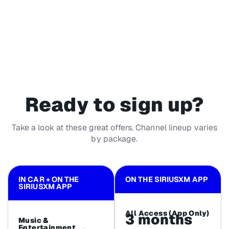
Ready to sign up?
Take a look at these great offers. Channel lineup varies
by package.
IN CAR + ON THE
ON THE SIRIUSXM APP
SIRIUSXM APP
All Access (App Only)
3 months
Music &
Entertainment