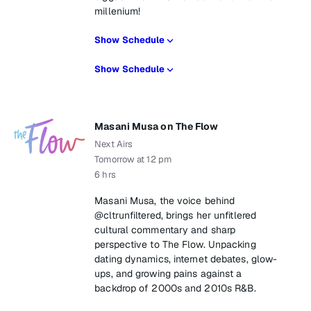
millenium!
Show Schedule
Show Schedule
Masani Musa on The Flow
Next Airs
Tomorrow at 12 pm
6 hrs
Masani Musa, the voice behind
@cltrunfiltered, brings her unfitlered
cultural commentary and sharp
perspective to The Flow. Unpacking
dating dynamics, internet debates, glow-
ups, and growing pains against a
backdrop of 2000s and 2010s R&B.