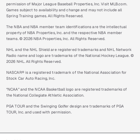
permission of Major League Baseball Properties, Inc. Visit MLB.com.
Games subject to availability and change and may not include all
Spring Training games. All Rights Reserved.
The NBA and NBA member team identifications are the intellectual
property of NBA Properties, Inc. and the respective NBA member
teams. © 2026 NBA Properties, Inc. All Rights Reserved.
NHL and the NHL Shield are registered trademarks and NHL Network
Radio name and logo are trademarks of the National Hockey League. ©
2026 NHL. All Rights Reserved.
NASCAR® is a registered trademark of the National Association for
Stock Car Auto Racing, Inc.
“NCAA” and the NCAA Basketball logo are registered trademarks of
the National Collegiate Athletic Association.
PGA TOUR and the Swinging Golfer design are trademarks of PGA
TOUR, Inc. and used with permission.