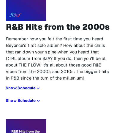
R&B Hits from the 2000s
Remember how you felt the first time you heard
Beyonce's first solo album? How about the chills
that ran down your spine when you heard that
CTRL album from SZA? If you do, then you'll be all
about THE FLOW! It's all about those good R&B
vibes from the 2000s and 2010s. The biggest hits
in R&B since the turn of the millenium!
Show Schedule
Show Schedule