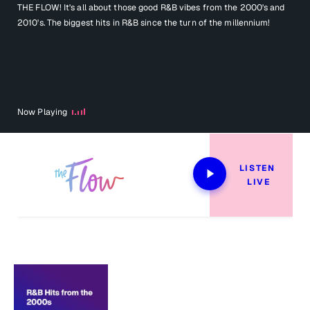
THE FLOW! It's all about those good R&B vibes from the 2000's and
2010's. The biggest hits in R&B since the turn of the millennium!
Now Playing
LISTEN 
LIVE