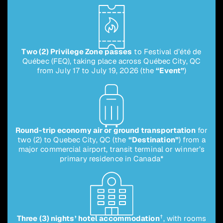
Two (2) Privilege Zone passes
to Festival d’été de
Québec (FEQ), taking place across Québec City, QC
from July 17 to July 19, 2026 (the
“Event”
)
Round-trip economy air or ground transportation
for
two (2) to Quebec City, QC (the
“Destination”
) from a
major commercial airport, transit terminal or winner’s
primary residence in Canada*
†
Three (3) nights’ hotel accommodation
, with rooms