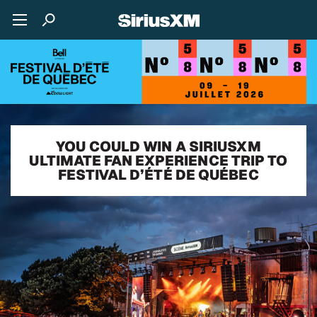
YOU COULD WIN A SIRIUSXM
ULTIMATE FAN EXPERIENCE TRIP TO
FESTIVAL D’ÉTÉ DE QUÉBEC