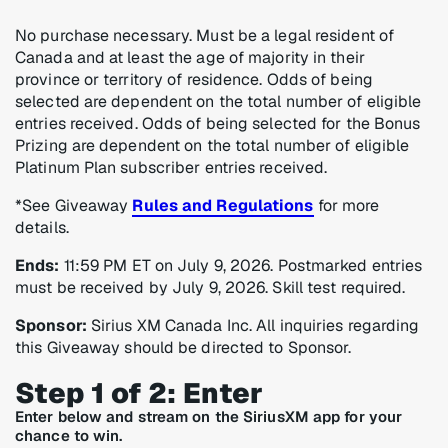
No purchase necessary. Must be a legal resident of
Canada and at least the age of majority in their
province or territory of residence. Odds of being
selected are dependent on the total number of eligible
entries received. Odds of being selected for the Bonus
Prizing are dependent on the total number of eligible
Platinum Plan subscriber entries received.
*See Giveaway
Rules and Regulations
for more
details.
Ends:
11:59 PM ET on July 9, 2026. Postmarked entries
must be received by July 9, 2026. Skill test required.
Sponsor:
Sirius XM Canada Inc. All inquiries regarding
this Giveaway should be directed to Sponsor.
Step 1 of 2: Enter
Enter below and stream on the SiriusXM app for your
chance to win.