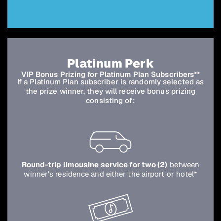
Platinum Perk
VIP Bonus Prizing for Platinum Plan Subscribers**
If a Platinum Plan subscriber is randomly selected as
the prize winner, they will receive bonus prizing
consisting of:
Round-trip limousine service for two (2)
between
winner’s residence and either the airport or hotel*