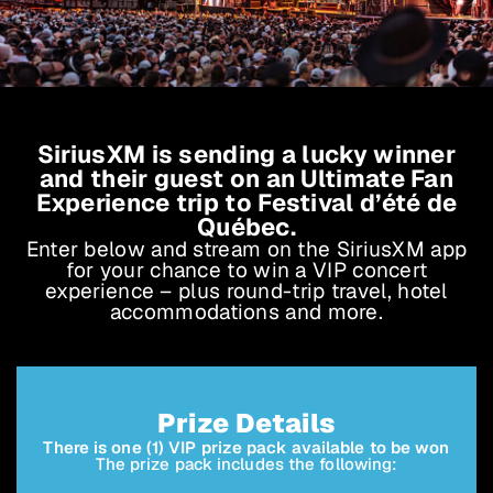
SiriusXM is sending a lucky winner
and their guest on an Ultimate Fan
Experience trip to Festival d’été de
Québec.
Enter below and stream on the SiriusXM app
for your chance to win a VIP concert
experience – plus round-trip travel, hotel
accommodations and more.
Prize Details
There is one (1) VIP prize pack available to be won
The prize pack includes the following: