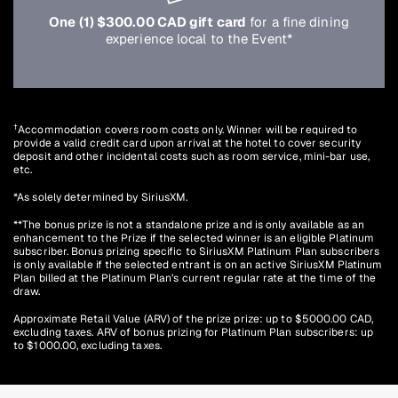
One (1) $300.00 CAD gift card
for a fine dining
experience local to the Event*
†
Accommodation covers room costs only. Winner will be required to
provide a valid credit card upon arrival at the hotel to cover security
deposit and other incidental costs such as room service, mini-bar use,
etc.
*As solely determined by SiriusXM.
**The bonus prize is not a standalone prize and is only available as an
enhancement to the Prize if the selected winner is an eligible Platinum
subscriber. Bonus prizing specific to SiriusXM Platinum Plan subscribers
is only available if the selected entrant is on an active SiriusXM Platinum
Plan billed at the Platinum Plan’s current regular rate at the time of the
draw.
Approximate Retail Value (ARV) of the prize prize: up to $5000.00 CAD,
excluding taxes. ARV of bonus prizing for Platinum Plan subscribers: up
to $1000.00, excluding taxes.