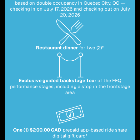
based on double occupancy in Quebec City, QC —
checking in on July 17, 2026 and checking out on July
20, 2026
Restaurant dinner
for two (2)*
Exclusive guided backstage tour
of the FEQ
performance stages, including a stop in the frontstage
area
One (1) $200.00 CAD
prepaid app-based ride share
digital gift card*