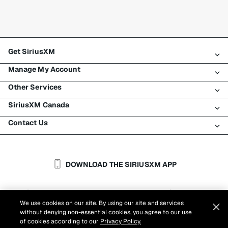
Get SiriusXM
Manage My Account
All plans
Other Services
My SiriusXM trial
Login
My subscription
SiriusXM Canada
Register
Traffic & Travel
Try SiriusXM for free
Make a payment
Contact Us
Business
About SiriusXM
Shop
Transfer service
Boats
Newsroom
Contact Customer Care
Resend signal
Planes
Careers
Help & Support
DOWNLOAD THE SIRIUSXM APP
Auto & Truck Fleets
SiriusXM Blog
SiriusXM US
Accessibility
Customer Agreement
Privacy Policy
Site Terms
|
|
Reports
We use cookies on our site. By using our site and services
Cookie Settings
|
without denying non-essential cookies, you agree to our use
©
2026
Sirius XM Canada Inc.
of cookies according to our
Privacy Policy.