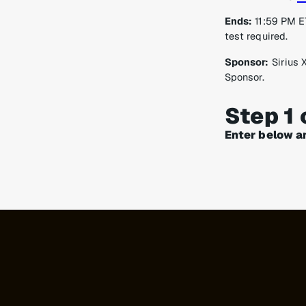
Ends:
11:59 PM ET
test required.
Sponsor:
Sirius 
Sponsor.
Step 1 
Enter below a