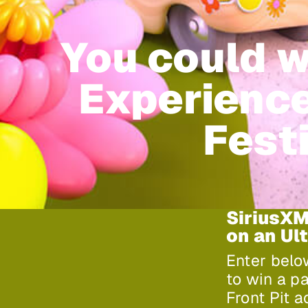
You could w
Experience
Festi
SiriusXM
on an Ul
Enter belo
to win a p
Front Pit 