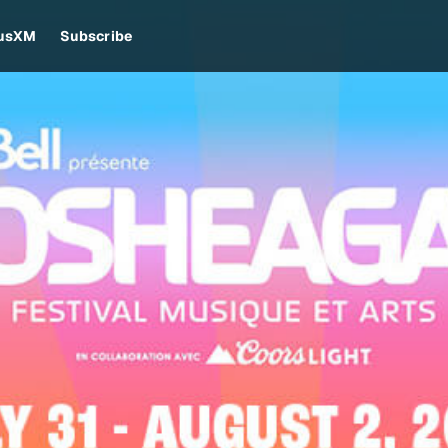
iusXM
Subscribe