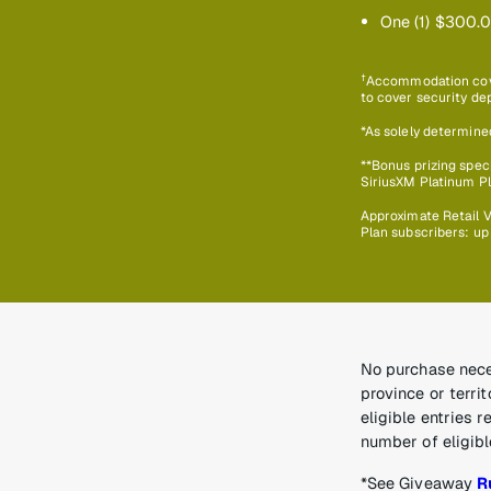
One (1) $300.0
†
Accommodation cover
to cover security dep
*As solely determine
**Bonus prizing speci
SiriusXM Platinum Pla
Approximate Retail V
Plan subscribers: up
No purchase neces
province or terri
eligible entries 
number of eligibl
*See Giveaway
R