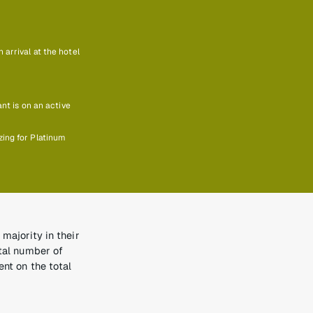
arrival at the hotel
ant is on an active
zing for Platinum
majority in their
otal number of
ent on the total