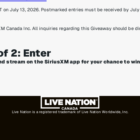
 on July 13, 2026. Postmarked entries must be received by July 1
XM Canada Inc. All inquiries regarding this Giveaway should be di
of 2: Enter
nd stream on the SiriusXM app for your chance to win
Live Nation is a registered trademark of Live Nation Worldwide, Inc.