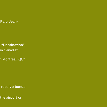
 Parc Jean-
e
“Destination”
)
 in Canada*;
n Montreal, QC*
l receive bonus
the airport or