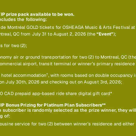
VIP prize pack available to be won.
ncludes the following:
 de Montréal GOLD tickets for OSHEAGA Music & Arts Festival at
treal, QC from July 31 to August 2, 2026 (the
“Event”
);
s for two (2);
nomy air or ground transportation for two (2) to Montreal, QC (th
ommercial airport, transit terminal or winner’s primary residence
†
s’ hotel accommodation
, with rooms based on double occupancy i
on July 30th, 2026 and checking out on August 3rd, 2026;
0 CAD prepaid app-based ride share digital gift card*
IP Bonus Prizing for Platinum Plan Subscribers**
an subscriber is randomly selected as the prize winner, they wil
g of:
ousine service for two (2) between winner’s residence and either 