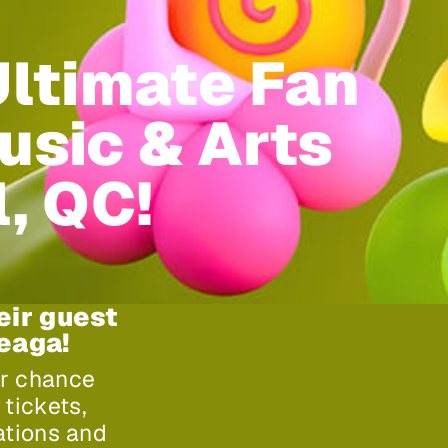
Ultimate Fan
usic & Arts
l, QC!
eir guest
heaga!
ur chance
tickets,
ations and