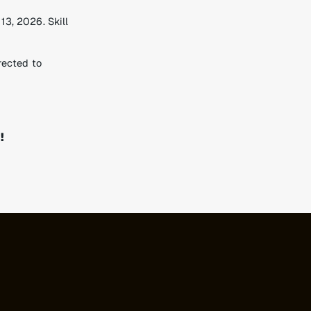
3, 2026. Skill
rected to
!