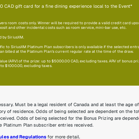
0 CAD gift card for a fine dining experience local to the Event*
s room costs only. Winner will be required to provide a valid credit card upon 
osit and other incidental costs such as room service, mini-bar use, etc.
d by SiriusXM.
fic to SiriusXM Platinum Plan subscribers is only available if the selected entr
n billed at the Platinum Plan’s current regular rate at the time of the draw.
alue (ARV) of the prize: up to $5000.00 CAD, excluding taxes. ARV of bonus pri
 to $1000.00, excluding taxes.
sary. Must be a legal resident of Canada and at least the age of 
tory of residence. Odds of being selected are dependent on the t
received. Odds of being selected for the Bonus Prizing are depend
e Platinum Plan subscriber entries received.
ules and Regulations
for more detail.