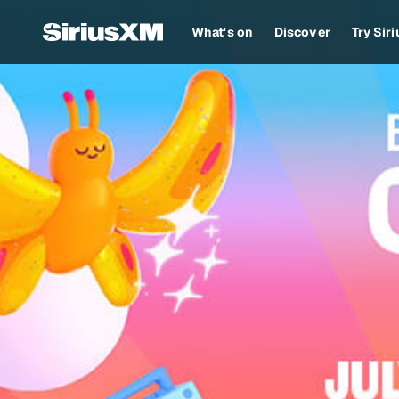
What's on
Discover
Try Sir