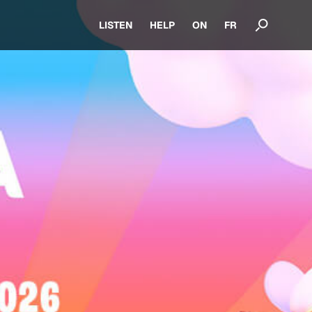
LISTEN
HELP
ON
FR