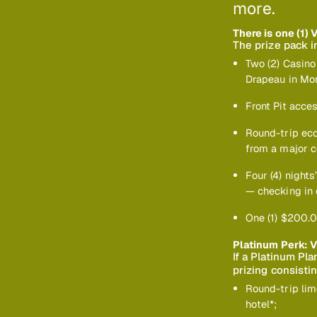
more.
There is one (1) 
The prize pack i
Two (2) Casino
Drapeau in Mon
Front Pit acces
Round-trip eco
from a major c
Four (4) night
— checking in 
One (1) $200.0
Platinum Perk: V
If a Platinum Pl
prizing consistin
Round-trip lim
hotel*;