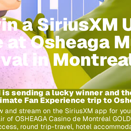
in a SiriusXM 
 at Osheaga M
val in Montrea
 is sending a lucky winner and th
timate Fan Experience trip to Os
w and stream on the SiriusXM app for yo
air of OSHEAGA Casino de Montréal GOLD 
access, round trip-travel, hotel accommod