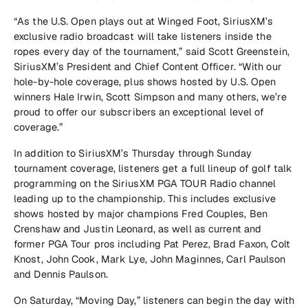
“As the U.S. Open plays out at Winged Foot, SiriusXM’s
exclusive radio broadcast will take listeners inside the
ropes every day of the tournament,” said Scott Greenstein,
SiriusXM’s President and Chief Content Officer. “With our
hole-by-hole coverage, plus shows hosted by U.S. Open
winners Hale Irwin, Scott Simpson and many others, we’re
proud to offer our subscribers an exceptional level of
coverage.”
In addition to SiriusXM’s Thursday through Sunday
tournament coverage, listeners get a full lineup of golf talk
programming on the SiriusXM PGA TOUR Radio channel
leading up to the championship. This includes exclusive
shows hosted by major champions Fred Couples, Ben
Crenshaw and Justin Leonard, as well as current and
former PGA Tour pros including Pat Perez, Brad Faxon, Colt
Knost, John Cook, Mark Lye, John Maginnes, Carl Paulson
and Dennis Paulson.
On Saturday, “Moving Day,” listeners can begin the day with