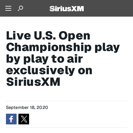
Live U.S. Open
Championship play
by play to air
exclusively on
SiriusXM
September 18, 2020