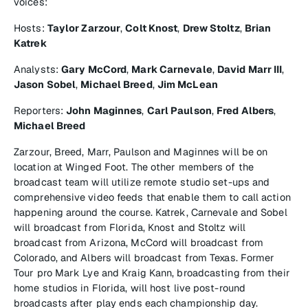
voices:
Hosts:
Taylor Zarzour
,
Colt Knost
,
Drew Stoltz
,
Brian
Katrek
Analysts:
Gary McCord
,
Mark Carnevale
,
David Marr III
,
Jason Sobel
,
Michael Breed
,
Jim McLean
Reporters:
John Maginnes
,
Carl Paulson
,
Fred Albers
,
Michael Breed
Zarzour, Breed, Marr, Paulson and Maginnes will be on
location at Winged Foot. The other members of the
broadcast team will utilize remote studio set-ups and
comprehensive video feeds that enable them to call action
happening around the course. Katrek, Carnevale and Sobel
will broadcast from Florida, Knost and Stoltz will
broadcast from Arizona, McCord will broadcast from
Colorado, and Albers will broadcast from Texas. Former
Tour pro Mark Lye and Kraig Kann, broadcasting from their
home studios in Florida, will host live post-round
broadcasts after play ends each championship day.