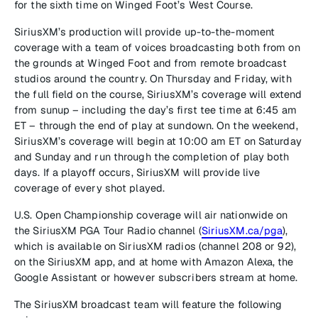
for the sixth time on Winged Foot’s West Course.
SiriusXM’s production will provide up-to-the-moment
coverage with a team of voices broadcasting both from on
the grounds at Winged Foot and from remote broadcast
studios around the country. On Thursday and Friday, with
the full field on the course, SiriusXM’s coverage will extend
from sunup – including the day’s first tee time at 6:45 am
ET – through the end of play at sundown. On the weekend,
SiriusXM’s coverage will begin at 10:00 am ET on Saturday
and Sunday and run through the completion of play both
days. If a playoff occurs, SiriusXM will provide live
coverage of every shot played.
U.S. Open Championship coverage will air nationwide on
the SiriusXM PGA Tour Radio channel (
SiriusXM.ca/pga
),
which is available on SiriusXM radios (channel 208 or 92),
on the SiriusXM app, and at home with Amazon Alexa, the
Google Assistant or however subscribers stream at home.
The SiriusXM broadcast team will feature the following