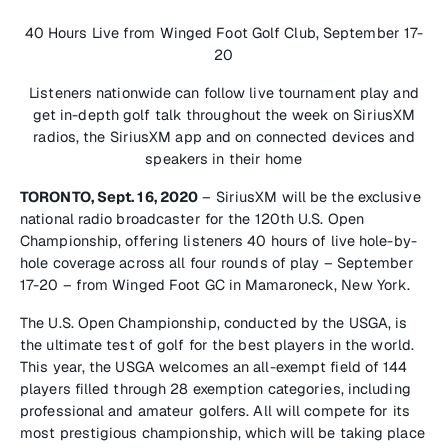
40 Hours Live from Winged Foot Golf Club, September 17-
20
Listeners nationwide can follow live tournament play and
get in-depth golf talk throughout the week on SiriusXM
radios, the SiriusXM app and on connected devices and
speakers in their home
TORONTO, Sept. 16, 2020
– SiriusXM will be the exclusive
national radio broadcaster for the 120th U.S. Open
Championship, offering listeners 40 hours of live hole-by-
hole coverage across all four rounds of play – September
17-20 – from Winged Foot GC in Mamaroneck, New York.
The U.S. Open Championship, conducted by the USGA, is
the ultimate test of golf for the best players in the world.
This year, the USGA welcomes an all-exempt field of 144
players filled through 28 exemption categories, including
professional and amateur golfers. All will compete for its
most prestigious championship, which will be taking place