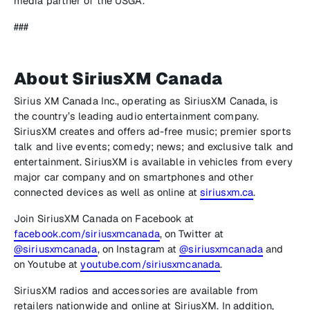
media partner of the USGA.
###
About SiriusXM Canada
Sirius XM Canada Inc., operating as SiriusXM Canada, is
the country’s leading audio entertainment company.
SiriusXM creates and offers ad-free music; premier sports
talk and live events; comedy; news; and exclusive talk and
entertainment. SiriusXM is available in vehicles from every
major car company and on smartphones and other
connected devices as well as online at
siriusxm.ca
.
Join SiriusXM Canada on Facebook at
facebook.com/siriusxmcanada
, on Twitter at
@siriusxmcanada
, on Instagram at
@siriusxmcanada
and
on Youtube at
youtube.com/siriusxmcanada
.
SiriusXM radios and accessories are available from
retailers nationwide and online at SiriusXM. In addition,