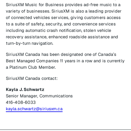
SiriusXM Music for Business provides ad-free music to a
variety of businesses. SiriusXM is also a leading provider
of connected vehicles services, giving customers access
to a suite of safety, security, and convenience services
including automatic crash notification, stolen vehicle
recovery assistance, enhanced roadside assistance and
turn-by-turn navigation.
SiriusXM Canada has been designated one of Canada’s
Best Managed Companies 11 years in a row and is currently
a Platinum Club Member.
SiriusXM Canada contact:
Kayla J. Schwartz
Senior Manager, Communications
416-408-6033
kayla.schwartz@siriusxm.ca