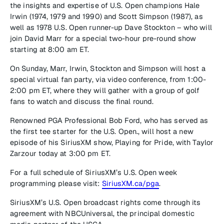
the insights and expertise of U.S. Open champions Hale
Irwin (1974, 1979 and 1990) and Scott Simpson (1987), as
well as 1978 U.S. Open runner-up Dave Stockton – who will
join David Marr for a special two-hour pre-round show
starting at 8:00 am ET.
On Sunday, Marr, Irwin, Stockton and Simpson will host a
special virtual fan party, via video conference, from 1:00-
2:00 pm ET, where they will gather with a group of golf
fans to watch and discuss the final round.
Renowned PGA Professional Bob Ford, who has served as
the first tee starter for the U.S. Open., will host a new
episode of his SiriusXM show, Playing for Pride, with Taylor
Zarzour today at 3:00 pm ET.
For a full schedule of SiriusXM’s U.S. Open week
programming please visit:
SiriusXM.ca/pga
.
SiriusXM’s U.S. Open broadcast rights come through its
agreement with NBCUniversal, the principal domestic