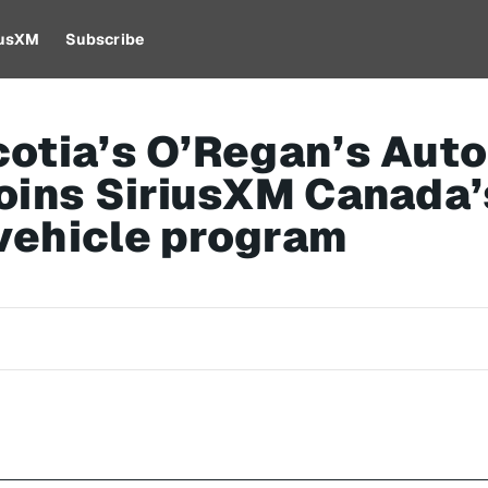
iusXM
Subscribe
otia’s O’Regan’s Aut
oins SiriusXM Canada’
vehicle program