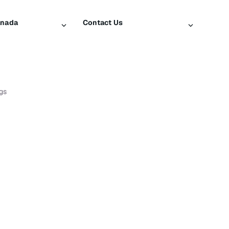
anada
Contact Us
iusXM
Contact Customer Care
Help & Support
SiriusXM US
gs
log
ty