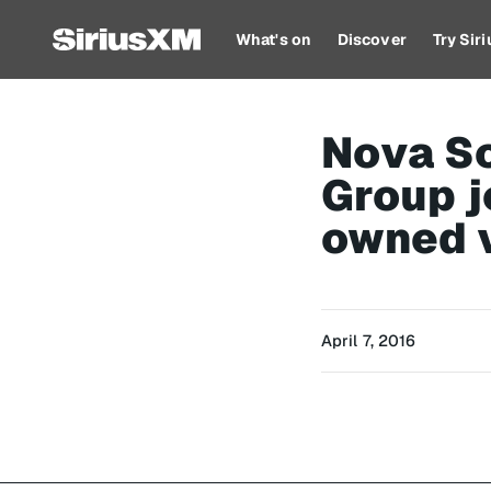
What's on
Discover
Try Sir
Nova Sc
Group j
owned 
April 7, 2016