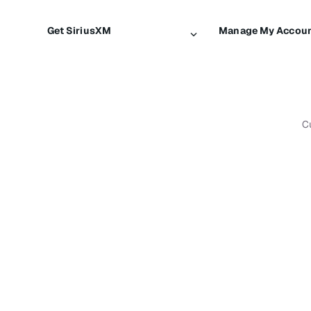
Get SiriusXM
Manage My Accou
All plans
Login
My SiriusXM trial
Register
My subscription
Make a payment
C
Try SiriusXM for free
Transfer service
Shop
Resend signal