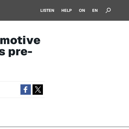
LISTEN
HELP
ON
EN
omotive
s pre-