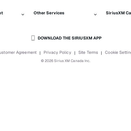
nt
Other Services
SiriusXM C
Traffic & Travel
About Sir
DOWNLOAD THE SIRIUSXM APP
Business
Newsroom
Boats
Careers
ustomer Agreement
Privacy Policy
Site Terms
Cookie Settin
|
|
|
Planes
SiriusXM B
©
2026
Sirius XM Canada Inc.
Auto & Truck Fleets
Accessibili
Reports