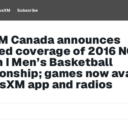
iusXM
Subscribe
XM Canada announces
ed coverage of 2016 
n I Men’s Basketball
onship; games now ava
usXM app and radios