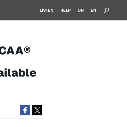
LISTEN
HELP
ON
EN
NCAA®
ilable