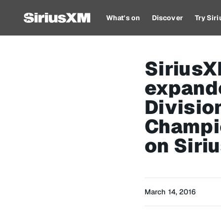
What's on
Discover
Try Sir
Sirius
expand
Divisio
Champi
on Siri
March 14, 2016