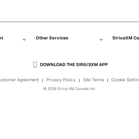
nt
Other Services
SiriusXM C
Traffic & Travel
About Sir
DOWNLOAD THE SIRIUSXM APP
Business
Newsroom
Boats
Careers
ustomer Agreement
Privacy Policy
Site Terms
Cookie Settin
|
|
|
Planes
SiriusXM B
©
2026
Sirius XM Canada Inc.
Auto & Truck Fleets
Accessibili
Reports