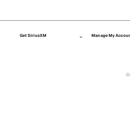
Get SiriusXM
Manage My Accou
All plans
Login
My SiriusXM trial
Register
My subscription
Make a payment
C
Try SiriusXM for free
Transfer service
Shop
Resend signal