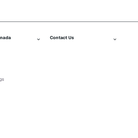
anada
Contact Us
iusXM
Contact Customer Care
Help & Support
SiriusXM US
gs
log
ty