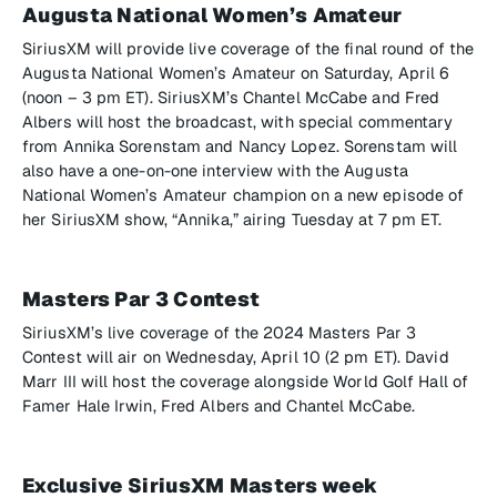
Augusta National Women’s Amateur
SiriusXM will provide live coverage of the final round of the
Augusta National Women’s Amateur on Saturday, April 6
(noon – 3 pm ET). SiriusXM’s Chantel McCabe and Fred
Albers will host the broadcast, with special commentary
from Annika Sorenstam and Nancy Lopez. Sorenstam will
also have a one-on-one interview with the Augusta
National Women’s Amateur champion on a new episode of
her SiriusXM show, “Annika,” airing Tuesday at 7 pm ET.
Masters Par 3 Contest
SiriusXM’s live coverage of the 2024 Masters Par 3
Contest will air on Wednesday, April 10 (2 pm ET). David
Marr III will host the coverage alongside World Golf Hall of
Famer Hale Irwin, Fred Albers and Chantel McCabe.
Exclusive SiriusXM Masters week