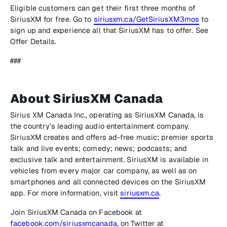
Eligible customers can get their first three months of
SiriusXM for free. Go to
siriusxm.ca/GetSiriusXM3mos
to
sign up and experience all that SiriusXM has to offer. See
Offer Details.
###
About SiriusXM Canada
Sirius XM Canada Inc., operating as SiriusXM Canada, is
the country’s leading audio entertainment company.
SiriusXM creates and offers ad-free music; premier sports
talk and live events; comedy; news; podcasts; and
exclusive talk and entertainment. SiriusXM is available in
vehicles from every major car company, as well as on
smartphones and all connected devices on the SiriusXM
app. For more information, visit
siriusxm.ca
.
Join SiriusXM Canada on Facebook at
facebook.com/siriusxmcanada
, on Twitter at