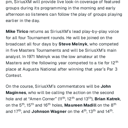
pm, SiriusXM will provide live look-in coverage of featured
groups during its programming in the morning and early
afternoon so listeners can follow the play of groups playing
earlier in the day.
Mike Tirico
returns as SiriusXM’s lead play-by-play voice
for all four Tournament rounds. He will be joined on the
broadcast all four days by
Steve Melnyk
, who competed
in five Masters Tournaments and will be SiriusXM’s main
analyst. In 1971 Melnyk was the low amateur at the
th
Masters and the following year competed to a tie for 12
place at Augusta National after winning that year’s Par 3
Contest.
On the course, SiriusXM’s commentators will be
John
Maginnes
, who will be calling the action on the second
th
th
th
hole and at “Amen Corner” (11
, 12
and 13
),
Brian Katrek
,
th
th
th
th
on the 5
, 15
and 16
holes,
Maureen Madill
on the 8
th
th
th
th
and 17
, and
Johnson Wagner
on the 4
, 13
and 14
.