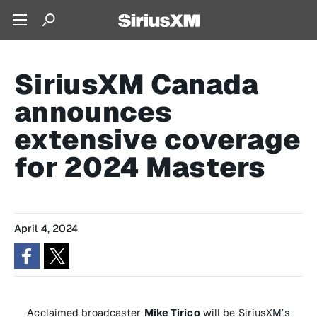
SiriusXM Canada
announces
extensive coverage
for 2024 Masters
April 4, 2024
Acclaimed broadcaster
Mike Tirico
will be SiriusXM’s