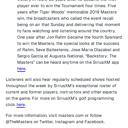
player ever to win the Tournament four times. Five
years after Tiger Woods’ memorable 2019 Masters
win, the broadcasters who called the event recall
being on air that Sunday and delivering that moment
to fans watching and listening around the country.
One year after Jon Rahm became the fourth Spaniard
to win the Masters, the special looks at the success
of Rahm, Seve Ballesteros, Jose Maria Olazabel and
Sergio Garcia at Augusta National. “Backstory: The
Masters” can be heard anytime on the SiriusXM app
here
.
Listeners will also hear regularly scheduled shows hosted
throughout the week by SiriusXM’s exceptional roster of
current and former players, instructors and other experts
on the game. For more on SiriusXM’s golf programming
click
here
.
For more information, visit masters.com or follow
@TheMasters on Twitter, Instagram and Facebook.