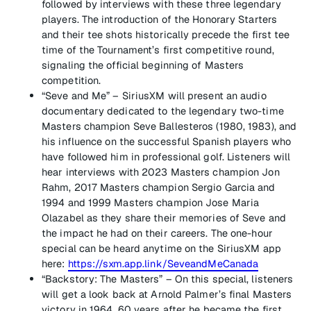
followed by interviews with these three legendary
players. The introduction of the Honorary Starters
and their tee shots historically precede the first tee
time of the Tournament’s first competitive round,
signaling the official beginning of Masters
competition.
“Seve and Me” – SiriusXM will present an audio
documentary dedicated to the legendary two-time
Masters champion Seve Ballesteros (1980, 1983), and
his influence on the successful Spanish players who
have followed him in professional golf. Listeners will
hear interviews with 2023 Masters champion Jon
Rahm, 2017 Masters champion Sergio Garcia and
1994 and 1999 Masters champion Jose Maria
Olazabel as they share their memories of Seve and
the impact he had on their careers. The one-hour
special can be heard anytime on the SiriusXM app
here:
https://sxm.app.link/SeveandMeCanada
“Backstory: The Masters” – On this special, listeners
will get a look back at Arnold Palmer’s final Masters
victory in 1964, 60 years after he became the first