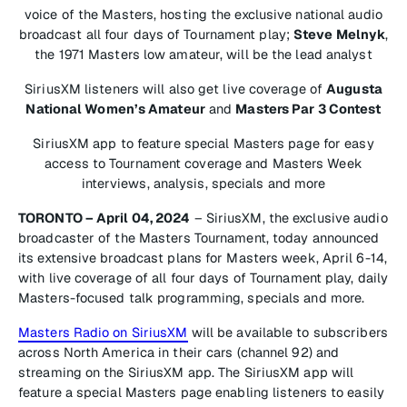
voice of the Masters, hosting the exclusive national audio
broadcast all four days of Tournament play;
Steve Melnyk
,
the 1971 Masters low amateur, will be the lead analyst
SiriusXM listeners will also get live coverage of
Augusta
National Women’s Amateur
and
Masters Par 3 Contest
SiriusXM app to feature special Masters page for easy
access to Tournament coverage and Masters Week
interviews, analysis, specials and more
TORONTO – April 04, 2024
– SiriusXM, the exclusive audio
broadcaster of the Masters Tournament, today announced
its extensive broadcast plans for Masters week, April 6-14,
with live coverage of all four days of Tournament play, daily
Masters-focused talk programming, specials and more.
Masters Radio on SiriusXM
will be available to subscribers
across North America in their cars (channel 92) and
streaming on the SiriusXM app. The SiriusXM app will
feature a special Masters page enabling listeners to easily