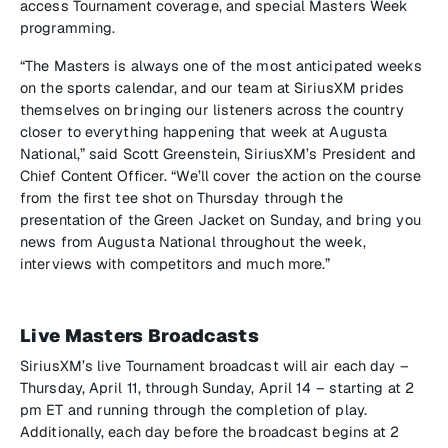
access Tournament coverage, and special Masters Week
programming.
“The Masters is always one of the most anticipated weeks
on the sports calendar, and our team at SiriusXM prides
themselves on bringing our listeners across the country
closer to everything happening that week at Augusta
National,” said Scott Greenstein, SiriusXM’s President and
Chief Content Officer. “We’ll cover the action on the course
from the first tee shot on Thursday through the
presentation of the Green Jacket on Sunday, and bring you
news from Augusta National throughout the week,
interviews with competitors and much more.”
Live Masters Broadcasts
SiriusXM’s live Tournament broadcast will air each day –
Thursday, April 11, through Sunday, April 14 – starting at 2
pm ET and running through the completion of play.
Additionally, each day before the broadcast begins at 2