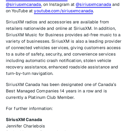
@siriusxmcanada
, on Instagram at
@siriusxmcanada
and
on YouTube at
youtube.com/siriusxmcanada
.
SiriusXM radios and accessories are available from
retailers nationwide and online at SiriusXM. In addition,
SiriusXM Music for Business provides ad-free music to a
variety of businesses. SiriusXM is also a leading provider
of connected vehicles services, giving customers access
to a suite of safety, security, and convenience services
including automatic crash notification, stolen vehicle
recovery assistance, enhanced roadside assistance and
turn-by-turn navigation.
SiriusXM Canada has been designated one of Canada’s
Best Managed Companies 14 years in a row and is
currently a Platinum Club Member.
For further information:
SiriusXM Canada
Jennifer Charlebois