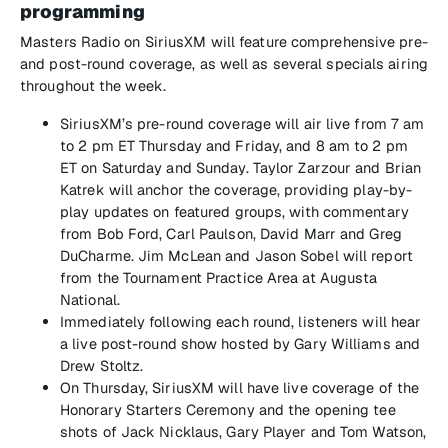
programming
Masters Radio on SiriusXM will feature comprehensive pre-
and post-round coverage, as well as several specials airing
throughout the week.
SiriusXM’s pre-round coverage will air live from 7 am
to 2 pm ET Thursday and Friday, and 8 am to 2 pm
ET on Saturday and Sunday. Taylor Zarzour and Brian
Katrek will anchor the coverage, providing play-by-
play updates on featured groups, with commentary
from Bob Ford, Carl Paulson, David Marr and Greg
DuCharme. Jim McLean and Jason Sobel will report
from the Tournament Practice Area at Augusta
National.
Immediately following each round, listeners will hear
a live post-round show hosted by Gary Williams and
Drew Stoltz.
On Thursday, SiriusXM will have live coverage of the
Honorary Starters Ceremony and the opening tee
shots of Jack Nicklaus, Gary Player and Tom Watson,