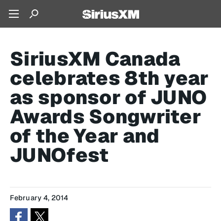
SiriusXM Canada
celebrates 8th year
as sponsor of JUNO
Awards Songwriter
of the Year and
JUNOfest
February 4, 2014