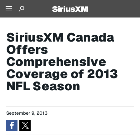
SiriusXM Canada
Offers
Comprehensive
Coverage of 2013
NFL Season
September 9, 2013