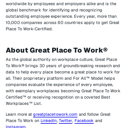
worldwide by employees and employers alike and is the
global benchmark for identifying and recognizing
outstanding employee experience. Every year, more than
10,000 companies across 60 countries apply to get Great
Place To Work-Certified.
About Great Place To Work®
As the global authority on workplace culture, Great Place
To Work® brings 30 years of groundbreaking research and
data to help every place become a great place to work for
all. Their proprietary platform and For All™ Model helps
companies evaluate the experience of every employee,
with exemplary workplaces becoming Great Place To Work
Certified™ or receiving recognition on a coveted Best
Workplaces™ List.
Learn more at
greatplacetowork.com
and follow Great
Place To Work on
LinkedIn
,
Twitter
,
Facebook
and
Instagram
.