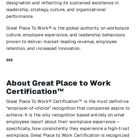
designation and reflecting its sustained excellence in
leadership, strategy, culture, and organizational
performance.
Great Place To Work® is the global authority on workplace
culture, employee experience, and leadership behaviours
proven to deliver market-leading revenue, employee
retention, and increased innovation.
###
About Great Place to Work
Certification™
Great Place To Work® Certification™ is the most definitive
“employer-of-choice” recognition that companies aspire to
achieve. It is the only recognition based entirely on what
employees report about their workplace experience –
specifically, how consistently they experience a high-trust
workplace. Great Place to Work Certification is recognized