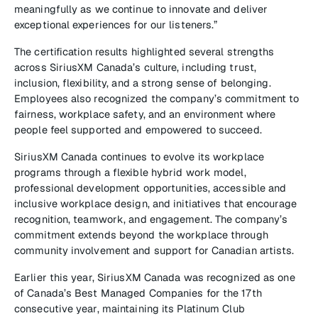
meaningfully as we continue to innovate and deliver
exceptional experiences for our listeners.”
The certification results highlighted several strengths
across SiriusXM Canada’s culture, including trust,
inclusion, flexibility, and a strong sense of belonging.
Employees also recognized the company’s commitment to
fairness, workplace safety, and an environment where
people feel supported and empowered to succeed.
SiriusXM Canada continues to evolve its workplace
programs through a flexible hybrid work model,
professional development opportunities, accessible and
inclusive workplace design, and initiatives that encourage
recognition, teamwork, and engagement. The company’s
commitment extends beyond the workplace through
community involvement and support for Canadian artists.
Earlier this year, SiriusXM Canada was recognized as one
of Canada’s Best Managed Companies for the 17th
consecutive year, maintaining its Platinum Club