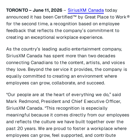
TORONTO – June 11, 2026
–
SiriusXM Canada
today
announced it has been Certified™ by Great Place to Work®
for the second time, a recognition based on employee
feedback that reflects the company’s commitment to
creating an exceptional workplace experience.
As the country’s leading audio entertainment company,
SiriusXM Canada has spent more than two decades
connecting Canadians to the content, artists, and voices
they love. Beyond the service it provides, the company is
equally committed to creating an environment where
employees can grow, collaborate, and succeed.
“Our people are at the heart of everything we do,” said
Mark Redmond, President and Chief Executive Officer,
SiriusXM Canada. “This recognition is especially
meaningful because it comes directly from our employees
and reflects the culture we have built together over the
past 20 years. We are proud to foster a workplace where
employees can grow, feel supported, and contribute