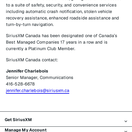
to a suite of safety, security, and convenience services
including automatic crash notification, stolen vehicle
recovery assistance, enhanced roadside assistance and
turn-by-turn navigation.
SiriusXM Canada has been designated one of Canada’s
Best Managed Companies 17 years in a row and is
currently a Platinum Club Member.
SiriusXM Canada contact:
Jennifer Charlebois
Senior Manager, Communications
416-528-6678
jennifer.charlebois@siriusxm.ca
Get SiriusXM
Manage My Account