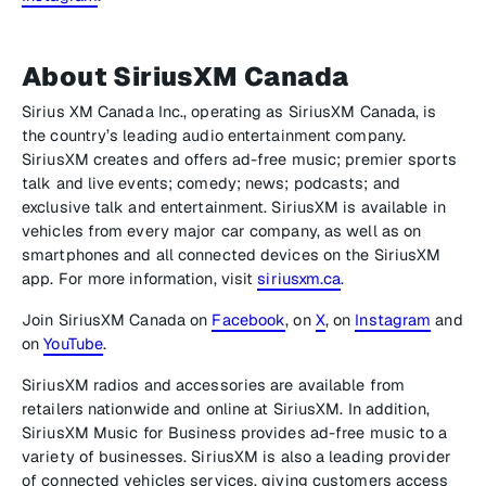
About SiriusXM Canada
Sirius XM Canada Inc., operating as SiriusXM Canada, is
the country’s leading audio entertainment company.
SiriusXM creates and offers ad-free music; premier sports
talk and live events; comedy; news; podcasts; and
exclusive talk and entertainment. SiriusXM is available in
vehicles from every major car company, as well as on
smartphones and all connected devices on the SiriusXM
app. For more information, visit
siriusxm.ca
.
Join SiriusXM Canada on
Facebook
, on
X
, on
Instagram
and
on
YouTube
.
SiriusXM radios and accessories are available from
retailers nationwide and online at SiriusXM. In addition,
SiriusXM Music for Business provides ad-free music to a
variety of businesses. SiriusXM is also a leading provider
of connected vehicles services, giving customers access