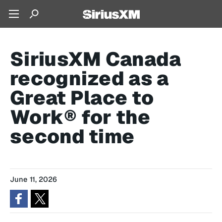
SiriusXM Canada
recognized as a
Great Place to
Work® for the
second time
June 11, 2026