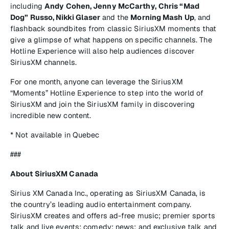
including
Andy Cohen, Jenny McCarthy,
Chris “Mad
Dog” Russo, Nikki Glaser
and the
Morning Mash Up
, and
flashback soundbites from classic SiriusXM moments that
give a glimpse of what happens on specific channels. The
Hotline Experience will also help audiences discover
SiriusXM channels.
For one month, anyone can leverage the SiriusXM
“Moments” Hotline Experience to step into the world of
SiriusXM and join the SiriusXM family in discovering
incredible new content.
* Not available in Quebec
###
About SiriusXM Canada
Sirius XM Canada Inc., operating as SiriusXM Canada, is
the country’s leading audio entertainment company.
SiriusXM creates and offers ad-free music; premier sports
talk and live events; comedy; news; and exclusive talk and