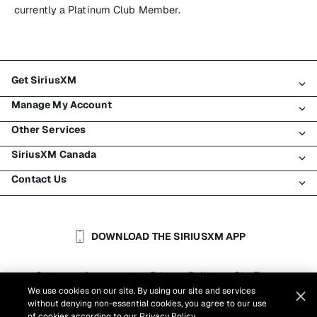
currently a Platinum Club Member.
Get SiriusXM
Manage My Account
All plans
Other Services
My SiriusXM trial
Login
My subscription
SiriusXM Canada
Register
Traffic & Travel
Try SiriusXM for free
Make a payment
Contact Us
Business
About SiriusXM
Shop
Transfer service
Boats
Newsroom
Contact Customer Care
Resend signal
Planes
Careers
Help & Support
DOWNLOAD THE SIRIUSXM APP
Auto & Truck Fleets
SiriusXM Blog
SiriusXM US
Accessibility
Customer Agreement
Privacy Policy
Site Terms
|
|
Reports
We use cookies on our site. By using our site and services
Cookie Settings
|
without denying non-essential cookies, you agree to our use
©
2026
Sirius XM Canada Inc.
of cookies according to our
Privacy Policy.