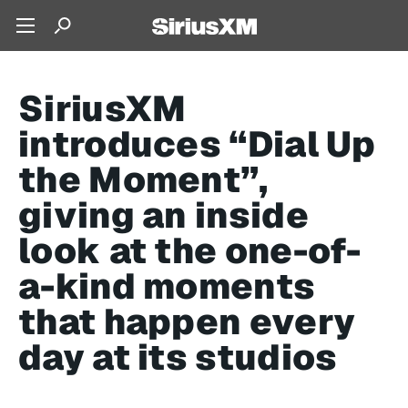
SiriusXM
introduces “Dial Up
the Moment”,
giving an inside
look at the one-of-
a-kind moments
that happen every
day at its studios