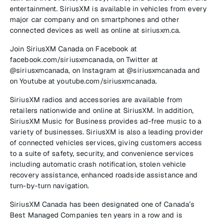
entertainment. SiriusXM is available in vehicles from every
major car company and on smartphones and other
connected devices as well as online at siriusxm.ca.
Join SiriusXM Canada on Facebook at
facebook.com/siriusxmcanada, on Twitter at
@siriusxmcanada, on Instagram at @siriusxmcanada and
on Youtube at youtube.com/siriusxmcanada.
SiriusXM radios and accessories are available from
retailers nationwide and online at SiriusXM. In addition,
SiriusXM Music for Business provides ad-free music to a
variety of businesses. SiriusXM is also a leading provider
of connected vehicles services, giving customers access
to a suite of safety, security, and convenience services
including automatic crash notification, stolen vehicle
recovery assistance, enhanced roadside assistance and
turn-by-turn navigation.
SiriusXM Canada has been designated one of Canada’s
Best Managed Companies ten years in a row and is