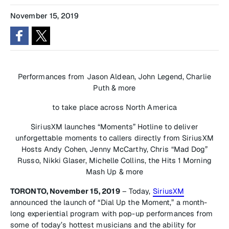
November 15, 2019
Performances from Jason Aldean, John Legend, Charlie
Puth & more
to take place across North America
SiriusXM launches “Moments” Hotline to deliver
unforgettable moments to callers directly from SiriusXM
Hosts Andy Cohen, Jenny McCarthy, Chris “Mad Dog”
Russo, Nikki Glaser, Michelle Collins, the Hits 1 Morning
Mash Up & more
TORONTO, November 15, 2019
– Today,
SiriusXM
announced the launch of “Dial Up the Moment,” a month-
long experiential program with pop-up performances from
some of today’s hottest musicians and the ability for