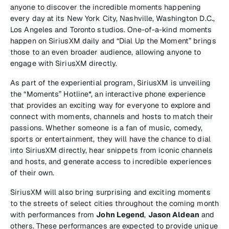
anyone to discover the incredible moments happening
every day at its New York City, Nashville, Washington D.C.,
Los Angeles and Toronto studios. One-of-a-kind moments
happen on SiriusXM daily and “Dial Up the Moment” brings
those to an even broader audience, allowing anyone to
engage with SiriusXM directly.
As part of the experiential program, SiriusXM is unveiling
the “Moments” Hotline*, an interactive phone experience
that provides an exciting way for everyone to explore and
connect with moments, channels and hosts to match their
passions. Whether someone is a fan of music, comedy,
sports or entertainment, they will have the chance to dial
into SiriusXM directly, hear snippets from iconic channels
and hosts, and generate access to incredible experiences
of their own.
SiriusXM will also bring surprising and exciting moments
to the streets of select cities throughout the coming month
with performances from
John Legend
,
Jason Aldean
and
others. These performances are expected to provide unique