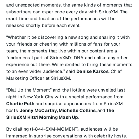
and unexpected moments, the same kinds of moments that
subscribers can experience every day with SiriusXM. The
exact time and location of the performances will be
released shortly before each event.
“Whether it be discovering a new song and sharing it with
your friends or cheering with millions of fans for your
team, the moments that live within our content are a
fundamental part of SiriusXM’s DNA and unlike any other
experience out there. We’re excited to bring these moments
to an even wider audience.” said
Denise Karkos
, Chief
Marketing Officer at SiriusXM.
“Dial Up the Moment” and the Hotline were unveiled last
night in New York City with a special performance from
Charlie Puth
and surprise appearances from SiriusXM
hosts
Jenny McCarthy, Michelle Collins,
and
the
SiriusXM Hits1 Morning Mash Up
.
By dialling (1-844-SXM-MOMENT), audiences will be
immersed in surprise conversations with celebrity hosts,