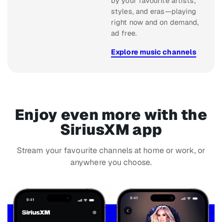
by your favourite artists,
styles, and eras—playing
right now and on demand,
ad free.
Explore music channels
Enjoy even more with the
SiriusXM app
Stream your favourite channels at home or work, or
anywhere you choose.