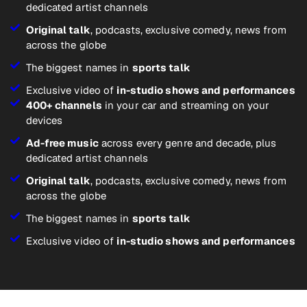
dedicated artist channels
Original talk
, podcasts, exclusive comedy, news from
across the globe
The biggest names in
sports talk
Exclusive video of
in-studio shows and performances
400+ channels
in your car and streaming on your
devices
Ad-free music
across every genre and decade, plus
dedicated artist channels
Original talk
, podcasts, exclusive comedy, news from
across the globe
The biggest names in
sports talk
Exclusive video of
in-studio shows and performances