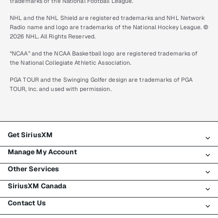
trademarks of the National Football League.
NHL and the NHL Shield are registered trademarks and NHL Network
Radio name and logo are trademarks of the National Hockey League. ©
2026 NHL. All Rights Reserved.
“NCAA” and the NCAA Basketball logo are registered trademarks of
the National Collegiate Athletic Association.
PGA TOUR and the Swinging Golfer design are trademarks of PGA
TOUR, Inc. and used with permission.
Get SiriusXM
Manage My Account
All plans
Other Services
My SiriusXM trial
Login
My subscription
SiriusXM Canada
Register
Traffic & Travel
Try SiriusXM for free
Make a payment
Contact Us
Business
About SiriusXM
Shop
Transfer service