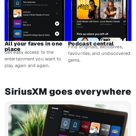
All your faves in one
Podcast central
Find originals, exclusives,
place
Get easy access to the
favourites, and undiscovered
entertainment you want to
gems.
play again and again.
SiriusXM goes everywhere​