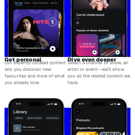
Get personal
Dive even deeper
Our expertly-curated content
Select a channel or show, an
lets you discover new
artist or event—we’ll show
favourites and more of what
you all the related content we
you already love.
have.