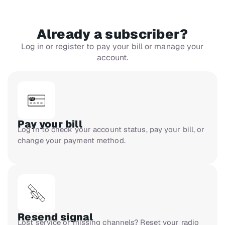
Already a subscriber?
Log in or register to pay your bill or manage your
account.
Pay your bill
Log in to check your account status, pay your bill, or
change your payment method.
Resend signal
Lost service or missing channels? Reset your radio