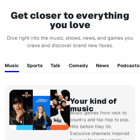
Get closer to everything
you love
Dive right into the music, shows, news, and games you
crave and discover brand new faves.
Music
Sports
Talk
Comedy
News
Podcasts
Your kind of
music
Music genres from rock to
country and hip-hop to pop.
Hits before they hit.
Exclusive channels inspired