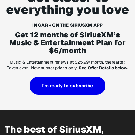
everything you love
IN CAR + ON THE SIRIUSXM APP
Get 12 months of SiriusXM’s
Music & Entertainment Plan for
$6/month
Music & Entertainment renews at $25.99/month, thereafter.
Taxes extra. New subscriptions only.
See Offer Details below.
I'm ready to subscribe
The best of SiriusXM,