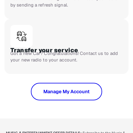
by sending a refresh signal.
Transfer your service
Got a new Car? Congratulations! Contact us to add
your new radio to your account.
Manage My Account