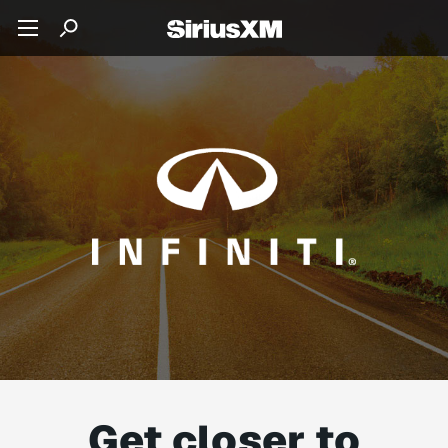
Get closer to