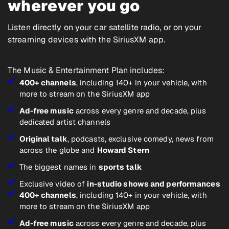
wherever you go
Listen directly on your car satellite radio, or on your
streaming devices with the SiriusXM app.
The Music & Entertainment Plan includes:
400+ channels
, including 140+ in your vehicle, with
more to stream on the SiriusXM app
Ad-free music
across every genre and decade, plus
dedicated artist channels
Original talk
, podcasts, exclusive comedy, news from
across the globe and
Howard Stern
The biggest names in
sports talk
Exclusive video of
in-studio shows and performances
400+ channels
, including 140+ in your vehicle, with
more to stream on the SiriusXM app
Ad-free music
across every genre and decade, plus