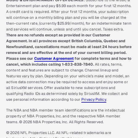
MUSIC & ENTERTAINMENT OFFER DETAILS:
Subscribe to the Music &
Entertainment plan and pay $5.99 each month for your first 12 months.
A credit card is required. After your first 12 months, your subscription
will continue on a monthly billing plan and you will be charged at the
then-current rate, (currently $25.99/month), for an indeterminate term
and services will continue, unless and until you cancel. Taxes extra.
There are no refunds except as provided in our Customer
Agreement. In all provinces except British Columbia, Quebec and
Newfoundland, cancellations must be made at least 24 hours before
renewal and are effective at the end of your current billing period.
Please see our
Customer Agreement
for complete terms and how to
cancel, which includes calling 1-833-838-7840.
All rates, terms,
content and features are subject to change. Channel lineup and
features vary by plan. Depending on your vehicle’s make and model, an
active data connection may be required to access and enjoy some or
all SiriusXM services. Offer available to new subscriptions and
qualifying Radio IDs as determined solely by SiriusXM. We collect and
use personal information according to our
Privacy Policy
.
The NBA and NBA member team identifications are the intellectual
property of NBA Properties, Inc. and the respective NBA member
teams. © 2026 NBA Properties, Inc. All Rights Reserved.
© 2026 NFL Properties LLC. All NFL-related trademarks are