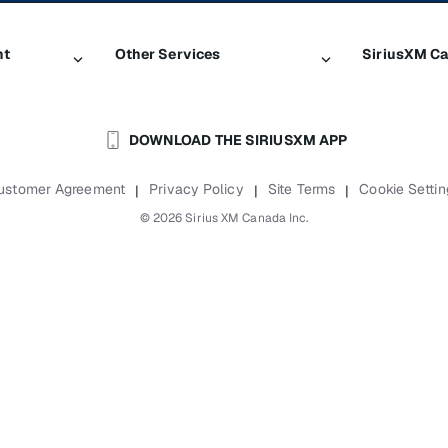
nt
Other Services
SiriusXM C
Traffic & Travel
About Sir
DOWNLOAD THE SIRIUSXM APP
Business
Newsroom
Boats
Careers
ustomer Agreement
Privacy Policy
Site Terms
Cookie Settin
|
|
|
Planes
SiriusXM B
©
2026
Sirius XM Canada Inc.
Auto & Truck Fleets
Accessibili
Reports