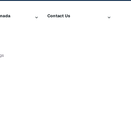
anada
Contact Us
iusXM
Contact Customer Care
Help & Support
SiriusXM US
gs
log
ty