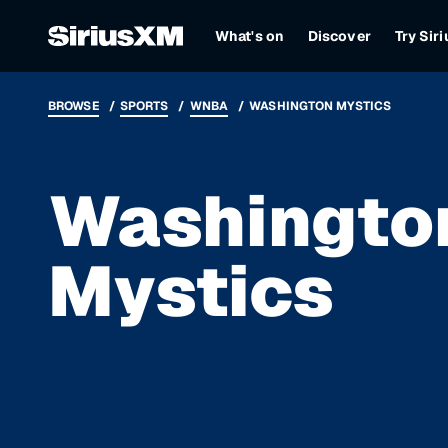
What's on
Discover
Try Sir
BROWSE
SPORTS
WNBA
WASHINGTON MYSTICS
Washingto
Mystics