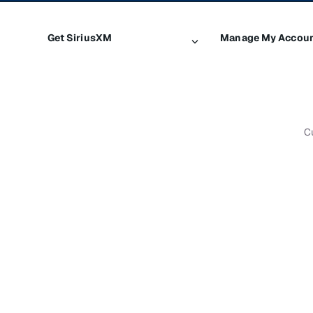
Get SiriusXM
Manage My Accou
All plans
Login
My SiriusXM trial
Register
My subscription
Make a payment
C
Try SiriusXM for free
Transfer service
Shop
Resend signal