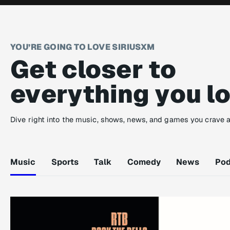
YOU’RE GOING TO LOVE SIRIUSXM
Get closer to
everything you l
Dive right into the music, shows, news, and games you crave 
Music
Sports
Talk
Comedy
News
Pod