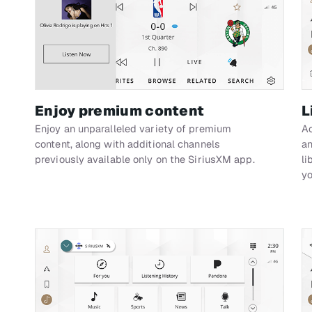
Enjoy premium content
L
Enjoy an unparalleled variety of premium
Ac
content, along with additional channels
an
previously available only on the SiriusXM app.
li
yo