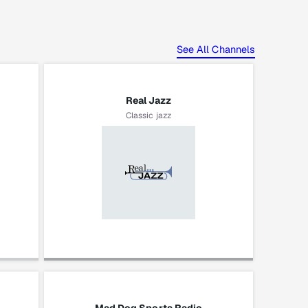
See All Channels
Real Jazz
Classic jazz
Gordon Goodwin's Big
Phat Band