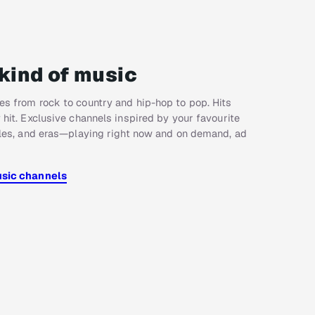
kind of music
s from rock to country and hip-hop to pop. Hits
 hit. Exclusive channels inspired by your favourite
yles, and eras—playing right now and on demand, ad
usic channels