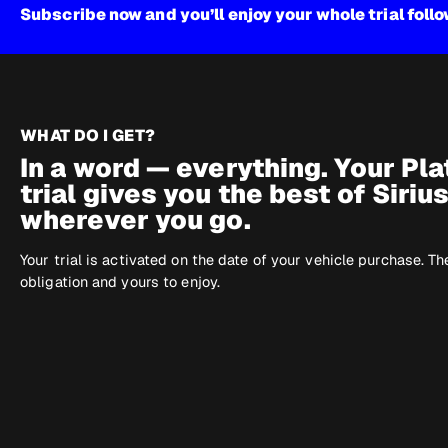
Subscribe now and you’ll enjoy your whole trial foll
WHAT DO I GET?
In a word — everything. Your Pl
trial gives you the best of Siriu
wherever you go.
Your trial is activated on the date of your vehicle purchase. Th
obligation and yours to enjoy.