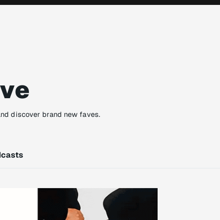
ove
and discover brand new faves.
casts