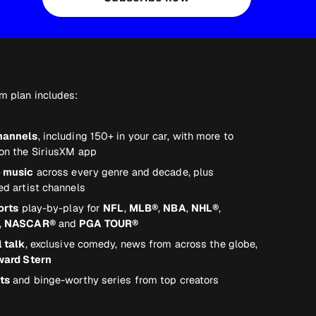
m plan includes:
hannels
, including 150+ in your car, with more to
on the SiriusXM app
e music
across every genre and decade, plus
ed artist channels
orts
play-by-play for
NFL
,
MLB®
,
NBA
,
NHL®
,
,
NASCAR®
and
PGA TOUR®
l talk
, exclusive comedy, news from across the globe,
ard Stern
ts
and binge-worthy series from top creators