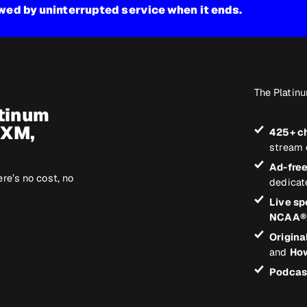
owed by uninterrupted service when it ends.
The Platinu
atinum
sXM,
425+ c
stream 
Ad-fre
ere’s no cost, no
dedicat
Live sp
NCAA®
Origina
and
How
Podcas