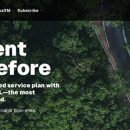
iusXM
Subscribe
ent
efore
ed service plan with
60L—the most
d.
ial or plan ends.