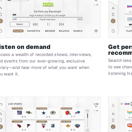
isten on demand
Get per
recomm
cess a wealth of recorded shows, interviews,
Search less
d events from our ever-growing, exclusive
to see cha
brary—and hear more of what you want when
listening hi
u want it.