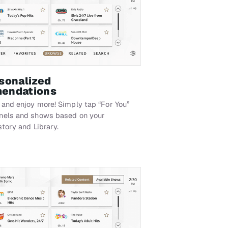
sonalized
endations
 and enjoy more! Simply tap “For You”
nnels and shows based on your
story and Library.