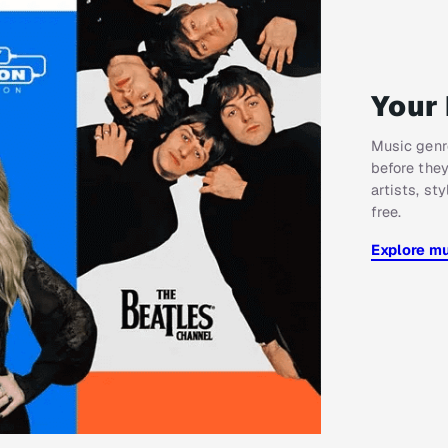
Your 
Music genre
before they
artists, st
free.
Explore m