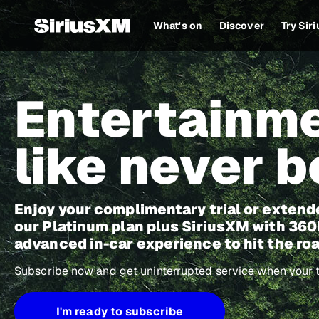
What's on
Discover
Try Sir
Entertainm
like never b
Enjoy your complimentary trial or extend
our Platinum plan plus SiriusXM with 3
advanced in-car experience to hit the roa
Subscribe now and get uninterrupted service when your tr
I'm ready to subscribe