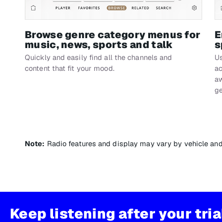
Browse genre category menus for
E
music, news, sports and talk
s
Quickly and easily find all the channels and
Us
content that fit your mood.
ac
aw
ge
Note:
Radio features and display may vary by vehicle an
Keep listening after your tri