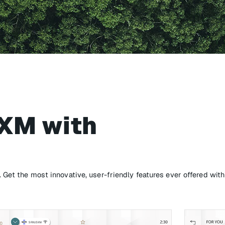
sXM with
Get the most innovative, user-friendly features ever offered with