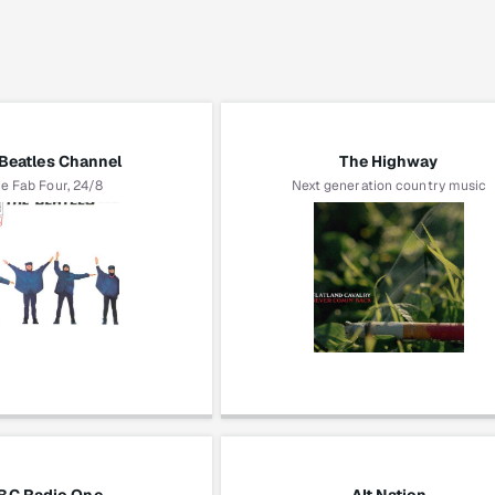
Beatles Channel
The Highway
e Fab Four, 24/8
Next generation country music
The Beatles
Flatland Cavalry