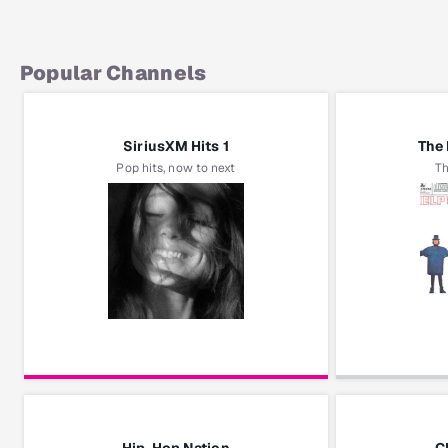
Popular Channels
SiriusXM Hits 1
The 
Pop hits, now to next
Th
Ariana Grande