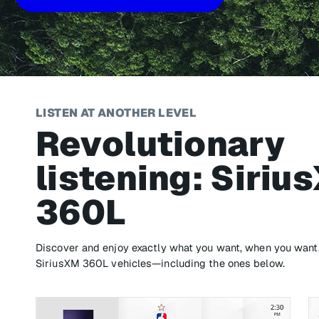
LISTEN AT ANOTHER LEVEL
Revolutionary
listening: Siriu
360L
Discover and enjoy exactly what you want, when you want. 
SiriusXM 360L vehicles—including the ones below.