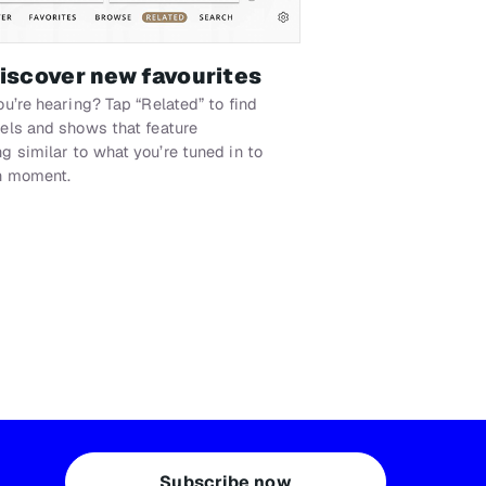
discover new favourites
ou’re hearing? Tap “Related” to find
els and shows that feature
 similar to what you’re tuned in to
n moment.
Subscribe now