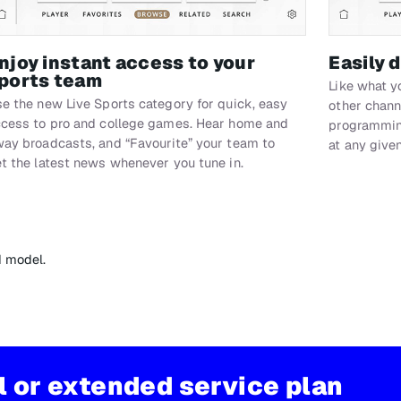
njoy instant access to your
Easily 
ports team
Like what y
e the new Live Sports category for quick, easy
other chann
cess to pro and college games. Hear home and
programming
ay broadcasts, and “Favourite” your team to
at any give
t the latest news whenever you tune in.
d model.
al or extended service plan