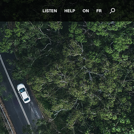
LISTEN
HELP
ON
FR