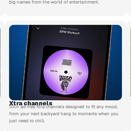
big names from the world of entertainment.
Xtra channels
100+ ad-free Xtra channels designed to fit any mood,
from your next backyard hang to moments when you
just need to chill.