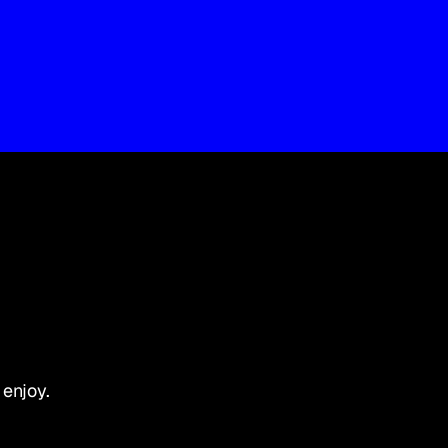
 enjoy.