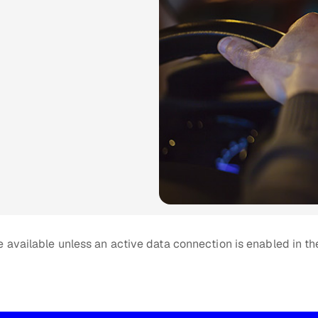
 available unless an active data connection is enabled in th