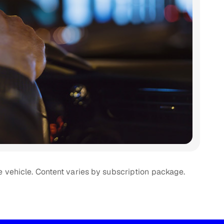
e vehicle. Content varies by subscription package.