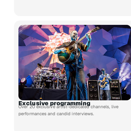
Exclusive programming
Over 20 exclusive artist-dedicated channels, live
performances and candid interviews.