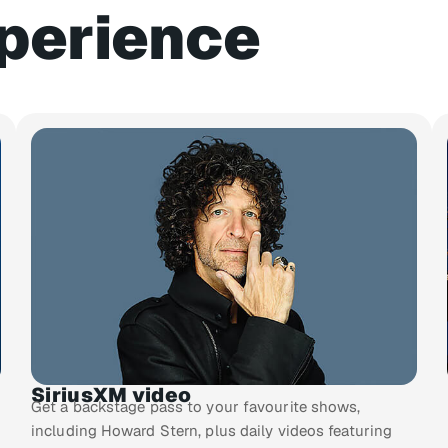
perience
SiriusXM video
Get a backstage pass to your favourite shows,
including Howard Stern, plus daily videos featuring