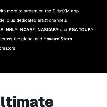
 with more to stream on the SiriusXM app
e, plus dedicated artist channels
BA
,
NHL®
,
NCAA®
,
NASCAR®
and
PGA TOUR®
across the globe, and
Howard Stern
creators
ultimate