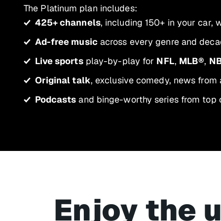
The Platinum plan includes:
425+ channels
, including 150+ in your car,
Ad-free music
across every genre and decad
Live sports
play-by-play for
NFL
,
MLB®
,
N
Original talk
, exclusive comedy, news from 
Podcasts
and binge-worthy series from top 
Enjoy the 