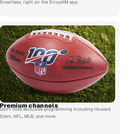
Smartless, right on the SiriusXM app.
Premium channels
Don’t miss exclusive programming including Howard
Stern, NFL, MLB, and more.