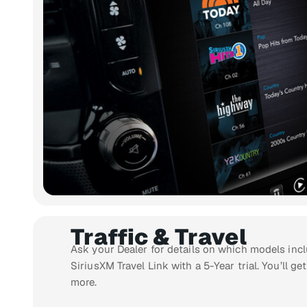
Traffic & Travel
Ask your Dealer for details on which models incl
SiriusXM Travel Link with a 5-Year trial. You’ll get
more.