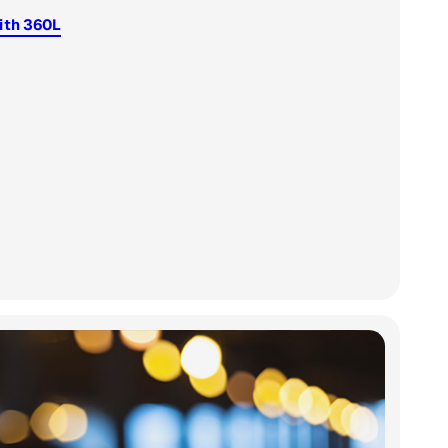
ith 360L