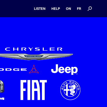
LISTEN
HELP
ON
FR