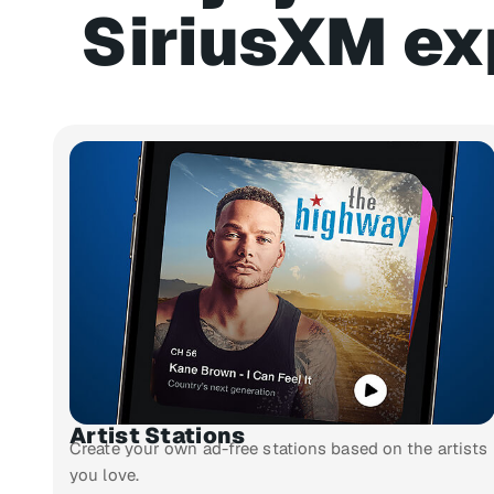
SiriusXM ex
Artist Stations
Create your own ad-free stations based on the artists
you love.