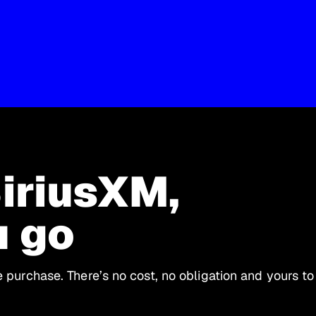
SiriusXM,
u go
le purchase. There’s no cost, no obligation and yours to