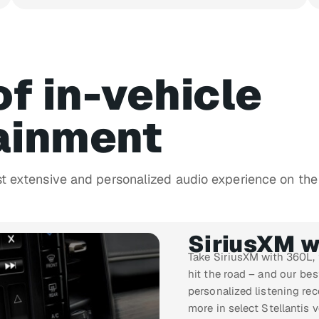
of in-vehicle
ainment
st extensive and personalized audio experience on the
SiriusXM w
Take SiriusXM with 360L,
hit the road – and our be
personalized listening re
more in select Stellantis v