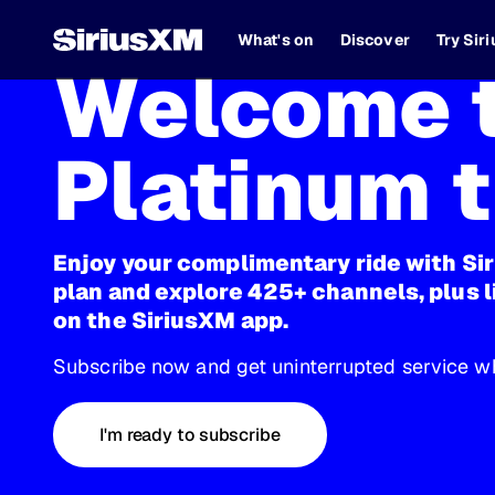
What's on
Discover
Try Sir
Welcome t
Platinum t
Enjoy your complimentary ride with Si
plan and explore 425+ channels, plus l
on the SiriusXM app.
Subscribe now and get uninterrupted service wh
I'm ready to subscribe