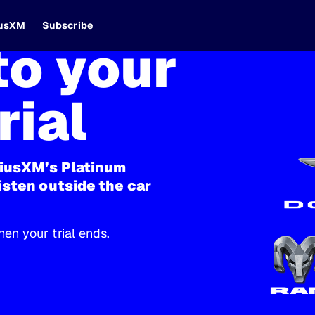
iusXM
Subscribe
o your
rial
riusXM’s Platinum
isten outside the car
en your trial ends.