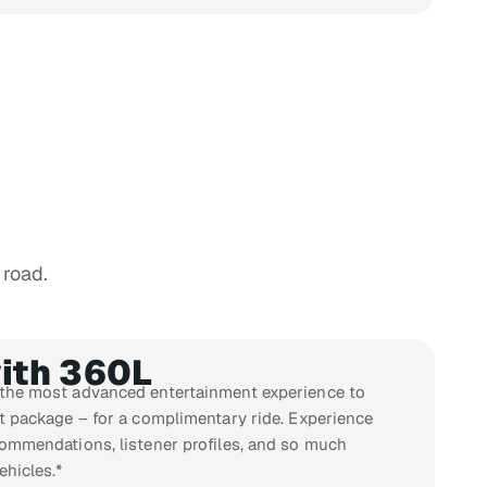
 road.
ith 360L
 the most advanced entertainment experience to
st package – for a complimentary ride. Experience
commendations, listener profiles, and so much
ehicles.*