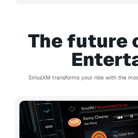
The future 
Entert
SiriusXM transforms your ride with the mo