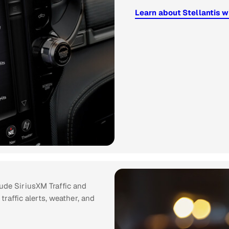
Learn about Stellantis w
ude SiriusXM Traffic and
 traffic alerts, weather, and