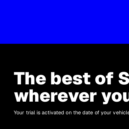
The best of 
wherever yo
Your trial is activated on the date of your vehic