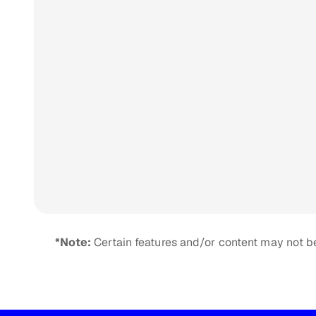
*Note:
Certain features and/or content may not be