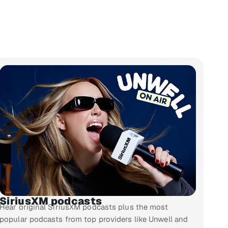
SiriusXM podcasts
Hear original SiriusXM podcasts plus the most
popular podcasts from top providers like Unwell and