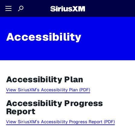
Accessibility
Accessibility Plan
View SiriusXM’s Accessibility Plan (PDF)
Accessibility Progress
Report
View SiriusXM’s Accessibility Progress Report (PDF)