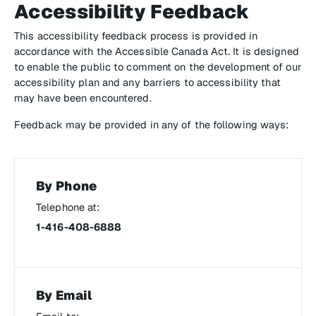
Accessibility Feedback
This accessibility feedback process is provided in
accordance with the
Accessible Canada Act
. It is designed
to enable the public to comment on the development of our
accessibility plan and any barriers to accessibility that
may have been encountered.
Feedback may be provided in any of the following ways:
By Phone
Telephone at:
1-416-408-6888
By Email