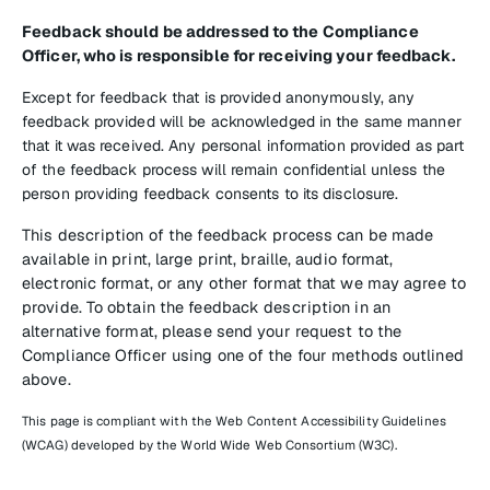
Feedback should be addressed to the Compliance
Officer, who is responsible for receiving your feedback.
Except for feedback that is provided anonymously, any
feedback provided will be acknowledged in the same manner
that it was received. Any personal information provided as part
of the feedback process will remain confidential unless the
person providing feedback consents to its disclosure.
This description of the feedback process can be made
available in print, large print, braille, audio format,
electronic format, or any other format that we may agree to
provide. To obtain the feedback description in an
alternative format, please send your request to the
Compliance Officer using one of the four methods outlined
above.
This page is compliant with the Web Content Accessibility Guidelines
(WCAG) developed by the World Wide Web Consortium (W3C).