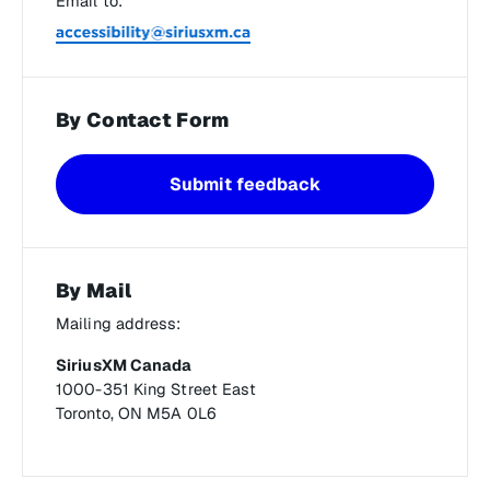
Email to:
By Contact Form
Submit feedback
By Mail
Mailing address:
SiriusXM Canada
1000-351 King Street East
Toronto, ON M5A 0L6