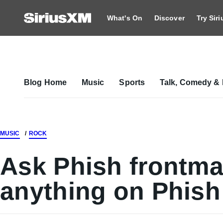
What's On
Discover
Try Sir
Blog Home
Music
Sports
Talk, Comedy & 
MUSIC
ROCK
Ask Phish frontma
anything on Phish