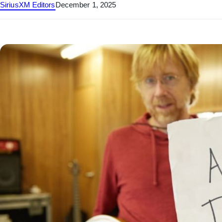
SiriusXM Editors
December 1, 2025