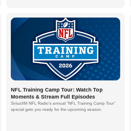
NFL Training Camp Tour: Watch Top
Moments & Stream Full Episodes
SiriusXM NFL Radio’s annual “NFL Training Camp Tour”
special gets you ready for the upcoming season.