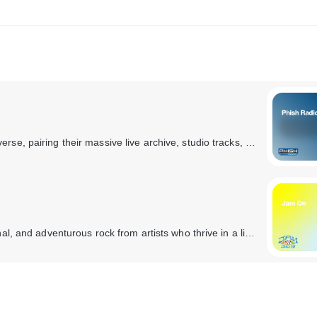
SiriusXM takes you all the way inside the Phish universe, pairing their massive live archive, studio tracks, and the band’s musical influences with exclusive band member commentary. You’ll also hear specialty shows hosted by the band, complete concert broadcasts from the band’s tour stops, and plenty of surprises taboot.
It's a non-stop music festival with live, improvisational, and adventurous rock from artists who thrive in a live concert setting. You'll hear Phish, Dave Matthews Band, My Morning Jacket, moe., Umphrey's McGee, String Cheese Incident, Gov't Mule, and more.