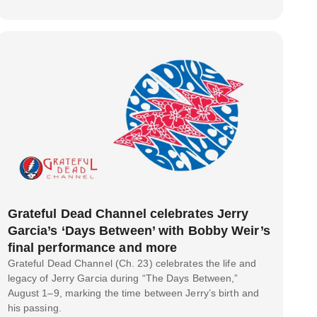
Grateful Dead Channel celebrates Jerry
Garcia’s ‘Days Between’ with Bobby Weir’s
final performance and more
Grateful Dead Channel (Ch. 23) celebrates the life and
legacy of Jerry Garcia during “The Days Between,”
August 1–9, marking the time between Jerry’s birth and
his passing.