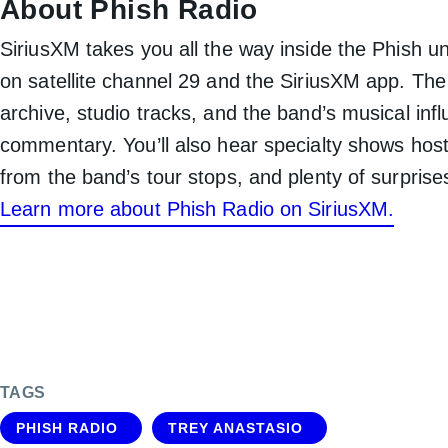
About Phish Radio
SiriusXM takes you all the way inside the Phish un
on satellite channel 29 and the SiriusXM app. The
archive, studio tracks, and the band’s musical in
commentary. You’ll also hear specialty shows hos
from the band’s tour stops, and plenty of surprise
Learn more about Phish Radio on SiriusXM.
TAGS
PHISH RADIO
TREY ANASTASIO