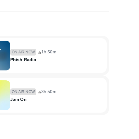
1h 50m
ON AIR NOW
Phish Radio
3h 50m
ON AIR NOW
Jam On