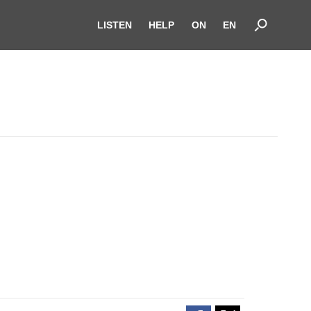
LISTEN
HELP
ON
EN