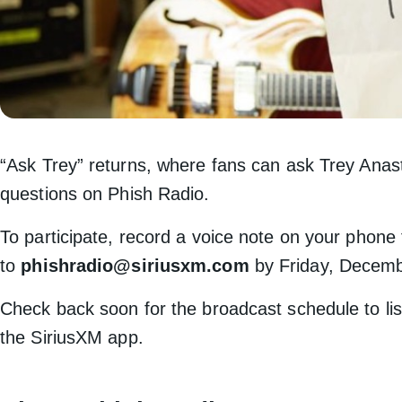
“Ask Trey” returns, where fans can ask Trey Anas
questions on Phish Radio.
To participate, record a voice note on your phone
to
phishradio@siriusxm.com
by Friday, Decemb
Check back soon for the broadcast schedule to lis
the SiriusXM app.