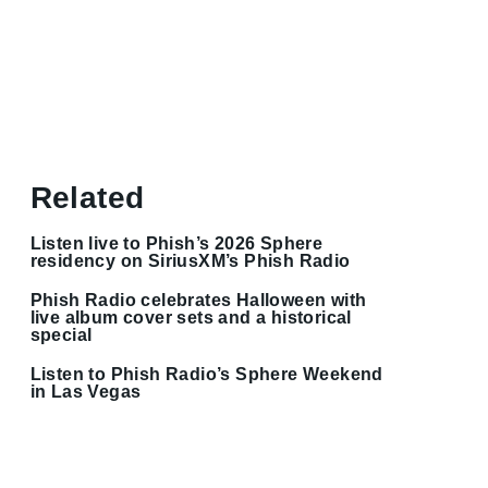
Related
Listen live to Phish’s 2026 Sphere
residency on SiriusXM’s Phish Radio
Phish Radio celebrates Halloween with
live album cover sets and a historical
special
Listen to Phish Radio’s Sphere Weekend
in Las Vegas