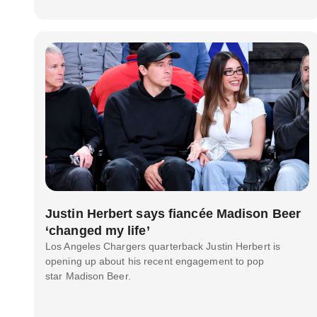
Justin Herbert says fiancée Madison Beer
‘changed my life’
Los Angeles Chargers quarterback Justin Herbert is
opening up about his recent engagement to pop
star Madison Beer.