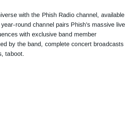
iverse with the Phish Radio channel, available
 year-round channel pairs Phish’s massive live
fluences with exclusive band member
ted by the band, complete concert broadcasts
s, taboot.