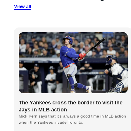
View all
The Yankees cross the border to visit the
Jays in MLB action
Mick Kern says that it's always a good time in MLB action
when the Yankees invade Toronto.