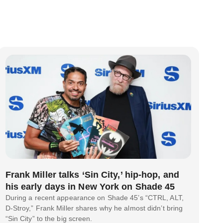
Frank Miller talks ‘Sin City,’ hip-hop, and
his early days in New York on Shade 45
During a recent appearance on Shade 45’s “CTRL, ALT,
D-Stroy,” Frank Miller shares why he almost didn’t bring
“Sin City” to the big screen.