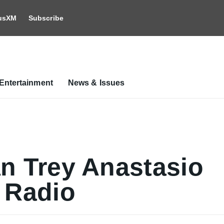
iusXM
Subscribe
Entertainment
News & Issues
n Trey Anastasio
 Radio