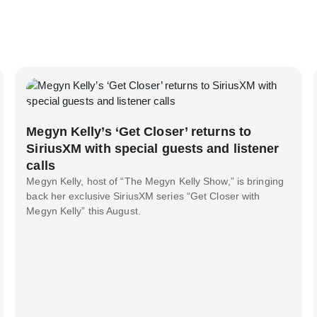
Megyn Kelly’s ‘Get Closer’ returns to
SiriusXM with special guests and listener
calls
Megyn Kelly, host of “The Megyn Kelly Show,” is bringing
back her exclusive SiriusXM series “Get Closer with
Megyn Kelly” this August.