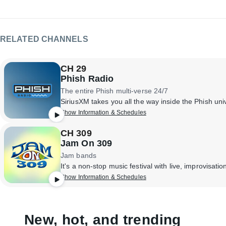
RELATED CHANNELS
CH 29
Phish Radio
The entire Phish multi-verse 24/7
Show Information & Schedules
CH 309
Jam On 309
Jam bands
Show Information & Schedules
New, hot, and trending