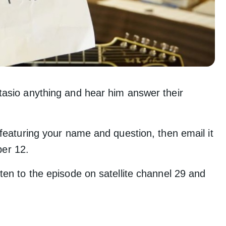
tasio anything and hear him answer their
 featuring your name and question, then email it
er 12.
ten to the episode on satellite channel 29 and