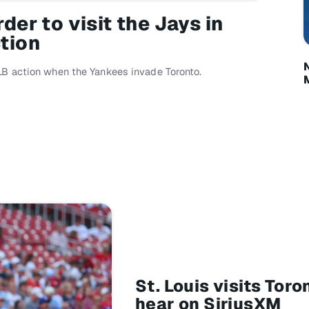
er to visit the Jays in
tion
LB action when the Yankees invade Toronto.
St. Louis visits To
hear on SiriusXM