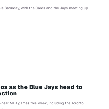
is Saturday, with the Cards and the Jays meeting up
os as the Blue Jays head to
action
-hear MLB games this week, including the Toronto
ls.