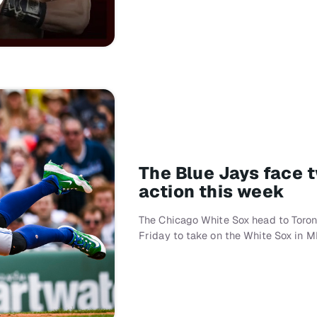
The Blue Jays face 
action this week
The Chicago White Sox head to Toron
Friday to take on the White Sox in M