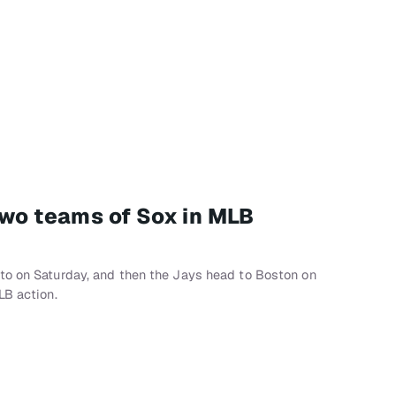
two teams of Sox in MLB
to on Saturday, and then the Jays head to Boston on
LB action.