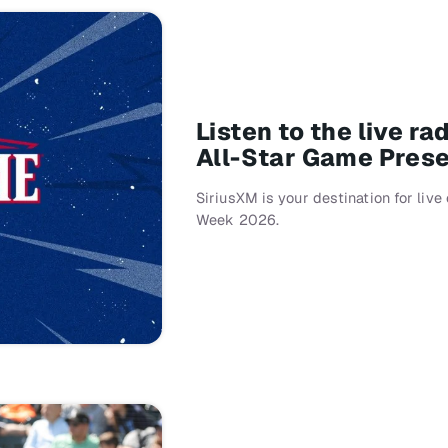
Listen to the live r
All-Star Game Pres
SiriusXM is your destination for liv
Week 2026.