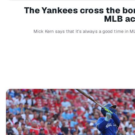
The Yankees cross the bord
MLB ac
Mick Kern says that it's always a good time in M