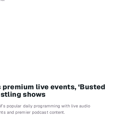
premium live events, ‘Busted
stling shows
’s popular daily programming with live audio
ts and premier podcast content.