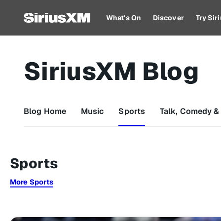
What's On
Discover
Try Si
SiriusXM Blog
Blog Home
Music
Sports
Talk, Comedy &
Sports
More Sports