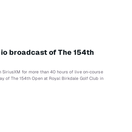
adio broadcast of The 154th
 SiriusXM for more than 40 hours of live on-course
lay of The 154th Open at Royal Birkdale Golf Club in