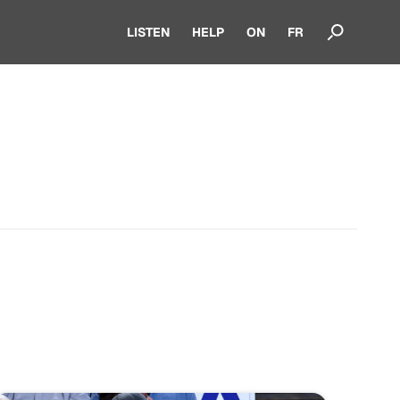
LISTEN
HELP
ON
FR