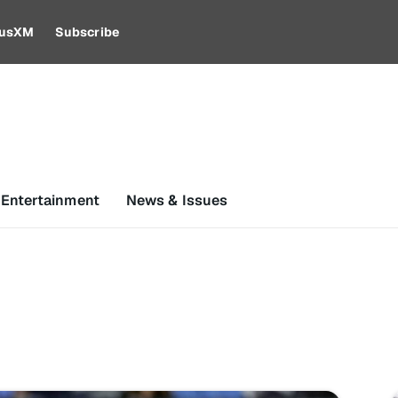
riusXM
Subscribe
 Entertainment
News & Issues