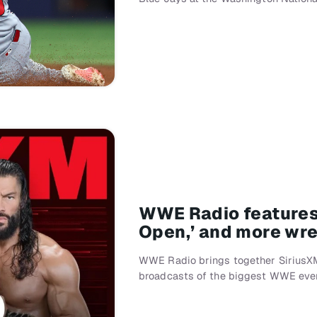
WWE Radio features 
Open,’ and more wre
WWE Radio brings together SiriusXM
broadcasts of the biggest WWE even