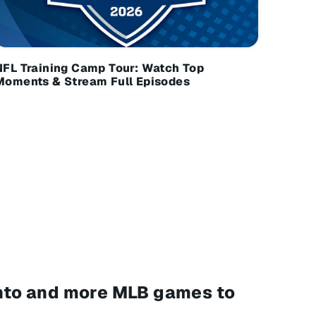
NFL Training Camp Tour: Watch Top
Moments & Stream Full Episodes
ronto and more MLB games to