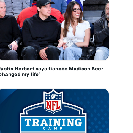
Justin Herbert says fiancée Madison Beer
‘changed my life’