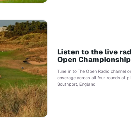
Listen to the live r
Open Championship
Tune in to The Open Radio channel on
coverage across all four rounds of p
Southport, England