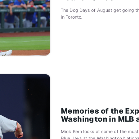
The Dog Days of August get going th
in Toronto.
Memories of the Exp
Washington in MLB 
Mick Kern looks at some of the must
Blue Jays at the Washington Nationa