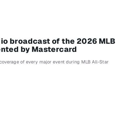
adio broadcast of the 2026 MLB
ented by Mastercard
e coverage of every major event during MLB All-Star