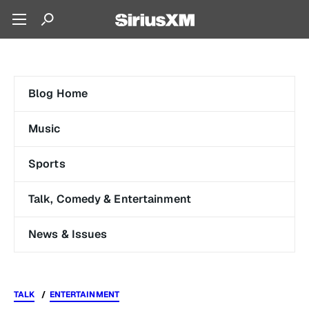
Blog Home
Music
Sports
Talk, Comedy & Entertainment
News & Issues
TALK
ENTERTAINMENT