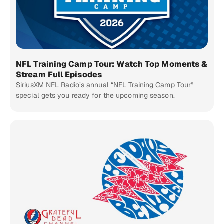
NFL Training Camp Tour: Watch Top Moments &
Stream Full Episodes
SiriusXM NFL Radio’s annual “NFL Training Camp Tour”
special gets you ready for the upcoming season.