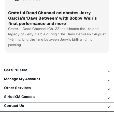
Grateful Dead Channel celebrates Jerry
Garcia’s ‘Days Between’ with Bobby Weir’s
final performance and more
Grateful Dead Channel (Ch. 23) celebrates the life and
legacy of Jerry Garcia during “The Days Between,” August
1–9, marking the time between Jerry’s birth and his
passing.
Get SiriusXM
Manage My Account
All Plans
Other Services
My SiriusXM Trial
Login
My Subscription
SiriusXM Canada
Register
Traffic & Travel
Try SiriusXM for Free
Make A Payment
Contact Us
Business
About SiriusXM
Shop
Transfer Service
Boats