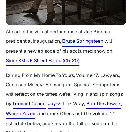
Ahead of his virtual performance at Joe Biden’s
presidential inauguration,
Bruce Springsteen
will
present a new episode of his acclaimed show on
SiriusXM’s E Street Radio (Ch. 20)
.
During
From My Home To Yours, Volume 17: Lawyers,
Guns and Money: An Inaugural Special
, Springsteen
will reflect on the times we’re living in and spin songs
by
Leonard Cohen
,
Jay-Z
, Link Wray,
Run The Jewels
,
Warren Zevon
, and more. Check out the
Volume 17
schedule below, and stream the full episode on the