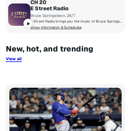
CH 20
E Street Radio
Bruce Springsteen, 24/7
E Street Radio brings you the music of Bruce Springsteen including studio outtakes, concert recordings, rarities, and more! Plus hear Bruce host his critically-acclaimed show, "From My Home To Yours," sharing personal stories and hand-selecting songs for you. Fans can "Be The Boss," hear insights from E Street Band members, and enjoy special Guest DJ sessions. It’s the home of all things Bruce!
Show Information & Schedules
New, hot, and trending
View all