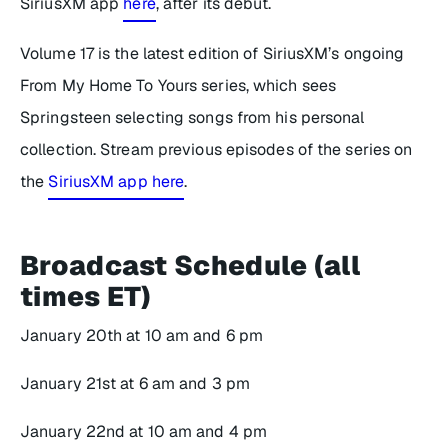
SiriusXM app
here
, after its debut.
Volume 17
is the latest edition of SiriusXM’s ongoing
From My Home To Yours
series, which sees
Springsteen selecting songs from his personal
collection. Stream previous episodes of the series on
the
SiriusXM app here
.
Broadcast Schedule (all
times ET)
January 20th at 10 am and 6 pm
January 21st at 6 am and 3 pm
January 22nd at 10 am and 4 pm