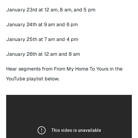
January 23rd at 12 am, 8 am, and 5 pm
January 24th at 9 am and 6 pm
January 25th at 7 am and 4 pm
January 26th at 12 am and 8 am
Hear segments from
From My Home To Yours
in the
YouTube playlist below.