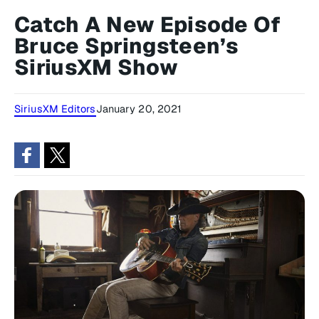
Catch A New Episode Of
Bruce Springsteen’s
SiriusXM Show
SiriusXM Editors
January 20, 2021