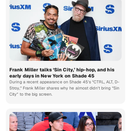
Frank Miller talks ‘Sin City,’ hip-hop, and his
early days in New York on Shade 45
During a recent appearance on Shade 45’s “CTRL, ALT, D-
Stroy,” Frank Miller shares why he almost didn’t bring “Sin
City” to the big screen.