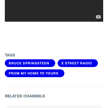
TAGS
BRUCE SPRINGSTEEN
E STREET RADIO
FROM MY HOME TO YOURS
RELATED CHANNELS