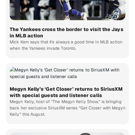
The Yankees cross the border to visit the Jays
in MLB action
Mick Kern says that it's always a good time in MLB action
when the Yankees invade Toronto.
Megyn Kelly’s ‘Get Closer’ returns to SiriusXM
with special guests and listener calls
Megyn Kelly, host of “The Megyn Kelly Show,” is bringing
back her exclusive SiriusXM series “Get Closer with Megyn
Kelly” this August.