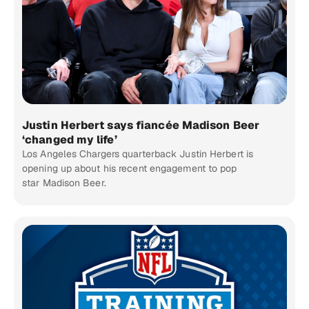
Justin Herbert says fiancée Madison Beer
‘changed my life’
Los Angeles Chargers quarterback Justin Herbert is
opening up about his recent engagement to pop
star Madison Beer.