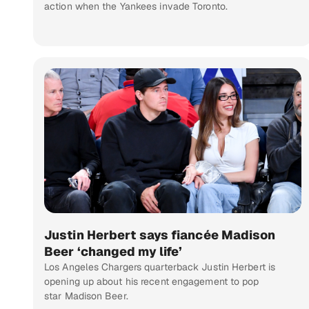
action when the Yankees invade Toronto.
Justin Herbert says fiancée Madison
Beer ‘changed my life’
Los Angeles Chargers quarterback Justin Herbert is
opening up about his recent engagement to pop
star Madison Beer.