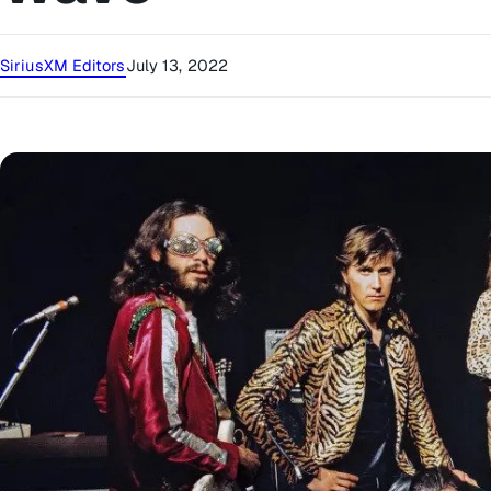
SiriusXM Editors
July 13, 2022