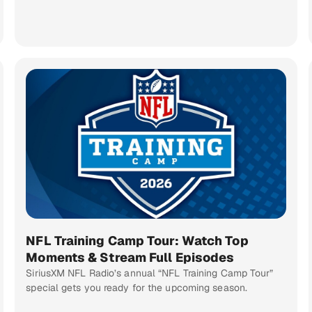
NFL Training Camp Tour: Watch Top
Moments & Stream Full Episodes
SiriusXM NFL Radio’s annual “NFL Training Camp Tour”
special gets you ready for the upcoming season.