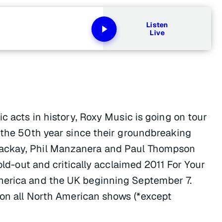
Listen
Live
c acts in history, Roxy Music is going on tour
k the 50th year since their groundbreaking
Mackay, Phil Manzanera and Paul Thompson
sold-out and critically acclaimed 2011 For Your
merica and the UK beginning September 7.
g on all North American shows (*except