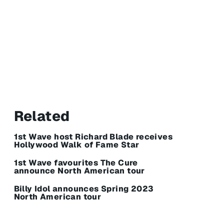
Related
1st Wave host Richard Blade receives
Hollywood Walk of Fame Star
1st Wave favourites The Cure
announce North American tour
Billy Idol announces Spring 2023
North American tour