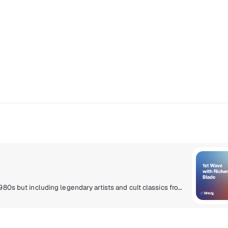
The First Wave of alternative music, centered in the 1980s but including legendary artists and cult classics from the ‘70s through the early ‘90s.