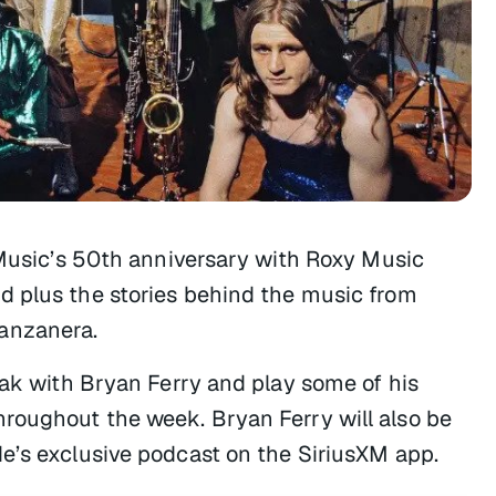
 Music’s 50th anniversary with
Roxy Music
nd plus the stories behind the music from
anzanera.
eak with Bryan Ferry and play some of his
roughout the week. Bryan Ferry will also be
de’s exclusive podcast on the SiriusXM app.