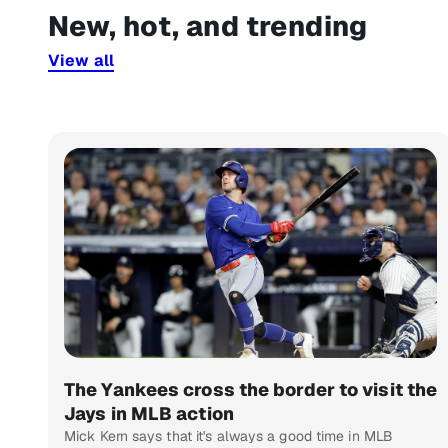
New, hot, and trending
View all
The Yankees cross the border to visit the
Jays in MLB action
Mick Kern says that it's always a good time in MLB