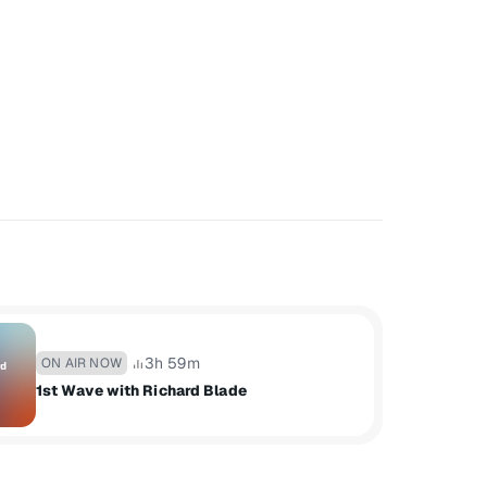
3h 59m
ON AIR NOW
1st Wave with Richard Blade