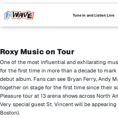
Tune in and Listen Live
Roxy Music on Tour
One of the most influential and exhilarating musi
for the first time in more than a decade to mar
debut album. Fans can see Bryan Ferry, Andy 
together on stage for the first time since their 
Pleasure tour at 13 arena shows across North A
Very special guest St. Vincent will be appearin
Boston).