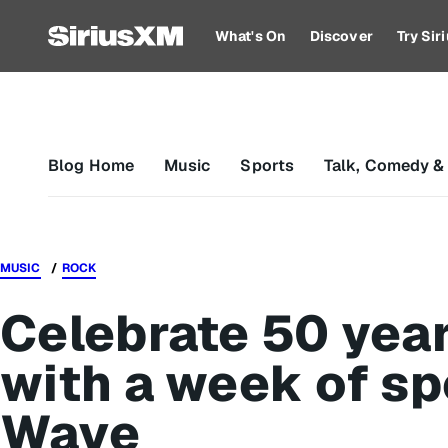
What's On
Discover
Try Si
Blog Home
Music
Sports
Talk, Comedy &
MUSIC
ROCK
Celebrate 50 yea
with a week of sp
Wave