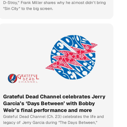
D-Stroy,” Frank Miller shares why he almost didn’t bring
“Sin City” to the big screen.
Grateful Dead Channel celebrates Jerry
Garcia’s ‘Days Between’ with Bobby
Weir’s final performance and more
Grateful Dead Channel (Ch. 23) celebrates the life and
legacy of Jerry Garcia during “The Days Between,”