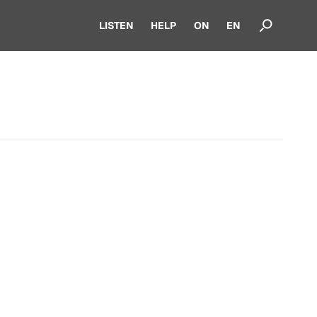
LISTEN
HELP
ON
EN