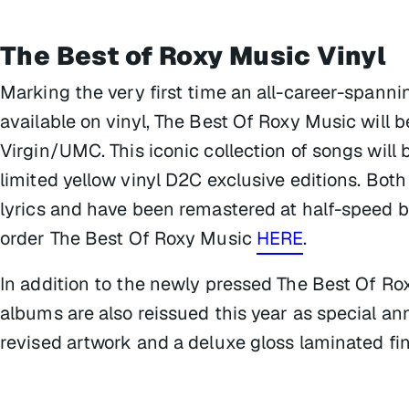
The Best of Roxy Music
Vinyl
Marking the very first time an all-career-spann
available on vinyl,
The Best Of Roxy Music
will b
Virgin/UMC. This iconic collection of songs will
limited yellow vinyl D2C exclusive editions. Bot
lyrics and have been remastered at half-speed b
order
The Best Of Roxy Music
HERE
.
In addition to the newly pressed
The Best Of Ro
albums are also reissued this year as special an
revised artwork and a deluxe gloss laminated fin