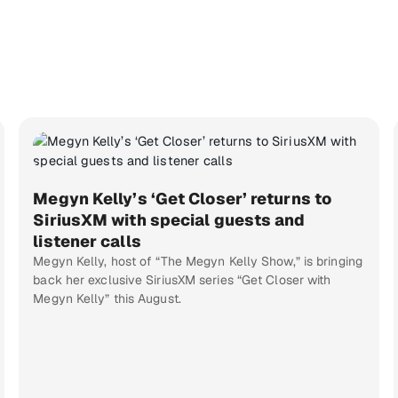
Megyn Kelly’s ‘Get Closer’ returns to
SiriusXM with special guests and
listener calls
Megyn Kelly, host of “The Megyn Kelly Show,” is bringing
back her exclusive SiriusXM series “Get Closer with
Megyn Kelly” this August.