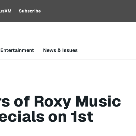
riusXM
Subscribe
 Entertainment
News & Issues
rs of Roxy Music
ecials on 1st