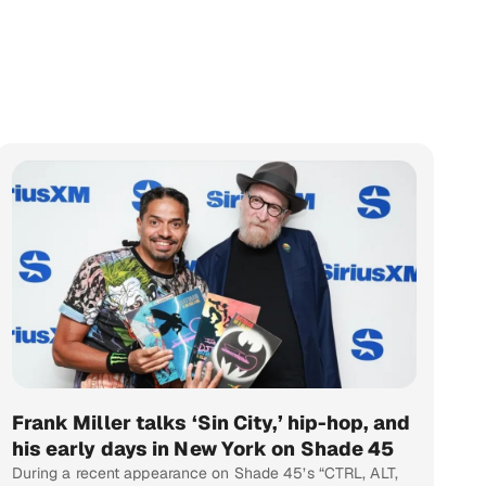
Frank Miller talks ‘Sin City,’ hip-hop, and
his early days in New York on Shade 45
During a recent appearance on Shade 45’s “CTRL, ALT,