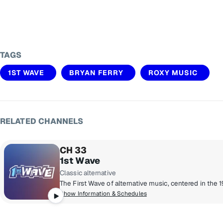
TAGS
1ST WAVE
BRYAN FERRY
ROXY MUSIC
RELATED CHANNELS
CH 33
1st Wave
Classic alternative
Show Information & Schedules