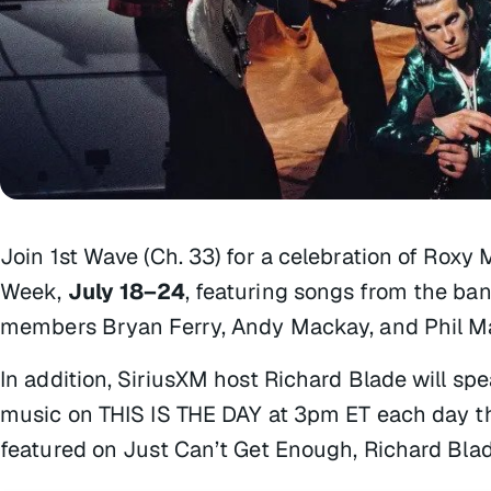
Join 1st Wave (Ch. 33) for a celebration of Roxy
Week
,
July 18–24
, featuring songs from the ba
members Bryan Ferry, Andy Mackay, and Phil M
In addition, SiriusXM host Richard Blade will sp
music on
THIS IS THE DAY
at 3pm ET each day th
featured on
Just Can’t Get Enough
, Richard Bla