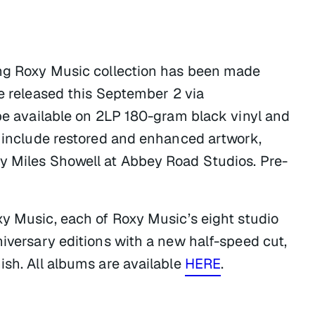
ing Roxy Music collection has been made
e released this September 2 via
 be available on 2LP 180-gram black vinyl and
h include restored and enhanced artwork,
y Miles Showell at Abbey Road Studios. Pre-
xy Music
, each of Roxy Music’s eight studio
niversary editions with a new half-speed cut,
ish. All albums are available
HERE
.