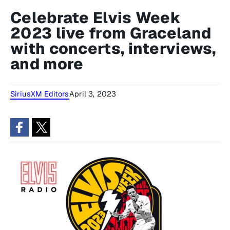
Celebrate Elvis Week
2023 live from Graceland
with concerts, interviews,
and more
SiriusXM Editors
April 3, 2023