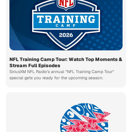
NFL Training Camp Tour: Watch Top Moments &
Stream Full Episodes
SiriusXM NFL Radio’s annual “NFL Training Camp Tour”
special gets you ready for the upcoming season.