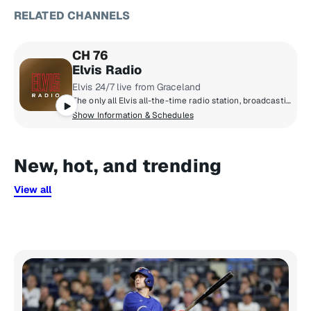
RELATED CHANNELS
CH 76
Elvis Radio
Elvis 24/7 live from Graceland
The only all Elvis all-the-time radio station, broadcasting live from Graceland. The early years, the classics, the comebacks, rarities, live tracks and basically everything Elvis ever recorded.
Show Information & Schedules
New, hot, and trending
View all