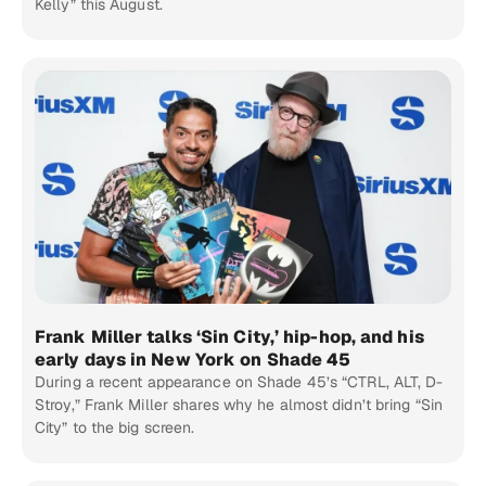
Kelly” this August.
Frank Miller talks ‘Sin City,’ hip-hop, and his
early days in New York on Shade 45
During a recent appearance on Shade 45’s “CTRL, ALT, D-
Stroy,” Frank Miller shares why he almost didn’t bring “Sin
City” to the big screen.