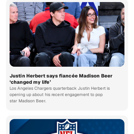
Justin Herbert says fiancée Madison Beer
‘changed my life’
Los Angeles Chargers quarterback Justin Herbert is
opening up about his recent engagement to pop
star Madison Beer.