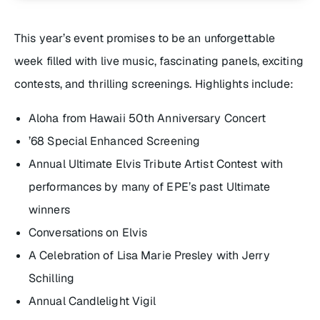
This year’s event promises to be an unforgettable
week filled with live music, fascinating panels, exciting
contests, and thrilling screenings. Highlights include:
Aloha from Hawaii 50th Anniversary Concert
’68 Special Enhanced Screening
Annual Ultimate Elvis Tribute Artist Contest with
performances by many of EPE’s past Ultimate
winners
Conversations on Elvis
A Celebration of Lisa Marie Presley with Jerry
Schilling
Annual Candlelight Vigil