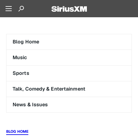
Blog Home
Music
Sports
Talk, Comedy & Entertainment
News & Issues
BLOG HOME