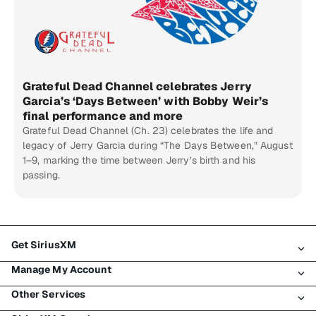
Grateful Dead Channel celebrates Jerry
Garcia’s ‘Days Between’ with Bobby Weir’s
final performance and more
Grateful Dead Channel (Ch. 23) celebrates the life and
legacy of Jerry Garcia during “The Days Between,” August
1–9, marking the time between Jerry’s birth and his
passing.
Get SiriusXM
Manage My Account
All Plans
Other Services
My SiriusXM Trial
Login