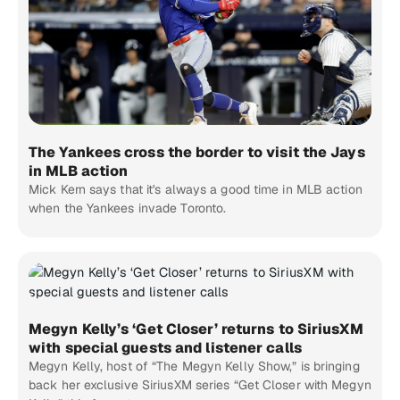
The Yankees cross the border to visit the Jays
in MLB action
Mick Kern says that it's always a good time in MLB action
when the Yankees invade Toronto.
Megyn Kelly’s ‘Get Closer’ returns to SiriusXM
with special guests and listener calls
Megyn Kelly, host of “The Megyn Kelly Show,” is bringing
back her exclusive SiriusXM series “Get Closer with Megyn