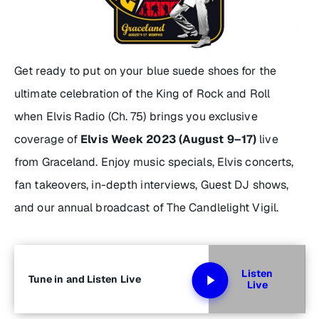
Get ready to put on your blue suede shoes for the
ultimate celebration of the King of Rock and Roll
when Elvis Radio (Ch. 75) brings you exclusive
coverage of
Elvis Week 2023 (August 9–17)
live
from Graceland. Enjoy music specials, Elvis concerts,
fan takeovers, in-depth interviews, Guest DJ shows,
and our annual broadcast of The Candlelight Vigil.
Listen
Tune in and Listen Live
Live