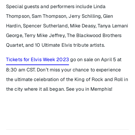
Special guests and performers include Linda
Thompson, Sam Thompson, Jerry Schilling, Glen
Hardin, Spencer Sutherland, Mike Deasy, Tanya Lemani
George, Terry Mike Jeffrey, The Blackwood Brothers
Quartet, and 10 Ultimate Elvis tribute artists.
Tickets for Elvis Week 2023
go on sale on April 5 at
8:30 am CST. Don’t miss your chance to experience
the ultimate celebration of the King of Rock and Roll in
the city where it all began. See you in Memphis!