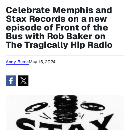
Celebrate Memphis and
Stax Records on a new
episode of Front of the
Bus with Rob Baker on
The Tragically Hip Radio
Andy Burns
May 15, 2024