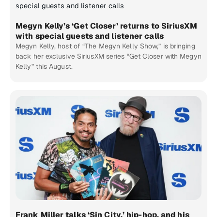
Megyn Kelly’s ‘Get Closer’ returns to SiriusXM
with special guests and listener calls
Megyn Kelly, host of “The Megyn Kelly Show,” is bringing
back her exclusive SiriusXM series “Get Closer with Megyn
Kelly” this August.
Frank Miller talks ‘Sin City,’ hip-hop, and his