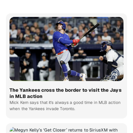
The Yankees cross the border to visit the Jays
in MLB action
Mick Kern says that it's always a good time in MLB action
when the Yankees invade Toronto.