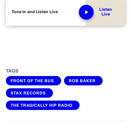
Listen
Tune in and Listen Live
Live
TAGS
FRONT OF THE BUS
ROB BAKER
STAX RECORDS
THE TRAGICALLY HIP RADIO