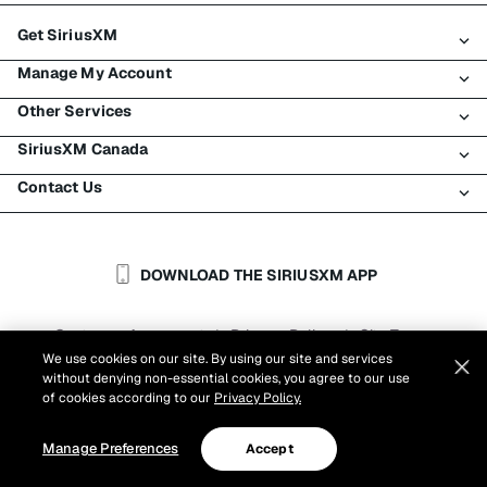
Get SiriusXM
Manage My Account
All Plans
Other Services
My SiriusXM Trial
Login
My Subscription
SiriusXM Canada
Register
Traffic & Travel
Try SiriusXM for Free
Make A Payment
Contact Us
Business
About SiriusXM
Shop
Transfer Service
Boats
Newsroom
Contact Customer Care
Resend Signal
Planes
Careers
Help & Support
DOWNLOAD THE SIRIUSXM APP
Auto & Truck Fleets
SiriusXM Blog
SiriusXM US
Accessibility
Customer Agreement
Privacy Policy
Site Terms
|
|
Reports
We use cookies on our site. By using our site and services
Cookie Settings
|
without denying non-essential cookies, you agree to our use
©
2026
Sirius XM Canada Inc.
of cookies according to our
Privacy Policy.
Manage Preferences
Accept