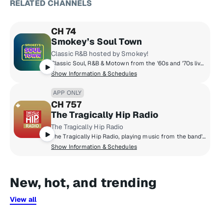
RELATED CHANNELS
CH 74
Smokey’s Soul Town
Classic R&B hosted by Smokey!
Classic Soul, R&B & Motown from the '60s and '70s live in Smokey's Soul Town! Throughout the day, Smokey shares stories from his career and picks some of his favorites from Hitsville and beyond. Plus hosted DJ shows from The Motown Museum in Detroit. Stevie, Aretha, Otis, Marvin, Jackie, Chaka, The Temptations, The Miracles, The Supremes, The Four Tops and all the Soul you can handle... 24/7 on Smokey's Soul Town!
Show Information & Schedules
APP ONLY
CH 757
The Tragically Hip Radio
The Tragically Hip Radio
The Tragically Hip Radio, playing music from the band’s entire catalogue, with exclusive live recordings, rarities, discussions surrounding their history, and the sounds that have influenced their iconic career.
Show Information & Schedules
New, hot, and trending
View all