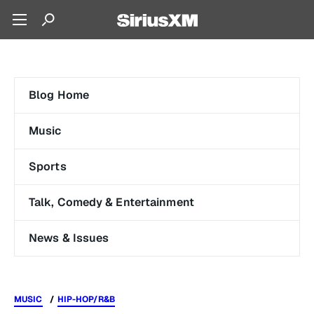
Blog Home
Music
Sports
Talk, Comedy & Entertainment
News & Issues
MUSIC
HIP-HOP/R&B