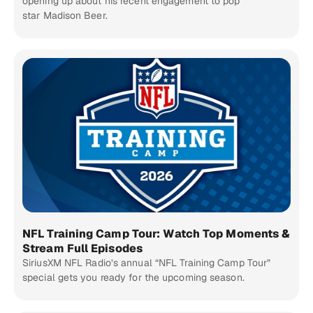
opening up about his recent engagement to pop
star Madison Beer.
NFL Training Camp Tour: Watch Top Moments &
Stream Full Episodes
SiriusXM NFL Radio’s annual “NFL Training Camp Tour”
special gets you ready for the upcoming season.