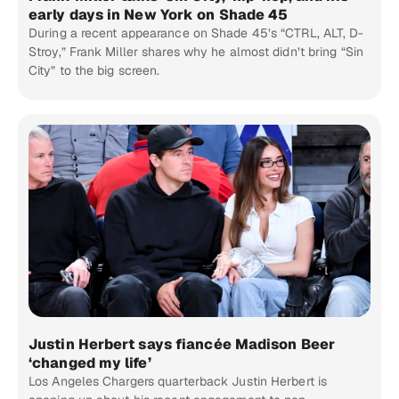
early days in New York on Shade 45
During a recent appearance on Shade 45’s “CTRL, ALT, D-
Stroy,” Frank Miller shares why he almost didn’t bring “Sin
City” to the big screen.
Justin Herbert says fiancée Madison Beer
‘changed my life’
Los Angeles Chargers quarterback Justin Herbert is