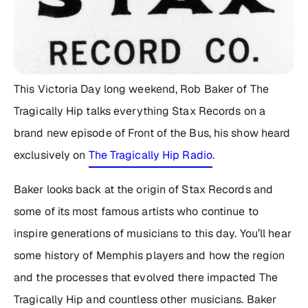
This Victoria Day long weekend, Rob Baker of The
Tragically Hip talks everything Stax Records on a
brand new episode of
Front of the Bus
, his show heard
exclusively on
The Tragically Hip Radio
.
Baker looks back at the origin of Stax Records and
some of its most famous artists who continue to
inspire generations of musicians to this day. You’ll hear
some history of Memphis players and how the region
and the processes that evolved there impacted The
Tragically Hip and countless other musicians. Baker