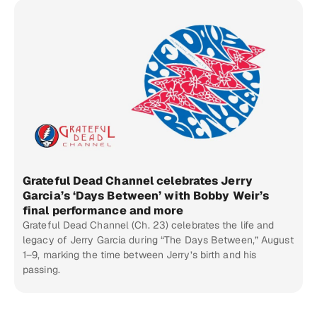
Grateful Dead Channel celebrates Jerry
Garcia’s ‘Days Between’ with Bobby Weir’s
final performance and more
Grateful Dead Channel (Ch. 23) celebrates the life and
legacy of Jerry Garcia during “The Days Between,” August
1–9, marking the time between Jerry’s birth and his
passing.