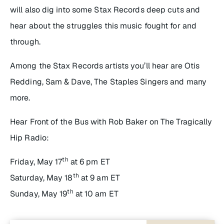
will also dig into some Stax Records deep cuts and
hear about the struggles this music fought for and
through.
Among the Stax Records artists you’ll hear are Otis
Redding, Sam & Dave, The Staples Singers and many
more.
Hear
Front of the Bus
with Rob Baker
on The Tragically
Hip Radio:
th
Friday, May 17
at 6 pm ET
th
Saturday, May 18
at 9 am ET
th
Sunday, May 19
at 10 am ET