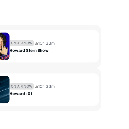
10h 33m
ON AIR NOW
Howard Stern Show
10h 33m
ON AIR NOW
Howard 101