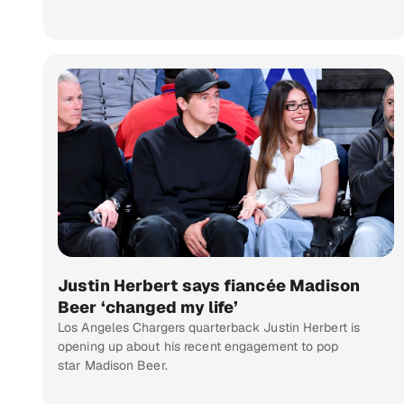
Justin Herbert says fiancée Madison
Beer ‘changed my life’
Los Angeles Chargers quarterback Justin Herbert is
opening up about his recent engagement to pop
star Madison Beer.