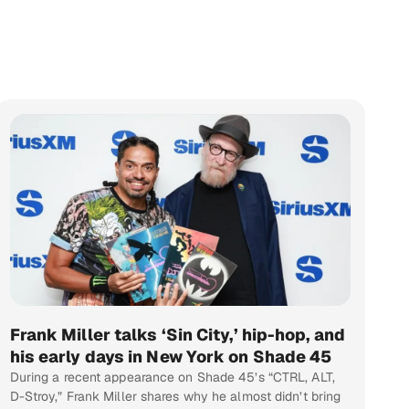
Frank Miller talks ‘Sin City,’ hip-hop, and
his early days in New York on Shade 45
During a recent appearance on Shade 45’s “CTRL, ALT,
D-Stroy,” Frank Miller shares why he almost didn’t bring