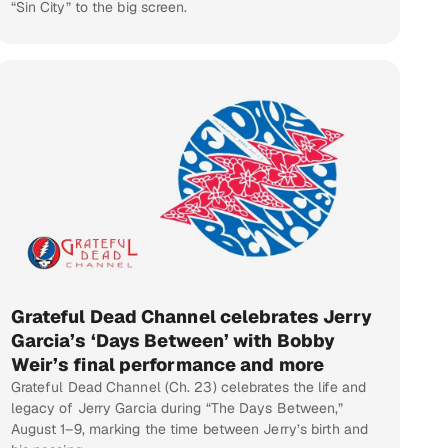
“Sin City” to the big screen.
Grateful Dead Channel celebrates Jerry
Garcia’s ‘Days Between’ with Bobby
Weir’s final performance and more
Grateful Dead Channel (Ch. 23) celebrates the life and
legacy of Jerry Garcia during “The Days Between,”
August 1–9, marking the time between Jerry’s birth and