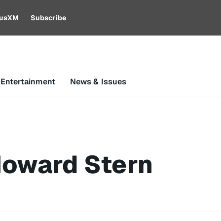
riusXM
Subscribe
 Entertainment
News & Issues
Howard Stern