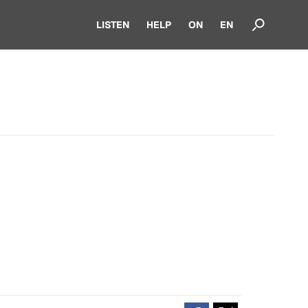
LISTEN
HELP
ON
EN