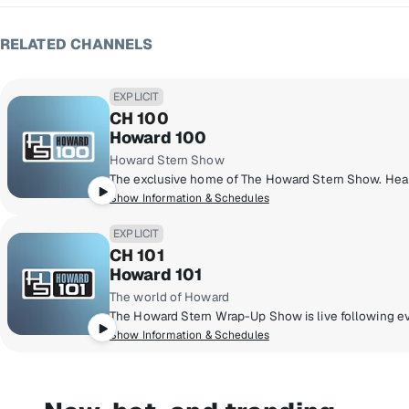
RELATED CHANNELS
EXPLICIT
CH 100
Howard 100
Howard Stern Show
Show Information & Schedules
EXPLICIT
CH 101
Howard 101
The world of Howard
Show Information & Schedules