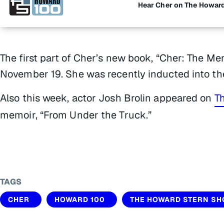
Hear Cher on The Howar
The first part of Cher’s new book, “Cher: The Me
November 19. She was recently inducted into the
Also this week, actor Josh Brolin appeared on
T
memoir, “From Under the Truck.”
TAGS
CHER
HOWARD 100
THE HOWARD STERN S