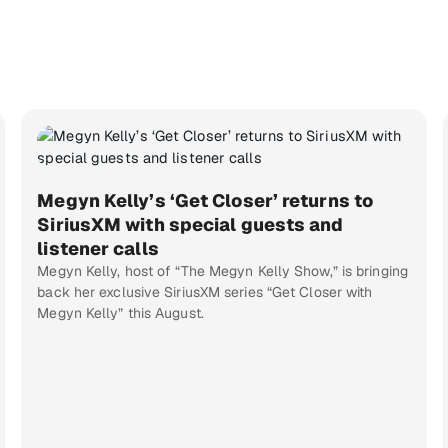
Megyn Kelly’s ‘Get Closer’ returns to
SiriusXM with special guests and
listener calls
Megyn Kelly, host of “The Megyn Kelly Show,” is bringing
back her exclusive SiriusXM series “Get Closer with
Megyn Kelly” this August.