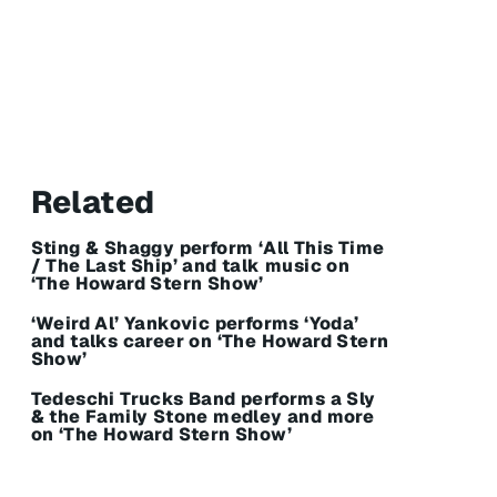
Related
Sting & Shaggy perform ‘All This Time
/ The Last Ship’ and talk music on
‘The Howard Stern Show’
‘Weird Al’ Yankovic performs ‘Yoda’
and talks career on ‘The Howard Stern
Show’
Tedeschi Trucks Band performs a Sly
& the Family Stone medley and more
on ‘The Howard Stern Show’