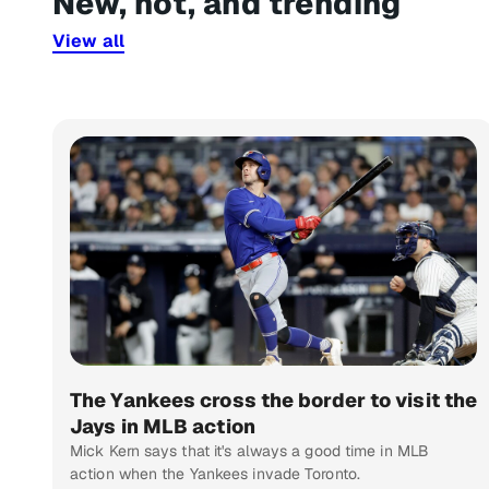
New, hot, and trending
View all
The Yankees cross the border to visit the
Jays in MLB action
Mick Kern says that it's always a good time in MLB
action when the Yankees invade Toronto.