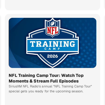
NFL Training Camp Tour: Watch Top
Moments & Stream Full Episodes
SiriusXM NFL Radio’s annual “NFL Training Camp Tour”
special gets you ready for the upcoming season.