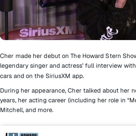
Cher made her debut on
The Howard Stern Sho
legendary singer and actress’ full interview wi
cars and on the SiriusXM app.
During her appearance, Cher talked about her n
years, her acting career (including her role in “M
Mitchell, and more.