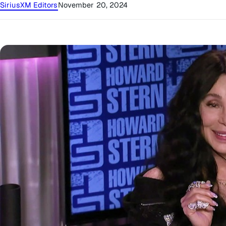
SiriusXM Editors
November 20, 2024