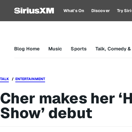
What's On
Discover
Try Si
Blog Home
Music
Sports
Talk, Comedy &
TALK
ENTERTAINMENT
Cher makes her ‘
Show’ debut