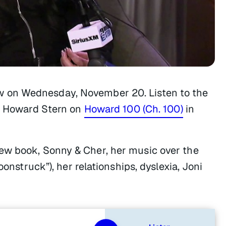
w
on Wednesday, November 20. Listen to the
th Howard Stern on
Howard 100 (Ch. 100)
in
ew book, Sonny & Cher, her music over the
oonstruck”), her relationships, dyslexia, Joni