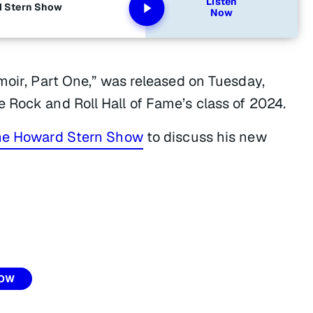
Listen
d Stern Show
Now
moir, Part One,” was released on Tuesday,
 Rock and Roll Hall of Fame’s class of 2024.
he Howard Stern Show
to discuss his new
HOW