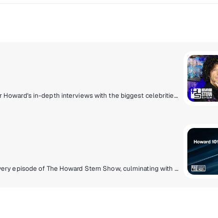
The exclusive home of The Howard Stern Show. Hear Howard's in-depth interviews with the biggest celebrities, his unique takes on current events, behind-the-scenes antics with the staff, phoney phone calls, and much more.
The Howard Stern Wrap-Up Show is live following every episode of The Howard Stern Show, culminating with tie-ins to the best historical content on Sternthology. Fans request their favourite Stern Show moments on Sternthology Live! Plus, enjoy new celebrity specials, concert performances and 30 plus years of Stern Show content 24 hours a day.