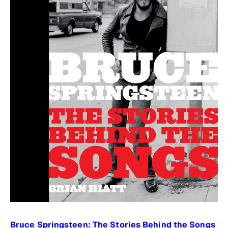
Bruce Springsteen: The Stories Behind the Songs