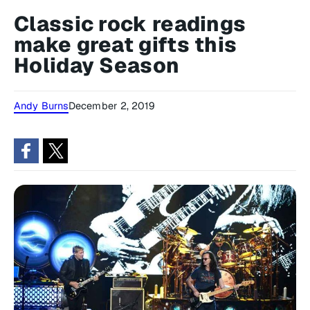
Classic rock readings
make great gifts this
Holiday Season
Andy Burns
December 2, 2019