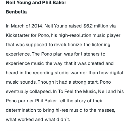
Neil Young and Phil Baker
Benbella
In March of 2014, Neil Young raised $6.2 million via
Kickstarter for Pono, his high-resolution music player
that was supposed to revolutionize the listening
experience. The Pono plan was for listeners to
experience music the way that it was created and
heard in the recording studio, warmer than how digital
music sounds. Though it had a strong start, Pono
eventually collapsed. In
To Feel the Music
, Neil and his
Pono partner Phil Baker tell the story of their
determination to bring hi-res music to the masses,
what worked and what didn’t.