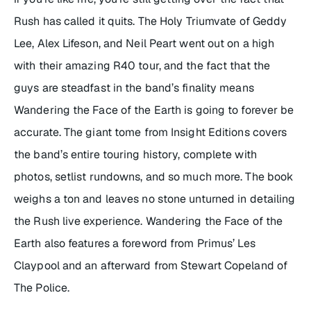
Rush has called it quits. The Holy Triumvate of Geddy
Lee, Alex Lifeson, and Neil Peart went out on a high
with their amazing R40 tour, and the fact that the
guys are steadfast in the band’s finality means
Wandering the Face of the Earth
is going to forever be
accurate. The giant tome from Insight Editions covers
the band’s entire touring history, complete with
photos, setlist rundowns, and so much more. The book
weighs a ton and leaves no stone unturned in detailing
the Rush live experience.
Wandering the Face of the
Earth
also features a foreword from Primus’ Les
Claypool and an afterward from Stewart Copeland of
The Police.