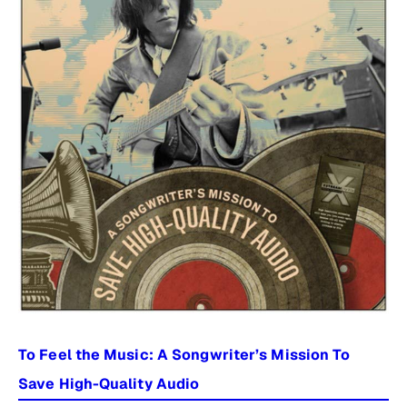
To Feel the Music: A Songwriter’s Mission To
Save High-Quality Audio