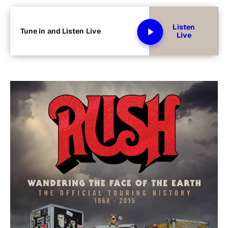
Listen
Tune in and Listen Live
Live