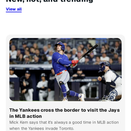
View all
The Yankees cross the border to visit the Jays
in MLB action
Mick Kern says that it's always a good time in MLB action
when the Yankees invade Toronto.