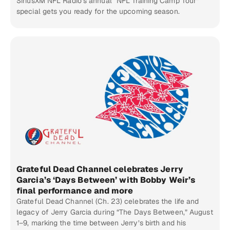
SiriusXM NFL Radio’s annual “NFL Training Camp Tour”
special gets you ready for the upcoming season.
Grateful Dead Channel celebrates Jerry
Garcia’s ‘Days Between’ with Bobby Weir’s
final performance and more
Grateful Dead Channel (Ch. 23) celebrates the life and
legacy of Jerry Garcia during “The Days Between,” August
1–9, marking the time between Jerry’s birth and his