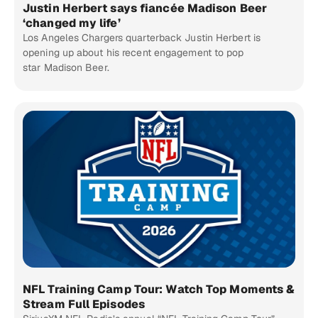
Justin Herbert says fiancée Madison Beer
‘changed my life’
Los Angeles Chargers quarterback Justin Herbert is
opening up about his recent engagement to pop
star Madison Beer.
NFL Training Camp Tour: Watch Top Moments &
Stream Full Episodes