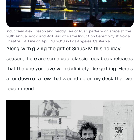
Inductees Alex Lifeson and Geddy Lee of Rush perform on stage at the
28th Annual Rock and Roll Hall of Fame Induction Ceremony at Nokia
Theatre L.A. Live on April 18, 2013 in Los Angeles, California.
Along with giving the gift of SiriusXM this holiday
season, there are some cool classic rock book releases
that the one you love with definitely like getting. Here’s
a rundown of a few that wound up on my desk that we
recommend: