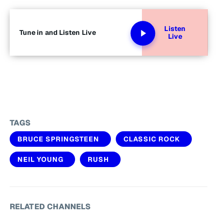
Listen
Tune in and Listen Live
Live
TAGS
BRUCE SPRINGSTEEN
CLASSIC ROCK
NEIL YOUNG
RUSH
RELATED CHANNELS