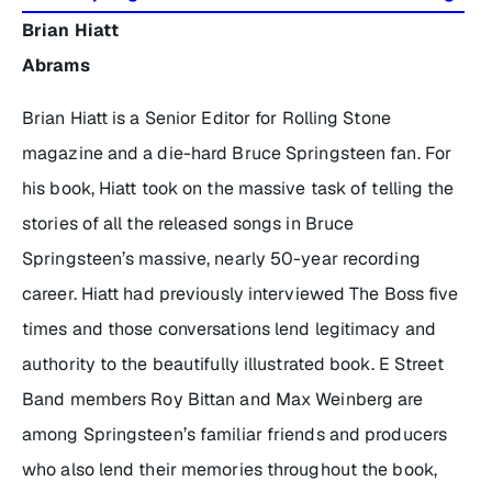
Brian Hiatt
Abrams
Brian Hiatt is a Senior Editor for Rolling Stone
magazine and a die-hard Bruce Springsteen fan. For
his book, Hiatt took on the massive task of telling the
stories of all the released songs in Bruce
Springsteen’s massive, nearly 50-year recording
career. Hiatt had previously interviewed The Boss five
times and those conversations lend legitimacy and
authority to the beautifully illustrated book. E Street
Band members Roy Bittan and Max Weinberg are
among Springsteen’s familiar friends and producers
who also lend their memories throughout the book,