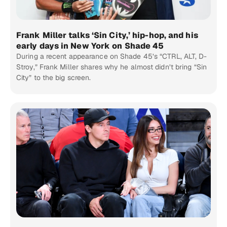
Frank Miller talks ‘Sin City,’ hip-hop, and his
early days in New York on Shade 45
During a recent appearance on Shade 45’s “CTRL, ALT, D-
Stroy,” Frank Miller shares why he almost didn’t bring “Sin
City” to the big screen.