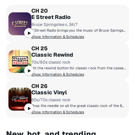
CH 20
E Street Radio
Bruce Springsteen, 24/7
E Street Radio brings you the music of Bruce Springsteen including studio outtakes, concert recordings, rarities, and more! Plus hear Bruce host his critically-acclaimed show, "From My Home To Yours," sharing personal stories and hand-selecting songs for you. Fans can "Be The Boss," hear insights from E Street Band members, and enjoy special Guest DJ sessions. It’s the home of all things Bruce!
Show Information & Schedules
CH 25
Classic Rewind
70s/80s classic rock
Hit the rewind button for classic rock from the cassette era: Boston, Van Halen, the Cars, Journey, Fleetwood Mac, Foreigner and more, all from the late 70s and 80s. Adding context to the tunes are marquee hosts Kristine Stone, Rachel Steele and MTV legends Alan Hunter and Mark Goodman.
Show Information & Schedules
CH 26
Classic Vinyl
60s/70s classic rock
Drop the needle on all the great classic rock of the 60s and 70s, when music came on vinyl. Led Zeppelin, the Beatles, the Rolling Stones, the Who, the Doors and more. All the big songs and some cool album cuts, too, played by renowned hosts like Meg Griffin, Rachel Steele, Earle Bailey and Dennis Elsas.
Show Information & Schedules
New, hot, and trending