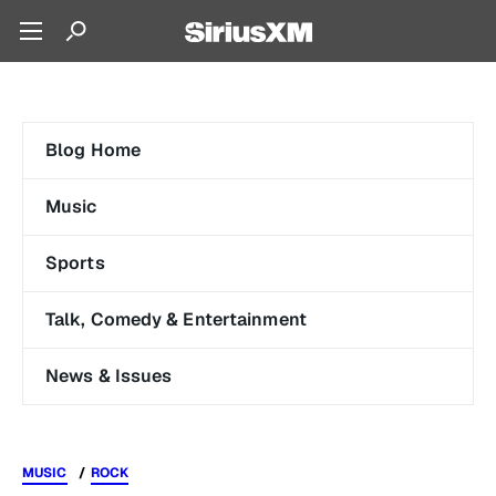
Blog Home
Music
Sports
Talk, Comedy & Entertainment
News & Issues
MUSIC
ROCK