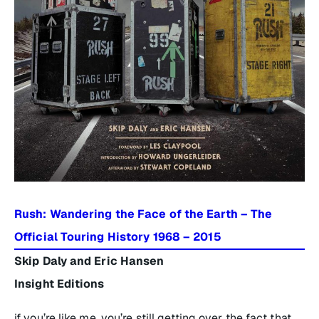
Rush: Wandering the Face of the Earth – The
Official Touring History 1968 – 2015
Skip Daly and Eric Hansen
Insight Editions
if you’re like me, you’re still getting over the fact that