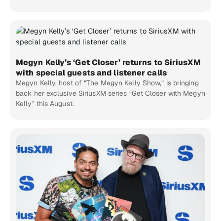
Megyn Kelly’s ‘Get Closer’ returns to SiriusXM
with special guests and listener calls
Megyn Kelly, host of “The Megyn Kelly Show,” is bringing
back her exclusive SiriusXM series “Get Closer with Megyn
Kelly” this August.