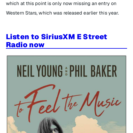
which at this point is only now missing an entry on
Western Stars, which was released earlier this year.
Listen to SiriusXM E Street
Radio now