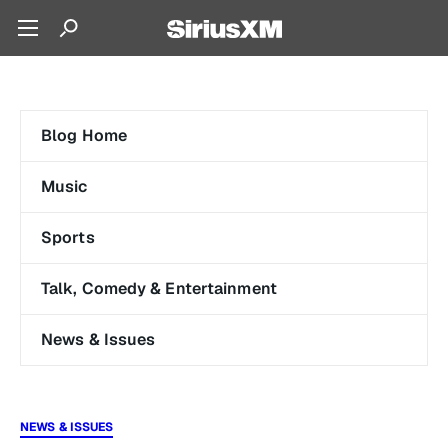
Blog Home
Music
Sports
Talk, Comedy & Entertainment
News & Issues
NEWS & ISSUES