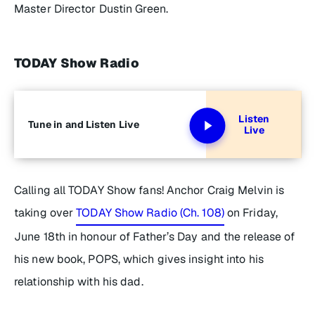
Master Director Dustin Green.
TODAY Show Radio
Listen
Tune in and Listen Live
Live
Calling all TODAY Show fans! Anchor Craig Melvin is
taking over
TODAY Show Radio (Ch. 108)
on Friday,
June 18th in honour of Father’s Day and the release of
his new book,
POPS
, which gives insight into his
relationship with his dad.