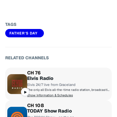
TAGS
FATHER'S DAY
RELATED CHANNELS
CH 76
Elvis Radio
Elvis 24/7 live from Graceland
The only all Elvis all-the-time radio station, broadcasting live from Graceland. The early years, the classics, the comebacks, rarities, live tracks and basically everything Elvis ever recorded.
Show Information & Schedules
CH 108
TODAY Show Radio