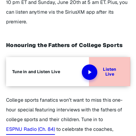
10 pm ET and Sunday, June 20th at 5 am ET. Plus, you
can listen anytime vis the SiriusXM app after its
premiere.
Honouring the Fathers of College Sports
Listen
Tune in and Listen Live
Live
College sports fanatics won’t want to miss this one-
hour special featuring interviews with the fathers of
college sports and their children. Tune in to
ESPNU Radio (Ch. 84)
to celebrate the coaches,