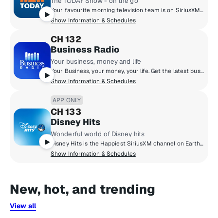
The TODAY Show - on the go
Your favourite morning television team is on SiriusXM! NBC’s TODAY Show with Savannah Guthrie and Al Roker LIVE from Rockefeller Center. After you watch, listen for extra news, entertainment and inspiration with TODAY anchors, contributors, producers and more. It’s the TODAY Show - on the go!
Show Information & Schedules
CH 132
Business Radio
Your business, money and life
Your Business, your money, your life. Get the latest business news every morning on The Business Briefing. Take control of your money every afternoon with Dave Ramsey. Throughout the day, get practical advice from CEOs, entrepreneurs and thought leaders. Listen and learn how to be a better leader, plan for retirement, market your business and be the best you in your job and your life.
Show Information & Schedules
APP ONLY
CH 133
Disney Hits
Wonderful world of Disney hits
Disney Hits is the Happiest SiriusXM channel on Earth! All of your favourite Disney Music of all time on one channel. Featuring songs from Moana, Frozen, Lion King, Beauty and The Beast, High School Musical and many more. Plus, enjoy special magic themed hours and Be Our Guest that puts listeners and celebrities in charge!
Show Information & Schedules
New, hot, and trending
View all