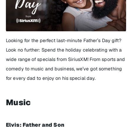
Looking for the perfect last-minute Father’s Day gift?
Look no further: Spend the holiday celebrating with a
wide range of specials from SiriusXM! From sports and
comedy to music and business, we’ve got something
for every dad to enjoy on his special day.
Music
Elvis: Father and Son