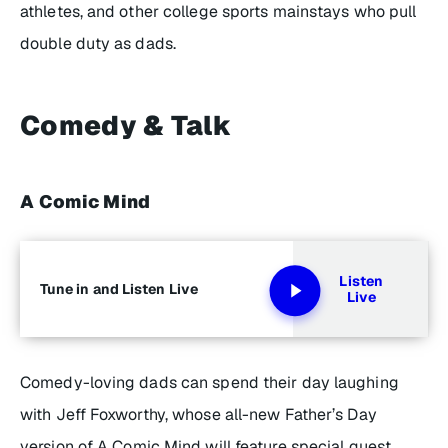
athletes, and other college sports mainstays who pull
double duty as dads.
Comedy & Talk
A Comic Mind
Listen
Tune in and Listen Live
Live
Comedy-loving dads can spend their day laughing
with Jeff Foxworthy, whose all-new Father’s Day
version of
A Comic Mind
will feature special guest