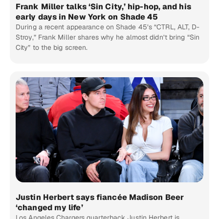
Frank Miller talks ‘Sin City,’ hip-hop, and his
early days in New York on Shade 45
During a recent appearance on Shade 45’s “CTRL, ALT, D-
Stroy,” Frank Miller shares why he almost didn’t bring “Sin
City” to the big screen.
Justin Herbert says fiancée Madison Beer
‘changed my life’
Los Angeles Chargers quarterback Justin Herbert is