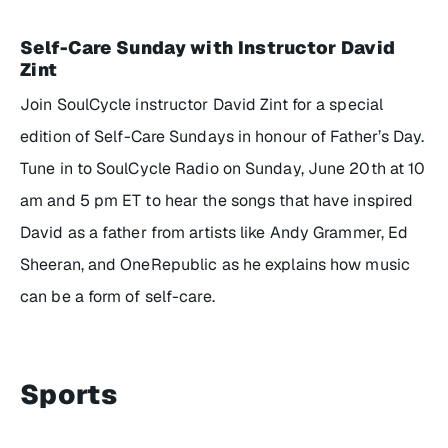
Self-Care Sunday with Instructor David
Zint
Join SoulCycle instructor David Zint for a special
edition of
Self-Care Sundays
in honour of Father’s Day.
Tune in to SoulCycle Radio on Sunday, June 20th at 10
am and 5 pm ET to hear the songs that have inspired
David as a father from artists like Andy Grammer, Ed
Sheeran, and OneRepublic as he explains how music
can be a form of self-care.
Sports