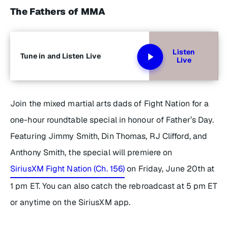
The Fathers of MMA
Listen
Tune in and Listen Live
Live
Join the mixed martial arts dads of Fight Nation for a
one-hour roundtable special in honour of Father’s Day.
Featuring Jimmy Smith, Din Thomas, RJ Clifford, and
Anthony Smith, the special will premiere on
SiriusXM Fight Nation (Ch. 156)
on Friday, June 20th at
1 pm ET. You can also catch the rebroadcast at 5 pm ET
or anytime on the SiriusXM app.