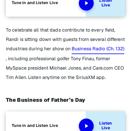
Listen
Tune in and Listen Live
Live
To celebrate all that dads contribute to every field,
Randi is sitting down with guests from several different
industries during her show on
Business Radio (Ch. 132)
, including professional golfer Tony Finau, former
MySpace president Michael Jones, and Care.com CEO
Tim Allen. Listen anytime on the SiriusXM app.
The Business of Father’s Day
Listen
Tune in and Listen Live
Live