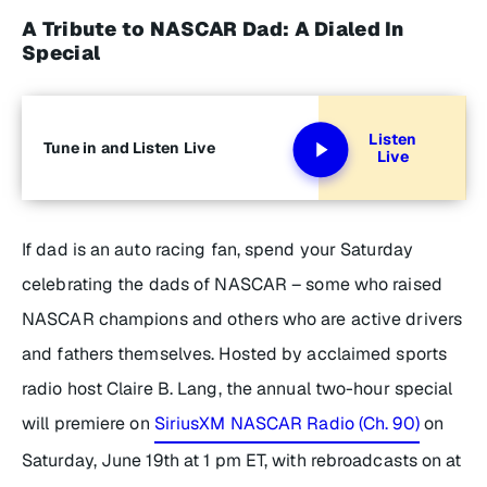
A Tribute to NASCAR Dad: A Dialed In
Special
Listen
Tune in and Listen Live
Live
If dad is an auto racing fan, spend your Saturday
celebrating the dads of NASCAR – some who raised
NASCAR champions and others who are active drivers
and fathers themselves. Hosted by acclaimed sports
radio host Claire B. Lang, the annual two-hour special
will premiere on
SiriusXM NASCAR Radio (Ch. 90)
on
Saturday, June 19th at 1 pm ET, with rebroadcasts on at