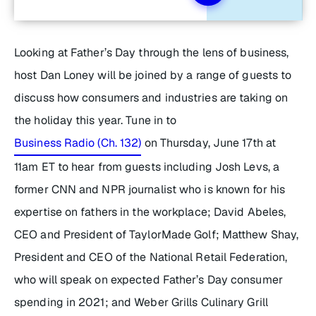
Looking at Father’s Day through the lens of business,
host Dan Loney will be joined by a range of guests to
discuss how consumers and industries are taking on
the holiday this year. Tune in to
Business Radio (Ch. 132)
on Thursday, June 17th at
11am ET to hear from guests including Josh Levs, a
former CNN and NPR journalist who is known for his
expertise on fathers in the workplace; David Abeles,
CEO and President of TaylorMade Golf; Matthew Shay,
President and CEO of the National Retail Federation,
who will speak on expected Father’s Day consumer
spending in 2021; and Weber Grills Culinary Grill