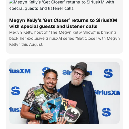
Megyn Kelly’s ‘Get Closer’ returns to SiriusXM
with special guests and listener calls
Megyn Kelly, host of “The Megyn Kelly Show,” is bringing
back her exclusive SiriusXM series “Get Closer with Megyn
Kelly” this August.