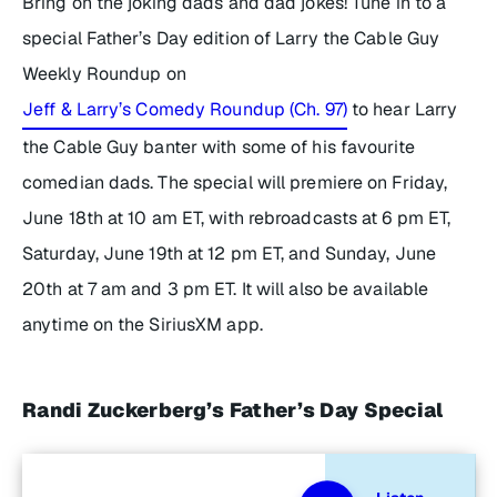
Bring on the joking dads and dad jokes! Tune in to a
special Father’s Day edition of
Larry the Cable Guy
Weekly Roundup
on
Jeff & Larry’s Comedy Roundup (Ch. 97)
to hear Larry
the Cable Guy banter with some of his favourite
comedian dads. The special will premiere on Friday,
June 18th at 10 am ET, with rebroadcasts at 6 pm ET,
Saturday, June 19th at 12 pm ET, and Sunday, June
20th at 7 am and 3 pm ET. It will also be available
anytime on the SiriusXM app.
Randi Zuckerberg’s Father’s Day Special