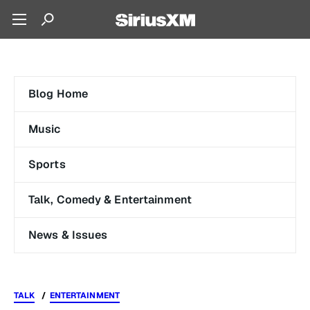
Blog Home
Music
Sports
Talk, Comedy & Entertainment
News & Issues
TALK
ENTERTAINMENT