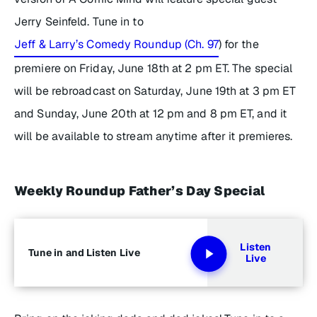
Jerry Seinfeld. Tune in to
Jeff & Larry’s Comedy Roundup (Ch. 97
) for the
premiere on Friday, June 18th at 2 pm ET. The special
will be rebroadcast on Saturday, June 19th at 3 pm ET
and Sunday, June 20th at 12 pm and 8 pm ET, and it
will be available to stream anytime after it premieres.
Weekly Roundup Father’s Day Special
Listen
Tune in and Listen Live
Live