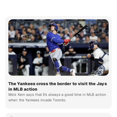
The Yankees cross the border to visit the Jays
in MLB action
Mick Kern says that it's always a good time in MLB action
when the Yankees invade Toronto.