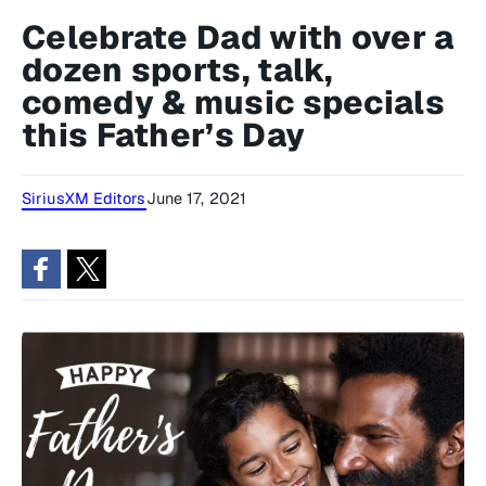
Celebrate Dad with over a
dozen sports, talk,
comedy & music specials
this Father’s Day
SiriusXM Editors
June 17, 2021