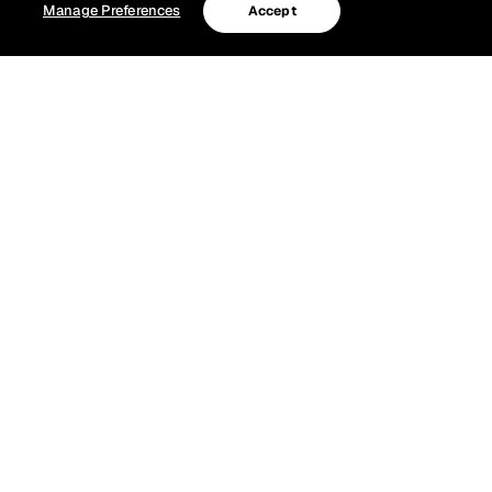
Manage Preferences
Accept
Grateful Dead Channel celebrates Jerry
Garcia’s ‘Days Between’ with Bobby Weir’s
final performance and more
Grateful Dead Channel (Ch. 23) celebrates the life and
legacy of Jerry Garcia during “The Days Between,” August
1–9, marking the time between Jerry’s birth and his
passing.