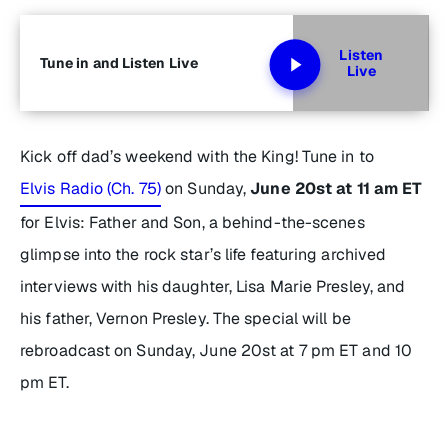
Listen
Tune in and Listen Live
Live
Kick off dad’s weekend with the King! Tune in to
Elvis Radio (Ch. 75)
on Sunday,
June 20st at 11 am ET
for
Elvis: Father and Son
, a behind-the-scenes
glimpse into the rock star’s life featuring archived
interviews with his daughter, Lisa Marie Presley, and
his father, Vernon Presley. The special will be
rebroadcast on Sunday, June 20st at 7 pm ET and 10
pm ET.