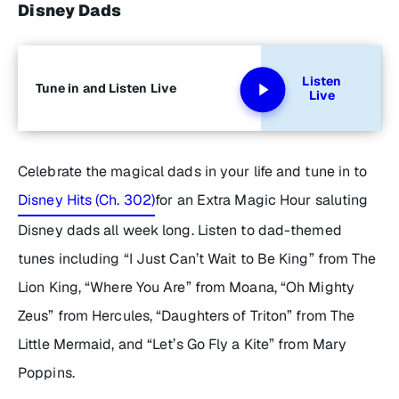
Disney Dads
Listen
Tune in and Listen Live
Live
Celebrate the magical dads in your life and tune in to
Disney Hits (Ch. 302)
for an
Extra Magic Hour
saluting
Disney dads all week long. Listen to dad-themed
tunes including “I Just Can’t Wait to Be King” from
The
Lion King
, “Where You Are” from
Moana
, “Oh Mighty
Zeus” from
Hercules
, “Daughters of Triton” from
The
Little Mermaid
, and “Let’s Go Fly a Kite” from
Mary
Poppins.