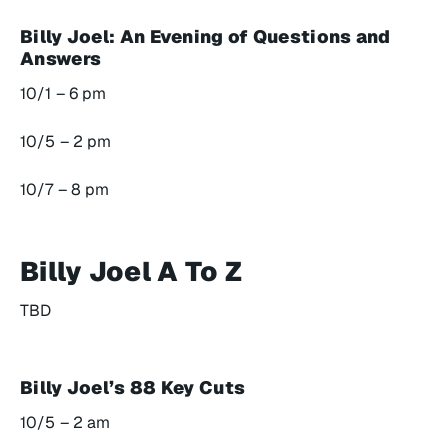
Billy Joel: An Evening of Questions and
Answers
10/1 – 6 pm
10/5 – 2 pm
10/7 – 8 pm
Billy Joel A To Z
TBD
Billy Joel’s 88 Key Cuts
10/5 – 2 am