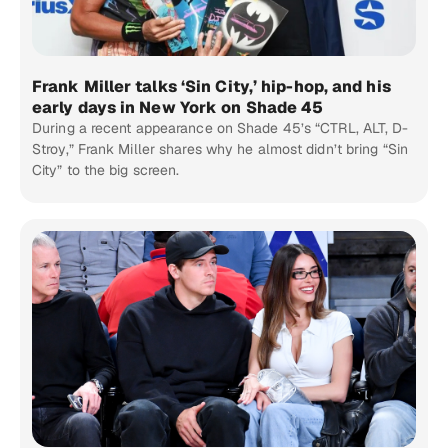
Frank Miller talks ‘Sin City,’ hip-hop, and his
early days in New York on Shade 45
During a recent appearance on Shade 45’s “CTRL, ALT, D-
Stroy,” Frank Miller shares why he almost didn’t bring “Sin
City” to the big screen.