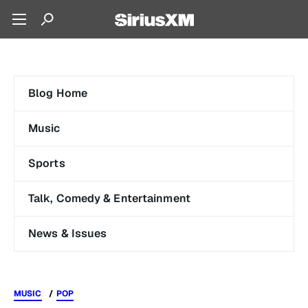
Blog Home
Music
Sports
Talk, Comedy & Entertainment
News & Issues
MUSIC
POP