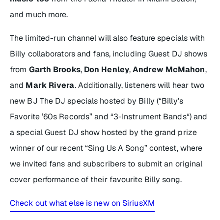
and much more.
The limited-run channel will also feature specials with
Billy collaborators and fans, including Guest DJ shows
from
Garth Brooks
,
Don Henley
,
Andrew McMahon
,
and
Mark Rivera
. Additionally, listeners will hear two
new BJ The DJ specials hosted by Billy (“Billy’s
Favorite ’60s Records” and “3-Instrument Bands“) and
a special Guest DJ show hosted by the grand prize
winner of our recent “Sing Us A Song” contest, where
we invited fans and subscribers to submit an original
cover performance of their favourite Billy song.
Check out what else is new on SiriusXM