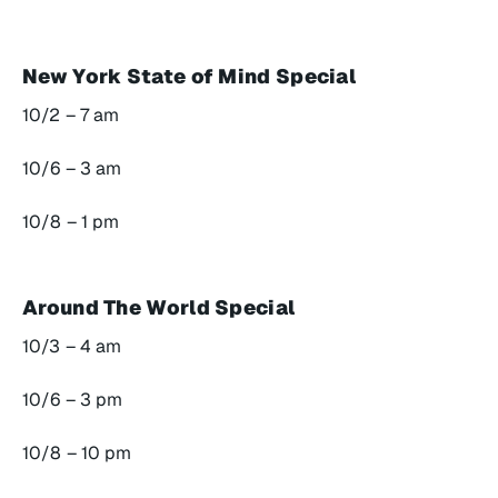
New York State of Mind Special
10/2 – 7 am
10/6 – 3 am
10/8 – 1 pm
Around The World Special
10/3 – 4 am
10/6 – 3 pm
10/8 – 10 pm