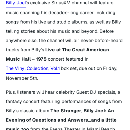
Billy Joel
’s exclusive SiriusXM channel will feature
music spanning his decades-long career, including
songs from his live and studio albums, as well as Billy
telling stories about his music and beyond. Before
anywhere else, the channel will air never-before-heard
tracks from Billy’s
Live at The Great American
Music Hall – 1975
concert featured in
The Vinyl Collection, Vol.1
box set, due out on Friday,
November 5th.
Plus, listeners will hear celebrity Guest DJ specials, a
fantasy concert featuring performances of songs from
Billy’s classic album
The Stranger
,
Billy Joel: An
Evening of Questions and Answers…and a little
music too
from the Faena Theater in Miami Beach,