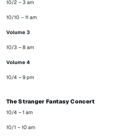
10/2 – 3 am
10/10 – 11 am
Volume 3
10/3 – 8 am
Volume 4
10/4 – 9 pm
The Stranger Fantasy Concert
10/4 – 1 am
10/1 – 10 am