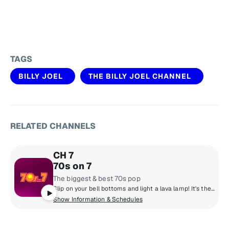
TAGS
BILLY JOEL
THE BILLY JOEL CHANNEL
RELATED CHANNELS
CH 7
70s on 7
The biggest & best 70s pop
Slip on your bell bottoms and light a lava lamp! It's the super 70s with DJs who boogie down and spin 45 rpm records. Polyester outfits, pet rocks, CB radios and disco from a galaxy far, far away! Far out, man!
Show Information & Schedules