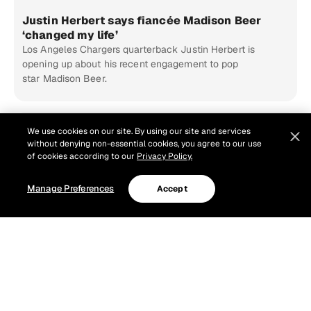
Justin Herbert says fiancée Madison Beer
‘changed my life’
Los Angeles Chargers quarterback Justin Herbert is
opening up about his recent engagement to pop
star Madison Beer.
We use cookies on our site. By using our site and services
without denying non-essential cookies, you agree to our use
of cookies according to our
Privacy Policy.
Manage Preferences
Accept
NFL Training Camp Tour: Watch Top Moments &
Stream Full Episodes