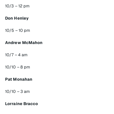
10/3 – 12 pm
Don Henley
10/5 – 10 pm
Andrew McMahon
10/7 – 4 am
10/10 – 8 pm
Pat Monahan
10/10 – 3 am
Lorraine Bracco