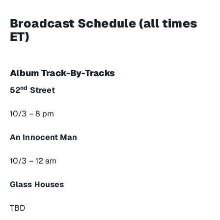
Broadcast Schedule (all times
ET)
Album Track-By-Tracks
nd
52
Street
10/3 – 8 pm
An Innocent Man
10/3 – 12 am
Glass Houses
TBD