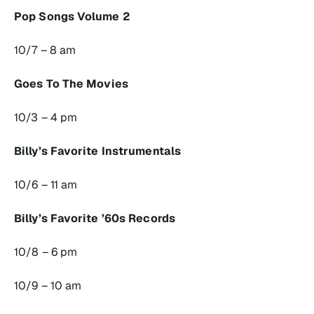
Pop Songs Volume 2
10/7 – 8 am
Goes To The Movies
10/3 – 4 pm
Billy’s Favorite Instrumentals
10/6 – 11 am
Billy’s Favorite ’60s Records
10/8 – 6 pm
10/9 – 10 am