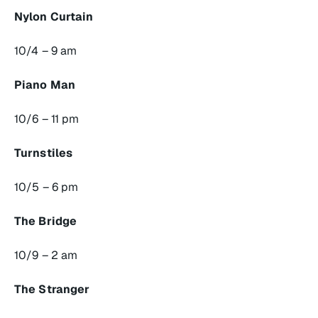
Nylon Curtain
10/4 – 9 am
Piano Man
10/6 – 11 pm
Turnstiles
10/5 – 6 pm
The Bridge
10/9 – 2 am
The Stranger