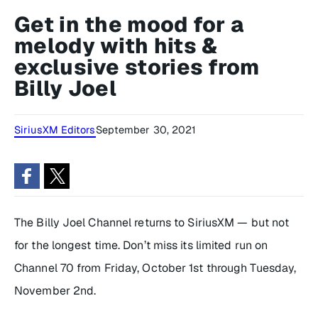
Get in the mood for a
melody with hits &
exclusive stories from
Billy Joel
SiriusXM Editors
September 30, 2021
The Billy Joel Channel returns to SiriusXM — but not
for the longest time. Don’t miss its limited run on
Channel 70 from Friday, October 1st through Tuesday,
November 2nd.