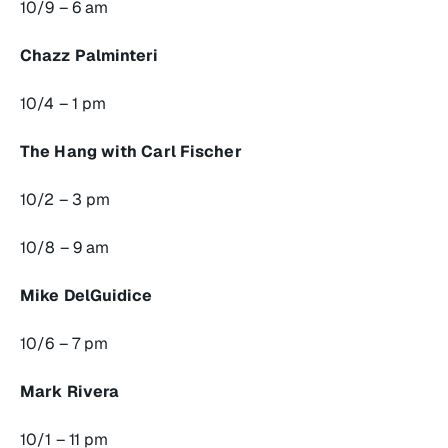
10/9 – 6 am
Chazz Palminteri
10/4 – 1 pm
The Hang with Carl Fischer
10/2 – 3 pm
10/8 – 9 am
Mike DelGuidice
10/6 – 7 pm
Mark Rivera
10/1 – 11 pm