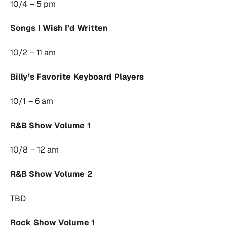
10/4 – 5 pm
Songs I Wish I’d Written
10/2 – 11 am
Billy’s Favorite Keyboard Players
10/1 – 6 am
R&B Show Volume 1
10/8 – 12 am
R&B Show Volume 2
TBD
Rock Show Volume 1