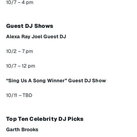
10/7 – 4 pm
Guest DJ Shows
Alexa Ray Joel Guest DJ
10/2 – 7 pm
10/7 – 12 pm
“Sing Us A Song Winner” Guest DJ Show
10/11 – TBD
Top Ten Celebrity DJ Picks
Garth Brooks