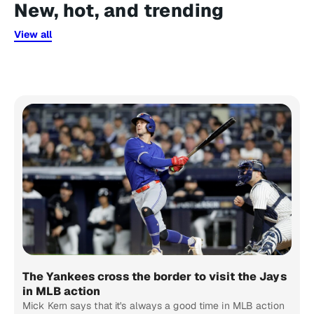
New, hot, and trending
View all
The Yankees cross the border to visit the Jays
in MLB action
Mick Kern says that it's always a good time in MLB action