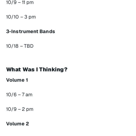
10/9 – 11 pm
10/10 – 3 pm
3-Instrument Bands
10/18 – TBD
What Was I Thinking?
Volume 1
10/6 – 7 am
10/9 – 2 pm
Volume 2