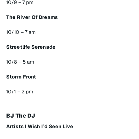
10/9 – 7 pm
The River Of Dreams
10/10 – 7 am
Streetlife Serenade
10/8 – 5 am
Storm Front
10/1 – 2 pm
BJ The DJ
Artists I Wish I’d Seen Live