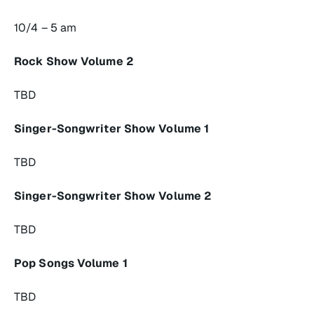
10/4 – 5 am
Rock Show Volume 2
TBD
Singer-Songwriter Show Volume 1
TBD
Singer-Songwriter Show Volume 2
TBD
Pop Songs Volume 1
TBD