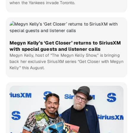
when the Yankees invade Toronto.
Megyn Kelly’s ‘Get Closer’ returns to SiriusXM
with special guests and listener calls
Megyn Kelly, host of “The Megyn Kelly Show,” is bringing
back her exclusive SiriusXM series “Get Closer with Megyn
Kelly” this August.