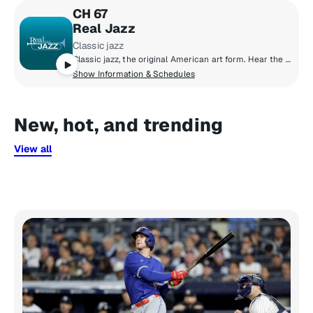
CH 67
Real Jazz
Classic jazz
Classic jazz, the original American art form. Hear the masters who pioneered the music and the new artists who continue the tradition into the 21st century.
Show Information & Schedules
New, hot, and trending
View all