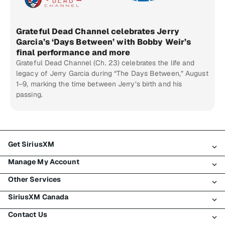
Grateful Dead Channel celebrates Jerry
Garcia’s ‘Days Between’ with Bobby Weir’s
final performance and more
Grateful Dead Channel (Ch. 23) celebrates the life and
legacy of Jerry Garcia during “The Days Between,” August
1–9, marking the time between Jerry’s birth and his
passing.
Get SiriusXM
Manage My Account
All Plans
Other Services
My SiriusXM Trial
Login
My Subscription
SiriusXM Canada
Register
Traffic & Travel
Try SiriusXM for Free
Make A Payment
Contact Us
Business
About SiriusXM
Shop