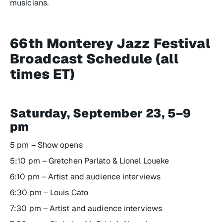
musicians.
66th Monterey Jazz Festival
Broadcast Schedule (all
times ET)
Saturday, September 23, 5–9
pm
5 pm – Show opens
5:10 pm – Gretchen Parlato & Lionel Loueke
6:10 pm – Artist and audience interviews
6:30 pm – Louis Cato
7:30 pm – Artist and audience interviews