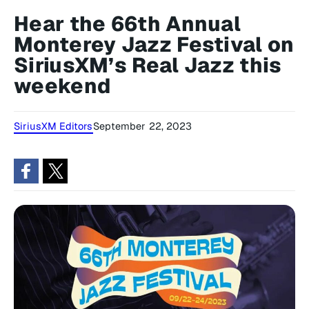
Hear the 66th Annual
Monterey Jazz Festival on
SiriusXM’s Real Jazz this
weekend
SiriusXM Editors
September 22, 2023