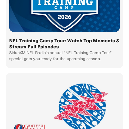
NFL Training Camp Tour: Watch Top Moments &
Stream Full Episodes
SiriusXM NFL Radio’s annual “NFL Training Camp Tour”
special gets you ready for the upcoming season.