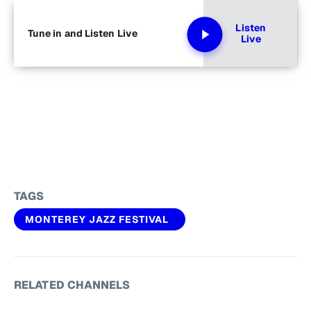
Listen
Tune in and Listen Live
Live
TAGS
MONTEREY JAZZ FESTIVAL
RELATED CHANNELS