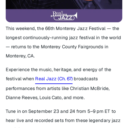
This weekend, the 66th Monterey Jazz Festival — the
longest continuously-running jazz festival in the world
— returns to the Monterey County Fairgrounds in
Monterey, CA.
Experience the music, heritage, and energy of the
festival when
Real Jazz (Ch. 67)
broadcasts
performances from artists like Christian McBride,
Dianne Reeves, Louis Cato, and more.
Tune in on September 23 and 24 from 5–9 pm ET to
hear live and recorded sets from these legendary jazz