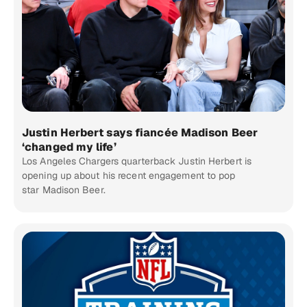
Justin Herbert says fiancée Madison Beer
‘changed my life’
Los Angeles Chargers quarterback Justin Herbert is
opening up about his recent engagement to pop
star Madison Beer.