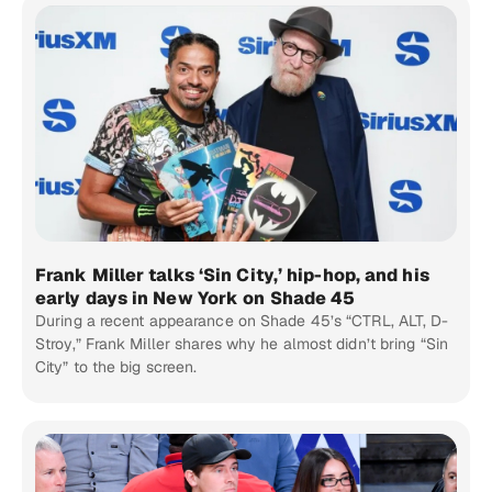
Frank Miller talks ‘Sin City,’ hip-hop, and his
early days in New York on Shade 45
During a recent appearance on Shade 45’s “CTRL, ALT, D-
Stroy,” Frank Miller shares why he almost didn’t bring “Sin
City” to the big screen.