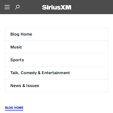
Blog Home
Music
Sports
Talk, Comedy & Entertainment
News & Issues
BLOG HOME