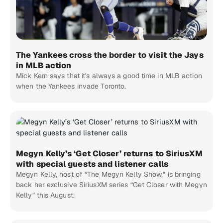
The Yankees cross the border to visit the Jays
in MLB action
Mick Kern says that it's always a good time in MLB action
when the Yankees invade Toronto.
Megyn Kelly’s ‘Get Closer’ returns to SiriusXM
with special guests and listener calls
Megyn Kelly, host of “The Megyn Kelly Show,” is bringing
back her exclusive SiriusXM series “Get Closer with Megyn
Kelly” this August.