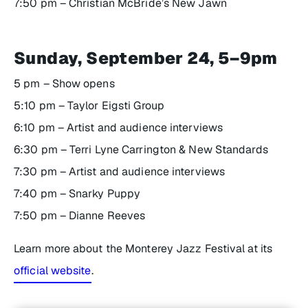
7:50 pm – Christian McBride’s New Jawn
Sunday, September 24, 5–9pm
5 pm – Show opens
5:10 pm – Taylor Eigsti Group
6:10 pm – Artist and audience interviews
6:30 pm – Terri Lyne Carrington & New Standards
7:30 pm – Artist and audience interviews
7:40 pm – Snarky Puppy
7:50 pm – Dianne Reeves
Learn more about the Monterey Jazz Festival at its
official website
.