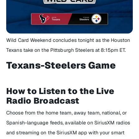
Wild Card Weekend concludes tonight as the Houston
Texans take on the Pittsburgh Steelers at 8:15pm ET.
Texans-Steelers Game
How to Listen to the Live
Radio Broadcast
Choose from the home team, away team, national, or
Spanish-language feeds, available on SiriusXM radios
and streaming on the SiriusXM app with your smart