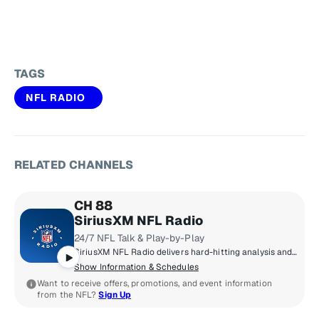
TAGS
NFL RADIO
RELATED CHANNELS
CH 88
SiriusXM NFL Radio
24/7 NFL Talk & Play-by-Play
SiriusXM NFL Radio delivers hard-hitting analysis and up-to-the minute NFL news that true football fanatics need - 24/7/365. From the annual Training Camp Tour from all 32 teams, to Super Bowl Week broadcasts, to the Scouting Combine remotes, to live coverage of every pick of the NFL Draft, an all-pro lineup of hosts and special guests from around the league keep you in the know. Think you got game? Call us at 877-NFL-KICK.
Show Information & Schedules
Want to receive offers, promotions, and event information
from the NFL?
Sign Up