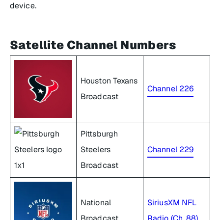
device.
Satellite Channel Numbers
Houston Texans
Channel 226
Broadcast
Pittsburgh
Steelers
Channel 229
Broadcast
National
SiriusXM NFL
Broadcast
Radio (Ch. 88)