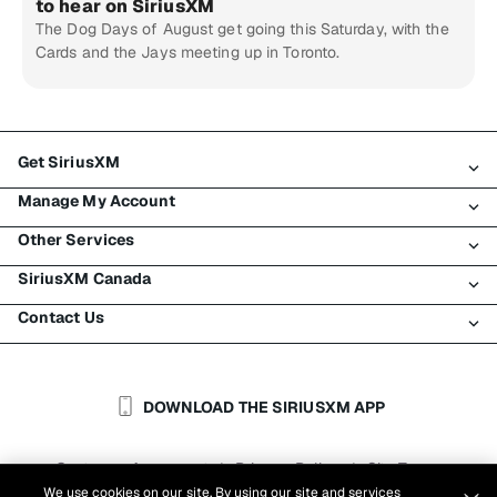
to hear on SiriusXM
The Dog Days of August get going this Saturday, with the
Cards and the Jays meeting up in Toronto.
Get SiriusXM
Manage My Account
All Plans
Other Services
My SiriusXM Trial
Login
My Subscription
SiriusXM Canada
Register
Traffic & Travel
Try SiriusXM for Free
Make A Payment
Contact Us
Business
About SiriusXM
Shop
Transfer Service
Boats
Newsroom
Contact Customer Care
Resend Signal
Planes
Careers
Help & Support
DOWNLOAD THE SIRIUSXM APP
Auto & Truck Fleets
SiriusXM Blog
SiriusXM US
Accessibility
Customer Agreement
Privacy Policy
Site Terms
|
|
Reports
We use cookies on our site. By using our site and services
Cookie Settings
|