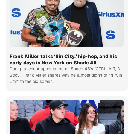
Frank Miller talks ‘Sin City,’ hip-hop, and his
early days in New York on Shade 45
During a recent appearance on Shade 45’s “CTRL, ALT, D-
Stroy,” Frank Miller shares why he almost didn’t bring “Sin
City” to the big screen.