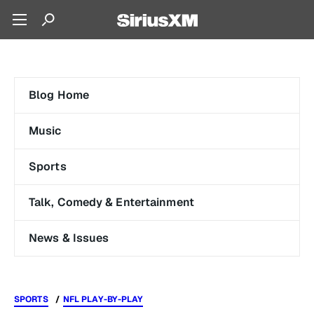
Blog Home
Music
Sports
Talk, Comedy & Entertainment
News & Issues
SPORTS
NFL PLAY-BY-PLAY