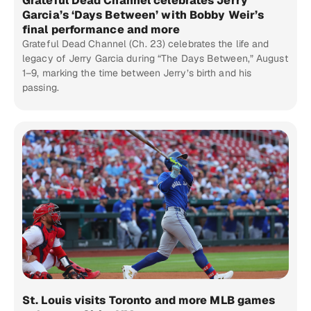
Grateful Dead Channel celebrates Jerry
Garcia’s ‘Days Between’ with Bobby Weir’s
final performance and more
Grateful Dead Channel (Ch. 23) celebrates the life and
legacy of Jerry Garcia during “The Days Between,” August
1–9, marking the time between Jerry’s birth and his
passing.
St. Louis visits Toronto and more MLB games