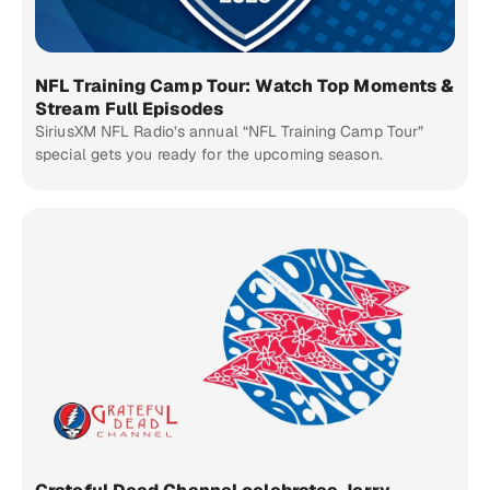
NFL Training Camp Tour: Watch Top Moments &
Stream Full Episodes
SiriusXM NFL Radio’s annual “NFL Training Camp Tour”
special gets you ready for the upcoming season.