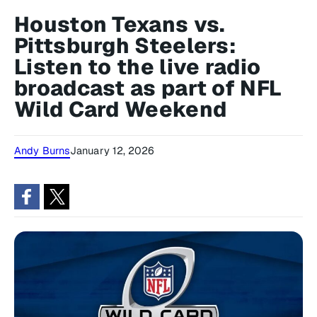
Houston Texans vs.
Pittsburgh Steelers:
Listen to the live radio
broadcast as part of NFL
Wild Card Weekend
Andy Burns
January 12, 2026