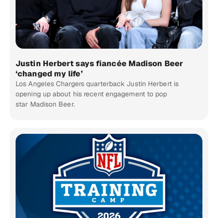
Justin Herbert says fiancée Madison Beer
‘changed my life’
Los Angeles Chargers quarterback Justin Herbert is
opening up about his recent engagement to pop
star Madison Beer.