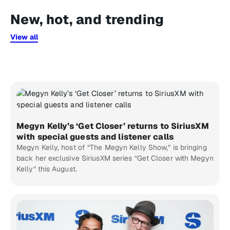
New, hot, and trending
View all
Megyn Kelly’s ‘Get Closer’ returns to SiriusXM
with special guests and listener calls
Megyn Kelly, host of “The Megyn Kelly Show,” is bringing
back her exclusive SiriusXM series “Get Closer with Megyn
Kelly” this August.