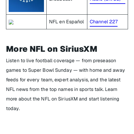
NFL en Español
Channel 227
More NFL on SiriusXM
Listen to live football coverage — from preseason
games to Super Bowl Sunday — with home and away
feeds for every team, expert analysis, and the latest
NFL news from the top names in sports talk. Learn
more about the NFL on SiriusXM and start listening
today.