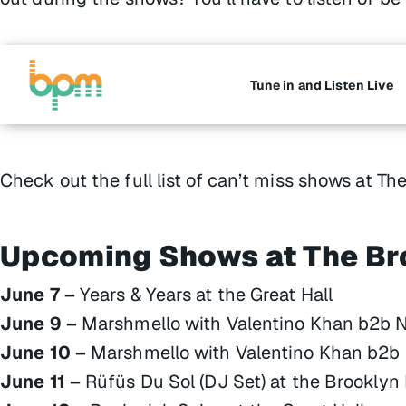
Tune in and Listen Live
Check out the full list of can’t miss shows at Th
Upcoming Shows at The Br
June 7 –
Years & Years at the Great Hall
June 9 –
Marshmello with Valentino Khan b2b Nit
June 10 –
Marshmello with Valentino Khan b2b Ni
June 11 –
Rüfüs Du Sol (DJ Set) at the Brooklyn