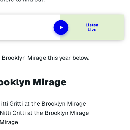
Listen
Live
e Brooklyn Mirage this year below.
ooklyn Mirage
ti Gritti at the Brooklyn Mirage
tti Gritti at the Brooklyn Mirage
 Mirage