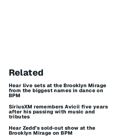
Related
Hear live sets at the Brooklyn Mirage
from the biggest names in dance on
BPM
SiriusXM remembers Avicii five years
after his passing with music and
tributes
Hear Zedd’s sold-out show at the
Brooklyn Mirage on BPM