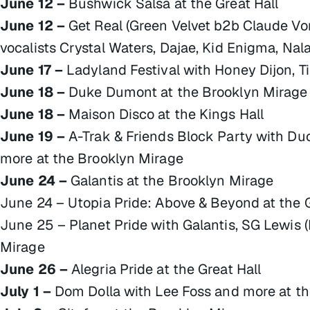
June 12 –
Bushwick Salsa at the Great Hall
June 12 –
Get Real (Green Velvet b2b Claude Vo
vocalists Crystal Waters, Dajae, Kid Enigma, Na
June 17 –
Ladyland Festival with Honey Dijon, T
June 18 –
Duke Dumont at the Brooklyn Mirage
June 18 –
Maison Disco at the Kings Hall
June 19 –
A-Trak & Friends Block Party with Du
more at the Brooklyn Mirage
June 24 –
Galantis at the Brooklyn Mirage
June 24 – Utopia Pride: Above & Beyond at the G
June 25 – Planet Pride with Galantis, SG Lewis (
Mirage
June 26 –
Alegria Pride at the Great Hall
July 1 –
Dom Dolla with Lee Foss and more at t