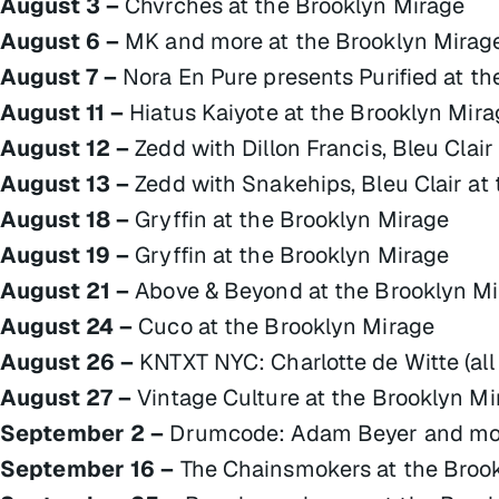
August 3 –
Chvrches at the Brooklyn Mirage
August 6 –
MK and more at the Brooklyn Mirag
August 7 –
Nora En Pure presents Purified at t
August 11 –
Hiatus Kaiyote at the Brooklyn Mira
August 12 –
Zedd with Dillon Francis, Bleu Clai
August 13 –
Zedd with Snakehips, Bleu Clair at
August 18 –
Gryffin at the Brooklyn Mirage
August 19 –
Gryffin at the Brooklyn Mirage
August 21 –
Above & Beyond at the Brooklyn M
August 24 –
Cuco at the Brooklyn Mirage
August 26 –
KNTXT NYC: Charlotte de Witte (all 
August 27 –
Vintage Culture at the Brooklyn Mi
September 2 –
Drumcode: Adam Beyer and more
September 16 –
The Chainsmokers at the Broo