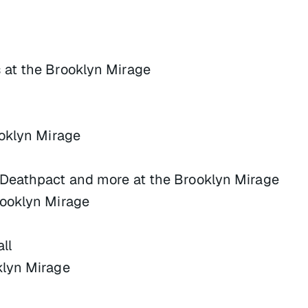
at the Brooklyn Mirage
oklyn Mirage
Deathpact and more at the Brooklyn Mirage
rooklyn Mirage
ll
klyn Mirage