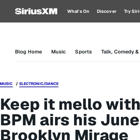
What's On
Discover
Try Si
Blog Home
Music
Sports
Talk, Comedy &
MUSIC
ELECTRONIC/DANCE
Keep it mello wit
BPM airs his June
Brooklyn Mirage