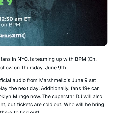
 fans in NYC, is teaming up with BPM (Ch.
d show on Thursday, June 9th.
ficial audio from Marshmello’s June 9 set
play the next day! Additionally, fans 19+ can
ooklyn Mirage now. The superstar DJ will also
t, but tickets are sold out. Who will he bring
there to find out!