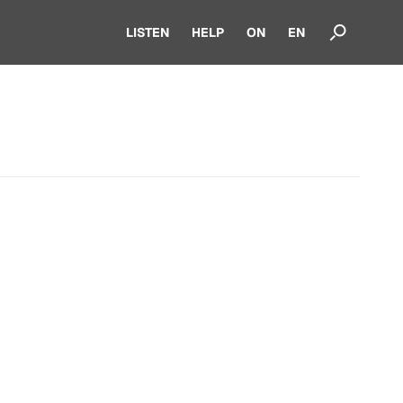
LISTEN
HELP
ON
EN