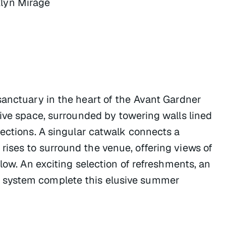
lyn Mirage
sanctuary in the heart of the Avant Gardner
sive space, surrounded by towering walls lined
jections. A singular catwalk connects a
ises to surround the venue, offering views of
low. An exciting selection of refreshments, an
 system complete this elusive summer