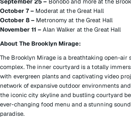
September 25 –
Bonobo and more at the Brook
October 7 –
Moderat at the Great Hall
October 8 –
Metronomy at the Great Hall
November 11 –
Alan Walker at the Great Hall
About The Brooklyn Mirage:
The Brooklyn Mirage is a breathtaking open-air 
complex. The inner courtyard is a totally immer
with evergreen plants and captivating video pro
network of expansive outdoor environments and r
the iconic city skyline and bustling courtyard be
ever-changing food menu and a stunning sound
paradise.