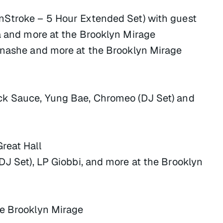
nStroke – 5 Hour Extended Set) with guest
la and more at the Brooklyn Mirage
inashe and more at the Brooklyn Mirage
ck Sauce, Yung Bae, Chromeo (DJ Set) and
reat Hall
DJ Set), LP Giobbi, and more at the Brooklyn
he Brooklyn Mirage