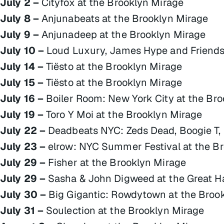
July 2 –
Cityfox at the Brooklyn Mirage
July 8 –
Anjunabeats at the Brooklyn Mirage
July 9 –
Anjunadeep at the Brooklyn Mirage
July 10 –
Loud Luxury, James Hype and Friends 
July 14 –
Tiësto at the Brooklyn Mirage
July 15 –
Tiësto at the Brooklyn Mirage
July 16 –
Boiler Room: New York City at the Bro
July 19 –
Toro Y Moi at the Brooklyn Mirage
July 22 –
Deadbeats NYC: Zeds Dead, Boogie T, 
July 23 –
elrow: NYC Summer Festival at the B
July 29 –
Fisher at the Brooklyn Mirage
July 29 –
Sasha & John Digweed at the Great Ha
July 30 –
Big Gigantic: Rowdytown at the Broo
July 31 –
Soulection at the Brooklyn Mirage