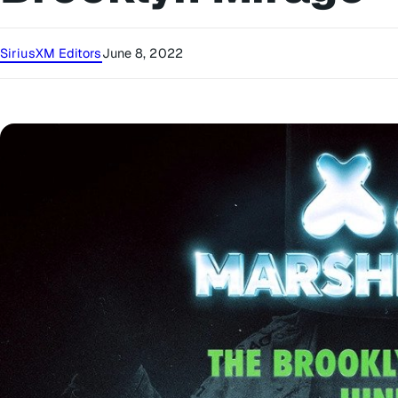
SiriusXM Editors
June 8, 2022