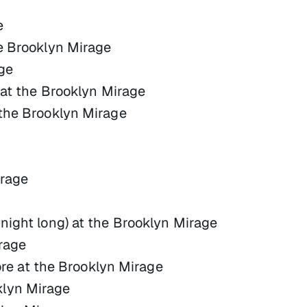
e
he Brooklyn Mirage
ge
r at the Brooklyn Mirage
 the Brooklyn Mirage
irage
night long) at the Brooklyn Mirage
rage
 at the Brooklyn Mirage
klyn Mirage