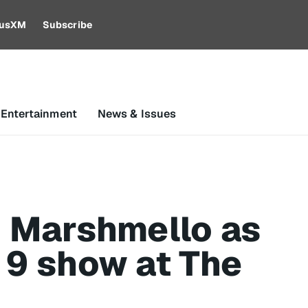
riusXM
Subscribe
 Entertainment
News & Issues
h Marshmello as
 9 show at The