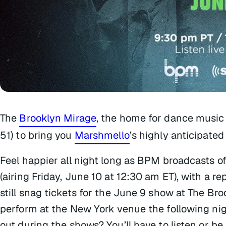
The
Brooklyn Mirage
, the home for dance music
51) to bring you
Marshmello
’s highly anticipate
Feel happier all night long as BPM broadcasts of
(airing Friday, June 10 at 12:30 am ET), with a re
still snag tickets for the June 9 show at The Br
perform at the New York venue the following nigh
out during the shows? You’ll have to listen or be 