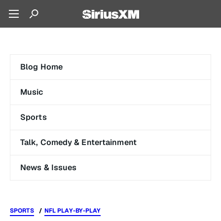
Blog Home
Music
Sports
Talk, Comedy & Entertainment
News & Issues
SPORTS
NFL PLAY-BY-PLAY