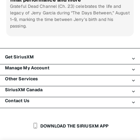
Grateful Dead Channel (Ch. 23) celebrates the life and
legacy of Jerry Garcia during “The Days Between,” August
1–9, marking the time between Jerry’s birth and his
passing.
Get SiriusXM
Manage My Account
All Plans
Other Services
My SiriusXM Trial
Login
My Subscription
SiriusXM Canada
Register
Traffic & Travel
Try SiriusXM for Free
Make A Payment
Contact Us
Business
About SiriusXM
Shop
Transfer Service
Boats
Newsroom
Contact Customer Care
Resend Signal
Planes
Careers
Help & Support
DOWNLOAD THE SIRIUSXM APP
Auto & Truck Fleets
SiriusXM Blog
SiriusXM US
Accessibility