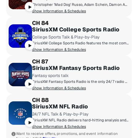
Christopher 'Mad Dog' Russo, Adam Schein, Damon Amendolara, Mike Babchik & more talk about the world of sports.
Show Information & Schedules
CH 84
SiriusXM College Sports Radio
College Sports Talk & Play-by-Play
SiriusXM College Sports Radio features the most comprehensive, 24/7 college sports talk and play-by-play. Hear the top experts in college sports including Danny Kanell, Dusty Dvoracek, Rick Neuheisel and EJ Manuel. Hear the best live play-by-play, including college football bowl games and Playoffs, NCAA Men’s Basketball Tournament plus coverage of college baseball, softball, women’s basketball, hockey and more.
Show Information & Schedules
CH 87
SiriusXM Fantasy Sports Radio
Fantasy sports talk
SiriusXM Fantasy Sports Radio is the only 24/7 radio channel exclusively dedicated to fantasy sports. Get expert advice, strategy and information plus hear interviews with athletes, coaches and insiders to help you dominate your league.
Show Information & Schedules
CH 88
SiriusXM NFL Radio
24/7 NFL Talk & Play-by-Play
SiriusXM NFL Radio delivers hard-hitting analysis and up-to-the minute NFL news that true football fanatics need - 24/7/365. From the annual Training Camp Tour from all 32 teams, to Super Bowl Week broadcasts, to the Scouting Combine remotes, to live coverage of every pick of the NFL Draft, an all-pro lineup of hosts and special guests from around the league keep you in the know. Think you got game? Call us at 877-NFL-KICK.
Show Information & Schedules
Want to receive offers, promotions, and event information