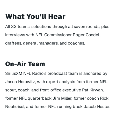
What You’ll Hear
All 32 teams’ selections through all seven rounds, plus
interviews with NFL Commissioner Roger Goodell,
draftees, general managers, and coaches.
On-Air Team
SiriusXM NFL Radio’s broadcast team is anchored by
Jason Horowitz, with expert analysis from former NFL
scout, coach, and front-office executive Pat Kirwan,
former NFL quarterback Jim Miller, former coach Rick
Neuheisel, and former NFL running back Jacob Hester.