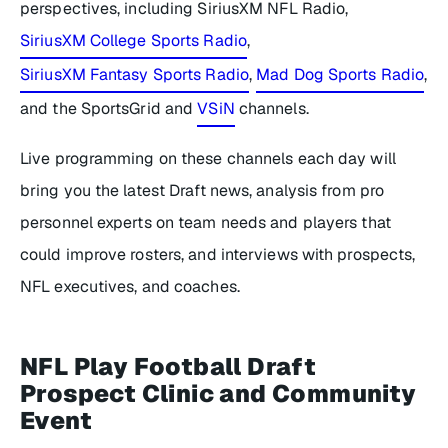
perspectives, including SiriusXM NFL Radio,
SiriusXM College Sports Radio
,
SiriusXM Fantasy Sports Radio
,
Mad Dog Sports Radio
,
and the SportsGrid and
VSiN
channels.
Live programming on these channels each day will
bring you the latest Draft news, analysis from pro
personnel experts on team needs and players that
could improve rosters, and interviews with prospects,
NFL executives, and coaches.
NFL Play Football Draft
Prospect Clinic and Community
Event