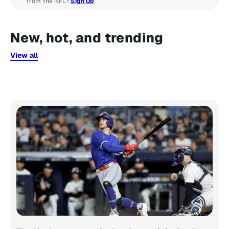
from the NFL?
Sign Up
New, hot, and trending
View all