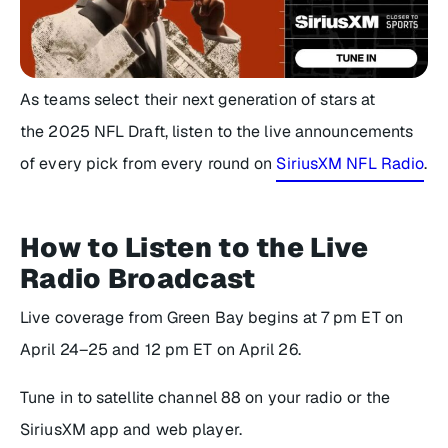
As teams select their next generation of stars at
the 2025 NFL Draft, listen to the live announcements
of every pick from every round on
SiriusXM NFL Radio
.
How to Listen to the Live
Radio Broadcast
Live coverage from Green Bay begins at 7 pm ET on
April 24–25 and 12 pm ET on April 26.
Tune in to satellite channel 88 on your radio or the
SiriusXM app and web player.