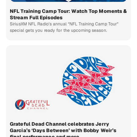
NFL Training Camp Tour: Watch Top Moments &
Stream Full Episodes
SiriusXM NFL Radio’s annual “NFL Training Camp Tour”
special gets you ready for the upcoming season.
Grateful Dead Channel celebrates Jerry
Garcia’s ‘Days Between’ with Bobby Weir’s
final performance and more