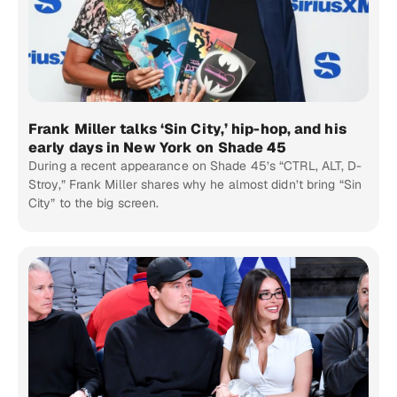
Frank Miller talks ‘Sin City,’ hip-hop, and his
early days in New York on Shade 45
During a recent appearance on Shade 45’s “CTRL, ALT, D-
Stroy,” Frank Miller shares why he almost didn’t bring “Sin
City” to the big screen.