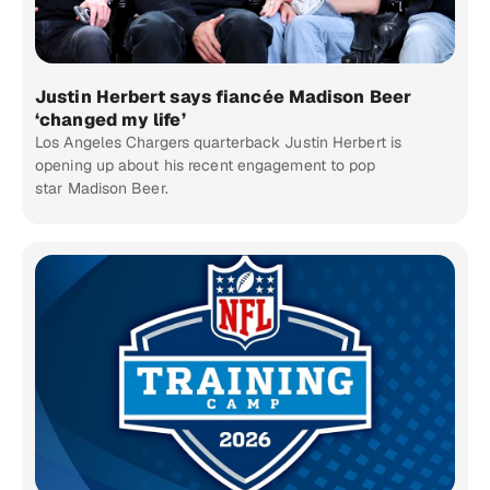
Justin Herbert says fiancée Madison Beer
‘changed my life’
Los Angeles Chargers quarterback Justin Herbert is
opening up about his recent engagement to pop
star Madison Beer.