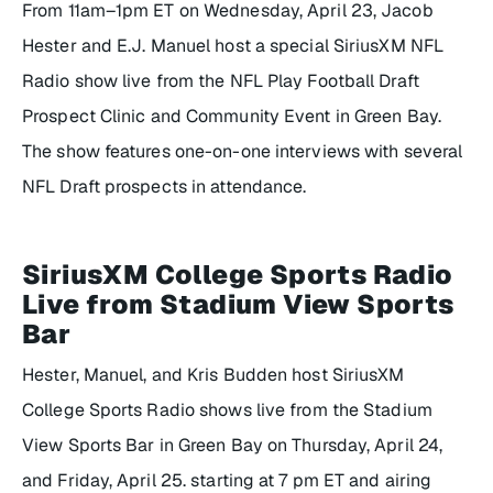
From 11am–1pm ET on Wednesday, April 23, Jacob
Hester and E.J. Manuel host a special SiriusXM NFL
Radio show live from the NFL Play Football Draft
Prospect Clinic and Community Event in Green Bay.
The show features one-on-one interviews with several
NFL Draft prospects in attendance.
SiriusXM College Sports Radio
Live from Stadium View Sports
Bar
Hester, Manuel, and Kris Budden host SiriusXM
College Sports Radio shows live from the Stadium
View Sports Bar in Green Bay on Thursday, April 24,
and Friday, April 25. starting at 7 pm ET and airing