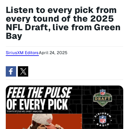
Listen to every pick from
every tound of the 2025
NFL Draft, live from Green
Bay
SiriusXM Editors
April 24, 2025