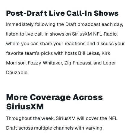
Post-Draft Live Call-In Shows
Immediately following the Draft broadcast each day,
listen to live call-in shows on SiriusXM NFL Radio,
where you can share your reactions and discuss your
favorite team’s picks with hosts Bill Lekas, Kirk
Morrison, Fozzy Whitaker, Zig Fracassi, and Leger
Douzable.
More Coverage Across
SiriusXM
Throughout the week, SiriusXM will cover the NFL
Draft across multiple channels with varying