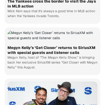
The Yankees cross the border to visit the Jays
in MLB action
Mick Kern says that it's always a good time in MLB action
when the Yankees invade Toronto.
Megyn Kelly’s ‘Get Closer’ returns to SiriusXM
with special guests and listener calls
Megyn Kelly, host of “The Megyn Kelly Show,” is bringing
back her exclusive SiriusXM series “Get Closer with Megyn
Kelly” this August.