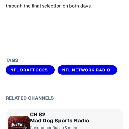
through the final selection on both days.
TAGS
NFL DRAFT 2025
NFL NETWORK RADIO
RELATED CHANNELS
CH 82
Mad Dog Sports Radio
Christopher Russo & more