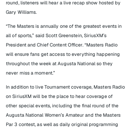
round, listeners will hear a live recap show hosted by
Gary Williams.
“The Masters is annually one of the greatest events in
all of sports,” said Scott Greenstein, SiriusXM’s
President and Chief Content Officer. “Masters Radio
will ensure fans get access to everything happening
throughout the week at Augusta National so they
never miss a moment.”
In addition to live Tournament coverage, Masters Radio
on SiriusXM will be the place to hear coverage of
other special events, including the final round of the
Augusta National Women’s Amateur and the Masters
Par 3 contest, as well as daily original programming