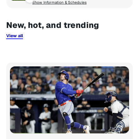
Show Information & Schedules
New, hot, and trending
View all