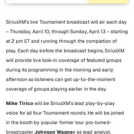
SiriusXM’s live Tournament broadcast will air each day
– Thursday, April 10, through Sunday, April 13 – starting
at 2 pm ET and running through the completion of
play. Each day before the broadcast begins, SiriusXM
will provide live look-in coverage of featured groups
during its programming in the morning and early
afternoon so listeners can get up-to-the-moment
coverage of groups playing earlier in the day.
Mike Tirico
will be SiriusXM’s lead play-by-play
voice for all four Tournament rounds. He will be joined
in the booth by popular former tour pro-turned-
broadcaster
Johnson Wagner
as lead analyst.