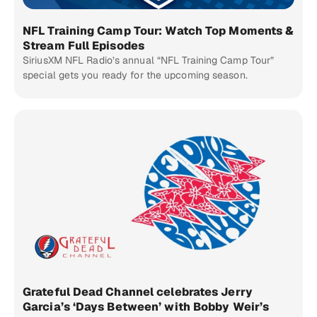
NFL Training Camp Tour: Watch Top Moments &
Stream Full Episodes
SiriusXM NFL Radio’s annual “NFL Training Camp Tour”
special gets you ready for the upcoming season.
Grateful Dead Channel celebrates Jerry
Garcia’s ‘Days Between’ with Bobby Weir’s