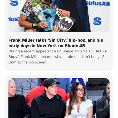
Frank Miller talks ‘Sin City,’ hip-hop, and his
early days in New York on Shade 45
During a recent appearance on Shade 45’s “CTRL, ALT, D-
Stroy,” Frank Miller shares why he almost didn’t bring “Sin
City” to the big screen.