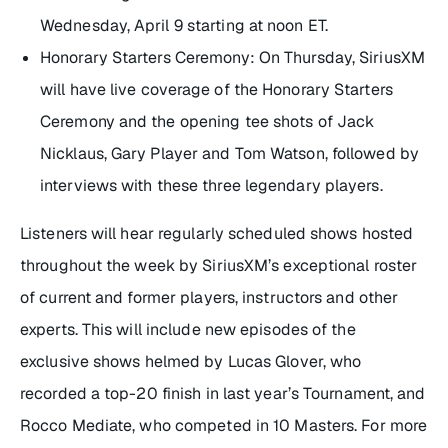
Wednesday, April 9 starting at noon ET.
Honorary Starters Ceremony: On Thursday, SiriusXM
will have live coverage of the Honorary Starters
Ceremony and the opening tee shots of Jack
Nicklaus, Gary Player and Tom Watson, followed by
interviews with these three legendary players.
Listeners will hear regularly scheduled shows hosted
throughout the week by SiriusXM’s exceptional roster
of current and former players, instructors and other
experts. This will include new episodes of the
exclusive shows helmed by Lucas Glover, who
recorded a top-20 finish in last year’s Tournament, and
Rocco Mediate, who competed in 10 Masters. For more