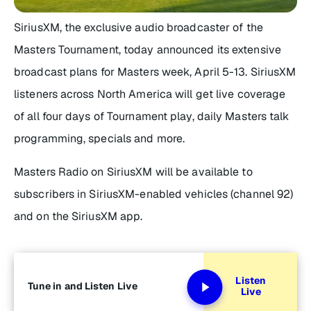
SiriusXM, the exclusive audio broadcaster of the
Masters Tournament, today announced its extensive
broadcast plans for Masters week, April 5-13. SiriusXM
listeners across North America will get live coverage
of all four days of Tournament play, daily Masters talk
programming, specials and more.
Masters Radio on SiriusXM will be available to
subscribers in SiriusXM-enabled vehicles (channel 92)
and on the SiriusXM app.
Listen
Tune in and Listen Live
Live