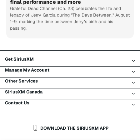
final performance and more
Grateful Dead Channel (Ch. 23) celebrates the life and
legacy of Jerry Garcia during “The Days Between,” August
1–9, marking the time between Jerry’s birth and his
passing.
Get SiriusXM
Manage My Account
All Plans
Other Services
My SiriusXM Trial
Login
My Subscription
SiriusXM Canada
Register
Traffic & Travel
Try SiriusXM for Free
Make A Payment
Contact Us
Business
About SiriusXM
Shop
Transfer Service
Boats
Newsroom
Contact Customer Care
Resend Signal
Planes
Careers
Help & Support
DOWNLOAD THE SIRIUSXM APP
Auto & Truck Fleets
SiriusXM Blog
SiriusXM US