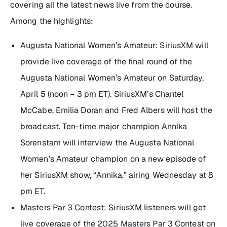
covering all the latest news live from the course.
Among the highlights:
Augusta National Women’s Amateur: SiriusXM will
provide live coverage of the final round of the
Augusta National Women’s Amateur on Saturday,
April 5 (noon – 3 pm ET). SiriusXM’s Chantel
McCabe, Emilia Doran and Fred Albers will host the
broadcast. Ten-time major champion Annika
Sorenstam will interview the Augusta National
Women’s Amateur champion on a new episode of
her SiriusXM show, “Annika,” airing Wednesday at 8
pm ET.
Masters Par 3 Contest: SiriusXM listeners will get
live coverage of the 2025 Masters Par 3 Contest on