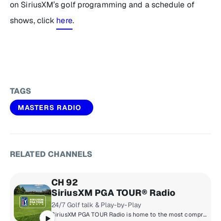
on SiriusXM’s golf programming and a schedule of
shows, click
here
.
TAGS
MASTERS RADIO
RELATED CHANNELS
CH 92
SiriusXM PGA TOUR® Radio
24/7 Golf talk & Play-by-Play
SiriusXM PGA TOUR Radio is home to the most comprehensive coverage in golf with news, tournament scores, and highlights from the PGA TOUR, Champions TOUR, Korn Ferry TOUR, & LPGA TOUR.