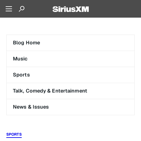
Blog Home
Music
Sports
Talk, Comedy & Entertainment
News & Issues
SPORTS