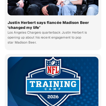
Justin Herbert says fiancée Madison Beer
‘changed my life’
Los Angeles Chargers quarterback Justin Herbert is
opening up about his recent engagement to pop
star Madison Beer.