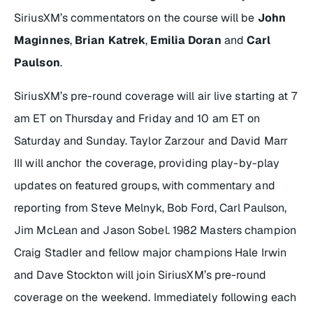
SiriusXM’s commentators on the course will be
John
Maginnes
,
Brian Katrek
,
Emilia Doran
and
Carl
Paulson
.
SiriusXM’s pre-round coverage will air live starting at 7
am ET on Thursday and Friday and 10 am ET on
Saturday and Sunday. Taylor Zarzour and David Marr
III will anchor the coverage, providing play-by-play
updates on featured groups, with commentary and
reporting from Steve Melnyk, Bob Ford, Carl Paulson,
Jim McLean and Jason Sobel. 1982 Masters champion
Craig Stadler and fellow major champions Hale Irwin
and Dave Stockton will join SiriusXM’s pre-round
coverage on the weekend. Immediately following each