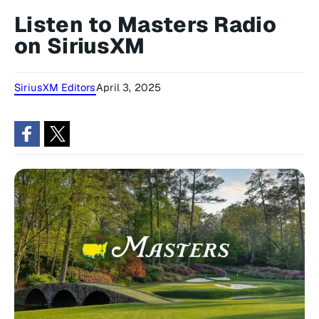
Listen to Masters Radio
on SiriusXM
SiriusXM Editors
April 3, 2025