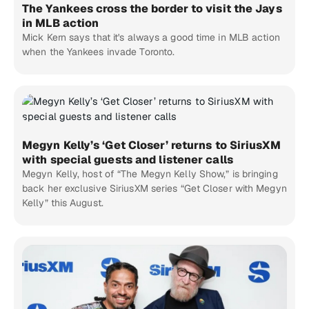
The Yankees cross the border to visit the Jays
in MLB action
Mick Kern says that it's always a good time in MLB action
when the Yankees invade Toronto.
Megyn Kelly’s ‘Get Closer’ returns to SiriusXM
with special guests and listener calls
Megyn Kelly, host of “The Megyn Kelly Show,” is bringing
back her exclusive SiriusXM series “Get Closer with Megyn
Kelly” this August.