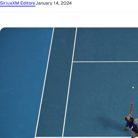
SiriusXM Editors
January 14, 2024