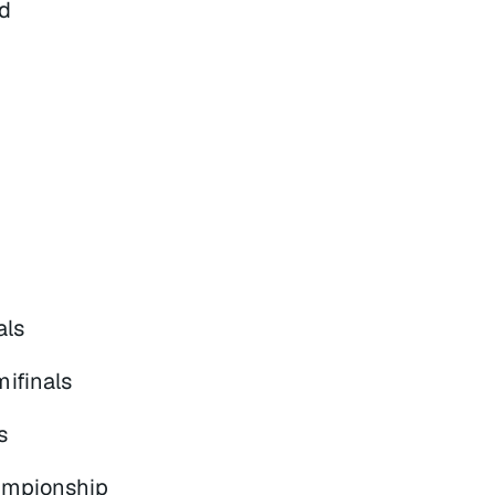
d
als
ifinals
s
ampionship