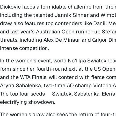
Djokovic faces a formidable challenge from the 
including the talented Jannik Sinner and Wimb
draw also features top contenders like Daniil 
and last year’s Australian Open runner-up Stefano
threats, including Alex De Minaur and Grigor Di
intense competition.
In the women’s event, world No.1 Iga Swiatek le
form since her fourth-round exit at the US Open. 
and the WTA Finals, will contend with fierce co
Aryna Sabalenka, two-time AO champ Victoria 
The top four seeds — Swiatek, Sabalenka, Elena 
electrifying showdown.
The women’s draw also sees the return of four