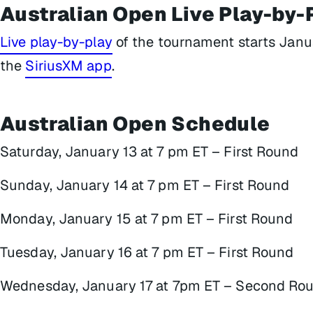
Australian Open Live Play-by-
Live play-by-play
of the tournament starts Janu
the
SiriusXM app
.
Australian Open Schedule
Saturday, January 13 at 7 pm ET – First Round
Sunday, January 14 at 7 pm ET – First Round
Monday, January 15 at 7 pm ET – First Round
Tuesday, January 16 at 7 pm ET – First Round
Wednesday, January 17 at 7pm ET – Second Ro