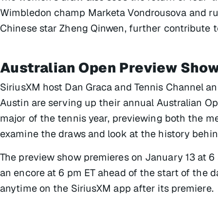
Wimbledon champ Marketa Vondrousova and runn
Chinese star Zheng Qinwen, further contribute to
Australian Open Preview Sho
SiriusXM host Dan Graca and Tennis Channel a
Austin are serving up their annual
Australian O
major of the tennis year, previewing both the m
examine the draws and look at the history behi
The preview show premieres on January 13 at 6 
an encore at 6 pm ET ahead of the start of the day
anytime on the SiriusXM app after its premiere.