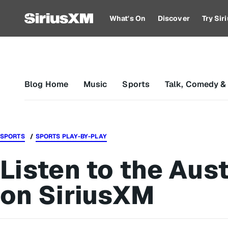
What's On
Discover
Try Si
Blog Home
Music
Sports
Talk, Comedy &
SPORTS
SPORTS PLAY-BY-PLAY
Listen to the Aust
on SiriusXM