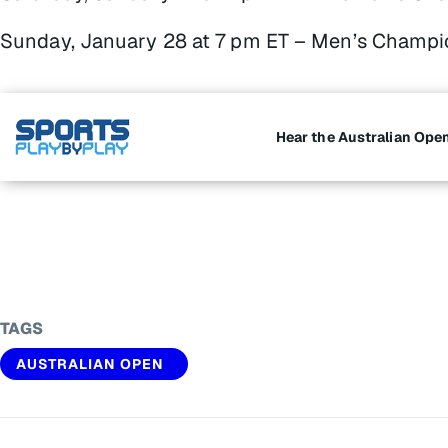
Sunday, January 28 at 7 pm ET – Men’s Champi
Hear the Australian Ope
TAGS
AUSTRALIAN OPEN