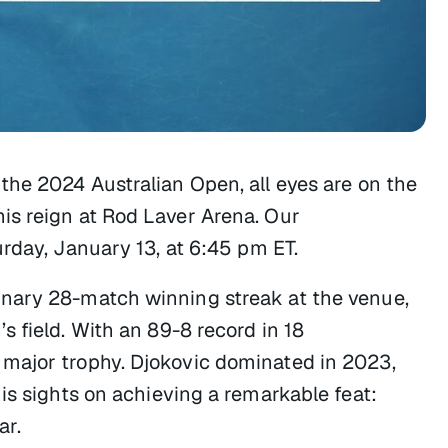
the 2024 Australian Open, all eyes are on the
is reign at Rod Laver Arena. Our
rday, January 13, at 6:45 pm ET.
nary 28-match winning streak at the venue,
 field. With an 89-8 record in 18
major trophy. Djokovic dominated in 2023,
is sights on achieving a remarkable feat:
ar.