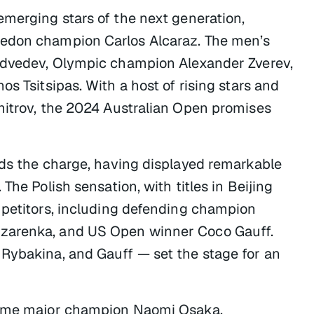
emerging stars of the next generation,
ledon champion Carlos Alcaraz. The men’s
Medvedev, Olympic champion Alexander Zverev,
s Tsitsipas. With a host of rising stars and
mitrov, the 2024 Australian Open promises
ads the charge, having displayed remarkable
The Polish sensation, with titles in Beijing
mpetitors, including defending champion
Azarenka, and US Open winner Coco Gauff.
Rybakina, and Gauff — set the stage for an
-time major champion Naomi Osaka.