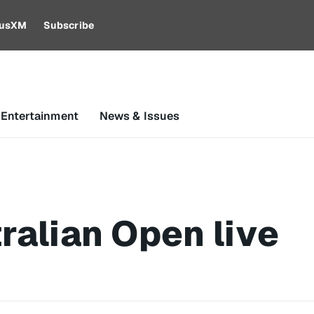
riusXM
Subscribe
 Entertainment
News & Issues
ralian Open live