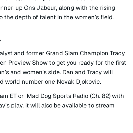
er-up Ons Jabeur, along with the rising
 the depth of talent in the women’s field.
w
nalyst and former Grand Slam Champion Tracy
pen Preview Show
to get you ready for the first
en’s and women’s side. Dan and Tracy will
nd world number one Novak Djokovic.
am ET on Mad Dog Sports Radio (Ch. 82) with
’s play. It will also be available to stream