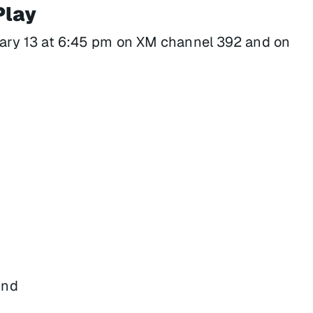
Play
ary 13 at 6:45 pm on XM channel 392 and on
und