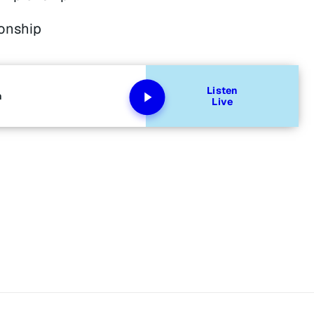
onship
Listen
n
Live