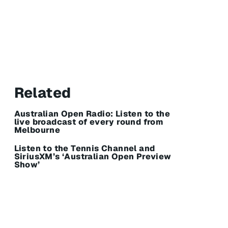
Related
Australian Open Radio: Listen to the
live broadcast of every round from
Melbourne
Listen to the Tennis Channel and
SiriusXM’s ‘Australian Open Preview
Show’