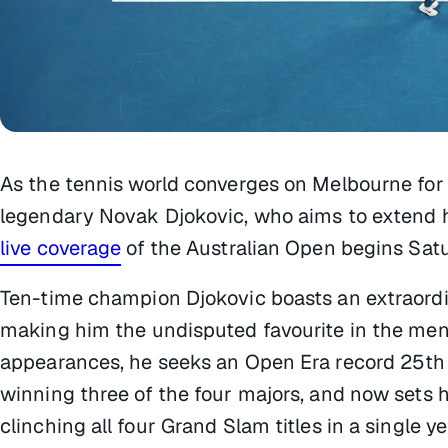
As the tennis world converges on Melbourne for 
legendary Novak Djokovic, who aims to extend h
live coverage
of the Australian Open begins Satu
Ten-time champion Djokovic boasts an extraordi
making him the undisputed favourite in the men’s
appearances, he seeks an Open Era record 25th 
winning three of the four majors, and now sets h
clinching all four Grand Slam titles in a single ye