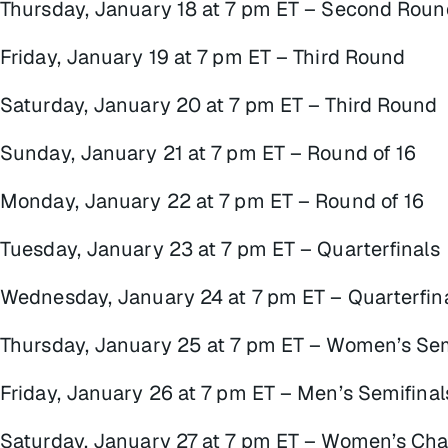
Thursday, January 18 at 7 pm ET – Second Roun
Friday, January 19 at 7 pm ET – Third Round
Saturday, January 20 at 7 pm ET – Third Round
Sunday, January 21 at 7 pm ET – Round of 16
Monday, January 22 at 7 pm ET – Round of 16
Tuesday, January 23 at 7 pm ET – Quarterfinals
Wednesday, January 24 at 7 pm ET – Quarterfin
Thursday, January 25 at 7 pm ET – Women’s Sem
Friday, January 26 at 7 pm ET – Men’s Semifinal
Saturday, January 27 at 7 pm ET – Women’s Ch