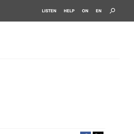
LISTEN
HELP
ON
EN