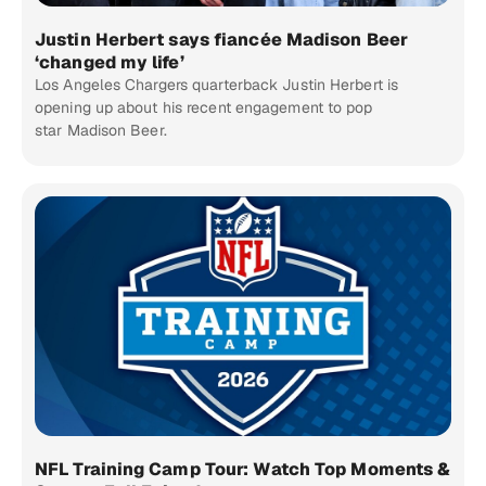
Justin Herbert says fiancée Madison Beer
‘changed my life’
Los Angeles Chargers quarterback Justin Herbert is
opening up about his recent engagement to pop
star Madison Beer.
NFL Training Camp Tour: Watch Top Moments &