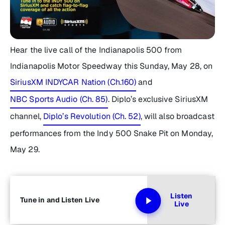
Hear the live call of the Indianapolis 500 from
Indianapolis Motor Speedway this Sunday, May 28, on
SiriusXM INDYCAR Nation (Ch.160)
and
NBC Sports Audio (Ch. 85)
. Diplo’s exclusive SiriusXM
channel,
Diplo’s Revolution (Ch. 52)
, will also broadcast
performances from the Indy 500 Snake Pit on Monday,
May 29.
Listen
Tune in and Listen Live
Live