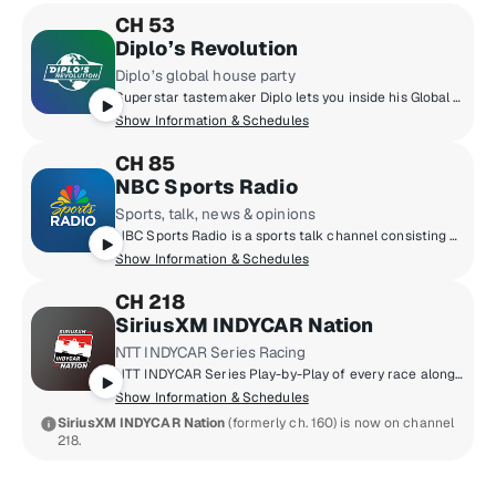
CH 53
Diplo’s Revolution
Diplo’s global house party
Superstar tastemaker Diplo lets you inside his Global House Party. Discover the latest in dance music and exclusive edits/remixes. You'll also get access to live DJ sets from festivals and events from around the world.
Show Information & Schedules
CH 85
NBC Sports Radio
Sports, talk, news & opinions
NBC Sports Radio is a sports talk channel consisting of some of the most important newsmakers and interviewers in the industry. Opinionated sports talk hosts and journalists such as Dan Patrick, Mike Florio, Dan Le Batard, Chris Simms, Matthew Berry and more deliver their insightful and entertaining thoughts on everything happening from the world of sports while speaking with A-list guests from sports, pop culture and more.
Show Information & Schedules
CH 218
SiriusXM INDYCAR Nation
NTT INDYCAR Series Racing
NTT INDYCAR Series Play-by-Play of every race along with weekly talk shows and racing specials.
Show Information & Schedules
SiriusXM INDYCAR Nation
(formerly ch. 160) is now on channel
218.