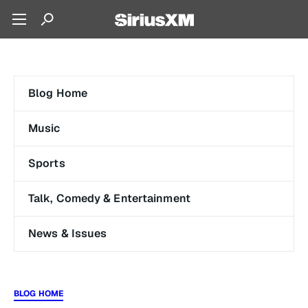
Blog Home
Music
Sports
Talk, Comedy & Entertainment
News & Issues
BLOG HOME