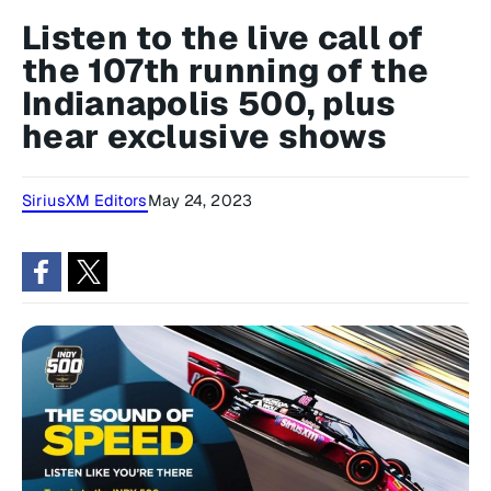
Listen to the live call of
the 107th running of the
Indianapolis 500, plus
hear exclusive shows
SiriusXM Editors
May 24, 2023