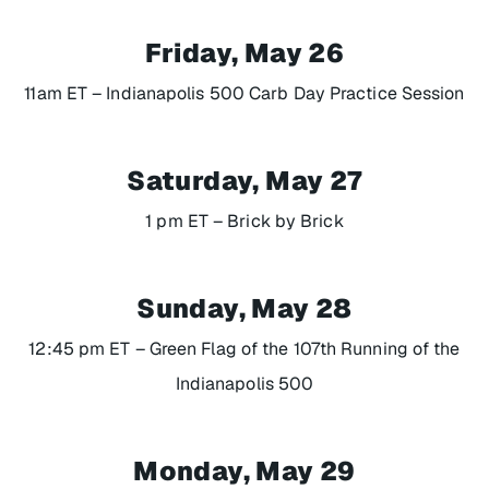
Friday, May 26
11am ET – Indianapolis 500 Carb Day Practice Session
Saturday, May 27
1 pm ET –
Brick by Brick
Sunday, May 28
12:45 pm ET – Green Flag of the 107th Running of the
Indianapolis 500
Monday, May 29