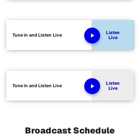
Listen
Tune in and Listen Live
Live
Listen
Tune in and Listen Live
Live
Broadcast Schedule