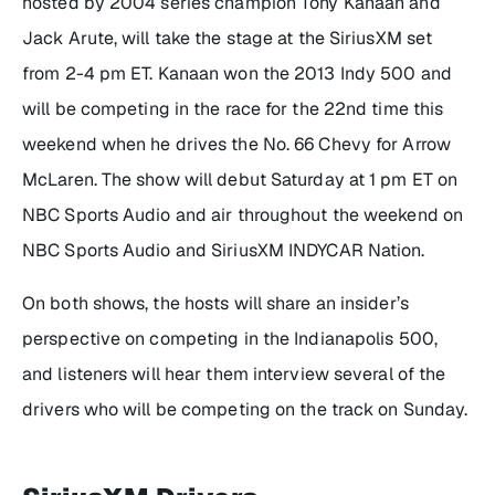
hosted by 2004 series champion Tony Kanaan and
Jack Arute, will take the stage at the SiriusXM set
from 2-4 pm ET. Kanaan won the 2013 Indy 500 and
will be competing in the race for the 22nd time this
weekend when he drives the No. 66 Chevy for Arrow
McLaren. The show will debut Saturday at 1 pm ET on
NBC Sports Audio and air throughout the weekend on
NBC Sports Audio and SiriusXM INDYCAR Nation.
On both shows, the hosts will share an insider’s
perspective on competing in the Indianapolis 500,
and listeners will hear them interview several of the
drivers who will be competing on the track on Sunday.