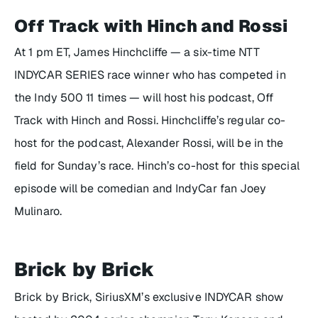
Off Track with Hinch and Rossi
At 1 pm ET, James Hinchcliffe — a six-time NTT
INDYCAR SERIES race winner who has competed in
the Indy 500 11 times — will host his podcast,
Off
Track with Hinch and Rossi
. Hinchcliffe’s regular co-
host for the podcast, Alexander Rossi, will be in the
field for Sunday’s race. Hinch’s co-host for this special
episode will be comedian and IndyCar fan Joey
Mulinaro.
Brick by Brick
Brick by Brick
, SiriusXM’s exclusive INDYCAR show