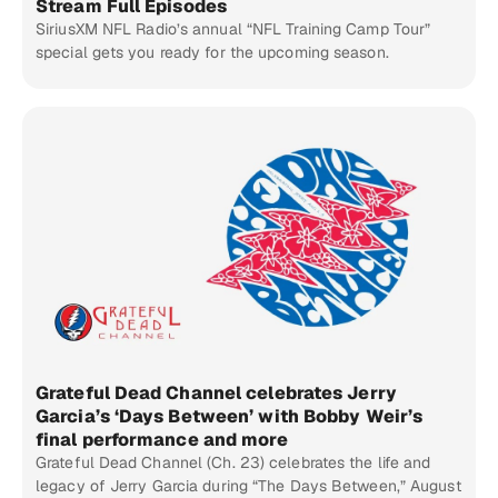
Stream Full Episodes
SiriusXM NFL Radio’s annual “NFL Training Camp Tour”
special gets you ready for the upcoming season.
Grateful Dead Channel celebrates Jerry
Garcia’s ‘Days Between’ with Bobby Weir’s
final performance and more
Grateful Dead Channel (Ch. 23) celebrates the life and
legacy of Jerry Garcia during “The Days Between,” August