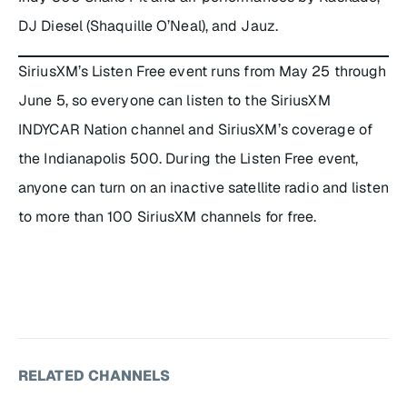
DJ Diesel (Shaquille O’Neal), and Jauz.
SiriusXM’s Listen Free event runs from May 25 through
June 5, so everyone can listen to the SiriusXM
INDYCAR Nation channel and SiriusXM’s coverage of
the Indianapolis 500. During the Listen Free event,
anyone can turn on an inactive satellite radio and listen
to more than 100 SiriusXM channels for free.
RELATED CHANNELS