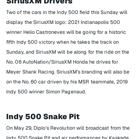
SiriusXM Drivers
Two of the cars in the Indy 500 field this Sunday will
display the SiriusXM logo: 2021 Indianapolis 500
winner Helio Castroneves will be going for a historic
fifth Indy 500 victory when he takes the track on
Sunday, and SiriusXM will be along for the ride on the
No. 06 AutoNation/SiriusXM Honda he drives for
Meyer Shank Racing. SiriusXM’s branding will also be
on the No. 60 car driven by his MSR teammate, 2019
Indy 500 winner Simon Pagenaud.
Indy 500 Snake Pit
On May 29, Diplo’s Revolution will broadcast from the
Indy 500 Snake Pit and air performances by Kaskade,