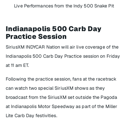
Live Performances from the Indy 500 Snake Pit
Indianapolis 500 Carb Day
Practice Session
SiriusXM INDYCAR Nation will air live coverage of the
Indianapolis 500 Carb Day Practice session on Friday
at 11 am ET.
Following the practice session, fans at the racetrack
can watch two special SiriusXM shows as they
broadcast from the SiriusXM set outside the Pagoda
at Indianapolis Motor Speedway as part of the Miller
Lite Carb Day festivities.