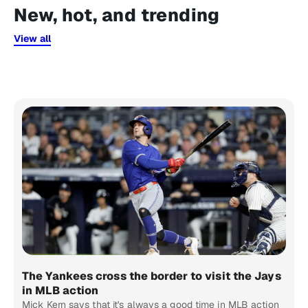
New, hot, and trending
View all
The Yankees cross the border to visit the Jays
in MLB action
Mick Kern says that it's always a good time in MLB action