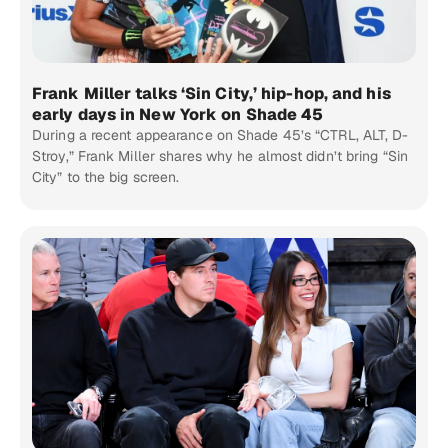
Frank Miller talks ‘Sin City,’ hip-hop, and his
early days in New York on Shade 45
During a recent appearance on Shade 45’s “CTRL, ALT, D-
Stroy,” Frank Miller shares why he almost didn’t bring “Sin
City” to the big screen.