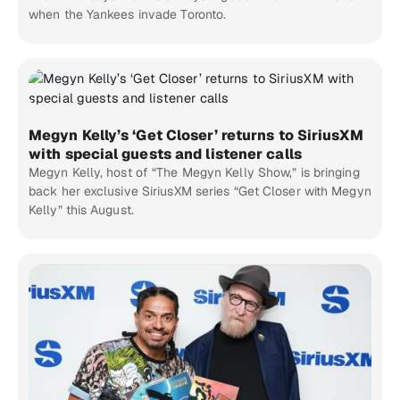
when the Yankees invade Toronto.
Megyn Kelly’s ‘Get Closer’ returns to SiriusXM
with special guests and listener calls
Megyn Kelly, host of “The Megyn Kelly Show,” is bringing
back her exclusive SiriusXM series “Get Closer with Megyn
Kelly” this August.