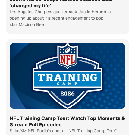
‘changed my life’
Los Angeles Chargers quarterback Justin Herbert is
opening up about his recent engagement to pop
star Madison Beer.
NFL Training Camp Tour: Watch Top Moments &
Stream Full Episodes
SiriusXM NFL Radio’s annual “NFL Training Camp Tour”