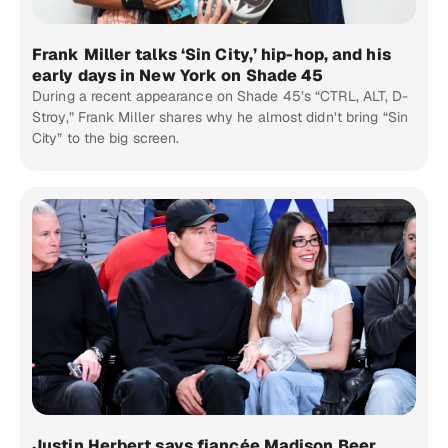
Frank Miller talks ‘Sin City,’ hip-hop, and his
early days in New York on Shade 45
During a recent appearance on Shade 45’s “CTRL, ALT, D-
Stroy,” Frank Miller shares why he almost didn’t bring “Sin
City” to the big screen.
Justin Herbert says fiancée Madison Beer