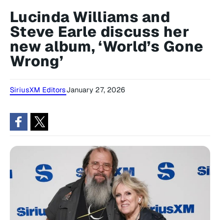
Lucinda Williams and
Steve Earle discuss her
new album, ‘World’s Gone
Wrong’
SiriusXM Editors
January 27, 2026