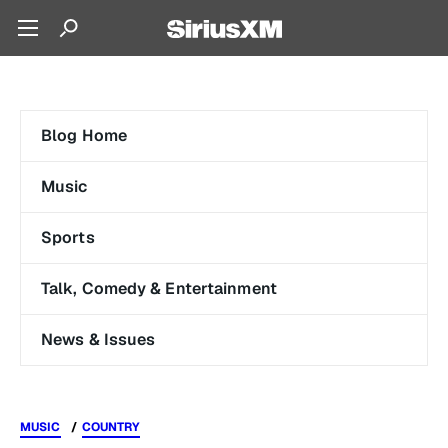
Blog Home
Music
Sports
Talk, Comedy & Entertainment
News & Issues
MUSIC
COUNTRY