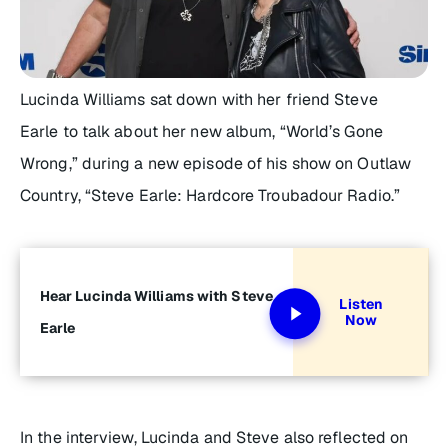
Lucinda Williams sat down with her friend Steve
Earle to talk about her new album, “World’s Gone
Wrong,” during a new episode of his show on Outlaw
Country, “Steve Earle: Hardcore Troubadour Radio.”
Hear Lucinda Williams with Steve
Listen
Now
Earle
In the interview, Lucinda and Steve also reflected on