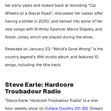
her early years and looked back at recording “Car
Wheels on a Gravel Road”; discussed her career after
having a stroke in 2020; and delved into some of her
new songs with Brittney Spencer, Mavis Staples, and
Norah Jones, which are played during the show.
Released on January 23, “World’s Gone Wrong” is the
country legend’s 16th studio album and features 10
songs, including the title track.
Steve Earle: Hardcore
Troubadour Radio
“Steve Earle: Hardcore Troubadour Radio” is a one-
hour weekly show on
Outlaw Country (Ch. 62)
. Stream