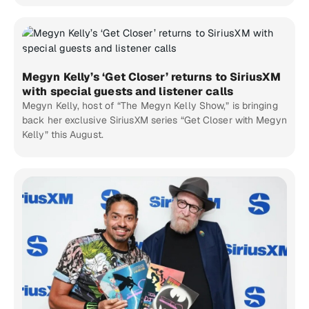
Megyn Kelly’s ‘Get Closer’ returns to SiriusXM
with special guests and listener calls
Megyn Kelly, host of “The Megyn Kelly Show,” is bringing
back her exclusive SiriusXM series “Get Closer with Megyn
Kelly” this August.