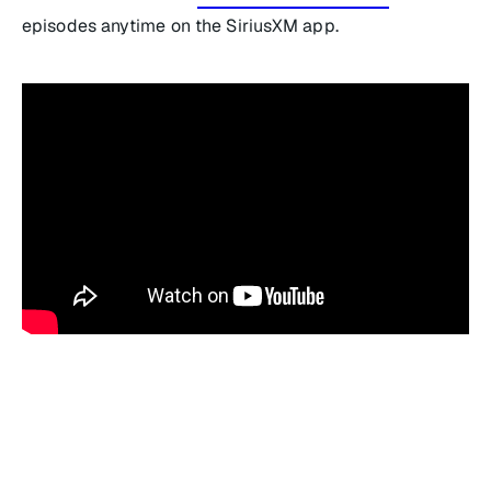
episodes anytime on the SiriusXM app.