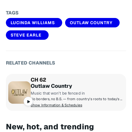
TAGS
LUCINDA WILLIAMS
OUTLAW COUNTRY
STEVE EARLE
RELATED CHANNELS
CH 62
Outlaw Country
Music that won’t be fenced in
No borders, no B.S. — from country's roots to today's outsiders that just won't be fenced in. Hear Americana, alt-country, country classics, country rock, honky tonk, roots rock & more!
Show Information & Schedules
New, hot, and trending