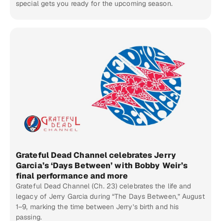
special gets you ready for the upcoming season.
Grateful Dead Channel celebrates Jerry
Garcia’s ‘Days Between’ with Bobby Weir’s
final performance and more
Grateful Dead Channel (Ch. 23) celebrates the life and
legacy of Jerry Garcia during “The Days Between,” August
1–9, marking the time between Jerry’s birth and his
passing.