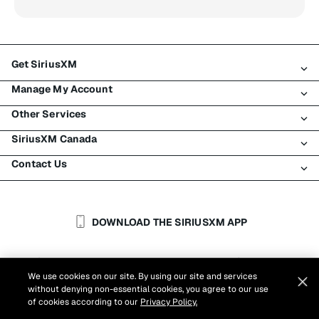
Get SiriusXM
Manage My Account
All Plans
Other Services
My SiriusXM Trial
Login
My Subscription
SiriusXM Canada
Register
Traffic & Travel
Try SiriusXM for Free
Make A Payment
Contact Us
Business
About SiriusXM
Shop
Transfer Service
Boats
Newsroom
Contact Customer Care
Resend Signal
Planes
Careers
Help & Support
DOWNLOAD THE SIRIUSXM APP
Auto & Truck Fleets
SiriusXM Blog
SiriusXM US
Accessibility
Customer Agreement
Privacy Policy
Site Terms
|
|
Reports
We use cookies on our site. By using our site and services
Cookie Settings
|
without denying non-essential cookies, you agree to our use
©
2026
Sirius XM Canada Inc.
of cookies according to our
Privacy Policy.