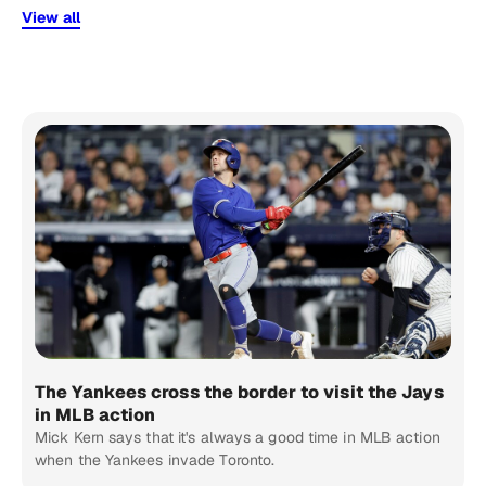
View all
The Yankees cross the border to visit the Jays
in MLB action
Mick Kern says that it's always a good time in MLB action
when the Yankees invade Toronto.