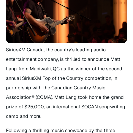
SiriusXM Canada, the country’s leading audio
entertainment company, is thrilled to announce Matt
Lang from Maniwaki, QC as the winner of the second
annual
SiriusXM Top of the Country
competition, in
partnership with the Canadian Country Music
Association® (CCMA). Matt Lang took home the grand
prize of $25,000, an international SOCAN songwriting
camp and more.
Following a thrilling music showcase by the three