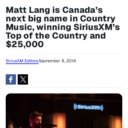
Matt Lang is Canada’s
next big name in Country
Music, winning SiriusXM’s
Top of the Country and
$25,000
SiriusXM Editors
September 6, 2019