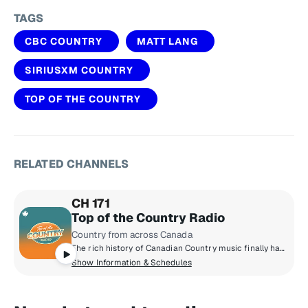
TAGS
CBC COUNTRY
MATT LANG
SIRIUSXM COUNTRY
TOP OF THE COUNTRY
RELATED CHANNELS
CH 171
Top of the Country Radio
Country from across Canada
The rich history of Canadian Country music finally has a home on Top of The Country Radio. A perfect blend of the songs you know and love from the ‘90s and 2000s all the way to emerging country superstars you’re about to fall for. You’ll hear Dallas Smith, Megan Patrick, Tenille Townes, Tim Hicks, Shania Twain and many more!
Show Information & Schedules