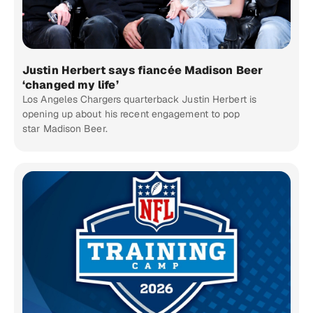
Justin Herbert says fiancée Madison Beer
‘changed my life’
Los Angeles Chargers quarterback Justin Herbert is
opening up about his recent engagement to pop
star Madison Beer.