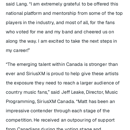
said Lang. “I am extremely grateful to be offered this
national platform and mentorship from some of the top
players in the industry, and most of all, for the fans
who voted for me and my band and cheered us on
along the way. I am excited to take the next steps in
my career!”
“The emerging talent within Canada is stronger than
ever and SiriusXM is proud to help give these artists
the exposure they need to reach a larger audience of
country music fans,” said Jeff Leake, Director, Music
Programming, SiriusXM Canada. “Matt has been an
impressive contender through each stage of the
competition. He received an outpouring of support
from Canadians during the voting stage and