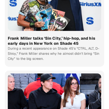
Frank Miller talks ‘Sin City,’ hip-hop, and his
early days in New York on Shade 45
During a recent appearance on Shade 45’s “CTRL, ALT, D-
Stroy,” Frank Miller shares why he almost didn’t bring “Sin
City” to the big screen.