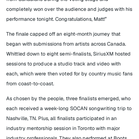
completely won over the audience and judges with his
performance tonight. Congratulations, Matt!”
The finale capped off an eight-month journey that
began with submissions from artists across Canada.
Whittled down to eight semi-finalists, SiriusXM hosted
sessions to produce a studio track and video with
each, which were then voted for by country music fans
from coast-to-coast.
As chosen by the people, three finalists emerged, who
each received a week-long SOCAN songwriting trip to
Nashville, TN. Plus, all finalists participated in an
industry mentorship session in Toronto with major
industry professionals. They also performed at Boots