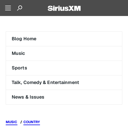
Blog Home
Music
Sports
Talk, Comedy & Entertainment
News & Issues
MUSIC
COUNTRY