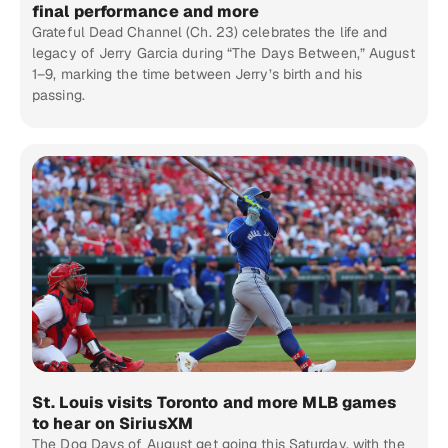
final performance and more
Grateful Dead Channel (Ch. 23) celebrates the life and
legacy of Jerry Garcia during “The Days Between,” August
1–9, marking the time between Jerry’s birth and his
passing.
St. Louis visits Toronto and more MLB games
to hear on SiriusXM
The Dog Days of August get going this Saturday, with the