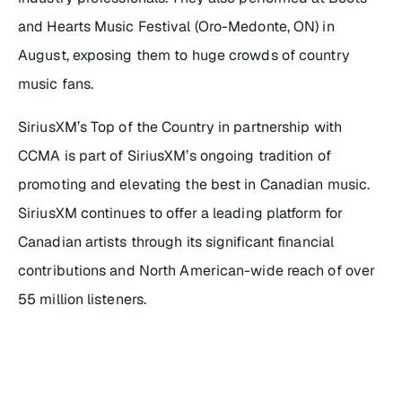
and Hearts Music Festival (Oro-Medonte, ON) in
August, exposing them to huge crowds of country
music fans.
SiriusXM’s Top of the Country
in partnership with
CCMA is part of SiriusXM’s ongoing tradition of
promoting and elevating the best in Canadian music.
SiriusXM continues to offer a leading platform for
Canadian artists through its significant financial
contributions and North American-wide reach of over
55 million listeners.