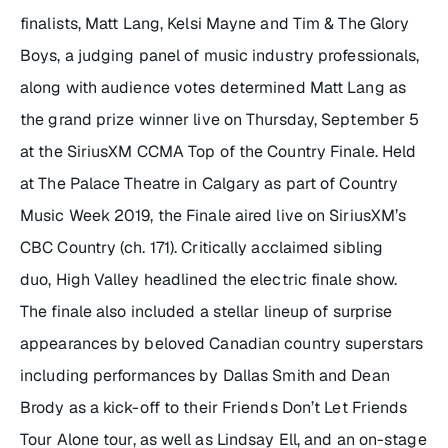
finalists, Matt Lang, Kelsi Mayne and Tim & The Glory
Boys, a judging panel of music industry professionals,
along with audience votes determined Matt Lang as
the grand prize winner live on Thursday, September 5
at the SiriusXM CCMA Top of the Country Finale. Held
at The Palace Theatre in Calgary as part of Country
Music Week 2019, the Finale aired live on SiriusXM’s
CBC Country (ch. 171). Critically acclaimed sibling
duo, High Valley headlined the electric finale show.
The finale also included a stellar lineup of surprise
appearances by beloved Canadian country superstars
including performances by Dallas Smith and Dean
Brody as a kick-off to their
Friends Don’t Let Friends
Tour Alone
tour, as well as Lindsay Ell, and an on-stage