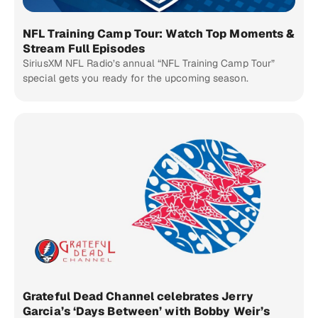
NFL Training Camp Tour: Watch Top Moments &
Stream Full Episodes
SiriusXM NFL Radio’s annual “NFL Training Camp Tour”
special gets you ready for the upcoming season.
Grateful Dead Channel celebrates Jerry
Garcia’s ‘Days Between’ with Bobby Weir’s