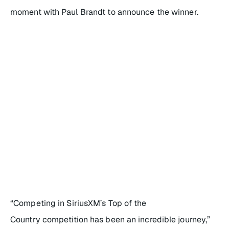
moment with Paul Brandt to announce the winner.
“Competing in
SiriusXM’s Top of the
Country
competition has been an incredible journey,”