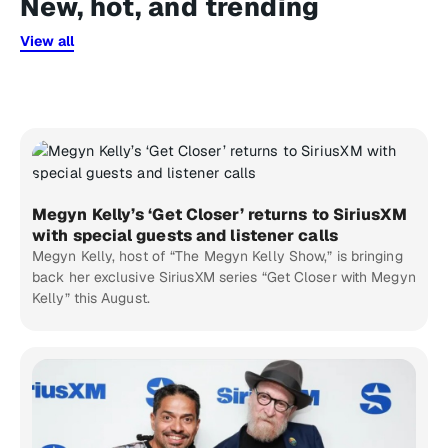
New, hot, and trending
View all
Megyn Kelly’s ‘Get Closer’ returns to SiriusXM
with special guests and listener calls
Megyn Kelly, host of “The Megyn Kelly Show,” is bringing
back her exclusive SiriusXM series “Get Closer with Megyn
Kelly” this August.