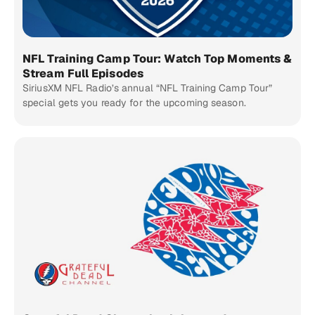
NFL Training Camp Tour: Watch Top Moments &
Stream Full Episodes
SiriusXM NFL Radio’s annual “NFL Training Camp Tour”
special gets you ready for the upcoming season.