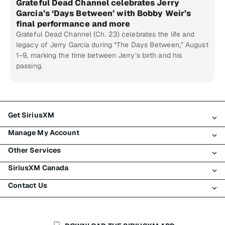
Grateful Dead Channel celebrates Jerry
Garcia’s ‘Days Between’ with Bobby Weir’s
final performance and more
Grateful Dead Channel (Ch. 23) celebrates the life and
legacy of Jerry Garcia during “The Days Between,” August
1–9, marking the time between Jerry’s birth and his
passing.
Get SiriusXM
Manage My Account
All Plans
Other Services
My SiriusXM Trial
Login
My Subscription
SiriusXM Canada
Register
Traffic & Travel
Try SiriusXM for Free
Make A Payment
Contact Us
Business
About SiriusXM
Shop
Transfer Service
Boats
Newsroom
Contact Customer Care
Resend Signal
Planes
Careers
Help & Support