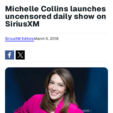
Michelle Collins launches
uncensored daily show on
SiriusXM
SiriusXM Editors
March 5, 2018