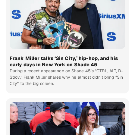
Frank Miller talks ‘Sin City,’ hip-hop, and his
early days in New York on Shade 45
During a recent appearance on Shade 45’s “CTRL, ALT, D-
Stroy,” Frank Miller shares why he almost didn’t bring “Sin
City” to the big screen.