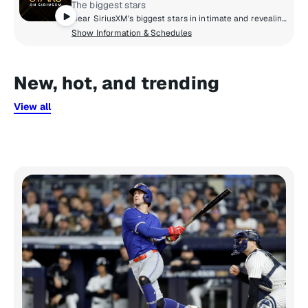
The biggest stars
Hear SiriusXM's biggest stars in intimate and revealing conversations about life and culture, share life-changing advice, and real talk with friends. Culture and celebrity collide to bring you inside the life and style of Hollywood.
Show Information & Schedules
New, hot, and trending
View all