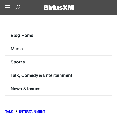
Blog Home
Music
Sports
Talk, Comedy & Entertainment
News & Issues
TALK
ENTERTAINMENT