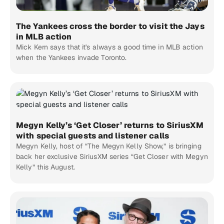
The Yankees cross the border to visit the Jays
in MLB action
Mick Kern says that it's always a good time in MLB action
when the Yankees invade Toronto.
Megyn Kelly’s ‘Get Closer’ returns to SiriusXM
with special guests and listener calls
Megyn Kelly, host of “The Megyn Kelly Show,” is bringing
back her exclusive SiriusXM series “Get Closer with Megyn
Kelly” this August.