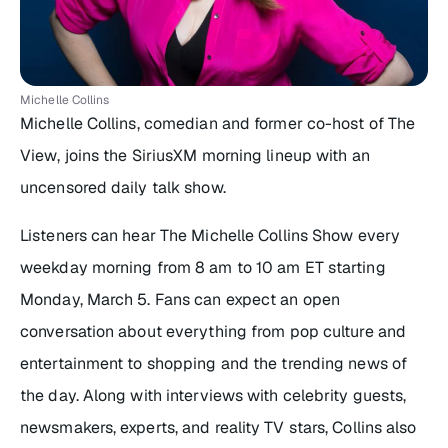
Michelle Collins
Michelle Collins, comedian and former co-host of
The
View
, joins the SiriusXM morning lineup with an
uncensored daily talk show.
Listeners can hear
The Michelle Collins Show
every
weekday morning from 8 am to 10 am ET starting
Monday, March 5. Fans can expect an open
conversation about everything from pop culture and
entertainment to shopping and the trending news of
the day. Along with interviews with celebrity guests,
newsmakers, experts, and reality TV stars, Collins also