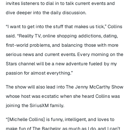
invites listeners to dial in to talk current events and
dive deeper into the daily discussion.
“I want to get into the stuff that makes us tick,” Collins
said. “Reality TV, online shopping addictions, dating,
first-world problems, and balancing those with more
serious news and current events. Every morning on the
Stars channel will be a new adventure fueled by my
passion for almost everything.”
The show will also lead into
The Jenny McCarthy Show
whose host was ecstatic when she heard Collins was
joining the SiriusXM family.
“[Michelle Collins] is funny, intelligent, and loves to
make fun of
The Bachelor
as much as I do, and I can’t