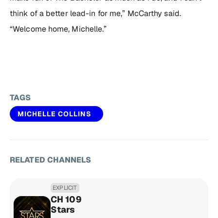
think of a better lead-in for me,” McCarthy said.
“Welcome home, Michelle.”
TAGS
MICHELLE COLLINS
RELATED CHANNELS
EXPLICIT
CH 109
Stars