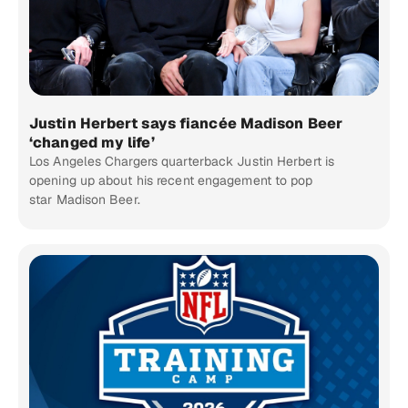
Justin Herbert says fiancée Madison Beer
‘changed my life’
Los Angeles Chargers quarterback Justin Herbert is
opening up about his recent engagement to pop
star Madison Beer.